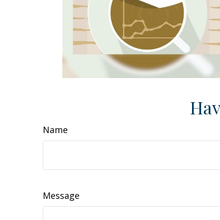
Hav
Name
Message