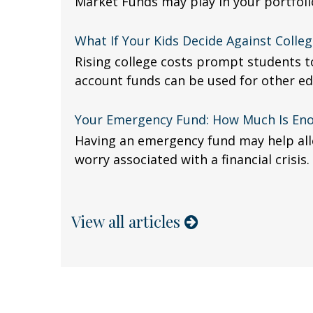
Market Funds may play in your portfoli
What If Your Kids Decide Against Colleg
Rising college costs prompt students to
account funds can be used for other ed
Your Emergency Fund: How Much Is En
Having an emergency fund may help alle
worry associated with a financial crisis.
View all articles