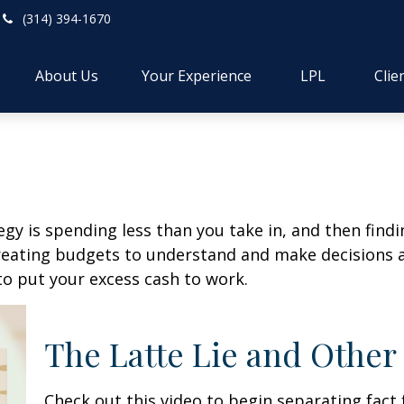
(314) 394-1670
About Us
Your Experience
LPL
Clie
egy is spending less than you take in, and then find
ting budgets to understand and make decisions ab
o put your excess cash to work.
The Latte Lie and Other
Check out this video to begin separating fact 