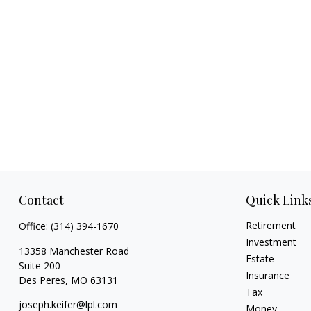
Contact
Quick Link
Retirement
Office:
(314) 394-1670
Investment
13358 Manchester Road
Estate
Suite 200
Insurance
Des Peres,
MO
63131
Tax
joseph.keifer@lpl.com
Money