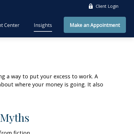
Client Login
nt Center
Insights
Make an Appointment
ing a way to put your excess to work. A
out where your money is going. It also
 Myths
from fiction.