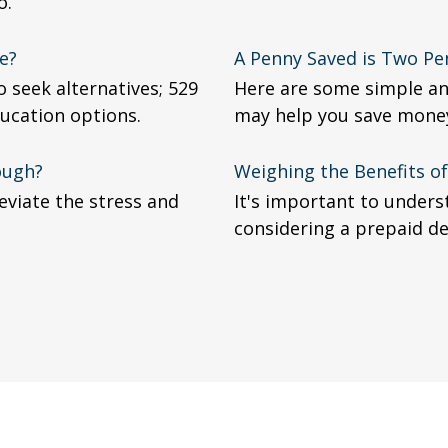
o.
e?
A Penny Saved is Two Pe
 seek alternatives; 529
Here are some simple an
ucation options.
may help you save mone
ough?
Weighing the Benefits o
viate the stress and
It's important to under
considering a prepaid de