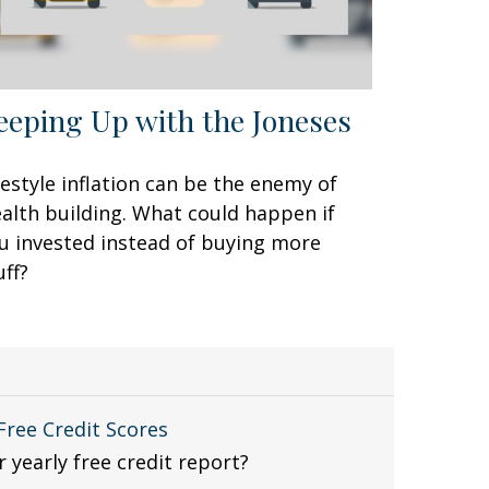
eeping Up with the Joneses
festyle inflation can be the enemy of
alth building. What could happen if
u invested instead of buying more
uff?
ree Credit Scores
 yearly free credit report?