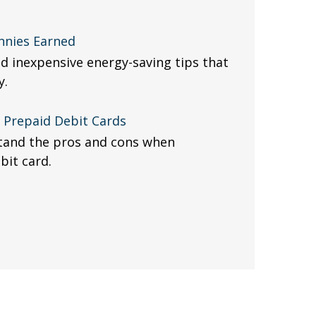
nnies Earned
d inexpensive energy-saving tips that
y.
f Prepaid Debit Cards
stand the pros and cons when
bit card.