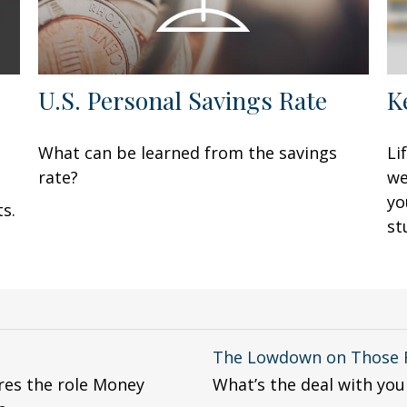
U.S. Personal Savings Rate
K
What can be learned from the savings
Li
rate?
we
yo
s.
st
The Lowdown on Those F
ores the role Money
What’s the deal with your