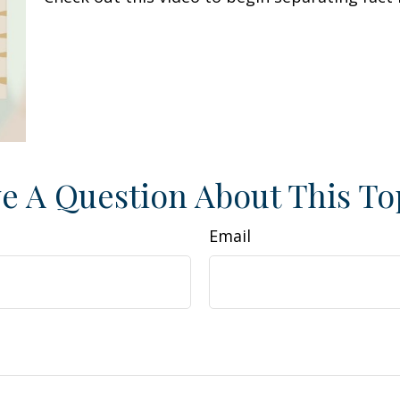
e A Question About This To
Email