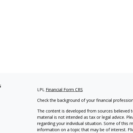
s
LPL
Financial Form CRS
Check the background of your financial professio
The content is developed from sources believed to
material is not intended as tax or legal advice. Pl
regarding your individual situation. Some of this
information on a topic that may be of interest. FM