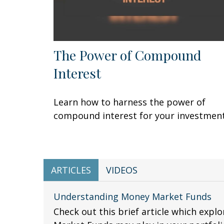
The Power of Compound
Interest
Learn how to harness the power of
compound interest for your investment
ARTICLES
VIDEOS
Understanding Money Market Funds
Check out this brief article which expl