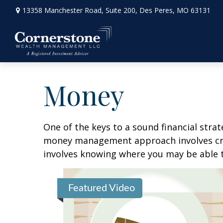
13358 Manchester Road,
Suite 200,
Des Peres,
MO
63131
Money
One of the keys to a sound financial strat
money management approach involves crea
involves knowing where you may be able t
Featured Video