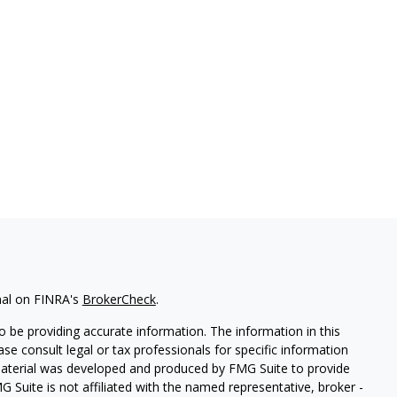
nal on FINRA's
BrokerCheck
.
 be providing accurate information. The information in this
ease consult legal or tax professionals for specific information
 material was developed and produced by FMG Suite to provide
G Suite is not affiliated with the named representative, broker -