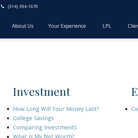
(314) 394-1670
About Us
Your Experience
LPL
Clie
Investment
E
How Long Will Your Money Last?
Co
College Savings
Comparing Investments
What Is My Net Worth?