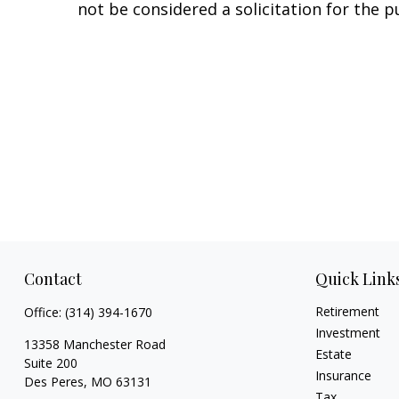
not be considered a solicitation for the p
Contact
Quick Link
Retirement
Office:
(314) 394-1670
Investment
13358 Manchester Road
Estate
Suite 200
Insurance
Des Peres,
MO
63131
Tax