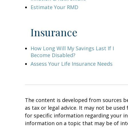
Estimate Your RMD
Insurance
How Long Will My Savings Last If I
Become Disabled?
Assess Your Life Insurance Needs
The content is developed from sources bel
as tax or legal advice. It may not be used
for specific information regarding your i
information on a topic that may be of in