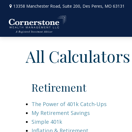
13358 Manchester Road,
Suite 200,
Des Peres,
MO
63131
All Calculators
Retirement
The Power of 401k Catch-Ups
My Retirement Savings
Simple 401k
Inflation & Retirement