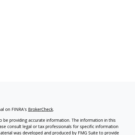
nal on FINRA's
BrokerCheck
.
 be providing accurate information. The information in this
ease consult legal or tax professionals for specific information
 material was developed and produced by FMG Suite to provide