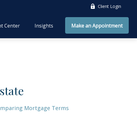
Client Login
nt Center
Insights
Make an Appointment
state
mparing Mortgage Terms