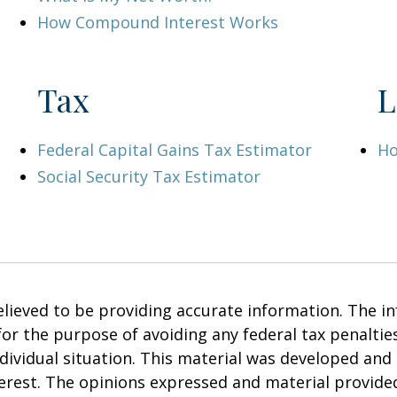
How Compound Interest Works
Tax
L
Federal Capital Gains Tax Estimator
Ho
Social Security Tax Estimator
ieved to be providing accurate information. The inf
 for the purpose of avoiding any federal tax penalties
ndividual situation. This material was developed an
terest. The opinions expressed and material provide