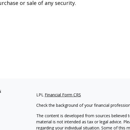
urchase or sale of any security.
s
LPL
Financial Form CRS
Check the background of your financial professio
The content is developed from sources believed to
material is not intended as tax or legal advice. Pl
regarding your individual situation. Some of this