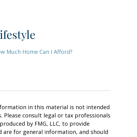
ifestyle
w Much Home Can I Afford?
ormation in this material is not intended
. Please consult legal or tax professionals
d produced by FMG, LLC, to provide
d are for general information, and should