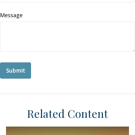
Message
Related Content