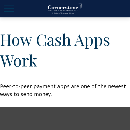
How Cash Apps
Work
Peer-to-peer payment apps are one of the newest
ways to send money.