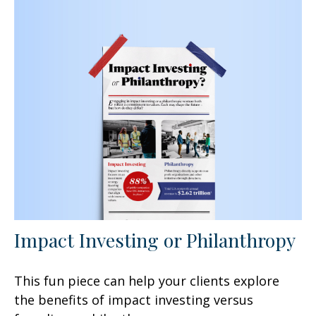
Impact Investing or Philanthropy
This fun piece can help your clients explore
the benefits of impact investing versus