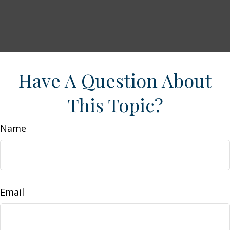
Have A Question About
This Topic?
Name
Email