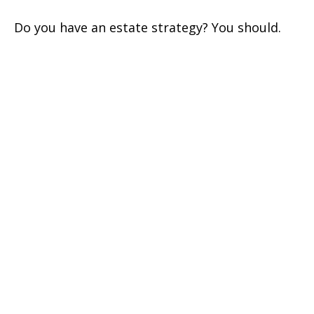
Do you have an estate strategy? You should.