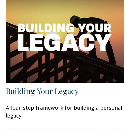
Building Your Legacy
A four-step framework for building a personal
legacy.