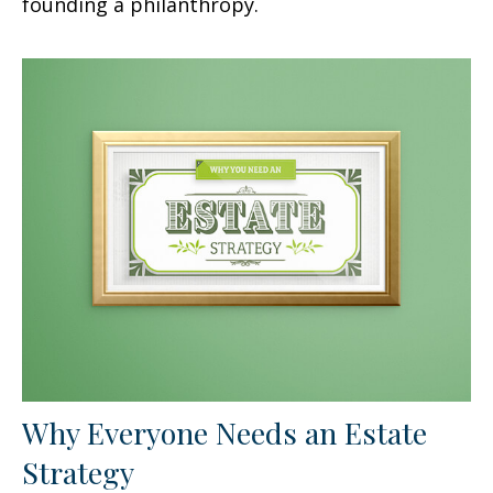
founding a philanthropy.
Why Everyone Needs an Estate
Strategy