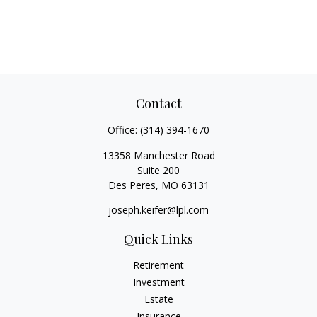
Contact
Office:
(314) 394-1670
13358 Manchester Road
Suite 200
Des Peres,
MO
63131
joseph.keifer@lpl.com
Quick Links
Retirement
Investment
Estate
Insurance