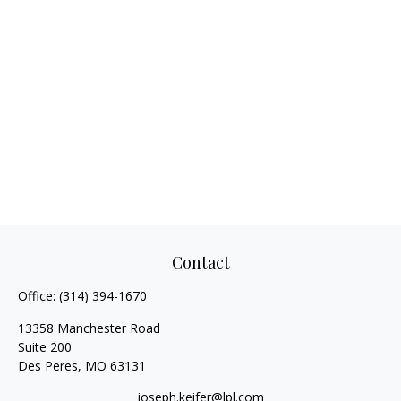
Contact
Office:
(314) 394-1670
13358 Manchester Road
Suite 200
Des Peres,
MO
63131
joseph.keifer@lpl.com