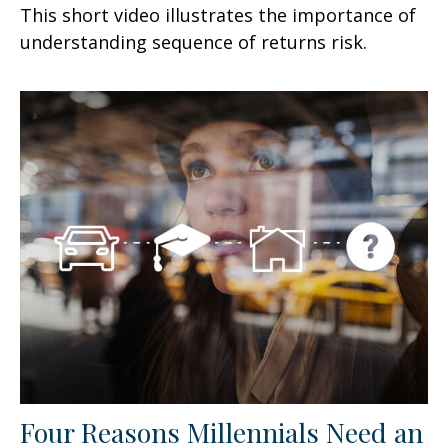
This short video illustrates the importance of
understanding sequence of returns risk.
Four Reasons Millennials Need an