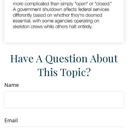
Have A Question About
This Topic?
Name
Email