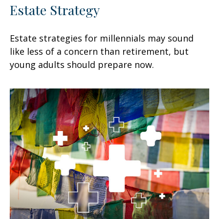
Estate Strategy
Estate strategies for millennials may sound
like less of a concern than retirement, but
young adults should prepare now.