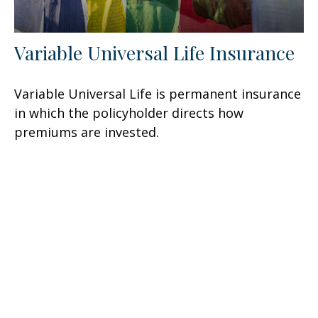
Variable Universal Life Insurance
Variable Universal Life is permanent insurance
in which the policyholder directs how
premiums are invested.