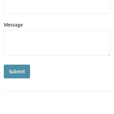
Message