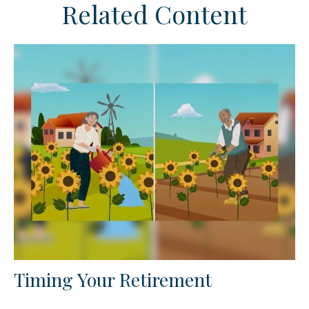
Related Content
Timing Your Retirement