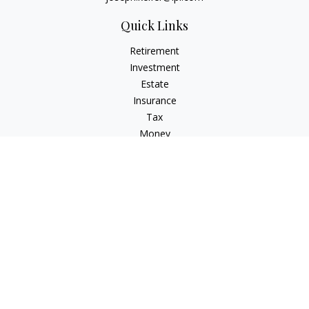
Quick Links
Retirement
Investment
Estate
Insurance
Tax
Money
Lifestyle
Latest Articles
All Videos
All Calculators
LPL
Financial Form CRS
Check the background of your financial professional on
FINRA's
BrokerCheck
.
The content is developed from sources believed to be
providing accurate information. The information in this