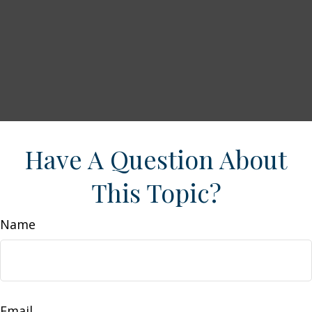
Have A Question About
This Topic?
Name
Email