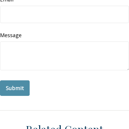
Message