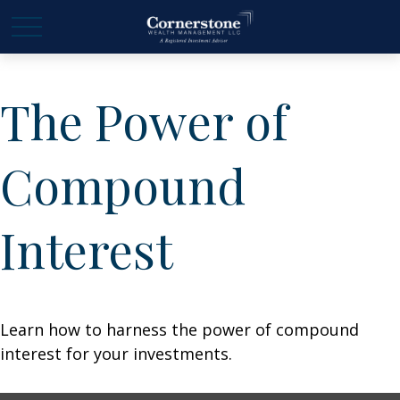
The Power of
Compound
Interest
Learn how to harness the power of compound
interest for your investments.