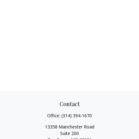
Contact
Office:
(314) 394-1670
13358 Manchester Road
Suite 200