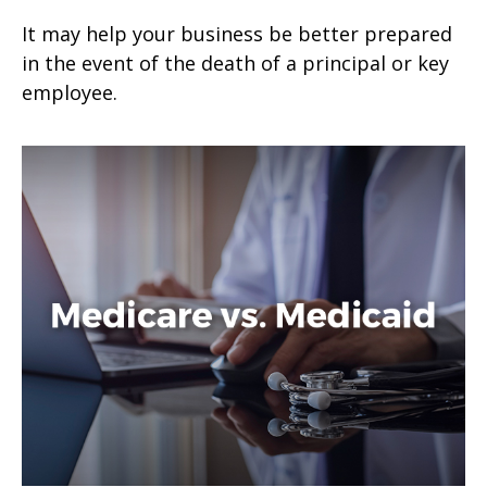
It may help your business be better prepared
in the event of the death of a principal or key
employee.