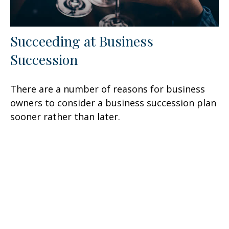
Succeeding at Business
Succession
There are a number of reasons for business
owners to consider a business succession plan
sooner rather than later.