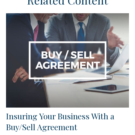
Related Content
Insuring Your Business With a
Buy/Sell Agreement