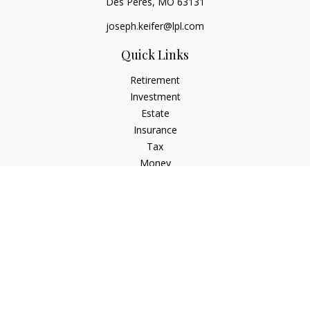
Des Peres,
MO
63131
joseph.keifer@lpl.com
Quick Links
Retirement
Investment
Estate
Insurance
Tax
Money
Lifestyle
Latest Articles
All Videos
All Calculators
LPL
Financial Form CRS
Check the background of your financial professional on
FINRA's
BrokerCheck
.