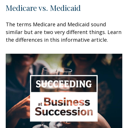
Medicare vs. Medicaid
The terms Medicare and Medicaid sound
similar but are two very different things. Learn
the differences in this informative article.