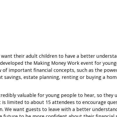
 want their adult children to have a better underst
we developed the Making Money Work event for young
w of important financial concepts, such as the powe
 savings, estate planning, renting or buying a hom
credibly valuable for young people to hear, so they
t is limited to about 15 attendees to encourage que
. We want guests to leave with a better understan
 future to be more confident about their financial s