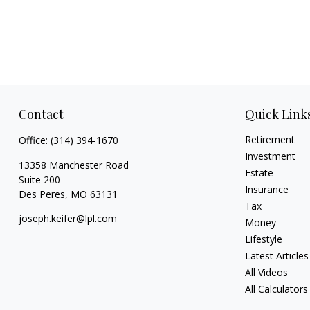
Contact
Quick Link
Retirement
Office:
(314) 394-1670
Investment
13358 Manchester Road
Estate
Suite 200
Insurance
Des Peres,
MO
63131
Tax
joseph.keifer@lpl.com
Money
Lifestyle
Latest Articles
All Videos
All Calculators