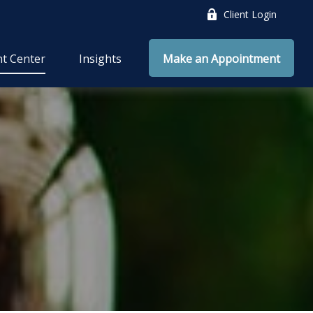
Client Login
nt Center
Insights
Make an Appointment