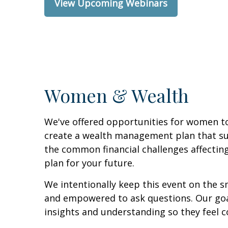
View Upcoming Webinars
Women & Wealth
We've offered opportunities for women to
create a wealth management plan that supp
the common financial challenges affectin
plan for your future.
We intentionally keep this event on the s
and empowered to ask questions. Our goal
insights and understanding so they feel co