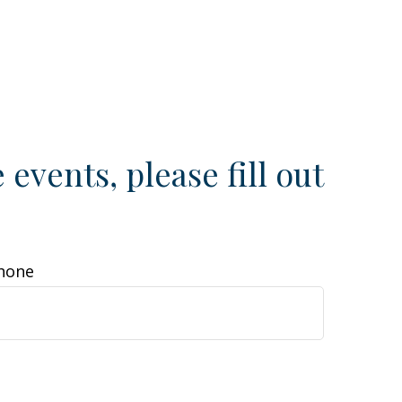
e events, please fill out
hone