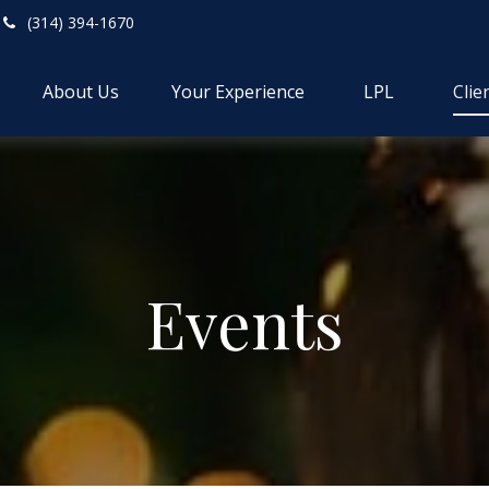
(314) 394-1670
About Us
Your Experience
LPL
Clie
Events