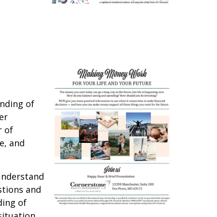
anding of
er
r of
e, and
 understand
stions and
ding of
ituation.