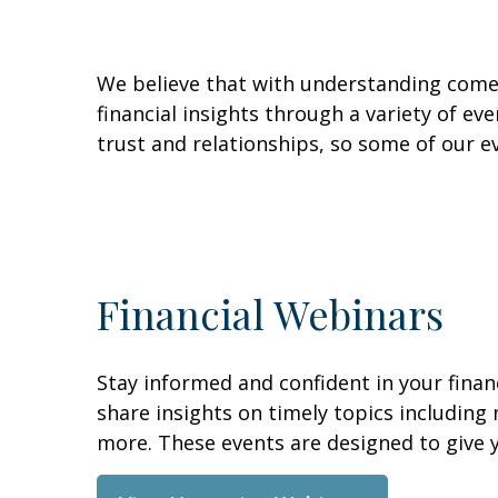
We believe that with understanding comes
financial insights through a variety of e
trust and relationships, so some of our e
Financial Webinars
Stay informed and confident in your fina
share insights on timely topics including
more. These events are designed to give y