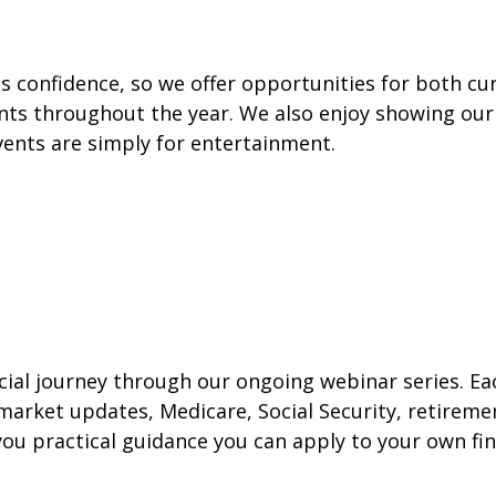
 confidence, so we offer opportunities for both cur
vents throughout the year. We also enjoy showing our
vents are simply for entertainment.
ncial journey through our ongoing webinar series. E
 market updates, Medicare, Social Security, retiremen
ou practical guidance you can apply to your own fin