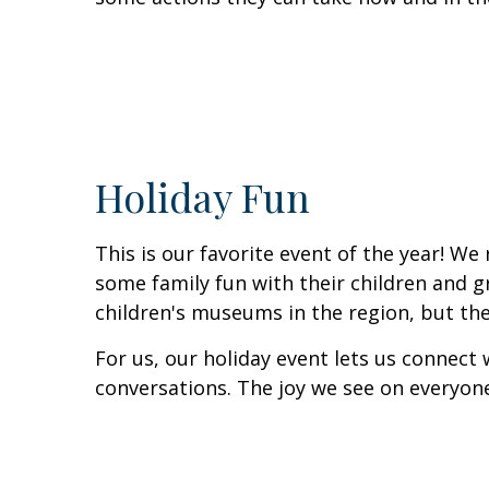
Holiday Fun
This is our favorite event of the year! We
some family fun with their children and g
children's museums in the region, but the
For us, our holiday event lets us connect
conversations. The joy we see on everyone'