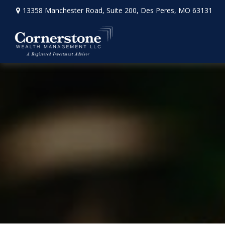
13358 Manchester Road,
Suite 200,
Des Peres,
MO
63131