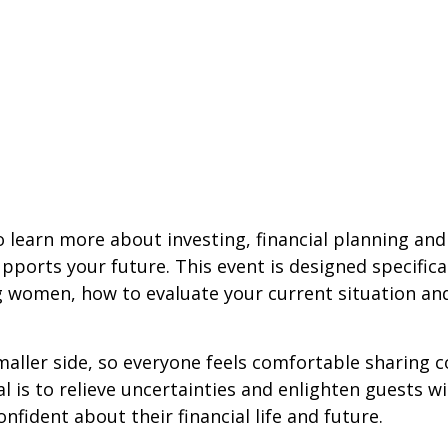
 learn more about investing, financial planning an
orts your future. This event is designed specifical
g women, how to evaluate your current situation an
maller side, so everyone feels comfortable sharing 
 is to relieve uncertainties and enlighten guests w
nfident about their financial life and future.