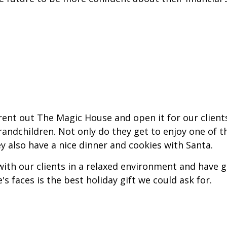
 rent out The Magic House and open it for our client
randchildren. Not only do they get to enjoy one of t
y also have a nice dinner and cookies with Santa.
 with our clients in a relaxed environment and have 
s faces is the best holiday gift we could ask for.