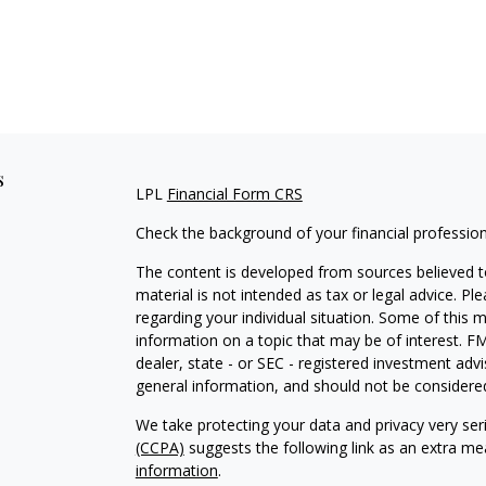
s
LPL
Financial Form CRS
Check the background of your financial professio
The content is developed from sources believed to
material is not intended as tax or legal advice. Pl
regarding your individual situation. Some of this
information on a topic that may be of interest. FM
dealer, state - or SEC - registered investment adv
general information, and should not be considered 
We take protecting your data and privacy very ser
(CCPA)
suggests the following link as an extra m
information
.