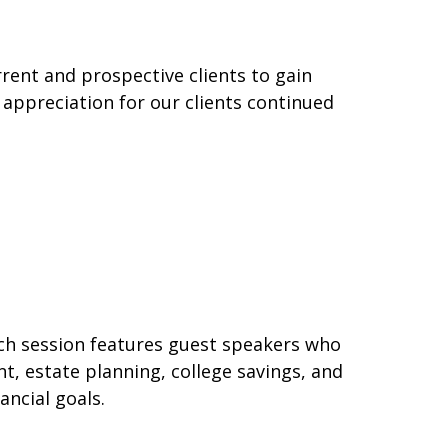
rent and prospective clients to gain
 appreciation for our clients continued
ach session features guest speakers who
t, estate planning, college savings, and
ancial goals.