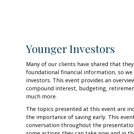
Younger Investors
Many of our clients have shared that they
foundational financial information, so 
investors. This event provides an overvie
compound interest, budgeting, retirement
much more.
The topics presented at this event are in
the importance of saving early. This even
conversation throughout the presentation
some actions they can take now and in the