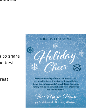
s to share
he best
great