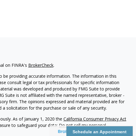
nal on FINRA's
BrokerCheck
.
 be providing accurate information. The information in this
ease consult legal or tax professionals for specific information
 material was developed and produced by FMG Suite to provide
G Suite is not affiliated with the named representative, broker -
isory firm. The opinions expressed and material provided are for
a solicitation for the purchase or sale of any security.
iously. As of January 1, 2020 the
California Consumer Privacy Act
easure to safeguard your data:
Do not sell my personal
Schedule an Appointment