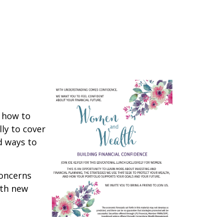
d how to
ly to cover
d ways to
concerns
ith new