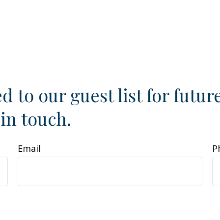
d to our guest list for futur
 in touch.
Email
P