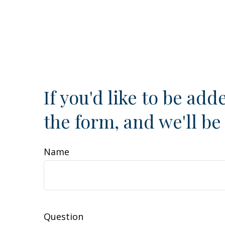
If you'd like to be adde
the form, and we'll be
Name
Question