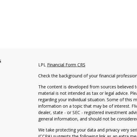
s
LPL
Financial Form CRS
Check the background of your financial professio
The content is developed from sources believed to
material is not intended as tax or legal advice. Pl
regarding your individual situation. Some of this
information on a topic that may be of interest. FM
dealer, state - or SEC - registered investment adv
general information, and should not be considered 
We take protecting your data and privacy very ser
(CCPA)
suggests the following link as an extra m