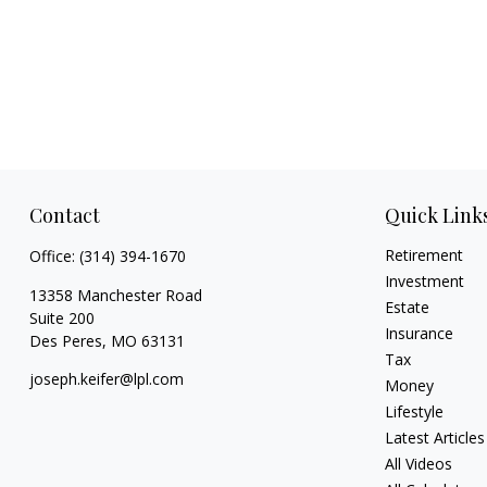
Contact
Quick Link
Retirement
Office:
(314) 394-1670
Investment
13358 Manchester Road
Estate
Suite 200
Insurance
Des Peres,
MO
63131
Tax
joseph.keifer@lpl.com
Money
Lifestyle
Latest Articles
All Videos