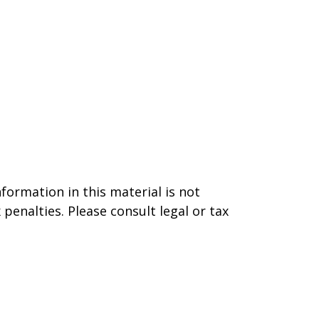
formation in this material is not
 penalties. Please consult legal or tax