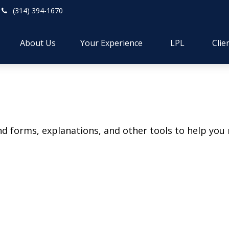
(314) 394-1670
About Us
Your Experience
LPL
Clie
ind forms, explanations, and other tools to help you