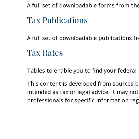
A full set of downloadable forms from the
Tax Publications
A full set of downloadable publications f
Tax Rates
Tables to enable you to find your federal
This content is developed from sources be
intended as tax or legal advice. It may no
professionals for specific information reg