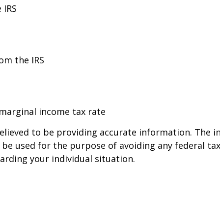
 IRS
rom the IRS
 marginal income tax rate
lieved to be providing accurate information. The in
t be used for the purpose of avoiding any federal tax
arding your individual situation.