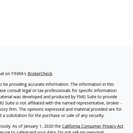
nal on FINRA's
BrokerCheck
.
 be providing accurate information. The information in this
ease consult legal or tax professionals for specific information
 material was developed and produced by FMG Suite to provide
G Suite is not affiliated with the named representative, broker -
isory firm. The opinions expressed and material provided are for
a solicitation for the purchase or sale of any security.
iously. As of January 1, 2020 the
California Consumer Privacy Act
easure to safeguard your data:
Do not sell my personal