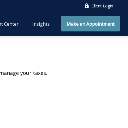
Client Login
nt Center
Insights
Make an Appointment
 manage your taxes.