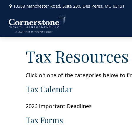
13358 Manchester Road,
Suite 200,
Des Peres,
MO
63131
Tax Resources
Click on one of the categories below to f
Tax Calendar
2026 Important Deadlines
Tax Forms