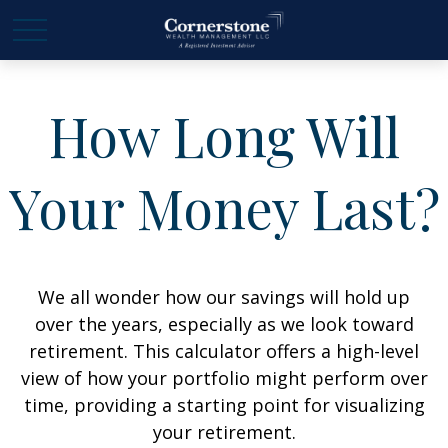
How Long Will
Your Money Last?
We all wonder how our savings will hold up
over the years, especially as we look toward
retirement. This calculator offers a high-level
view of how your portfolio might perform over
time, providing a starting point for visualizing
your retirement.