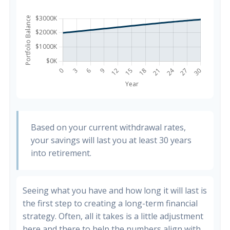
Based on your current withdrawal rates,
your savings will last you at least 30 years
into retirement.
Seeing what you have and how long it will last is
the first step to creating a long-term financial
strategy. Often, all it takes is a little adjustment
here and there to help the numbers align with