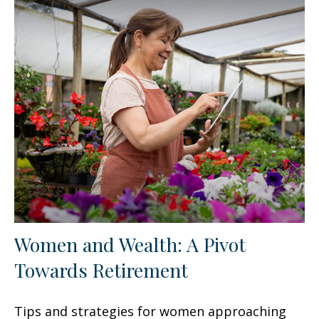
Women and Wealth: A Pivot
Towards Retirement
Tips and strategies for women approaching