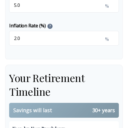
%
Inflation Rate (%)
?
%
Your Retirement
Timeline
Savings will last
30+ years