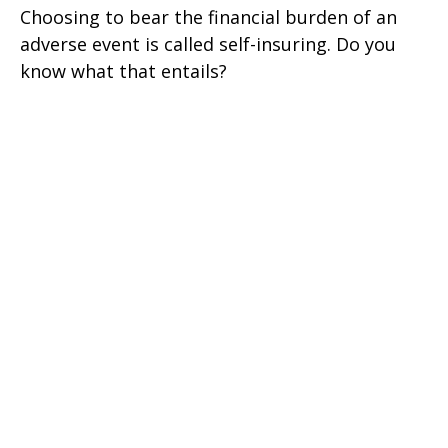
Choosing to bear the financial burden of an
adverse event is called self-insuring. Do you
know what that entails?