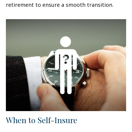
retirement to ensure a smooth transition.
When to Self-Insure