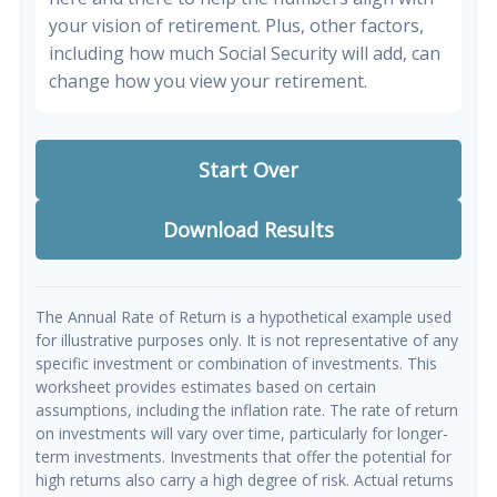
your vision of retirement. Plus, other factors,
including how much Social Security will add, can
change how you view your retirement.
Start Over
Download Results
The Annual Rate of Return is a hypothetical example used
for illustrative purposes only. It is not representative of any
specific investment or combination of investments. This
worksheet provides estimates based on certain
assumptions, including the inflation rate. The rate of return
on investments will vary over time, particularly for longer-
term investments. Investments that offer the potential for
high returns also carry a high degree of risk. Actual returns