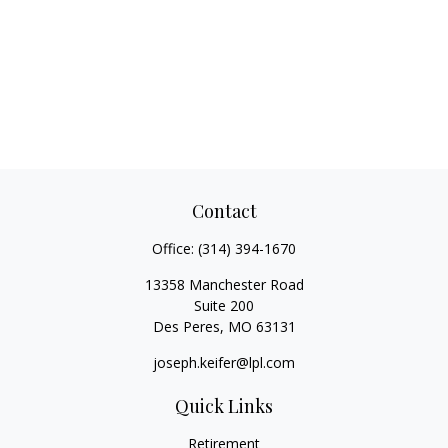
Contact
Office:
(314) 394-1670
13358 Manchester Road
Suite 200
Des Peres,
MO
63131
joseph.keifer@lpl.com
Quick Links
Retirement