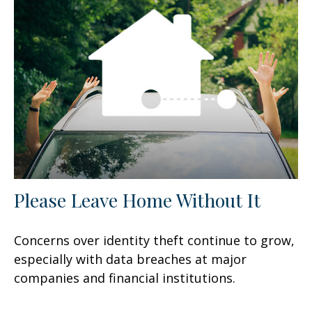
Please Leave Home Without It
Concerns over identity theft continue to grow,
especially with data breaches at major
companies and financial institutions.