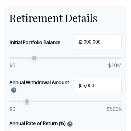
Retirement Details
$
Initial Portfolio Balance
$0
$10M
Annual Withdrawal Amount
$
?
$0
$500K
Annual Rate of Return (%)
?