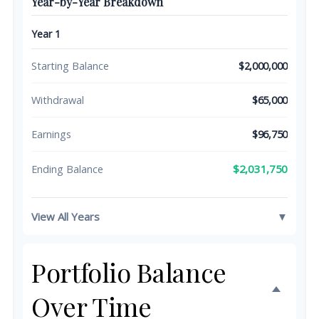
Year-by-Year Breakdown
Year 1
Starting Balance
$2,000,000
Withdrawal
$65,000
Earnings
$96,750
$2,031,750
Ending Balance
View All Years
▼
Portfolio Balance
Over Time