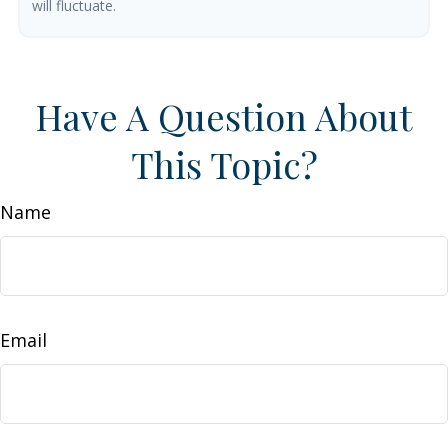
will fluctuate.
Have A Question About
This Topic?
Name
Email