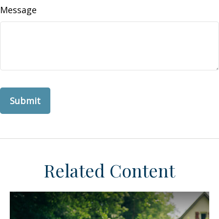
Message
Related Content