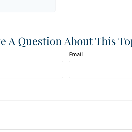
e A Question About This To
Email