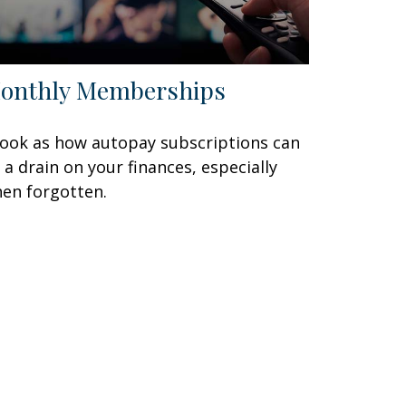
onthly Memberships
look as how autopay subscriptions can
 a drain on your finances, especially
en forgotten.