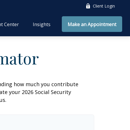
Client Login
nt Center
Insights
Make an Appointment
imator
anding how much you contribute
ate your 2026 Social Security
us.