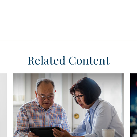
Related Content