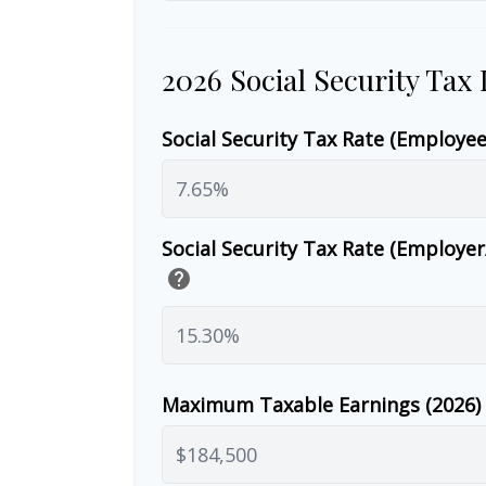
2026 Social Security Tax
Social Security Tax Rate (Employe
Social Security Tax Rate (Employe
help
Maximum Taxable Earnings (2026)