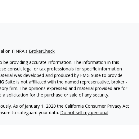
nal on FINRA's
BrokerCheck
.
 be providing accurate information. The information in this
ease consult legal or tax professionals for specific information
 material was developed and produced by FMG Suite to provide
G Suite is not affiliated with the named representative, broker -
isory firm. The opinions expressed and material provided are for
a solicitation for the purchase or sale of any security.
iously. As of January 1, 2020 the
California Consumer Privacy Act
easure to safeguard your data:
Do not sell my personal