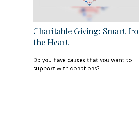
Charitable Giving: Smart fr
the Heart
Do you have causes that you want to
support with donations?