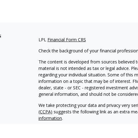
s
LPL
Financial Form CRS
Check the background of your financial professio
The content is developed from sources believed to
material is not intended as tax or legal advice. Pl
regarding your individual situation. Some of this
information on a topic that may be of interest. FM
dealer, state - or SEC - registered investment adv
general information, and should not be considered 
We take protecting your data and privacy very ser
(CCPA)
suggests the following link as an extra m
information
.
Copyright 2026 FMG Suite.