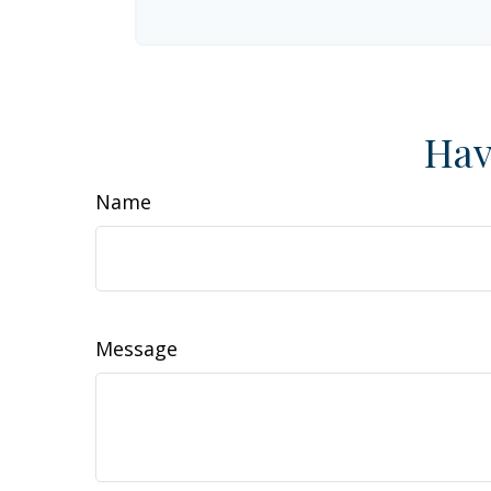
Hav
Name
Message