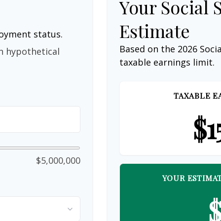
Your Social 
Estimate
loyment status.
Based on the 2026 Soci
n hypothetical
taxable earnings limit.
TAXABLE E
$1
$5,000,000
YOUR ESTIMAT
$