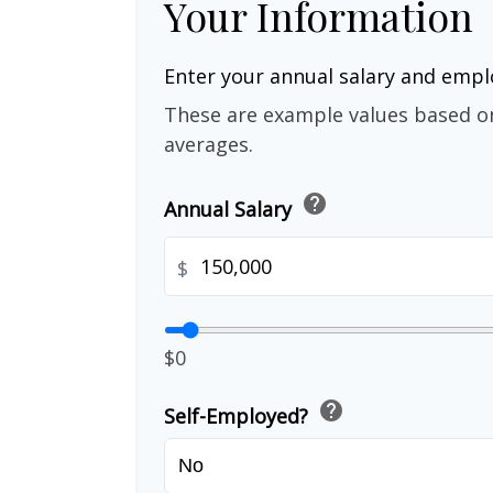
Your Information
Enter your annual salary and emp
These are example values based o
averages.
help
Annual Salary
$
$0
help
Self-Employed?