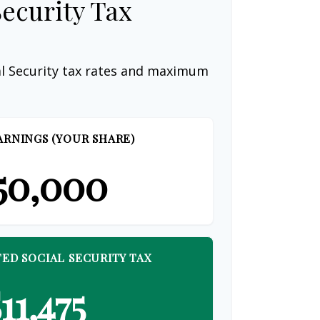
Security Tax
al Security tax rates and maximum
ARNINGS (YOUR SHARE)
50,000
ED SOCIAL SECURITY TAX
11,475