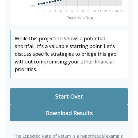
While this projection shows a potential
shortfall, it's a valuable starting point. Let's
discuss specific strategies to bridge this gap
without compromising your other financial
priorities.
Start Over
Download Results
The Expected Rate of Return is a hypothetical example