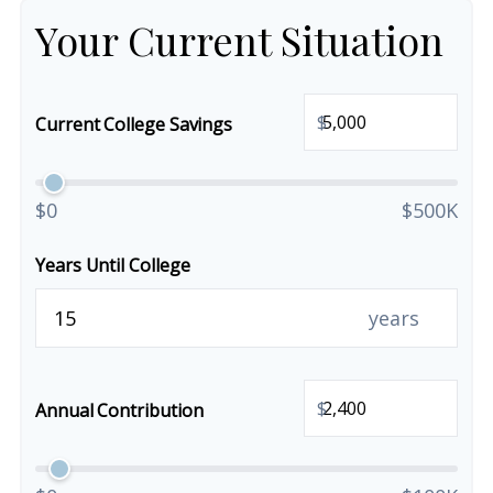
Your Current Situation
$
Current College Savings
$0
$500K
Years Until College
years
$
Annual Contribution