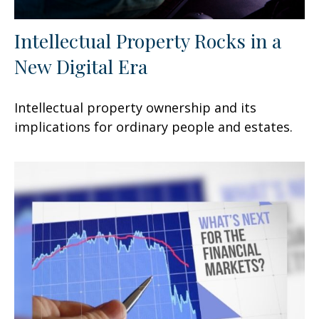
Intellectual Property Rocks in a
New Digital Era
Intellectual property ownership and its
implications for ordinary people and estates.