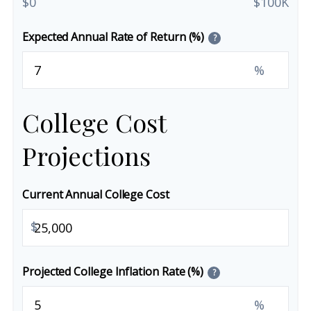
$0
$100K
Expected Annual Rate of Return (%)
?
%
College Cost
Projections
Current Annual College Cost
$
Projected College Inflation Rate (%)
?
%