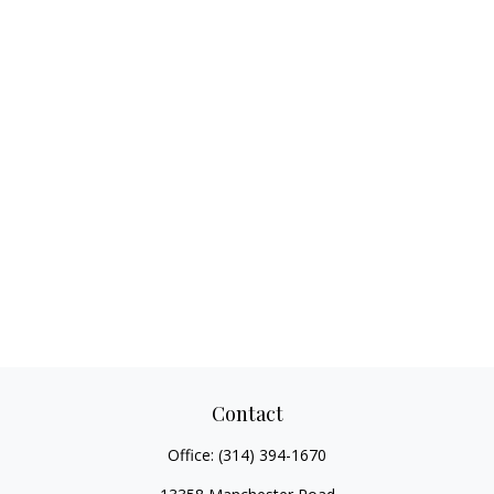
Contact
Office:
(314) 394-1670