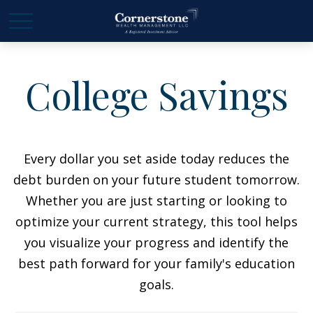
College Savings
Every dollar you set aside today reduces the
debt burden on your future student tomorrow.
Whether you are just starting or looking to
optimize your current strategy, this tool helps
you visualize your progress and identify the
best path forward for your family's education
goals.