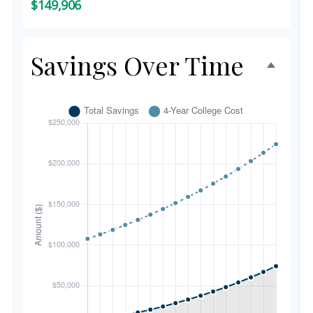
$149,906
Savings Over Time