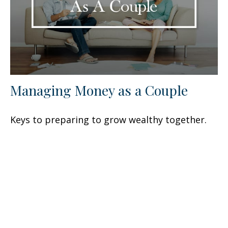
Managing Money as a Couple
Keys to preparing to grow wealthy together.