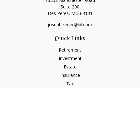
13358 Manchester Road
Suite 200
Des Peres,
MO
63131
joseph.keifer@lpl.com
Quick Links
Retirement
Investment
Estate
Insurance
Tax
Money
Lifestyle
Latest Articles
All Videos
All Calculators
LPL
Financial Form CRS