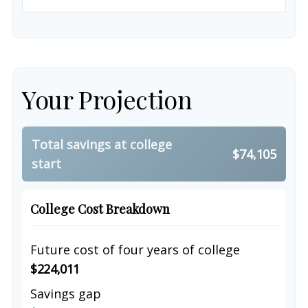
Your Projection
Total savings at college
$74,105
start
College Cost Breakdown
Future cost of four years of college
$224,011
Savings gap