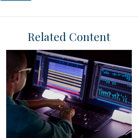
Related Content