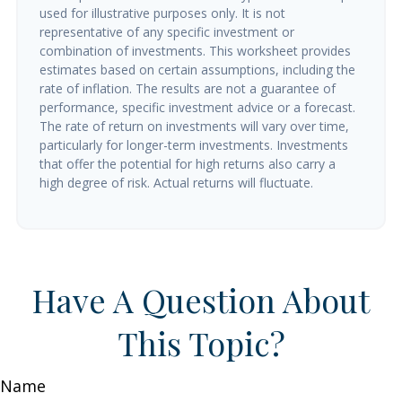
used for illustrative purposes only. It is not
representative of any specific investment or
combination of investments. This worksheet provides
estimates based on certain assumptions, including the
rate of inflation. The results are not a guarantee of
performance, specific investment advice or a forecast.
The rate of return on investments will vary over time,
particularly for longer-term investments. Investments
that offer the potential for high returns also carry a
high degree of risk. Actual returns will fluctuate.
Have A Question About
This Topic?
Name