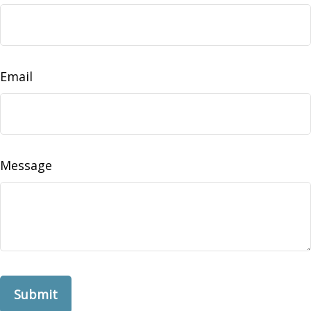
Email
Message