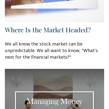
Where Is the Market Headed?
We all know the stock market can be
unpredictable. We all want to know, "What's
next for the financial markets?"