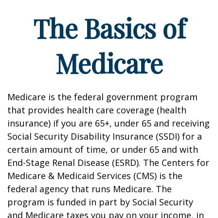
The Basics of
Medicare
Medicare is the federal government program
that provides health care coverage (health
insurance) if you are 65+, under 65 and receiving
Social Security Disability Insurance (SSDI) for a
certain amount of time, or under 65 and with
End-Stage Renal Disease (ESRD). The Centers for
Medicare & Medicaid Services (CMS) is the
federal agency that runs Medicare. The
program is funded in part by Social Security
and Medicare taxes you pay on your income, in