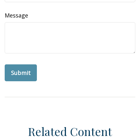
Message
Related Content