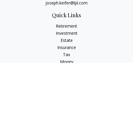
joseph.keifer@lpl.com
Quick Links
Retirement
Investment
Estate
Insurance
Tax
Money
Lifestyle
Latest Articles
All Videos
All Calculators
LPL
Financial Form CRS
Check the background of your financial professional on
FINRA's
BrokerCheck
.
The content is developed from sources believed to be