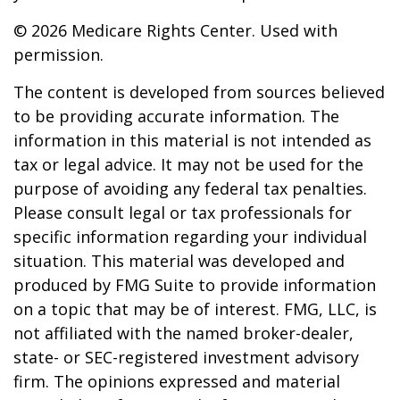
©
2026 Medicare Rights Center. Used with
permission.
The content is developed from sources believed
to be providing accurate information. The
information in this material is not intended as
tax or legal advice. It may not be used for the
purpose of avoiding any federal tax penalties.
Please consult legal or tax professionals for
specific information regarding your individual
situation. This material was developed and
produced by FMG Suite to provide information
on a topic that may be of interest. FMG, LLC, is
not affiliated with the named broker-dealer,
state- or SEC-registered investment advisory
firm. The opinions expressed and material