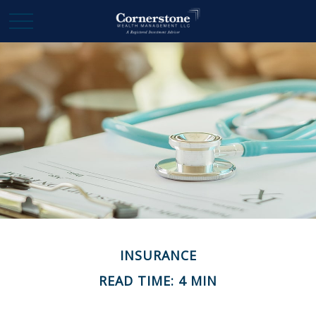
INSURANCE
READ TIME: 4 MIN