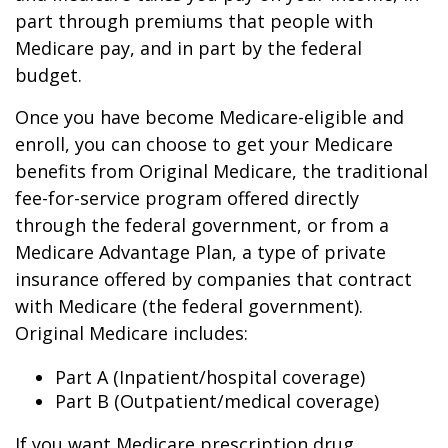
part through premiums that people with
Medicare pay, and in part by the federal
budget.
Once you have become Medicare-eligible and
enroll, you can choose to get your Medicare
benefits from Original Medicare, the traditional
fee-for-service program offered directly
through the federal government, or from a
Medicare Advantage Plan, a type of private
insurance offered by companies that contract
with Medicare (the federal government).
Original Medicare includes:
Part A (Inpatient/hospital coverage)
Part B (Outpatient/medical coverage)
If you want Medicare prescription drug