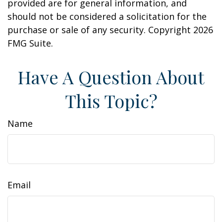
provided are for general information, and
should not be considered a solicitation for the
purchase or sale of any security. Copyright
2026
FMG Suite.
Have A Question About
This Topic?
Name
Email