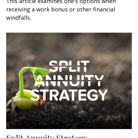
This article examines one's options when
receiving a work bonus or other financial
windfalls.
Split Annuity Strategy