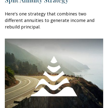
Here's one strategy that combines two
different annuities to generate income and
rebuild principal.