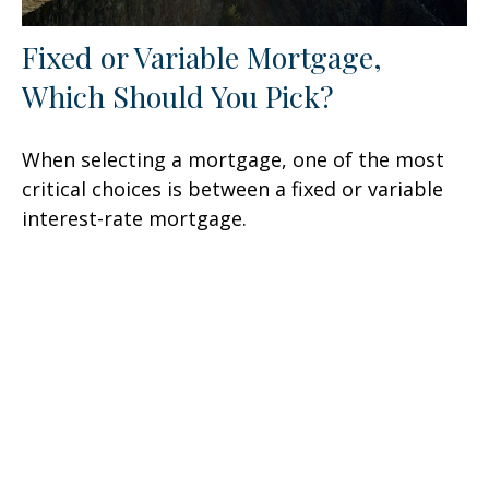
Fixed or Variable Mortgage,
Which Should You Pick?
When selecting a mortgage, one of the most
critical choices is between a fixed or variable
interest-rate mortgage.