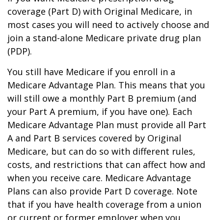
coverage (Part D) with Original Medicare, in
most cases you will need to actively choose and
join a stand-alone Medicare private drug plan
(PDP).
You still have Medicare if you enroll in a
Medicare Advantage Plan. This means that you
will still owe a monthly Part B premium (and
your Part A premium, if you have one). Each
Medicare Advantage Plan must provide all Part
A and Part B services covered by Original
Medicare, but can do so with different rules,
costs, and restrictions that can affect how and
when you receive care. Medicare Advantage
Plans can also provide Part D coverage. Note
that if you have health coverage from a union
or current or former employer when you