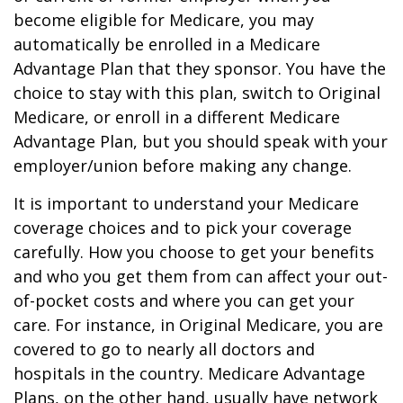
become eligible for Medicare, you may
automatically be enrolled in a Medicare
Advantage Plan that they sponsor. You have the
choice to stay with this plan, switch to Original
Medicare, or enroll in a different Medicare
Advantage Plan, but you should speak with your
employer/union before making any change.
It is important to understand your Medicare
coverage choices and to pick your coverage
carefully. How you choose to get your benefits
and who you get them from can affect your out-
of-pocket costs and where you can get your
care. For instance, in Original Medicare, you are
covered to go to nearly all doctors and
hospitals in the country. Medicare Advantage
Plans, on the other hand, usually have network