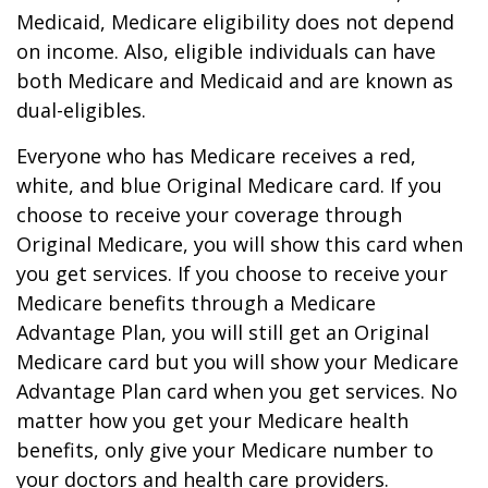
Medicaid, Medicare eligibility does not depend
on income. Also, eligible individuals can have
both Medicare and Medicaid and are known as
dual-eligibles.
Everyone who has Medicare receives a red,
white, and blue Original Medicare card. If you
choose to receive your coverage through
Original Medicare, you will show this card when
you get services. If you choose to receive your
Medicare benefits through a Medicare
Advantage Plan, you will still get an Original
Medicare card but you will show your Medicare
Advantage Plan card when you get services. No
matter how you get your Medicare health
benefits, only give your Medicare number to
your doctors and health care providers.