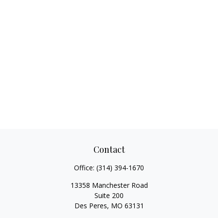
Contact
Office:
(314) 394-1670
13358 Manchester Road
Suite 200
Des Peres,
MO
63131