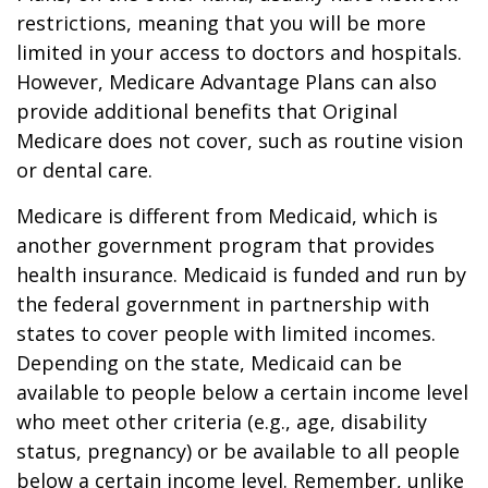
restrictions, meaning that you will be more
limited in your access to doctors and hospitals.
However, Medicare Advantage Plans can also
provide additional benefits that Original
Medicare does not cover, such as routine vision
or dental care.
Medicare is different from Medicaid, which is
another government program that provides
health insurance. Medicaid is funded and run by
the federal government in partnership with
states to cover people with limited incomes.
Depending on the state, Medicaid can be
available to people below a certain income level
who meet other criteria (e.g., age, disability
status, pregnancy) or be available to all people
below a certain income level. Remember, unlike