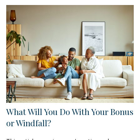
What Will You Do With Your Bonus
or Windfall?