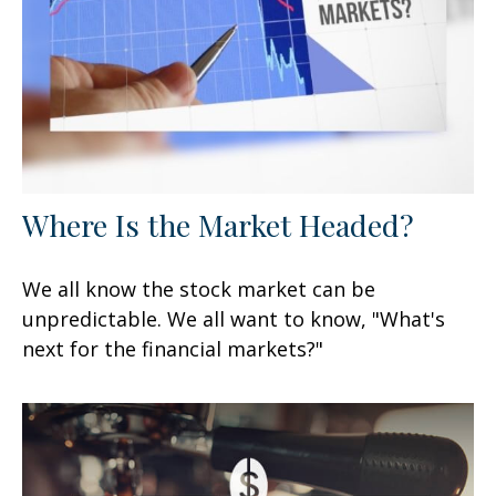
Where Is the Market Headed?
We all know the stock market can be
unpredictable. We all want to know, "What's
next for the financial markets?"