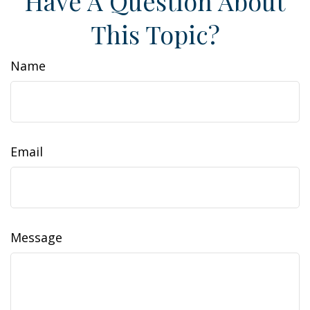
Have A Question About
This Topic?
Name
Email
Message