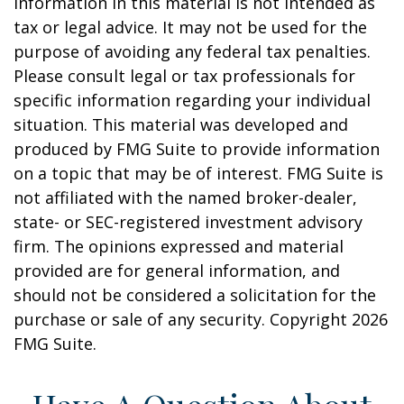
information in this material is not intended as
tax or legal advice. It may not be used for the
purpose of avoiding any federal tax penalties.
Please consult legal or tax professionals for
specific information regarding your individual
situation. This material was developed and
produced by FMG Suite to provide information
on a topic that may be of interest. FMG Suite is
not affiliated with the named broker-dealer,
state- or SEC-registered investment advisory
firm. The opinions expressed and material
provided are for general information, and
should not be considered a solicitation for the
purchase or sale of any security. Copyright
2026
FMG Suite.