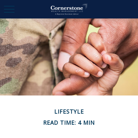
LIFESTYLE
READ TIME: 4 MIN