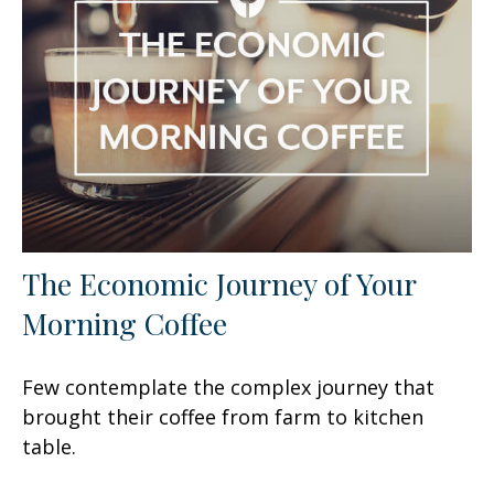
The Economic Journey of Your
Morning Coffee
Few contemplate the complex journey that
brought their coffee from farm to kitchen
table.