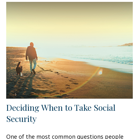
Deciding When to Take Social
Security
One of the most common questions people