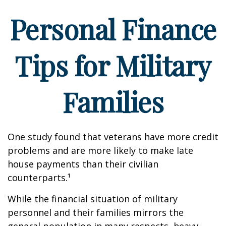
Personal Finance
Tips for Military
Families
One study found that veterans have more credit
problems and are more likely to make late
house payments than their civilian
counterparts.¹
While the financial situation of military
personnel and their families mirrors the