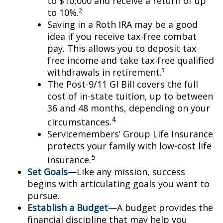
to $10,000 and receive a return of up
to 10%.²
Saving in a Roth IRA may be a good
idea if you receive tax-free combat
pay. This allows you to deposit tax-
free income and take tax-free qualified
withdrawals in retirement.³
The Post-9/11 GI Bill covers the full
cost of in-state tuition, up to between
36 and 48 months, depending on your
4
circumstances.
Servicemembers’ Group Life Insurance
protects your family with low-cost life
5
insurance.
Set Goals
—Like any mission, success
begins with articulating goals you want to
pursue.
Establish a Budget
—A budget provides the
financial discipline that may help you