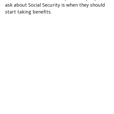
ask about Social Security is when they should
start taking benefits.