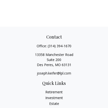
Contact
Office:
(314) 394-1670
13358 Manchester Road
Suite 200
Des Peres,
MO
63131
joseph.keifer@lpl.com
Quick Links
Retirement
Investment
Estate