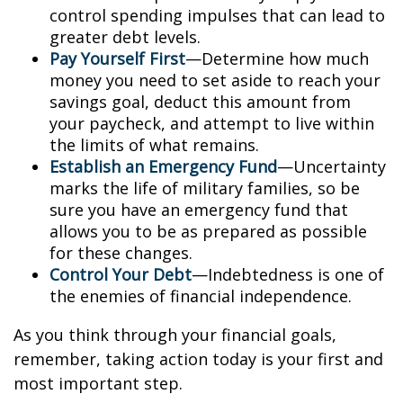
control spending impulses that can lead to
greater debt levels.
Pay Yourself First
—Determine how much
money you need to set aside to reach your
savings goal, deduct this amount from
your paycheck, and attempt to live within
the limits of what remains.
Establish an Emergency Fund
—Uncertainty
marks the life of military families, so be
sure you have an emergency fund that
allows you to be as prepared as possible
for these changes.
Control Your Debt
—Indebtedness is one of
the enemies of financial independence.
As you think through your financial goals,
remember, taking action today is your first and
most important step.