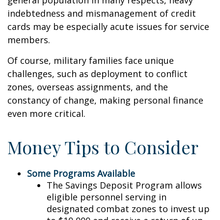
general population in many respects, heavy
indebtedness and mismanagement of credit
cards may be especially acute issues for service
members.
Of course, military families face unique
challenges, such as deployment to conflict
zones, overseas assignments, and the
constancy of change, making personal finance
even more critical.
Money Tips to Consider
Some Programs Available
The Savings Deposit Program allows
eligible personnel serving in
designated combat zones to invest up