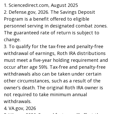
1. Sciencedirect.com, August 2025
2. Defense.gov, 2026. The Savings Deposit
Program is a benefit offered to eligible
personnel serving in designated combat zones.
The guaranteed rate of return is subject to
change.
3. To qualify for the tax-free and penalty-free
withdrawal of earnings, Roth IRA distributions
must meet a five-year holding requirement and
occur after age 59½. Tax-free and penalty-free
withdrawals also can be taken under certain
other circumstances, such as a result of the
owner’s death. The original Roth IRA owner is
not required to take minimum annual
withdrawals.
4. VA.gov, 2026