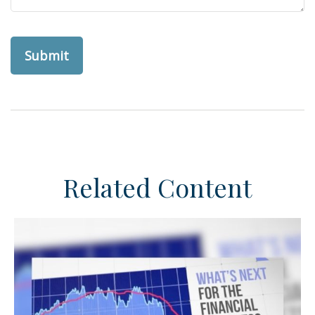
Related Content