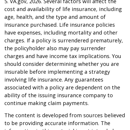
5. VA.gov, 2026. Several factors will affect the
cost and availability of life insurance, including
age, health, and the type and amount of
insurance purchased. Life insurance policies
have expenses, including mortality and other
charges. If a policy is surrendered prematurely,
the policyholder also may pay surrender
charges and have income tax implications. You
should consider determining whether you are
insurable before implementing a strategy
involving life insurance. Any guarantees
associated with a policy are dependent on the
ability of the issuing insurance company to
continue making claim payments.
The content is developed from sources believed
to be providing accurate information. The