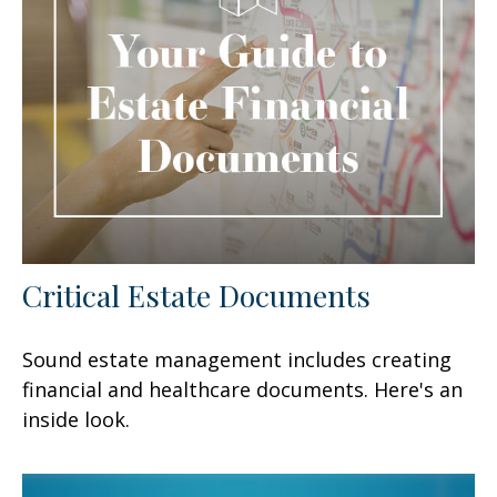
Critical Estate Documents
Sound estate management includes creating
financial and healthcare documents. Here's an
inside look.