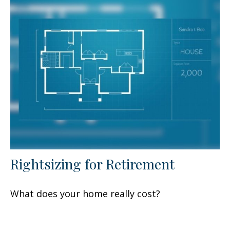
Rightsizing for Retirement
What does your home really cost?