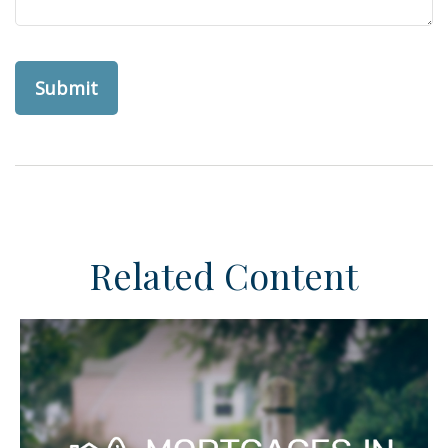
Related Content