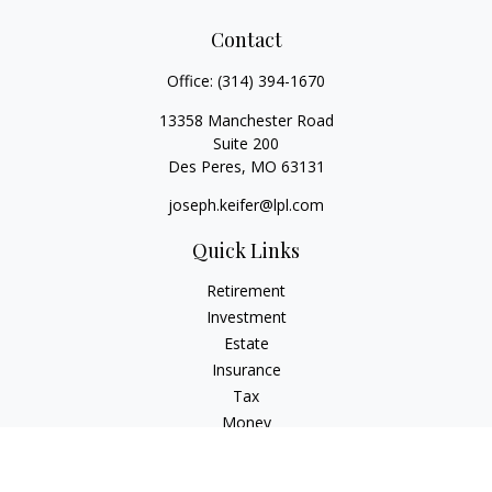
Contact
Office:
(314) 394-1670
13358 Manchester Road
Suite 200
Des Peres,
MO
63131
joseph.keifer@lpl.com
Quick Links
Retirement
Investment
Estate
Insurance
Tax
Money
Lifestyle
Latest Articles