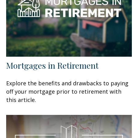
Mortgages in Retirement
Explore the benefits and drawbacks to paying
off your mortgage prior to retirement with
this article.