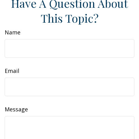
Have A Question About
This Topic?
Name
Email
Message