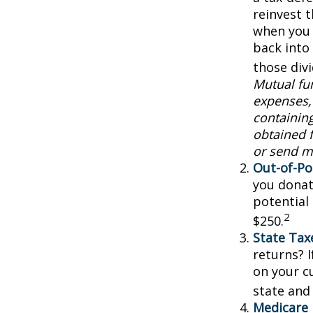
reinvest 
when you 
back into 
those div
Mutual fun
expenses, 
containin
obtained f
or send m
Out-of-Po
you donat
potential
2
$250.
State Tax
returns? I
on your cu
state and 
Medicare