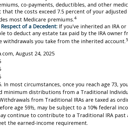
emiums, co-payments, deductibles, and other medic
t that the costs exceed 7.5 percent of your adjusted
4
udes most Medicare premiums.
 Respect of a Decedent:
If you’ve inherited an IRA or
le to deduct any estate tax paid by the IRA owner f
e withdrawals you take from the inherited account.
a.com, August 24, 2025
5
5
5
25. In most circumstances, once you reach age 73, y
d minimum distributions from a Traditional Individ
 Withdrawals from Traditional IRAs are taxed as ord
before age 59½, may be subject to a 10% federal inc
ay continue to contribute to a Traditional IRA past
eet the earned-income requirement.