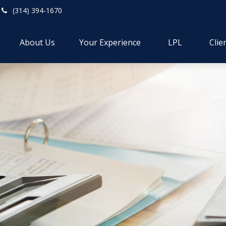
(314) 394-1670
About Us
Your Experience
LPL
Clie