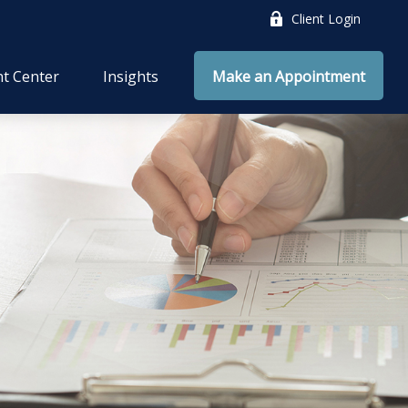
Client Login
nt Center
Insights
Make an Appointment