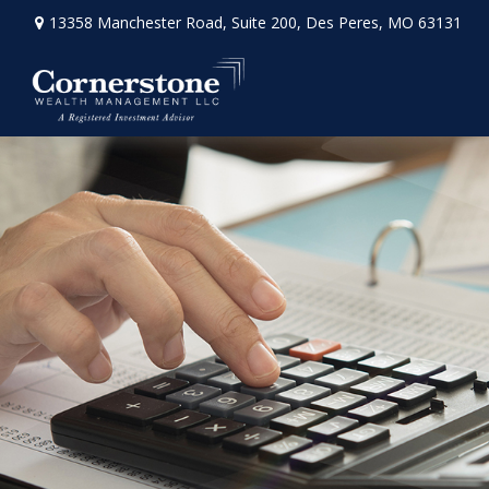
13358 Manchester Road,
Suite 200,
Des Peres,
MO
63131