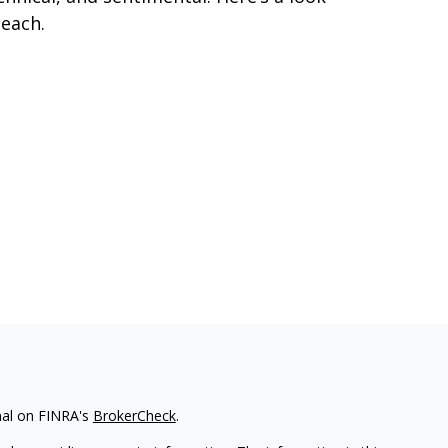
 each.
nal on FINRA's
BrokerCheck
.