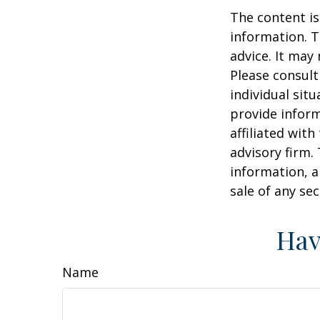
The content is
information. T
advice. It may
Please consult
individual sit
provide inform
affiliated wit
advisory firm.
information, a
sale of any se
Hav
Name