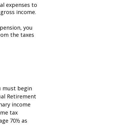
al expenses to
 gross income.
 pension, you
rom the taxes
5
ou must begin
ual Retirement
inary income
ome tax
 age 70½ as