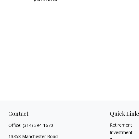
Contact
Quick Link
Retirement
Office:
(314) 394-1670
Investment
13358 Manchester Road