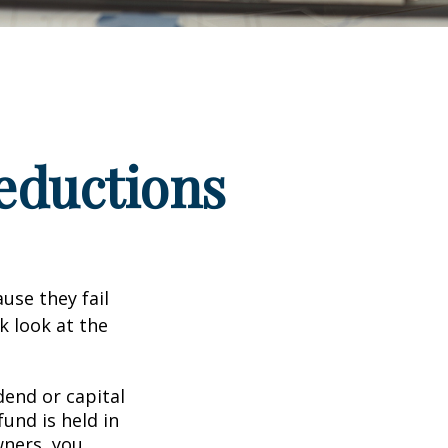
eductions
use they fail
k look at the
end or capital
fund is held in
wners, you