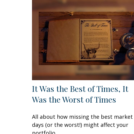
It Was the Best of Times, It
Was the Worst of Times
All about how missing the best market
days (or the worst!) might affect your
portfolio.