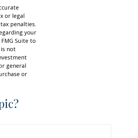
ccurate
x or legal
tax penalties.
regarding your
y FMG Suite to
is not
 investment
or general
purchase or
pic?