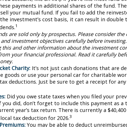
these payments in additional shares of the fund. The
sell your mutual fund. If you fail to add the reinve
the investment’s cost basis, it can result in double 
1
idends.
ds are sold only by prospectus. Please consider the c
and investment objectives carefully before investing
g this and other information about the investment c
rom your financial professional. Read it carefully bef
oney.
cket Charity:
It’s not just cash donations that are ded
e goods or use your personal car for charitable wor
 tax deductions. Just be sure to get a receipt for a
es:
Did you owe state taxes when you filed your previ
f you did, don’t forget to include this payment as a
rrent year’s tax return. There is currently a $40,40
3
local tax deduction for 2026.
 Premiums:
You may be able to deduct unreimburse