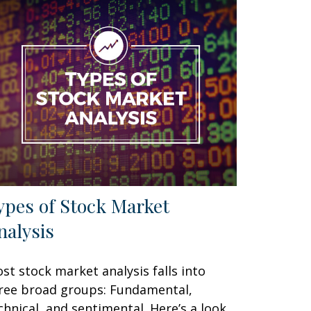
ypes of Stock Market
nalysis
st stock market analysis falls into
ree broad groups: Fundamental,
chnical, and sentimental. Here’s a look