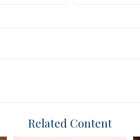
Related Content