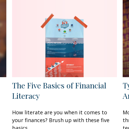
The Five Basics of Financial
T
Literacy
A
How literate are you when it comes to
Mo
your finances? Brush up with these five
th
basics.
te