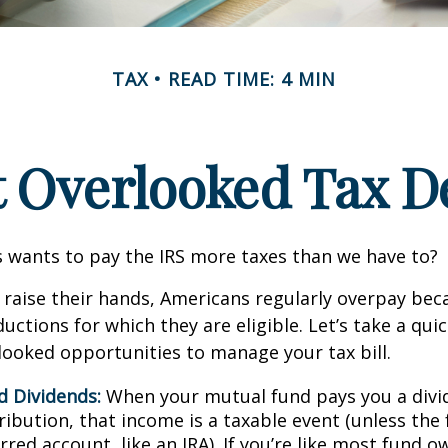
TAX
READ TIME: 4 MIN
t Overlooked Tax D
wants to pay the IRS more taxes than we have to?
raise their hands, Americans regularly overpay beca
uctions for which they are eligible. Let’s take a quic
looked opportunities to manage your tax bill.
d Dividends:
When your mutual fund pays you a divid
ribution, that income is a taxable event (unless the 
rred account, like an IRA). If you’re like most fund o