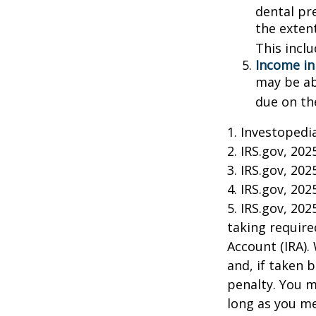
dental pr
the exten
This incl
Income in
may be ab
due on th
1. Investopedi
2. IRS.gov, 202
3. IRS.gov, 202
4. IRS.gov, 202
5. IRS.gov, 20
taking require
Account (IRA).
and, if taken 
penalty. You m
long as you m