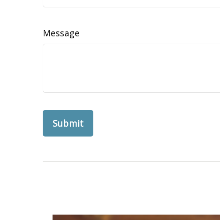
Message