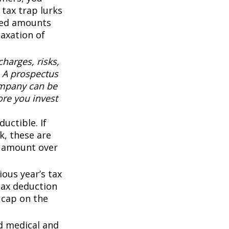
 tax trap lurks
sted amounts
taxation of
harges, risks,
. A prospectus
ompany can be
ore you invest
uctible. If
k, these are
ny amount over
ous year’s tax
 tax deduction
0 cap on the
d medical and