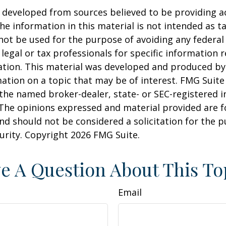
 developed from sources believed to be providing a
he information in this material is not intended as ta
 not be used for the purpose of avoiding any federal 
 legal or tax professionals for specific information 
uation. This material was developed and produced b
ation on a topic that may be of interest. FMG Suite 
h the named broker-dealer, state- or SEC-registered
 The opinions expressed and material provided are f
nd should not be considered a solicitation for the 
curity. Copyright
2026 FMG Suite.
e A Question About This To
Email