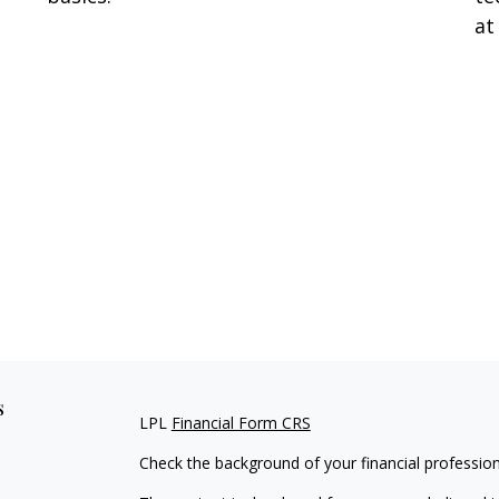
at
s
LPL
Financial Form CRS
Check the background of your financial professio