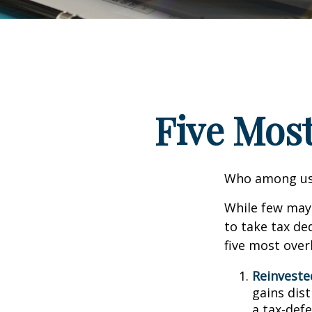
Five Mos
Who among us 
While few may 
to take tax ded
five most over
Reinveste
gains dist
a tax-defe