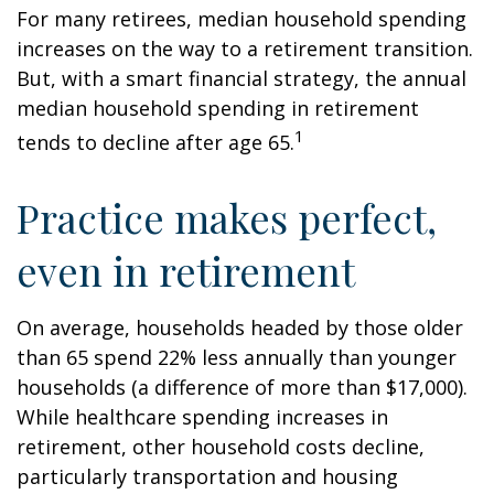
For many retirees, median household spending
increases on the way to a retirement transition.
But, with a smart financial strategy, the annual
median household spending in retirement
1
tends to decline after age 65.
Practice makes perfect,
even in retirement
On average, households headed by those older
than 65 spend 22% less annually than younger
households (a difference of more than $17,000).
While healthcare spending increases in
retirement, other household costs decline,
particularly transportation and housing