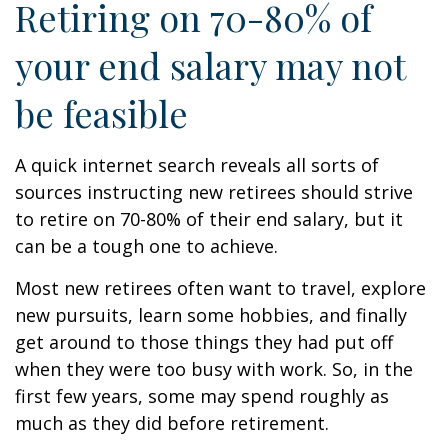
Retiring on 70-80% of
your end salary may not
be feasible
A quick internet search reveals all sorts of
sources instructing new retirees should strive
to retire on 70-80% of their end salary, but it
can be a tough one to achieve.
Most new retirees often want to travel, explore
new pursuits, learn some hobbies, and finally
get around to those things they had put off
when they were too busy with work. So, in the
first few years, some may spend roughly as
much as they did before retirement.