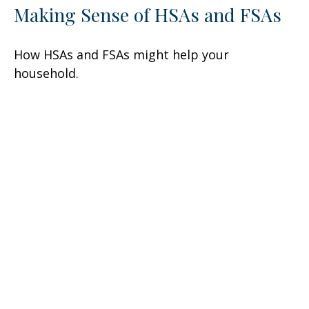
Making Sense of HSAs and FSAs
How HSAs and FSAs might help your
household.