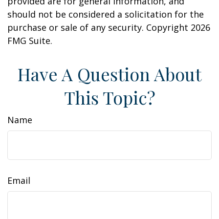
provided are for general information, and
should not be considered a solicitation for the
purchase or sale of any security. Copyright
2026
FMG Suite.
Have A Question About
This Topic?
Name
Email