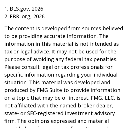
1. BLS.gov, 2026
2. EBRI.org, 2026
The content is developed from sources believed
to be providing accurate information. The
information in this material is not intended as
tax or legal advice. It may not be used for the
purpose of avoiding any federal tax penalties.
Please consult legal or tax professionals for
specific information regarding your individual
situation. This material was developed and
produced by FMG Suite to provide information
on a topic that may be of interest. FMG, LLC, is
not affiliated with the named broker-dealer,
state- or SEC-registered investment advisory
firm. The opinions expressed and material