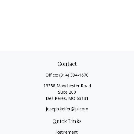
Contact
Office:
(314) 394-1670
13358 Manchester Road
Suite 200
Des Peres,
MO
63131
joseph.keifer@lpl.com
Quick Links
Retirement