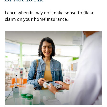
Learn when it may not make sense to file a
claim on your home insurance.