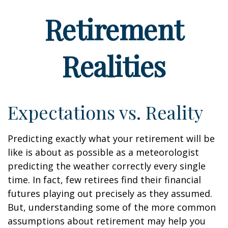
Retirement
Realities
Expectations vs. Reality
Predicting exactly what your retirement will be
like is about as possible as a meteorologist
predicting the weather correctly every single
time. In fact, few retirees find their financial
futures playing out precisely as they assumed.
But, understanding some of the more common
assumptions about retirement may help you