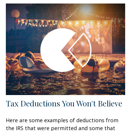
Tax Deductions You Won't Believe
Here are some examples of deductions from
the IRS that were permitted and some that