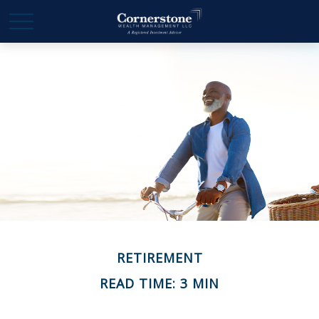
RETIREMENT
READ TIME: 3 MIN