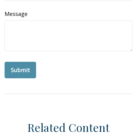
Message
Related Content