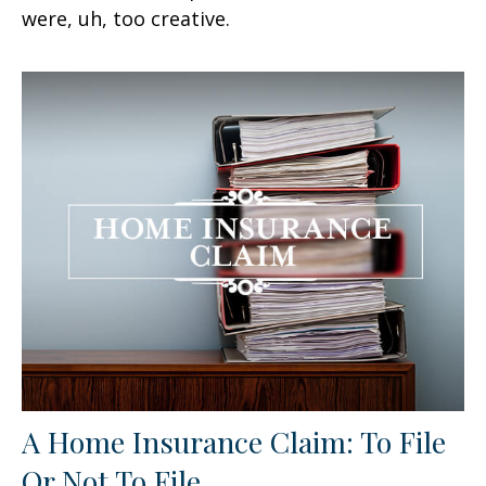
were, uh, too creative.
A Home Insurance Claim: To File
Or Not To File