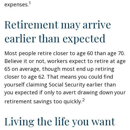
1
expenses.
Retirement may arrive
earlier than expected
Most people retire closer to age 60 than age 70.
Believe it or not, workers expect to retire at age
65 on average, though most end up retiring
closer to age 62. That means you could find
yourself claiming Social Security earlier than
you expected if only to avert drawing down your
2
retirement savings too quickly.
Living the life you want