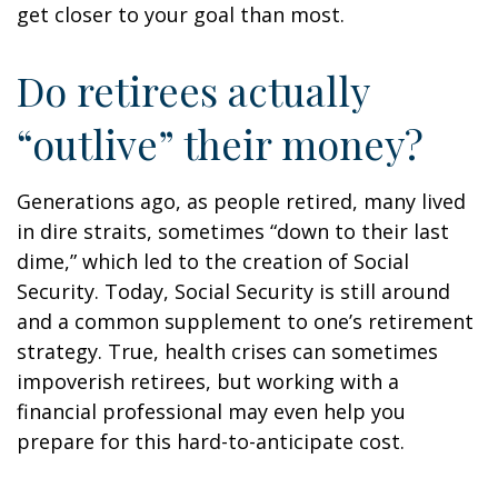
get closer to your goal than most.
Do retirees actually
“outlive” their money?
Generations ago, as people retired, many lived
in dire straits, sometimes “down to their last
dime,” which led to the creation of Social
Security. Today, Social Security is still around
and a common supplement to one’s retirement
strategy. True, health crises can sometimes
impoverish retirees, but working with a
financial professional may even help you
prepare for this hard-to-anticipate cost.