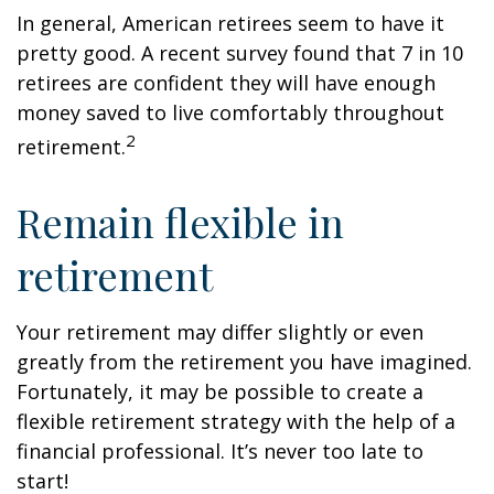
In general, American retirees seem to have it
pretty good. A recent survey found that 7 in 10
retirees are confident they will have enough
money saved to live comfortably throughout
2
retirement.
Remain flexible in
retirement
Your retirement may differ slightly or even
greatly from the retirement you have imagined.
Fortunately, it may be possible to create a
flexible retirement strategy with the help of a
financial professional. It’s never too late to
start!