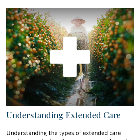
Understanding Extended Care
Understanding the types of extended care