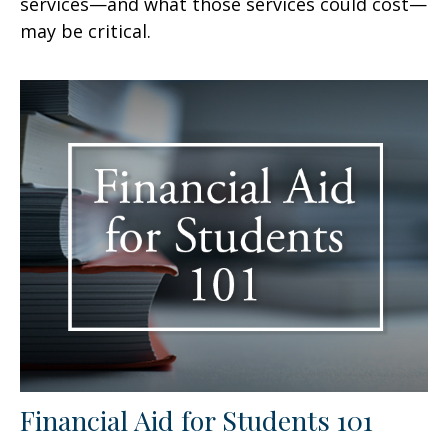
services—and what those services could cost—
may be critical.
Financial Aid for Students 101