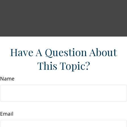
Have A Question About
This Topic?
Name
Email