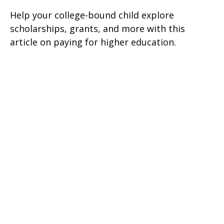
Help your college-bound child explore
scholarships, grants, and more with this
article on paying for higher education.