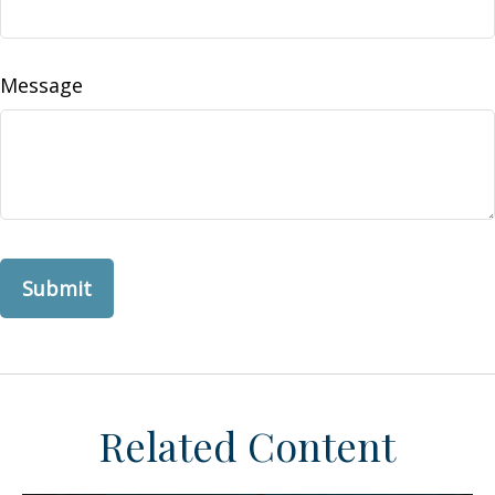
Message
Related Content