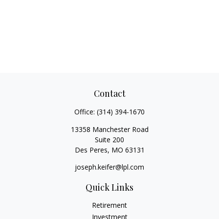
Contact
Office:
(314) 394-1670
13358 Manchester Road
Suite 200
Des Peres,
MO
63131
joseph.keifer@lpl.com
Quick Links
Retirement
Investment