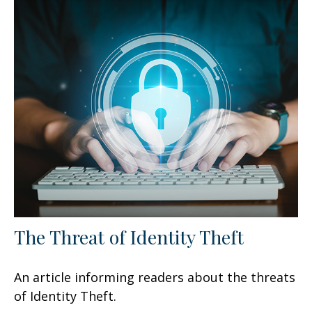
The Threat of Identity Theft
An article informing readers about the threats
of Identity Theft.