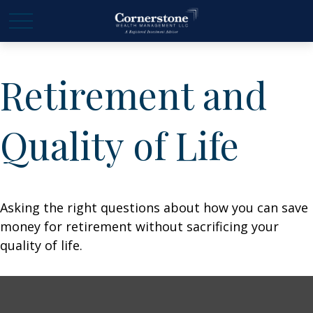
Retirement and
Quality of Life
Asking the right questions about how you can save
money for retirement without sacrificing your
quality of life.