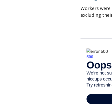
Workers were 
excluding thei