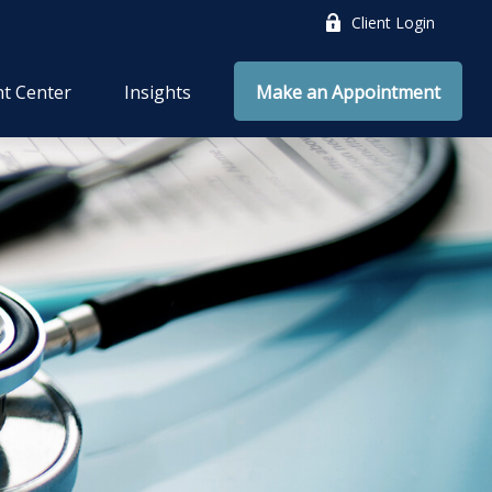
Client Login
nt Center
Insights
Make an Appointment