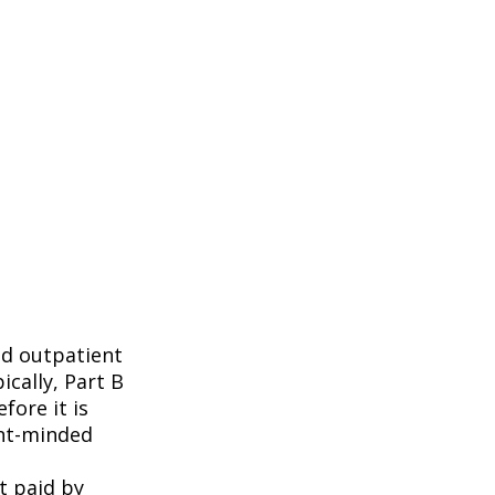
nd outpatient
ically, Part B
fore it is
ent-minded
t paid by