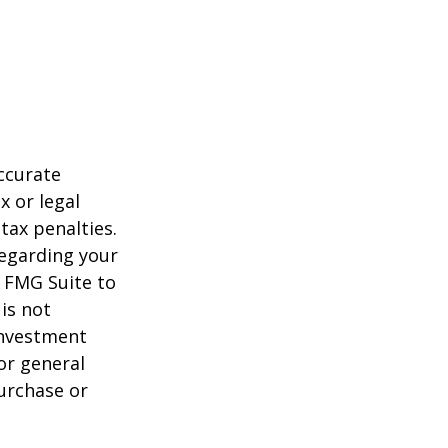
ccurate
x or legal
tax penalties.
regarding your
y FMG Suite to
is not
 investment
or general
purchase or