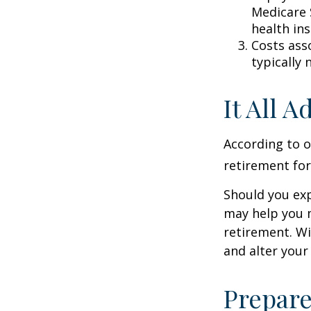
Medicare 
health in
Costs ass
typically
It All 
According to o
retirement for
Should you exp
may help you m
retirement. Wi
and alter your
Prepare