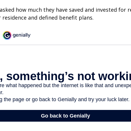
asked how much they have saved and invested for r
r residence and defined benefit plans.