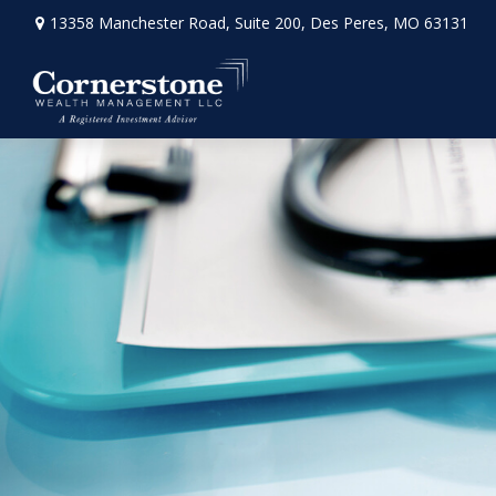
13358 Manchester Road,
Suite 200,
Des Peres,
MO
63131