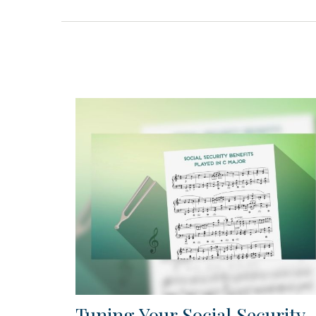
Tuning Your Social Security