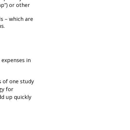
p”) or other
ds – which are
s.
e expenses in
s of one study
gy for
dd up quickly