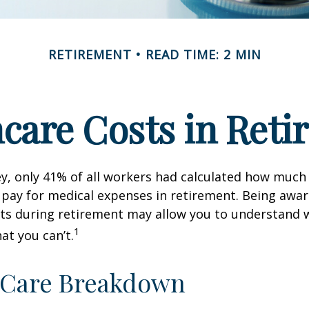
RETIREMENT
READ TIME: 2 MIN
care Costs in Ret
ey, only 41% of all workers had calculated how muc
pay for medical expenses in retirement. Being awar
sts during retirement may allow you to understand 
1
at you can’t.
-Care Breakdown