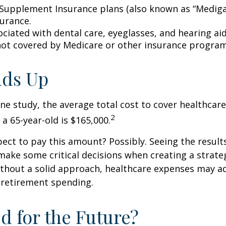
Supplement Insurance plans (also known as “Mediga
surance.
ociated with dental care, eyeglasses, and hearing ai
 not covered by Medicare or other insurance program
Adds Up
ne study, the average total cost to cover healthcar
2
 a 65-year-old is $165,000.
ect to pay this amount? Possibly. Seeing the result
ake some critical decisions when creating a strate
thout a solid approach, healthcare expenses may a
 retirement spending.
d for the Future?