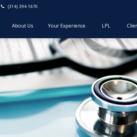
(314) 394-1670
About Us
Your Experience
LPL
Clie