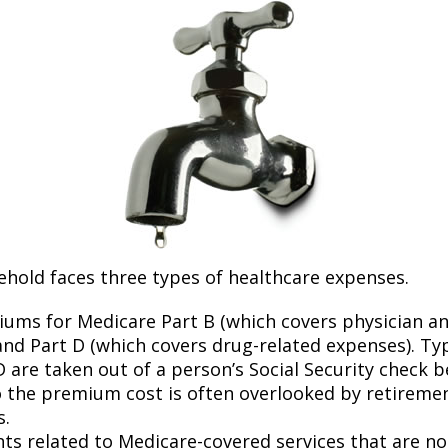
ehold faces three types of healthcare expenses.
ums for Medicare Part B (which covers physician a
and Part D (which covers drug-related expenses). Typ
 are taken out of a person’s Social Security check be
o the premium cost is often overlooked by retirem
s.
s related to Medicare-covered services that are no