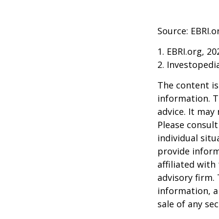
Source: EBRI.o
1. EBRI.org, 20
2. Investopedi
The content is
information. T
advice. It may
Please consult
individual sit
provide inform
affiliated wit
advisory firm.
information, a
sale of any se