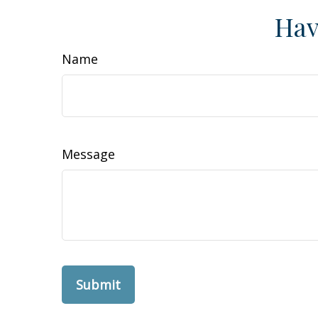
Hav
Name
Message