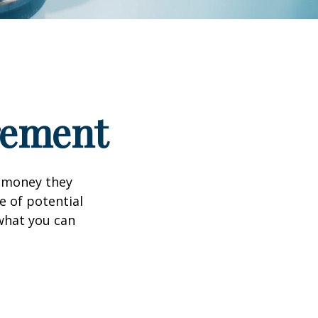
irement
h money they
e of potential
what you can