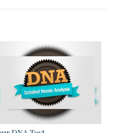
our DNA Test