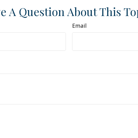
e A Question About This To
Email