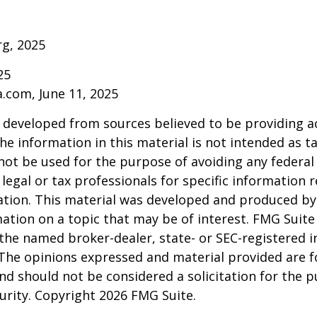
rg, 2025
25
a.com, June 11, 2025
 developed from sources believed to be providing a
he information in this material is not intended as ta
 not be used for the purpose of avoiding any federal 
 legal or tax professionals for specific information 
uation. This material was developed and produced b
ation on a topic that may be of interest. FMG Suite 
h the named broker-dealer, state- or SEC-registered
 The opinions expressed and material provided are f
nd should not be considered a solicitation for the 
curity. Copyright
2026 FMG Suite.