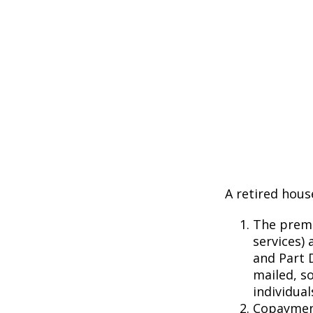
A retired hous
The premi
services) 
and Part D
mailed, s
individual
Copayment