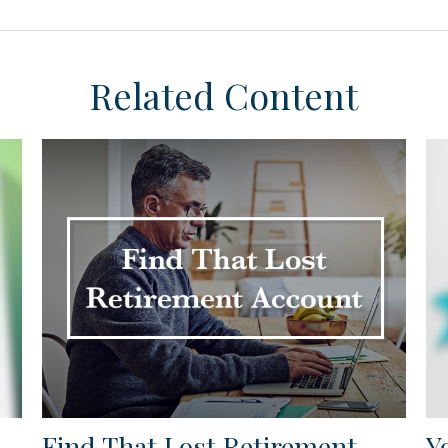
Related Content
Find That Lost Retirement
Y