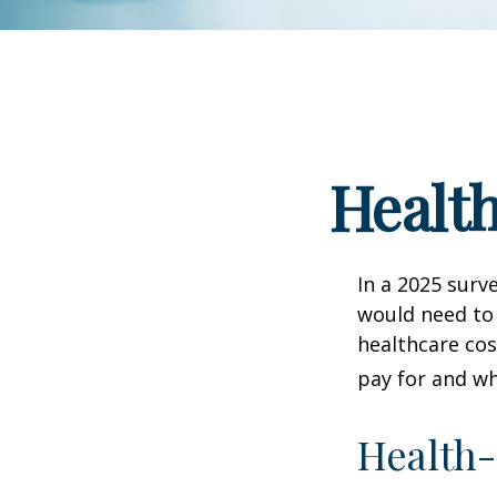
Health
In a 2025 surv
would need to 
healthcare co
pay for and wh
Health