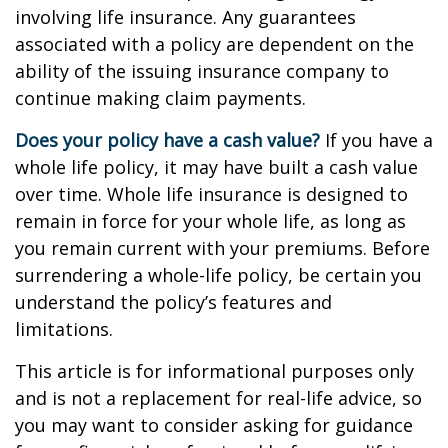
involving life insurance. Any guarantees
associated with a policy are dependent on the
ability of the issuing insurance company to
continue making claim payments.
Does your policy have a cash value?
If you have a
whole life policy, it may have built a cash value
over time. Whole life insurance is designed to
remain in force for your whole life, as long as
you remain current with your premiums. Before
surrendering a whole-life policy, be certain you
understand the policy’s features and
limitations.
This article is for informational purposes only
and is not a replacement for real-life advice, so
you may want to consider asking for guidance