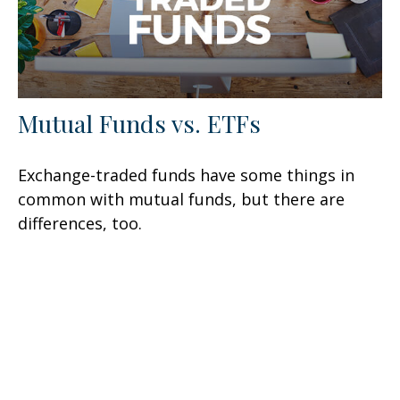
Mutual Funds vs. ETFs
Exchange-traded funds have some things in
common with mutual funds, but there are
differences, too.