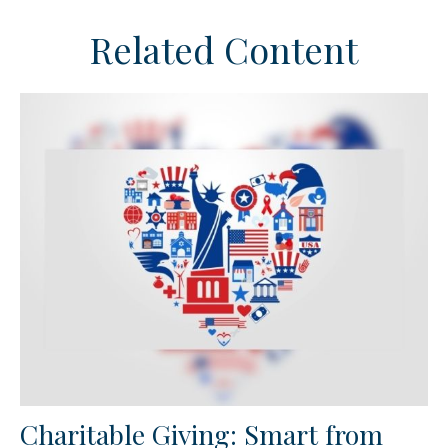
Related Content
Charitable Giving: Smart from