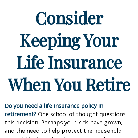
Consider
Keeping Your
Life Insurance
When You Retire
Do you need a life insurance policy in
retirement?
One school of thought questions
this decision. Perhaps your kids have grown,
and the need to help protect the household