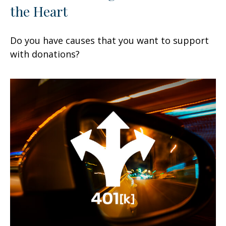
the Heart
Do you have causes that you want to support
with donations?