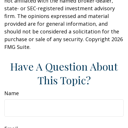
not affiliated with the named broker-dealer,
state- or SEC-registered investment advisory
firm. The opinions expressed and material
provided are for general information, and
should not be considered a solicitation for the
purchase or sale of any security. Copyright
2026
FMG Suite.
Have A Question About
This Topic?
Name