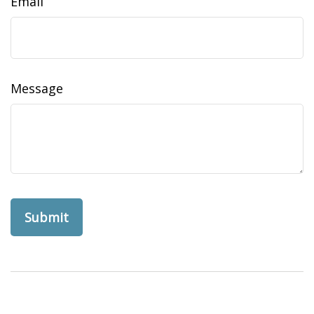
Email
Message