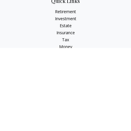
Quick Links
Retirement
Investment
Estate
Insurance
Tax
Money
Lifestyle
Latest Articles
All Videos
All Calculators
LPL
Financial Form CRS
Check the background of your financial professional on
FINRA's
BrokerCheck
.
The content is developed from sources believed to be
providing accurate information. The information in this
material is not intended as tax or legal advice. Please consult