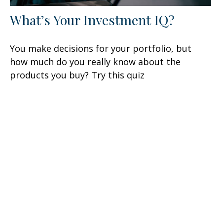
What’s Your Investment IQ?
You make decisions for your portfolio, but
how much do you really know about the
products you buy? Try this quiz