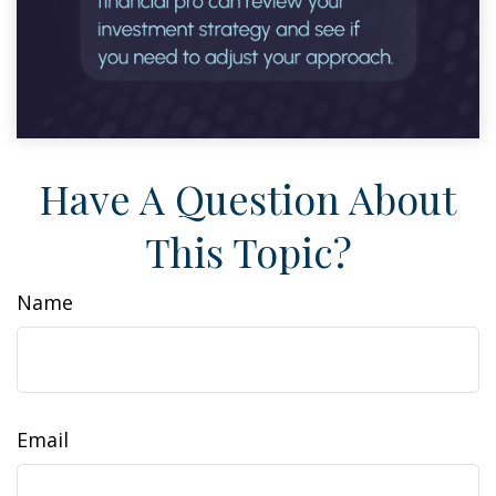
Have A Question About
This Topic?
Name
Email