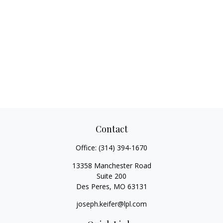
Contact
Office:
(314) 394-1670
13358 Manchester Road
Suite 200
Des Peres,
MO
63131
joseph.keifer@lpl.com