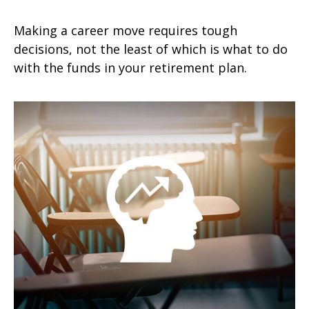
Making a career move requires tough
decisions, not the least of which is what to do
with the funds in your retirement plan.