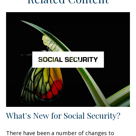
What's New for Social Security?
There have been a number of changes to