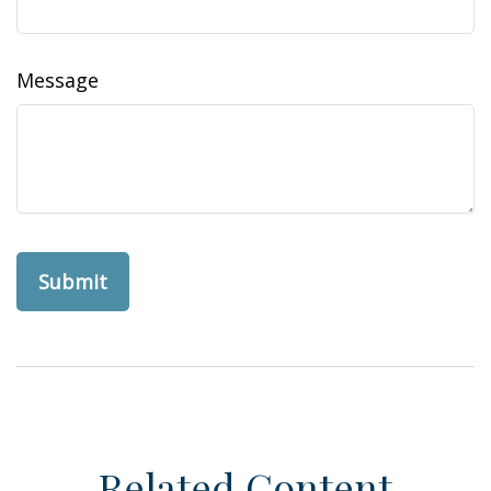
Message
Related Content