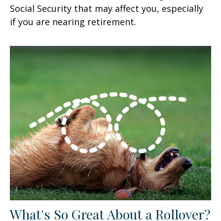
Social Security that may affect you, especially
if you are nearing retirement.
What's So Great About a Rollover?