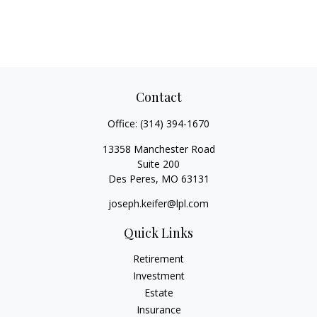
Contact
Office:
(314) 394-1670
13358 Manchester Road
Suite 200
Des Peres,
MO
63131
joseph.keifer@lpl.com
Quick Links
Retirement
Investment
Estate
Insurance