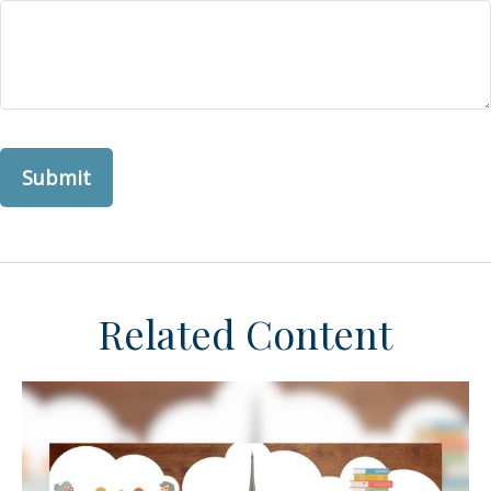
Related Content