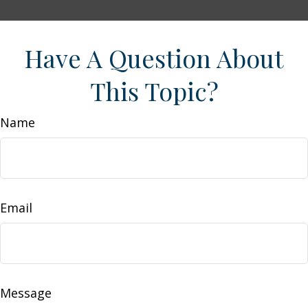
Have A Question About
This Topic?
Name
Email
Message