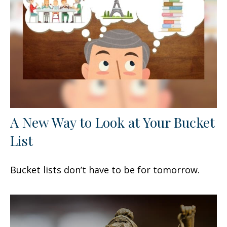
A New Way to Look at Your Bucket
List
Bucket lists don’t have to be for tomorrow.