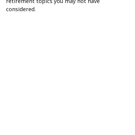
retirement topics you may not have
considered.