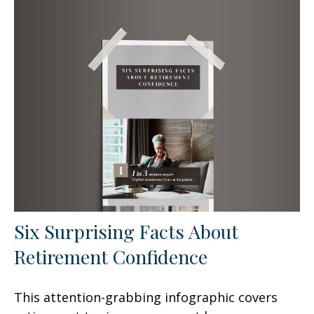
Six Surprising Facts About
Retirement Confidence
This attention-grabbing infographic covers