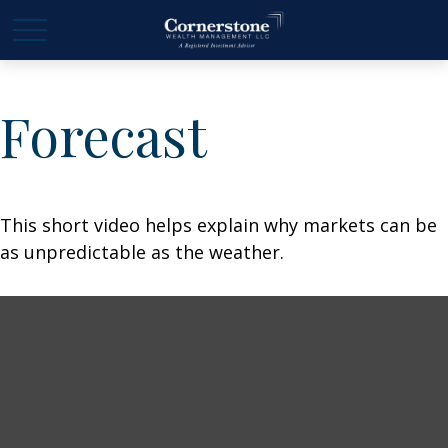
Forecast
This short video helps explain why markets can be
as unpredictable as the weather.