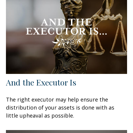
And the Executor Is
The right executor may help ensure the
distribution of your assets is done with as
little upheaval as possible.