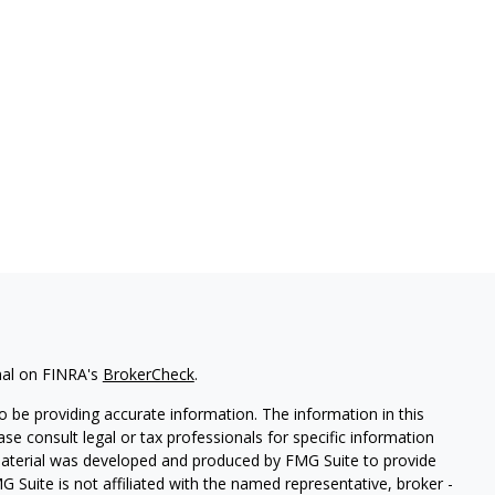
nal on FINRA's
BrokerCheck
.
 be providing accurate information. The information in this
ease consult legal or tax professionals for specific information
 material was developed and produced by FMG Suite to provide
G Suite is not affiliated with the named representative, broker -