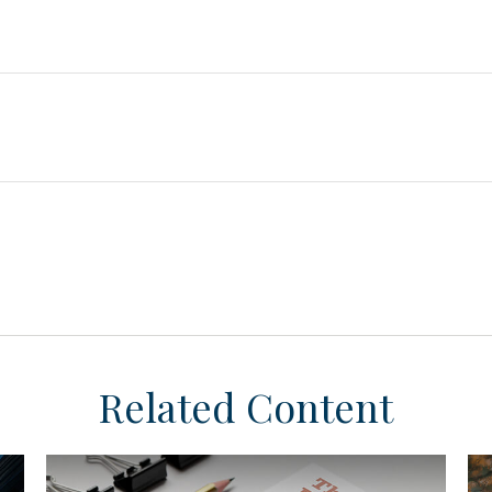
Related Content