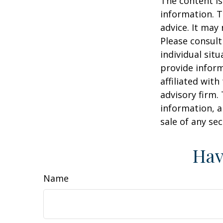
The content is
information. T
advice. It may
Please consult
individual sit
provide inform
affiliated wit
advisory firm.
information, a
sale of any se
Hav
Name