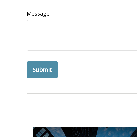
Message