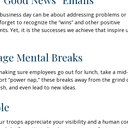
business day can be about addressing problems or i
forget to recognize the “wins” and other positive
s. Yet, it is the successes we achieve that inspire 
age Mental Breaks
making sure employees go out for lunch, take a mid-
ort “power nap,” these breaks away from the grind 
esh, and even lead to new ideas.
ble
our troops appreciate your visibility and a human co