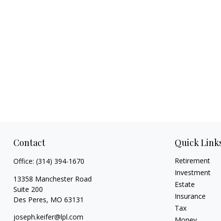
Contact
Quick Link
Retirement
Office:
(314) 394-1670
Investment
13358 Manchester Road
Estate
Suite 200
Insurance
Des Peres,
MO
63131
Tax
joseph.keifer@lpl.com
Money