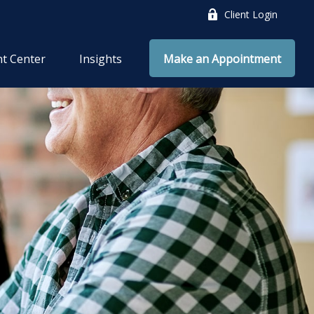
Client Login
nt Center
Insights
Make an Appointment