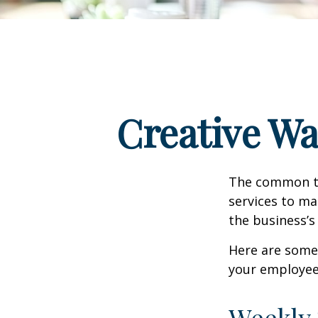
Creative Wa
The common th
services to ma
the business’s
Here are some 
your employee
Weekly