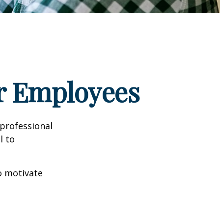
ur Employees
professional
l to
to motivate