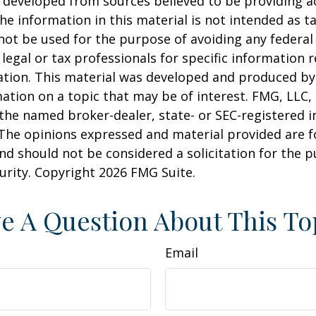
 developed from sources believed to be providing a
he information in this material is not intended as ta
 not be used for the purpose of avoiding any federal 
 legal or tax professionals for specific information 
uation. This material was developed and produced b
ation on a topic that may be of interest. FMG, LLC, 
h the named broker-dealer, state- or SEC-registered
 The opinions expressed and material provided are f
nd should not be considered a solicitation for the 
curity. Copyright
2026 FMG Suite.
e A Question About This To
Email