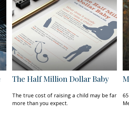
e
The Half Million Dollar Baby
M
The true cost of raising a child may be far
65
more than you expect.
Me