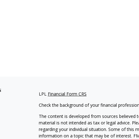
s
LPL
Financial Form CRS
Check the background of your financial professio
The content is developed from sources believed to
material is not intended as tax or legal advice. Pl
regarding your individual situation. Some of this
information on a topic that may be of interest. FM