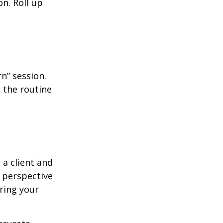
n. Roll up
n” session.
 the routine
 a client and
e perspective
ering your