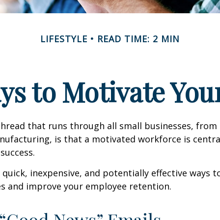
LIFESTYLE
READ TIME: 2 MIN
ys to Motivate Yo
read that runs through all small businesses, from 
nufacturing, is that a motivated workforce is centra
 success.
quick, inexpensive, and potentially effective ways 
s and improve your employee retention.
 “Good News” Emails