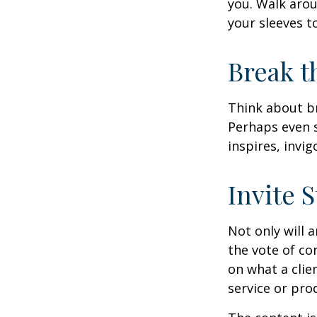
you. Walk arou
your sleeves t
Break t
Think about br
Perhaps even s
inspires, invi
Invite S
Not only will 
the vote of con
on what a clie
service or pro