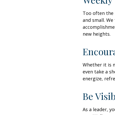
Too often the 
and small. We 
accomplishment
new heights.
Encour
Whether it is 
even take a sh
energize, refr
Be Visi
As a leader, y