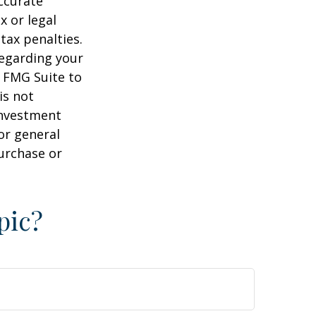
ccurate
x or legal
tax penalties.
regarding your
y FMG Suite to
is not
 investment
or general
purchase or
pic?