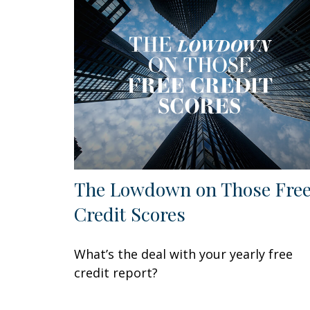
The Lowdown on Those Fre
Credit Scores
What’s the deal with your yearly free
credit report?