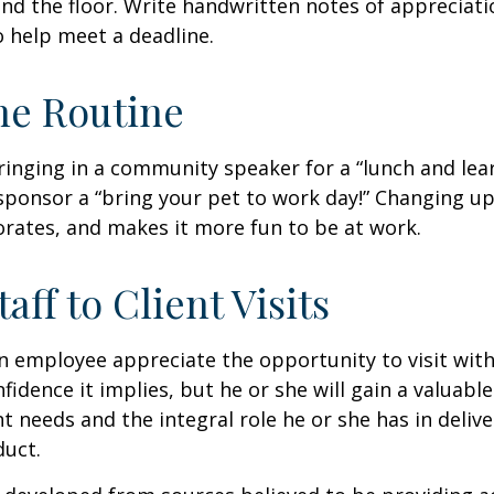
nd the floor. Write handwritten notes of appreciatio
o help meet a deadline.
he Routine
inging in a community speaker for a “lunch and lear
ponsor a “bring your pet to work day!” Changing up
gorates, and makes it more fun to be at work.
taff to Client Visits
an employee appreciate the opportunity to visit with
fidence it implies, but he or she will gain a valuabl
nt needs and the integral role he or she has in deliv
duct.