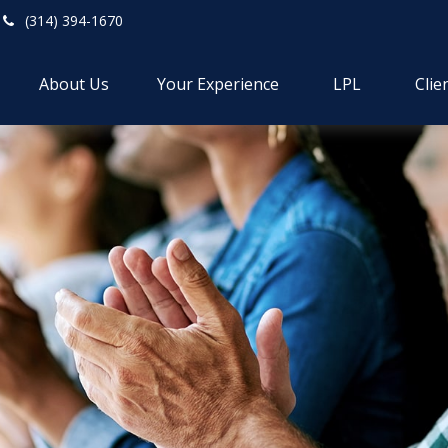
(314) 394-1670
About Us
Your Experience
LPL
Clie