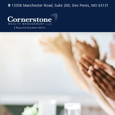
13358 Manchester Road,
Suite 200,
Des Peres,
MO
63131