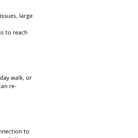
ssues, large
us to reach
day walk, or
can re-
nnection to