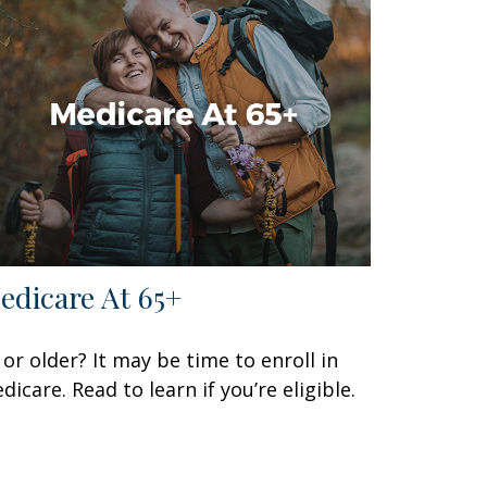
edicare At 65+
 or older? It may be time to enroll in
dicare. Read to learn if you’re eligible.