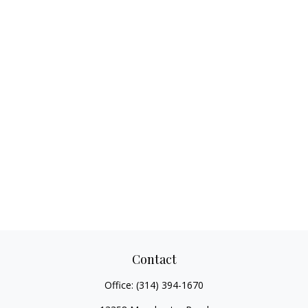
Contact
Office:
(314) 394-1670