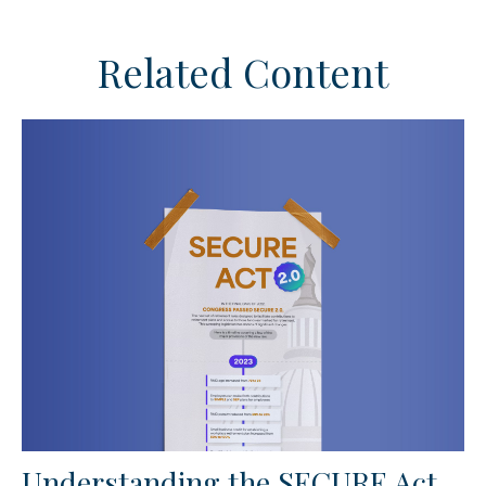
Related Content
Understanding the SECURE Act