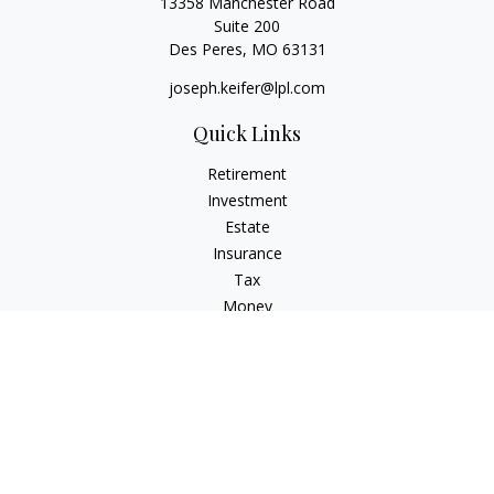
13358 Manchester Road
Suite 200
Des Peres,
MO
63131
joseph.keifer@lpl.com
Quick Links
Retirement
Investment
Estate
Insurance
Tax
Money
Lifestyle
Latest Articles
All Videos
All Calculators
LPL
Financial Form CRS