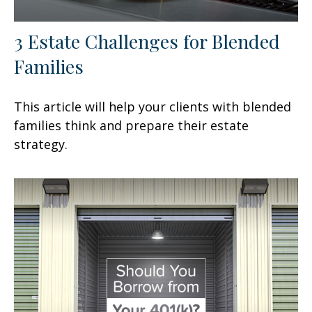
3 Estate Challenges for Blended
Families
This article will help your clients with blended
families think and prepare their estate
strategy.