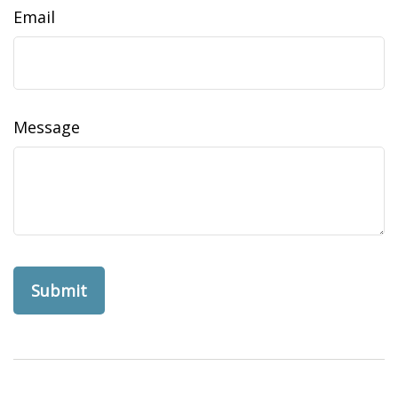
Email
Message