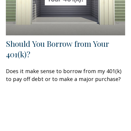
Should You Borrow from Your
401(k)?
Does it make sense to borrow from my 401(k)
to pay off debt or to make a major purchase?