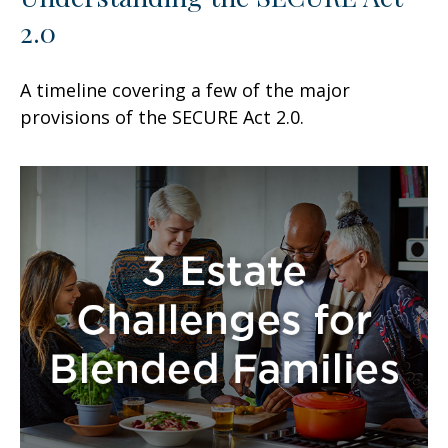
2.0
A timeline covering a few of the major
provisions of the SECURE Act 2.0.