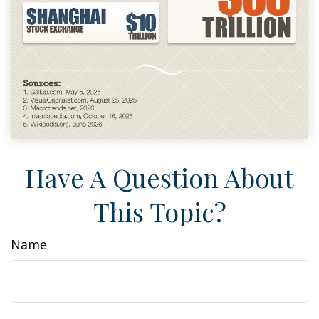
Have A Question About
This Topic?
Name