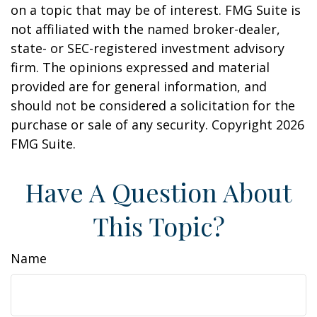
on a topic that may be of interest. FMG Suite is
not affiliated with the named broker-dealer,
state- or SEC-registered investment advisory
firm. The opinions expressed and material
provided are for general information, and
should not be considered a solicitation for the
purchase or sale of any security. Copyright
2026
FMG Suite.
Have A Question About
This Topic?
Name