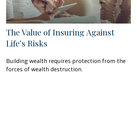
The Value of Insuring Against
Life’s Risks
Building wealth requires protection from the
forces of wealth destruction.