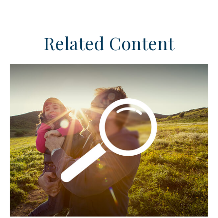
Related Content