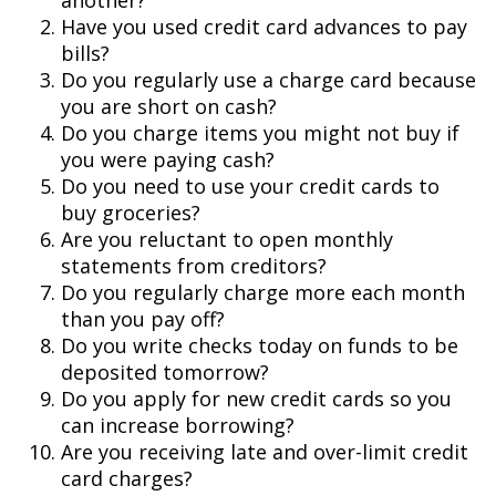
another?
Have you used credit card advances to pay
bills?
Do you regularly use a charge card because
you are short on cash?
Do you charge items you might not buy if
you were paying cash?
Do you need to use your credit cards to
buy groceries?
Are you reluctant to open monthly
statements from creditors?
Do you regularly charge more each month
than you pay off?
Do you write checks today on funds to be
deposited tomorrow?
Do you apply for new credit cards so you
can increase borrowing?
Are you receiving late and over-limit credit
card charges?