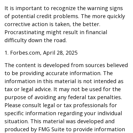
It is important to recognize the warning signs
of potential credit problems. The more quickly
corrective action is taken, the better.
Procrastinating might result in financial
difficulty down the road.
1. Forbes.com, April 28, 2025
The content is developed from sources believed
to be providing accurate information. The
information in this material is not intended as
tax or legal advice. It may not be used for the
purpose of avoiding any federal tax penalties.
Please consult legal or tax professionals for
specific information regarding your individual
situation. This material was developed and
produced by FMG Suite to provide information