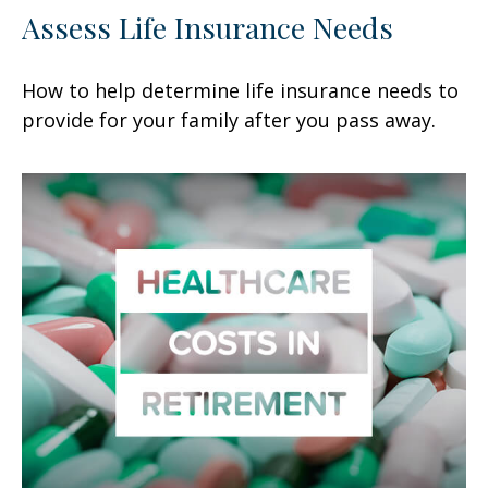
Assess Life Insurance Needs
How to help determine life insurance needs to
provide for your family after you pass away.