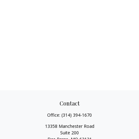
Contact
Office:
(314) 394-1670
13358 Manchester Road
Suite 200