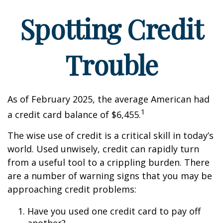
Spotting Credit
Trouble
As of February 2025, the average American had
1
a credit card balance of $6,455.
The wise use of credit is a critical skill in today’s
world. Used unwisely, credit can rapidly turn
from a useful tool to a crippling burden. There
are a number of warning signs that you may be
approaching credit problems:
Have you used one credit card to pay off