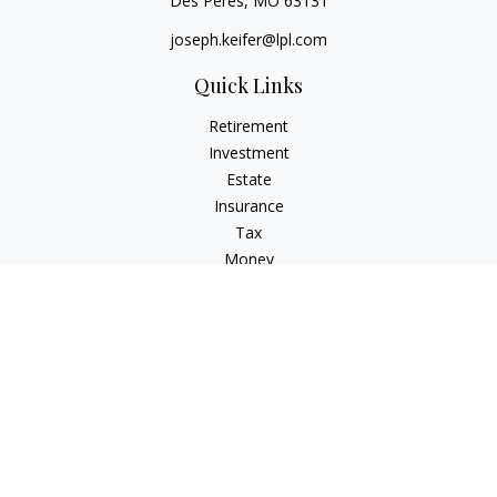
Des Peres,
MO
63131
joseph.keifer@lpl.com
Quick Links
Retirement
Investment
Estate
Insurance
Tax
Money
Lifestyle
Latest Articles
All Videos
All Calculators
LPL
Financial Form CRS
Check the background of your financial professional on
FINRA's
BrokerCheck
.