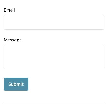
Email
Message