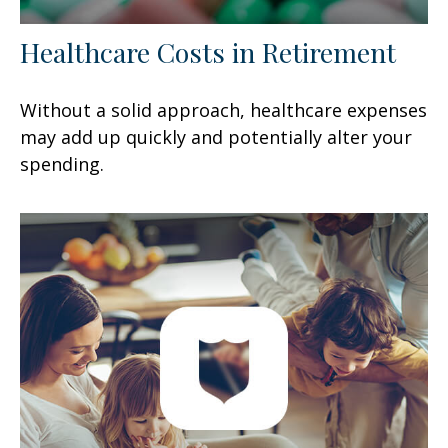
Healthcare Costs in Retirement
Without a solid approach, healthcare expenses
may add up quickly and potentially alter your
spending.