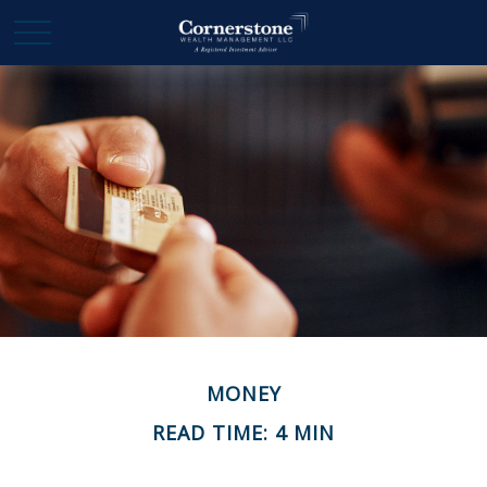
MONEY
READ TIME: 4 MIN