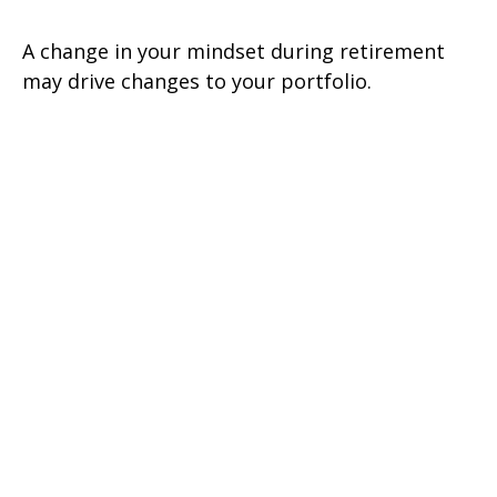
A change in your mindset during retirement
may drive changes to your portfolio.