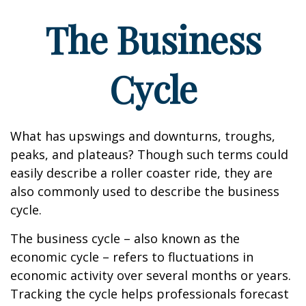
The Business
Cycle
What has upswings and downturns, troughs,
peaks, and plateaus? Though such terms could
easily describe a roller coaster ride, they are
also commonly used to describe the business
cycle.
The business cycle – also known as the
economic cycle – refers to fluctuations in
economic activity over several months or years.
Tracking the cycle helps professionals forecast