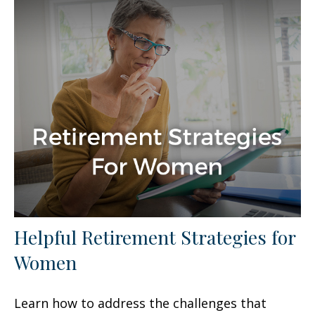
Helpful Retirement Strategies for
Women
Learn how to address the challenges that