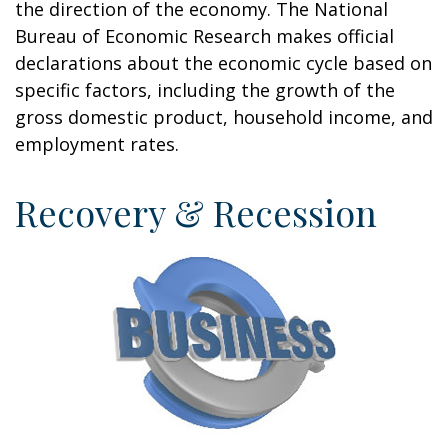
the direction of the economy. The National
Bureau of Economic Research makes official
declarations about the economic cycle based on
specific factors, including the growth of the
gross domestic product, household income, and
employment rates.
Recovery & Recession