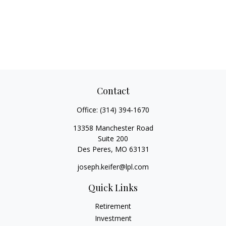
Contact
Office:
(314) 394-1670
13358 Manchester Road
Suite 200
Des Peres,
MO
63131
joseph.keifer@lpl.com
Quick Links
Retirement
Investment