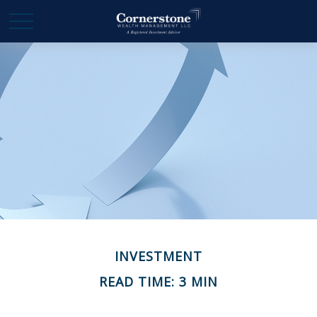
INVESTMENT
READ TIME: 3 MIN