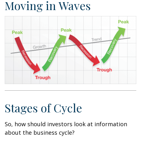
Moving in Waves
Stages of Cycle
So, how should investors look at information
about the business cycle?