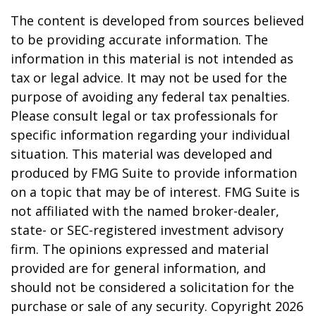
The content is developed from sources believed
to be providing accurate information. The
information in this material is not intended as
tax or legal advice. It may not be used for the
purpose of avoiding any federal tax penalties.
Please consult legal or tax professionals for
specific information regarding your individual
situation. This material was developed and
produced by FMG Suite to provide information
on a topic that may be of interest. FMG Suite is
not affiliated with the named broker-dealer,
state- or SEC-registered investment advisory
firm. The opinions expressed and material
provided are for general information, and
should not be considered a solicitation for the
purchase or sale of any security. Copyright
2026