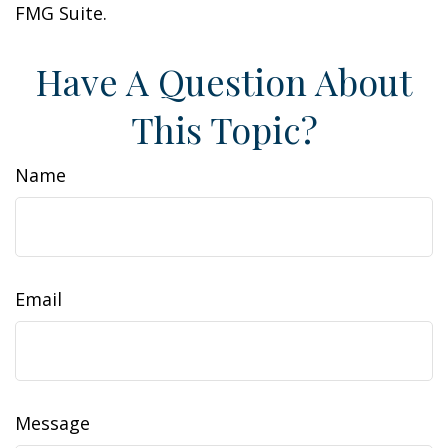
FMG Suite.
Have A Question About
This Topic?
Name
Email
Message