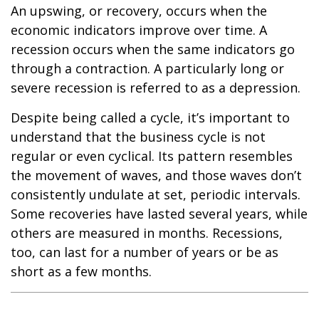
An upswing, or recovery, occurs when the
economic indicators improve over time. A
recession occurs when the same indicators go
through a contraction. A particularly long or
severe recession is referred to as a depression.
Despite being called a cycle, it’s important to
understand that the business cycle is not
regular or even cyclical. Its pattern resembles
the movement of waves, and those waves don’t
consistently undulate at set, periodic intervals.
Some recoveries have lasted several years, while
others are measured in months. Recessions,
too, can last for a number of years or be as
short as a few months.