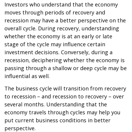
Investors who understand that the economy
moves through periods of recovery and
recession may have a better perspective on the
overall cycle. During recovery, understanding
whether the economy is at an early or late
stage of the cycle may influence certain
investment decisions. Conversely, during a
recession, deciphering whether the economy is
passing through a shallow or deep cycle may be
influential as well.
The business cycle will transition from recovery
to recession – and recession to recovery – over
several months. Understanding that the
economy travels through cycles may help you
put current business conditions in better
perspective.