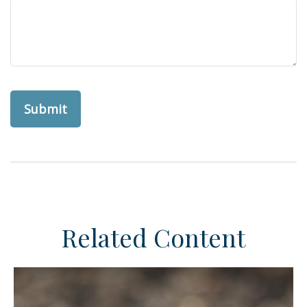
Related Content