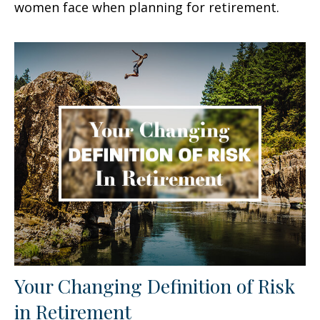
women face when planning for retirement.
Your Changing Definition of Risk
in Retirement