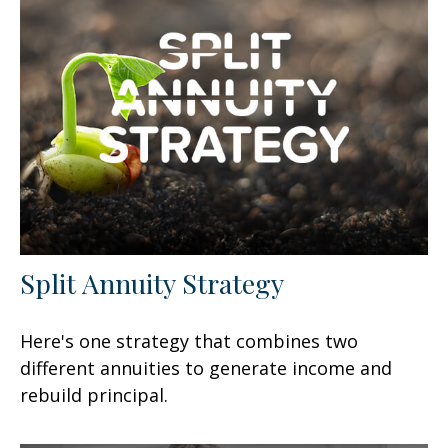
Split Annuity Strategy
Here's one strategy that combines two
different annuities to generate income and
rebuild principal.