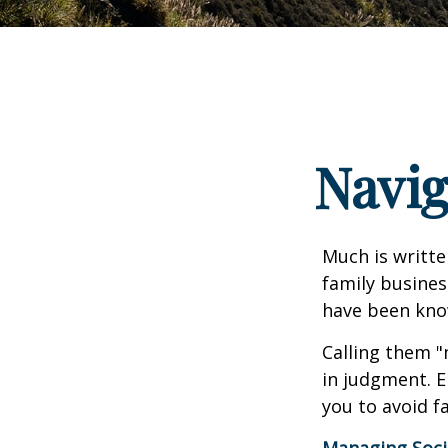
Navig
Much is writte
family busines
have been know
Calling them "
in judgment. E
you to avoid fa