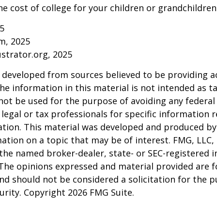
he cost of college for your children or grandchildren
25
om, 2025
ustrator.org, 2025
 developed from sources believed to be providing a
he information in this material is not intended as ta
 not be used for the purpose of avoiding any federal 
 legal or tax professionals for specific information 
uation. This material was developed and produced b
ation on a topic that may be of interest. FMG, LLC, 
h the named broker-dealer, state- or SEC-registered
 The opinions expressed and material provided are f
nd should not be considered a solicitation for the 
curity. Copyright
2026 FMG Suite.