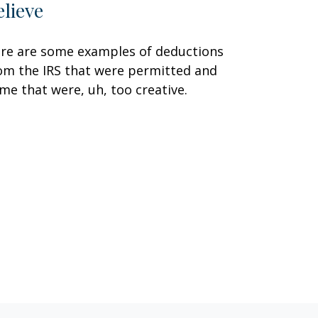
elieve
re are some examples of deductions
om the IRS that were permitted and
me that were, uh, too creative.