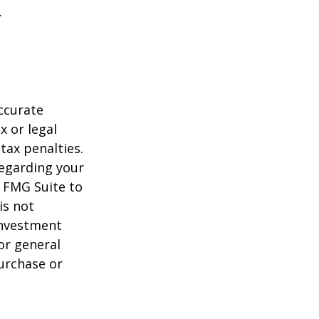
.
ccurate
x or legal
tax penalties.
regarding your
y FMG Suite to
is not
 investment
or general
purchase or