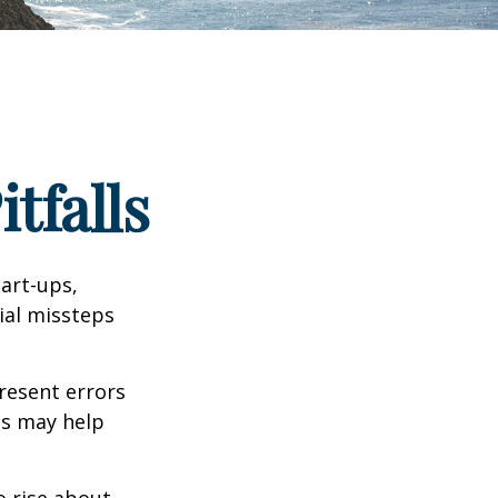
tfalls
tart-ups,
cial missteps
resent errors
ls may help