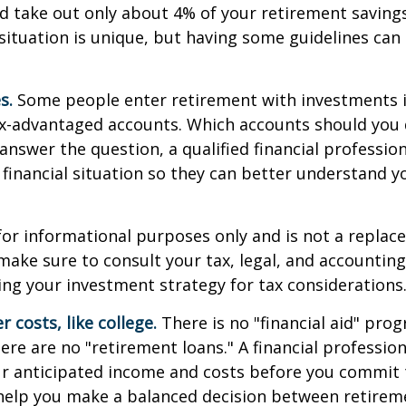
d take out only about 4% of your retirement savings
situation is unique, but having some guidelines can
s.
Some people enter retirement with investments 
ax-advantaged accounts. Which accounts should yo
 answer the question, a qualified financial professi
 financial situation so they can better understand y
s for informational purposes only and is not a replac
o make sure to consult your tax, legal, and accountin
ng your investment strategy for tax considerations
 costs, like college.
There is no "financial aid" pro
ere are no "retirement loans." A financial profession
ur anticipated income and costs before you commit 
 help you make a balanced decision between retirem