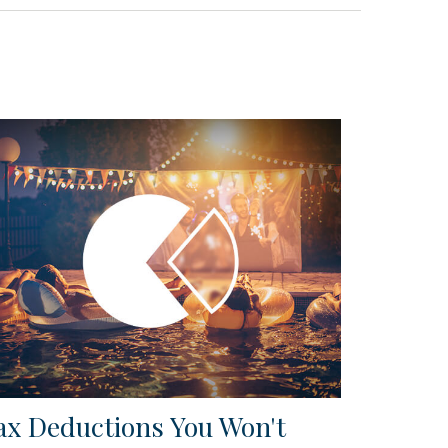
ax Deductions You Won't