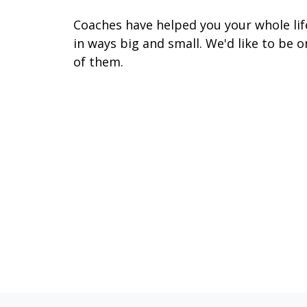
Coaches have helped you your whole lif
in ways big and small. We'd like to be o
of them.