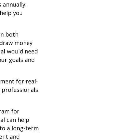
 annually.
 help you
in both
u draw money
onal would need
our goals and
ement for real-
g professionals
.
gram for
al can help
to a long-term
ent and