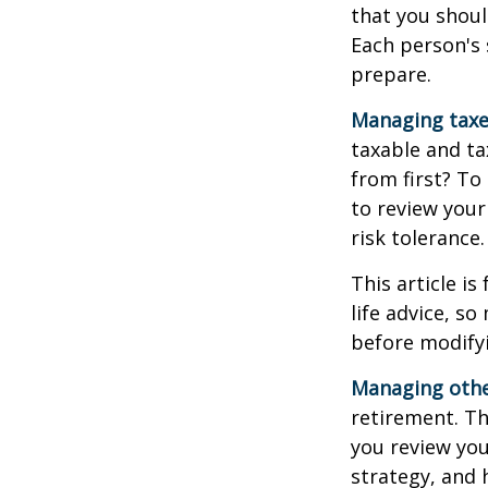
that you shoul
Each person's 
prepare.
Managing taxe
taxable and t
from first? To
to review your
risk tolerance.
This article i
life advice, s
before modifyi
Managing other
retirement. Th
you review yo
strategy, and