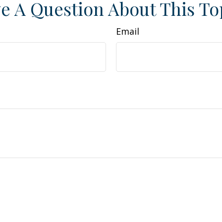
e A Question About This To
Email