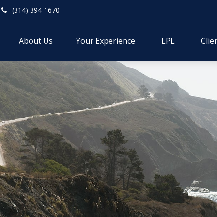
(314) 394-1670
About Us
Your Experience
LPL
Clie