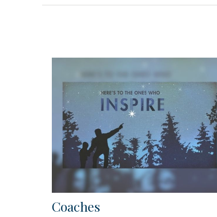
Coaches