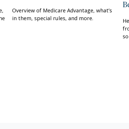
B
e,
Overview of Medicare Advantage, what’s
ne
in them, special rules, and more.
He
fr
so