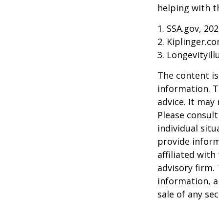
helping with t
1. SSA.gov, 20
2. Kiplinger.c
3. LongevityIll
The content is
information. T
advice. It may
Please consult
individual sit
provide inform
affiliated wit
advisory firm.
information, a
sale of any se