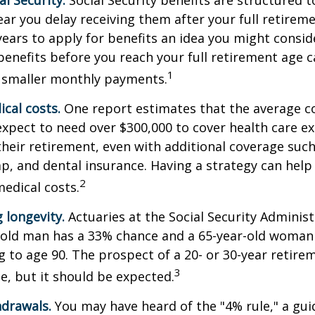
l Security.
Social Security benefits are structured t
ear you delay receiving them after your full retireme
years to apply for benefits an idea you might conside
enefits before you reach your full retirement age 
1
 smaller monthly payments.
cal costs.
One report estimates that the average co
expect to need over $300,000 to cover health care e
their retirement, even with additional coverage suc
p, and dental insurance. Having a strategy can help
2
edical costs.
 longevity.
Actuaries at the Social Security Administ
r-old man has a 33% chance and a 65-year-old woman
ng to age 90. The prospect of a 20- or 30-year retire
3
e, but it should be expected.
drawals.
You may have heard of the "4% rule," a gui