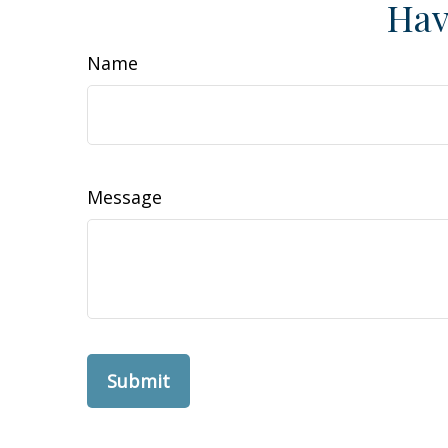
Hav
Name
Message