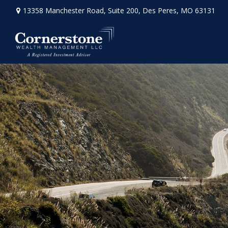
13358 Manchester Road,
Suite 200,
Des Peres,
MO
63131