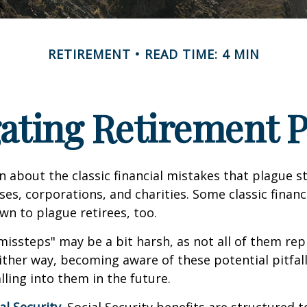
RETIREMENT
READ TIME: 4 MIN
ating Retirement Pi
n about the classic financial mistakes that plague s
ses, corporations, and charities. Some classic finan
n to plague retirees, too.
missteps" may be a bit harsh, as not all of them rep
ither way, becoming aware of these potential pitfal
lling into them in the future.