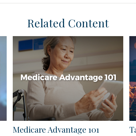
Related Content
Medicare Advantage 101
T