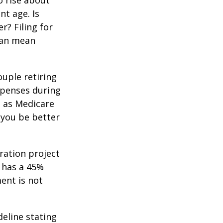
o rise about
nt age. Is
r? Filing for
can mean
uple retiring
xpenses during
h as Medicare
 you be better
ration project
 has a 45%
ment is not
deline stating