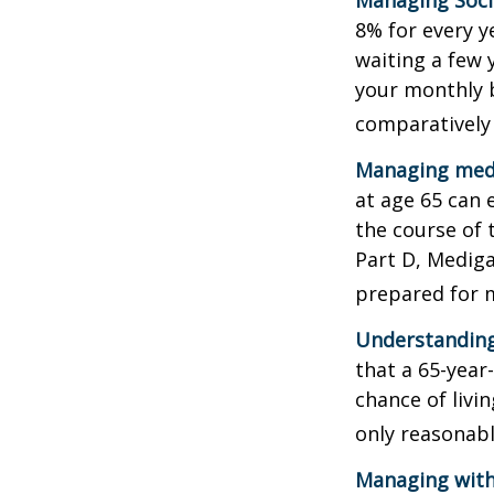
Managing Socia
8% for every y
waiting a few 
your monthly b
comparatively
Managing medi
at age 65 can 
the course of 
Part D, Mediga
prepared for m
Understanding
that a 65-yea
chance of livi
only reasonabl
Managing with