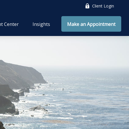
Client Login
nt Center
Insights
Make an Appointment