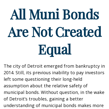
All Muni Bonds
Are Not Created
Equal
The city of Detroit emerged from bankruptcy in
2014. Still, its previous inability to pay investors
left some questioning their long-held
assumption about the relative safety of
municipal bonds. Without question, in the wake
of Detroit’s troubles, gaining a better
understanding of municipal bonds makes more