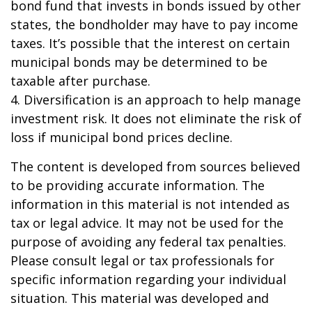
bond fund that invests in bonds issued by other
states, the bondholder may have to pay income
taxes. It’s possible that the interest on certain
municipal bonds may be determined to be
taxable after purchase.
4. Diversification is an approach to help manage
investment risk. It does not eliminate the risk of
loss if municipal bond prices decline.
The content is developed from sources believed
to be providing accurate information. The
information in this material is not intended as
tax or legal advice. It may not be used for the
purpose of avoiding any federal tax penalties.
Please consult legal or tax professionals for
specific information regarding your individual
situation. This material was developed and