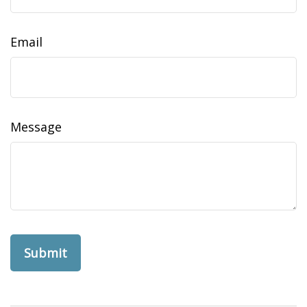
Email
Message