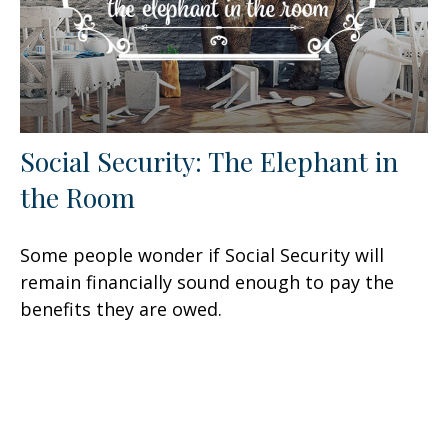
Social Security: The Elephant in
the Room
Some people wonder if Social Security will
remain financially sound enough to pay the
benefits they are owed.