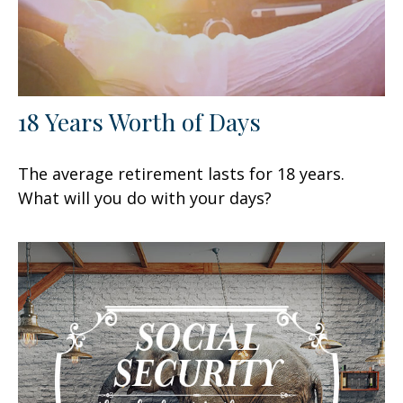
18 Years Worth of Days
The average retirement lasts for 18 years.
What will you do with your days?