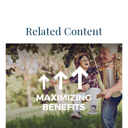
Related Content