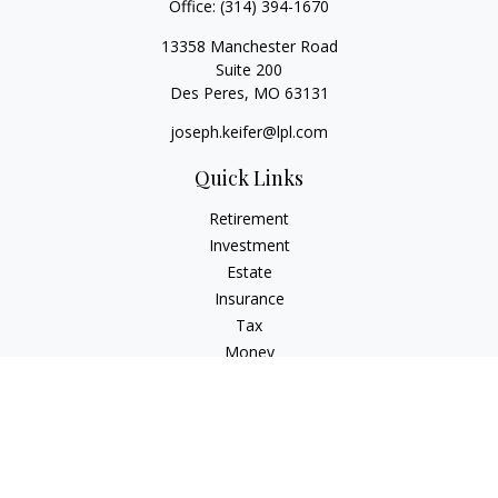
Office:
(314) 394-1670
13358 Manchester Road
Suite 200
Des Peres,
MO
63131
joseph.keifer@lpl.com
Quick Links
Retirement
Investment
Estate
Insurance
Tax
Money
Lifestyle
Latest Articles
All Videos
All Calculators