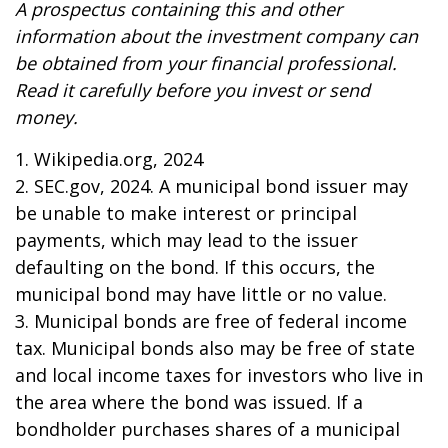
A prospectus containing this and other
information about the investment company can
be obtained from your financial professional.
Read it carefully before you invest or send
money.
1. Wikipedia.org, 2024
2. SEC.gov, 2024. A municipal bond issuer may
be unable to make interest or principal
payments, which may lead to the issuer
defaulting on the bond. If this occurs, the
municipal bond may have little or no value.
3. Municipal bonds are free of federal income
tax. Municipal bonds also may be free of state
and local income taxes for investors who live in
the area where the bond was issued. If a
bondholder purchases shares of a municipal