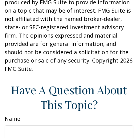
produced by FMG Suite to provide information
on a topic that may be of interest. FMG Suite is
not affiliated with the named broker-dealer,
state- or SEC-registered investment advisory
firm. The opinions expressed and material
provided are for general information, and
should not be considered a solicitation for the
purchase or sale of any security. Copyright
2026
FMG Suite.
Have A Question About
This Topic?
Name