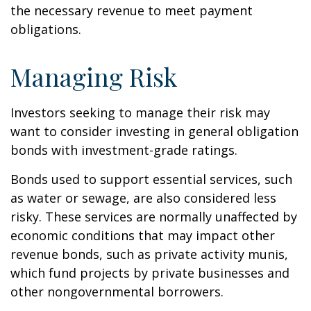
the necessary revenue to meet payment
obligations.
Managing Risk
Investors seeking to manage their risk may
want to consider investing in general obligation
bonds with investment-grade ratings.
Bonds used to support essential services, such
as water or sewage, are also considered less
risky. These services are normally unaffected by
economic conditions that may impact other
revenue bonds, such as private activity munis,
which fund projects by private businesses and
other nongovernmental borrowers.