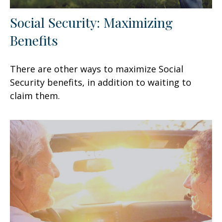
Social Security: Maximizing
Benefits
There are other ways to maximize Social
Security benefits, in addition to waiting to
claim them.