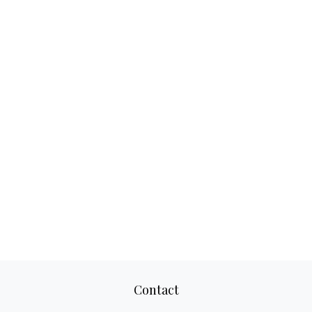
Contact