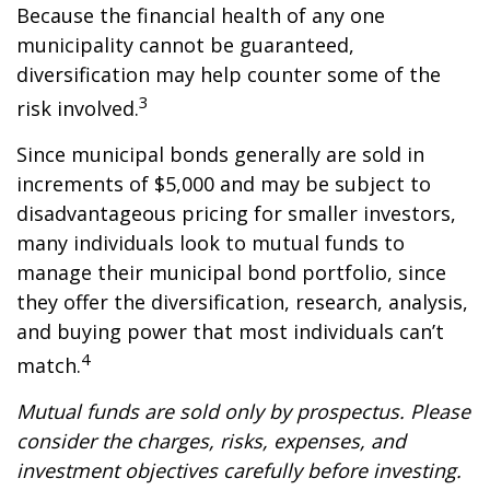
Because the financial health of any one
municipality cannot be guaranteed,
diversification may help counter some of the
3
risk involved.
Since municipal bonds generally are sold in
increments of $5,000 and may be subject to
disadvantageous pricing for smaller investors,
many individuals look to mutual funds to
manage their municipal bond portfolio, since
they offer the diversification, research, analysis,
and buying power that most individuals can’t
4
match.
Mutual funds are sold only by prospectus. Please
consider the charges, risks, expenses, and
investment objectives carefully before investing.