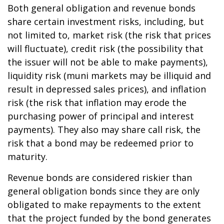
Both general obligation and revenue bonds
share certain investment risks, including, but
not limited to, market risk (the risk that prices
will fluctuate), credit risk (the possibility that
the issuer will not be able to make payments),
liquidity risk (muni markets may be illiquid and
result in depressed sales prices), and inflation
risk (the risk that inflation may erode the
purchasing power of principal and interest
payments). They also may share call risk, the
risk that a bond may be redeemed prior to
maturity.
Revenue bonds are considered riskier than
general obligation bonds since they are only
obligated to make repayments to the extent
that the project funded by the bond generates