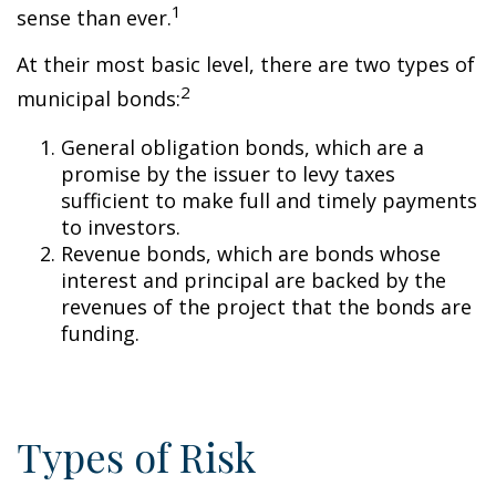
1
sense than ever.
At their most basic level, there are two types of
2
municipal bonds:
General obligation bonds, which are a
promise by the issuer to levy taxes
sufficient to make full and timely payments
to investors.
Revenue bonds, which are bonds whose
interest and principal are backed by the
revenues of the project that the bonds are
funding.
Types of Risk