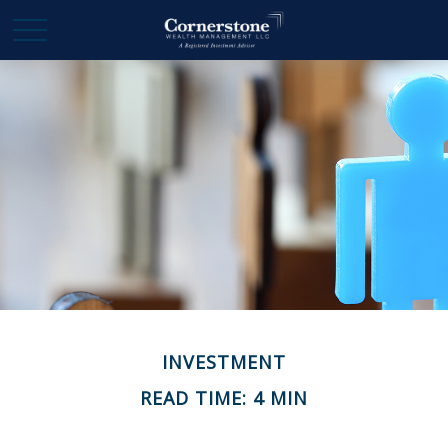
INVESTMENT
READ TIME: 4 MIN