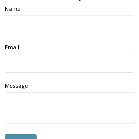
Name
Email
Message