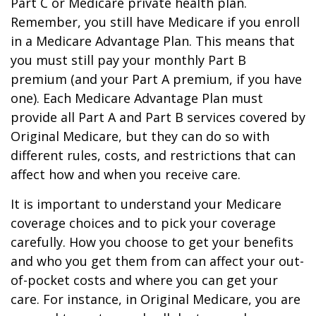
Part C or Medicare private health plan.
Remember, you still have Medicare if you enroll
in a Medicare Advantage Plan. This means that
you must still pay your monthly Part B
premium (and your Part A premium, if you have
one). Each Medicare Advantage Plan must
provide all Part A and Part B services covered by
Original Medicare, but they can do so with
different rules, costs, and restrictions that can
affect how and when you receive care.
It is important to understand your Medicare
coverage choices and to pick your coverage
carefully. How you choose to get your benefits
and who you get them from can affect your out-
of-pocket costs and where you can get your
care. For instance, in Original Medicare, you are