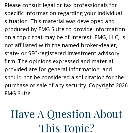
Please consult legal or tax professionals for
specific information regarding your individual
situation. This material was developed and
produced by FMG Suite to provide information
on a topic that may be of interest. FMG, LLC, is
not affiliated with the named broker-dealer,
state- or SEC-registered investment advisory
firm. The opinions expressed and material
provided are for general information, and
should not be considered a solicitation for the
purchase or sale of any security. Copyright
2026
FMG Suite.
Have A Question About
This Topic?