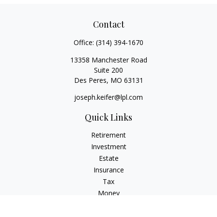
Contact
Office:
(314) 394-1670
13358 Manchester Road
Suite 200
Des Peres,
MO
63131
joseph.keifer@lpl.com
Quick Links
Retirement
Investment
Estate
Insurance
Tax
Money
Lifestyle
Latest Articles