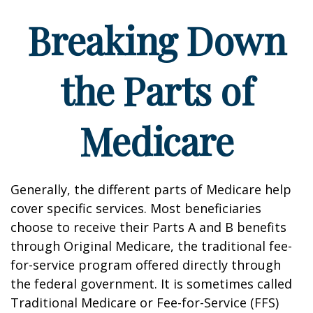
Breaking Down
the Parts of
Medicare
Generally, the different parts of Medicare help
cover specific services. Most beneficiaries
choose to receive their Parts A and B benefits
through Original Medicare, the traditional fee-
for-service program offered directly through
the federal government. It is sometimes called
Traditional Medicare or Fee-for-Service (FFS)