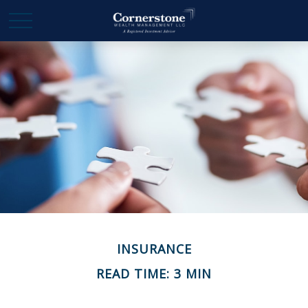
INSURANCE
READ TIME: 3 MIN