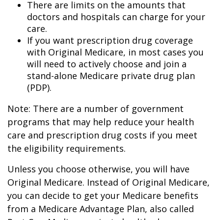
There are limits on the amounts that
doctors and hospitals can charge for your
care.
If you want prescription drug coverage
with Original Medicare, in most cases you
will need to actively choose and join a
stand-alone Medicare private drug plan
(PDP).
Note: There are a number of government
programs that may help reduce your health
care and prescription drug costs if you meet
the eligibility requirements.
Unless you choose otherwise, you will have
Original Medicare. Instead of Original Medicare,
you can decide to get your Medicare benefits
from a Medicare Advantage Plan, also called