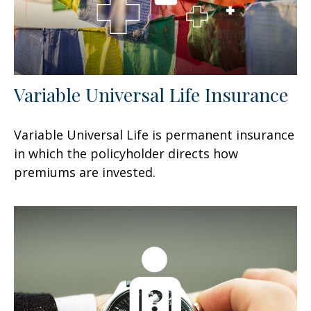
Variable Universal Life Insurance
Variable Universal Life is permanent insurance
in which the policyholder directs how
premiums are invested.