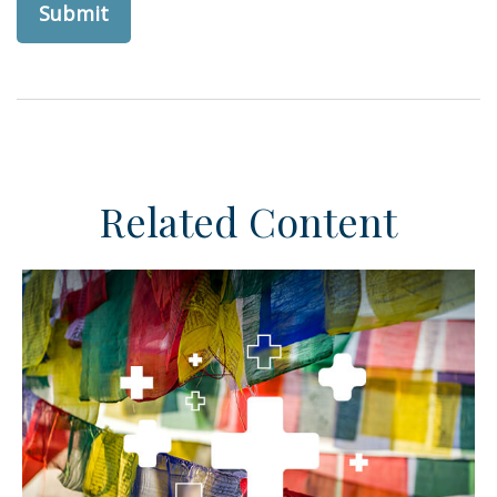
Related Content