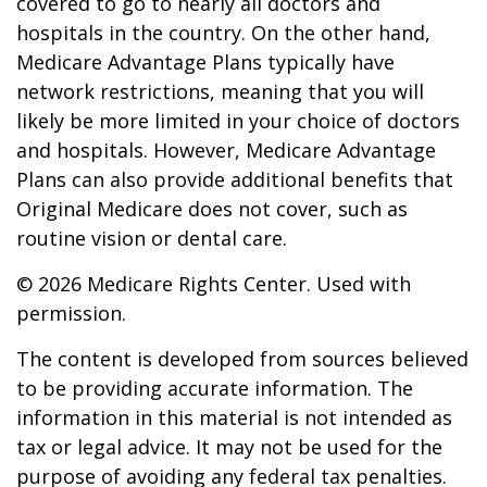
covered to go to nearly all doctors and
hospitals in the country. On the other hand,
Medicare Advantage Plans typically have
network restrictions, meaning that you will
likely be more limited in your choice of doctors
and hospitals. However, Medicare Advantage
Plans can also provide additional benefits that
Original Medicare does not cover, such as
routine vision or dental care.
©
2026 Medicare Rights Center. Used with
permission.
The content is developed from sources believed
to be providing accurate information. The
information in this material is not intended as
tax or legal advice. It may not be used for the
purpose of avoiding any federal tax penalties.