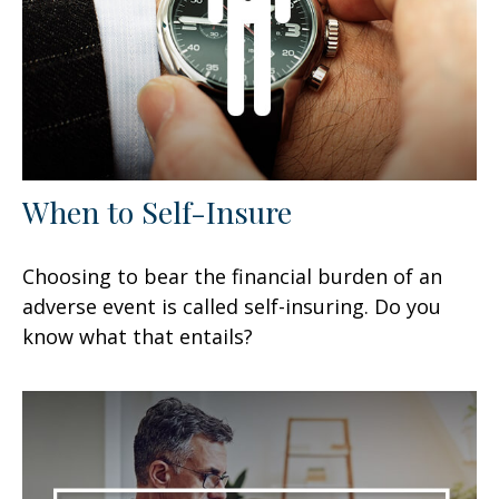
When to Self-Insure
Choosing to bear the financial burden of an
adverse event is called self-insuring. Do you
know what that entails?