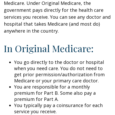
Medicare. Under Original Medicare, the
government pays directly for the health care
services you receive. You can see any doctor and
hospital that takes Medicare (and most do)
anywhere in the country.
In Original Medicare:
You go directly to the doctor or hospital
when you need care. You do not need to
get prior permission/authorization from
Medicare or your primary care doctor.
You are responsible for a monthly
premium for Part B. Some also pay a
premium for Part A.
You typically pay a coinsurance for each
service you receive.