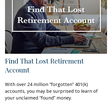
Find That Lost Retirement
Account
With over 24 million “forgotten” 401(k)
accounts, you may be surprised to learn of
your unclaimed “found” money.