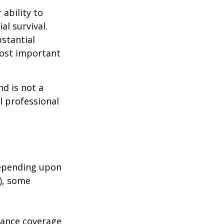
 ability to
al survival.
bstantial
most important
nd is not a
l professional
depending upon
s), some
urance coverage