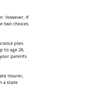
r. However, if
ve two choices
urance plan.
p to age 26.
 your parents
ate insurer,
h a state