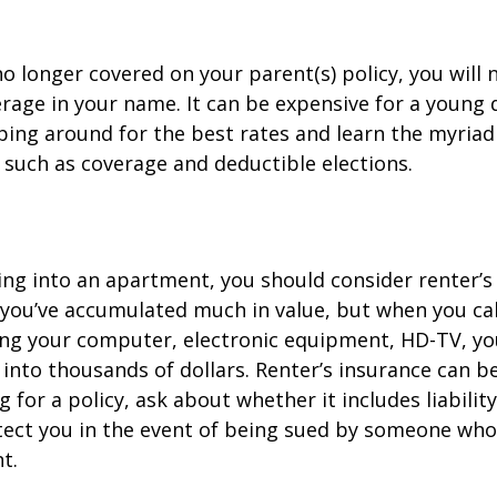
o longer covered on your parent(s) policy, you will 
rage in your name. It can be expensive for a young d
ing around for the best rates and learn the myriad
such as coverage and deductible elections.
ing into an apartment, you should consider renter’s
you’ve accumulated much in value, but when you cal
ing your computer, electronic equipment, HD-TV, yo
n into thousands of dollars. Renter’s insurance can b
for a policy, ask about whether it includes liabilit
ect you in the event of being sued by someone who 
t.