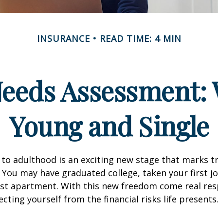
INSURANCE
READ TIME: 4 MIN
Needs Assessment: 
Young and Single
 to adulthood is an exciting new stage that marks t
You may have graduated college, taken your first j
rst apartment. With this new freedom come real resp
cting yourself from the financial risks life presents