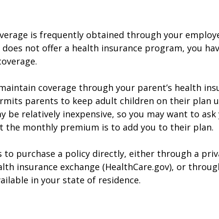
verage is frequently obtained through your employe
does not offer a health insurance program, you ha
coverage.
o maintain coverage through your parent’s health ins
rmits parents to keep adult children on their plan u
y be relatively inexpensive, so you may want to ask
t the monthly premium is to add you to their plan.
 to purchase a policy directly, either through a priv
alth insurance exchange (HealthCare.gov), or throug
ailable in your state of residence.