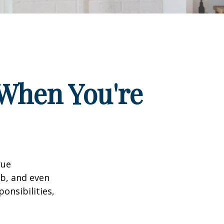
When You're
rue
ob, and even
onsibilities,
.