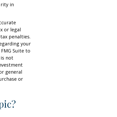
rity in
ccurate
x or legal
tax penalties.
regarding your
y FMG Suite to
is not
 investment
or general
purchase or
pic?