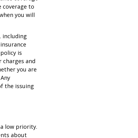
e coverage to
when you will
, including
 insurance
policy is
r charges and
hether you are
 Any
f the issuing
a low priority.
ents about