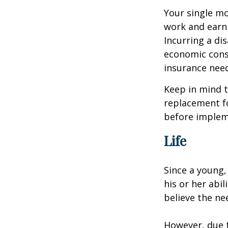
Your single mo
work and earn 
Incurring a dis
economic cons
insurance needs
Keep in mind t
replacement fo
before impleme
Life
Since a young,
his or her abil
believe the nee
However, due t