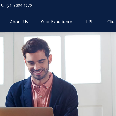
(314) 394-1670
About Us
Your Experience
LPL
Clie