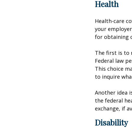
Health
Health-care co
your employer 
for obtaining 
The first is t
Federal law pe
This choice ma
to inquire wha
Another idea is
the federal he
exchange, if av
Disability