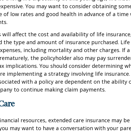
nexpensive. You may want to consider obtaining som
 of low rates and good health in advance of a time 
ts.
 will affect the cost and availability of life insurance
d the type and amount of insurance purchased. Life
xpenses, including mortality and other charges. If a 
rematurely, the policyholder also may pay surrende
x implications. You should consider determining w
re implementing a strategy involving life insurance.
ociated with a policy are dependent on the ability o
pany to continue making claim payments.
Care
financial resources, extended care insurance may be 
 you may want to have a conversation with your par