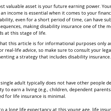
st valuable asset is your future earning power. Your
an income is essential when it comes to your financi
ability, even for a short period of time, can have su
equences, making disability insurance one of the 
 at this stage of life.
hat this article is for informational purposes only a
r real-life advice, so make sure to consult your lega
nting a strategy that includes disability insurance.
 single adult typically does not have other people 
ity to earn a living (e.g., children, dependent parent
d for life insurance is minimal.
o a long life expectancy at this young age, life ins