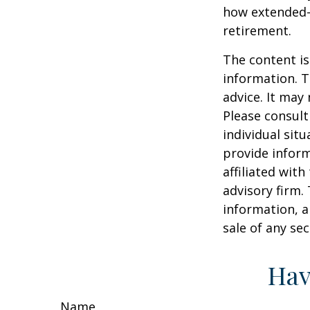
how extended-c
retirement.
The content is
information. T
advice. It may
Please consult
individual sit
provide inform
affiliated wit
advisory firm.
information, a
sale of any se
Hav
Name