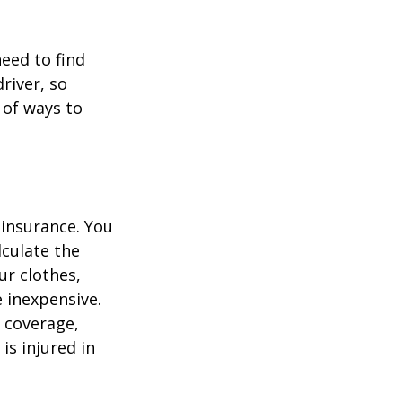
need to find
river, so
 of ways to
 insurance. You
culate the
ur clothes,
e inexpensive.
y coverage,
is injured in