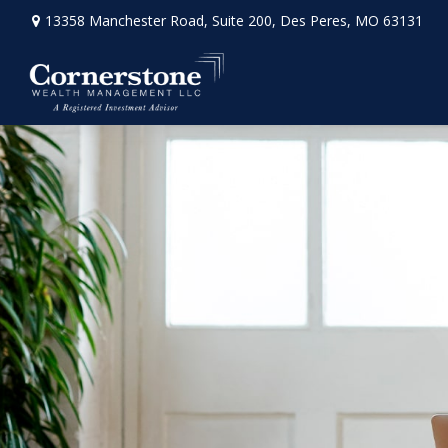
13358 Manchester Road,
Suite 200,
Des Peres,
MO
63131