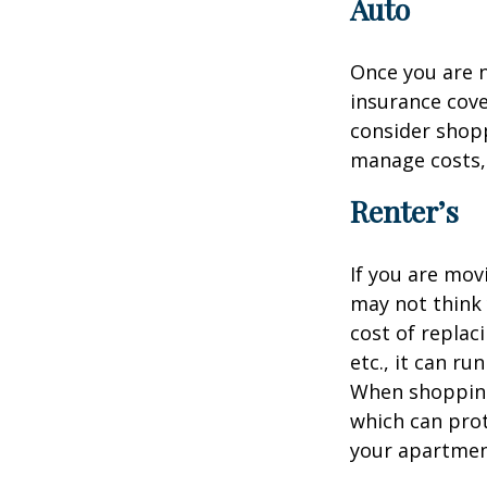
Auto
Once you are n
insurance cove
consider shopp
manage costs, 
Renter’s
If you are mov
may not think 
cost of replac
etc., it can ru
When shopping 
which can prot
your apartmen