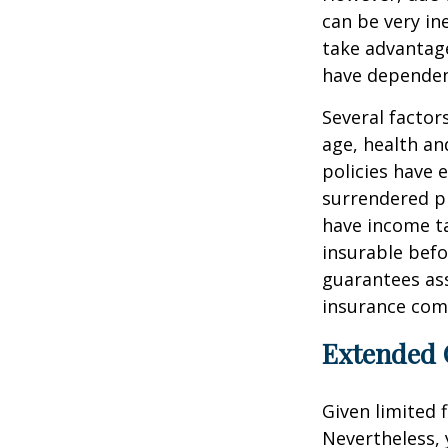
can be very i
take advantage
have dependen
Several factors
age, health an
policies have e
surrendered p
have income ta
insurable befo
guarantees ass
insurance com
Extended 
Given limited 
Nevertheless,