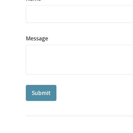
Message