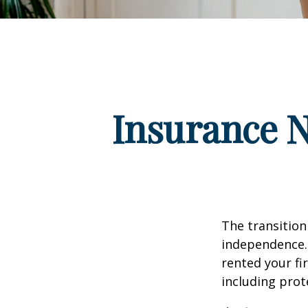
Insurance 
The transition
independence. 
rented your fi
including prote