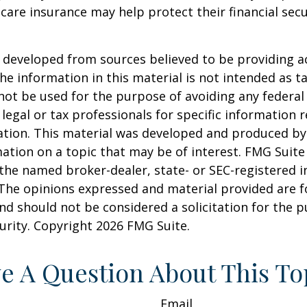
are insurance may help protect their financial secu
 developed from sources believed to be providing a
he information in this material is not intended as ta
 not be used for the purpose of avoiding any federal 
 legal or tax professionals for specific information 
uation. This material was developed and produced b
ation on a topic that may be of interest. FMG Suite 
h the named broker-dealer, state- or SEC-registered
 The opinions expressed and material provided are f
nd should not be considered a solicitation for the 
curity. Copyright
2026 FMG Suite.
e A Question About This To
Email