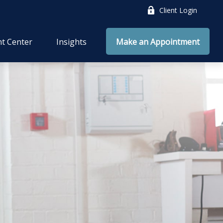
Client Login
nt Center
Insights
Make an Appointment