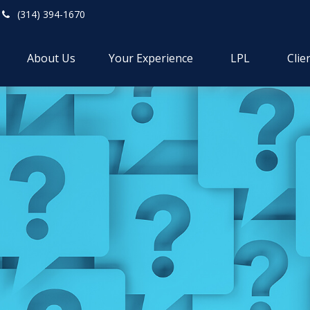
(314) 394-1670
About Us
Your Experience
LPL
Clie