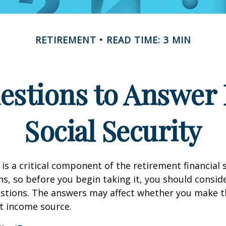
RETIREMENT
READ TIME: 3 MIN
estions to Answer 
Social Security
 is a critical component of the retirement financial 
, so before you begin taking it, you should consid
stions. The answers may affect whether you make t
t income source.