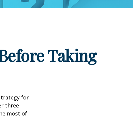
Before Taking
strategy for
er three
he most of