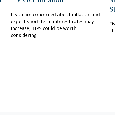
S
If you are concerned about inflation and
expect short-term interest rates may
Fi
increase, TIPS could be worth
st
considering.