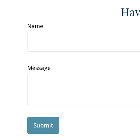
Hav
Name
Message