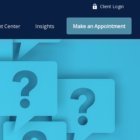
Client Login
nt Center
Insights
Make an Appointment