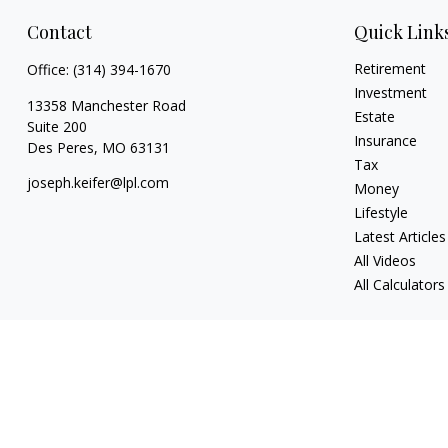
Contact
Quick Link
Retirement
Office:
(314) 394-1670
Investment
13358 Manchester Road
Estate
Suite 200
Insurance
Des Peres,
MO
63131
Tax
joseph.keifer@lpl.com
Money
Lifestyle
Latest Articles
All Videos
All Calculators