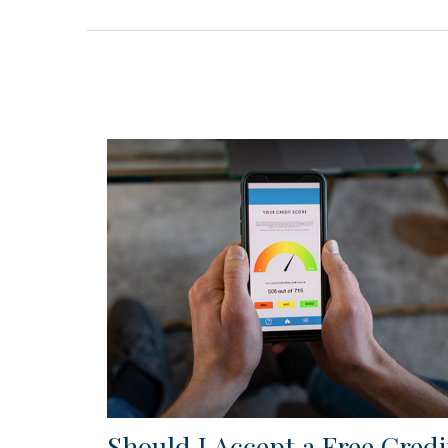
Should I Accept a Free Credi