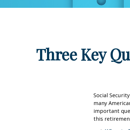
Three Key Qu
Social Security
many Americans
important que
this retiremen