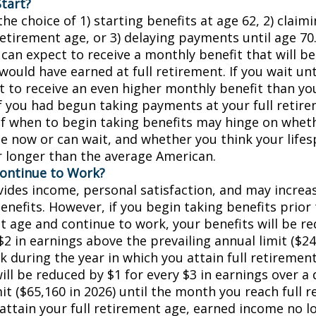
tart?
he choice of 1) starting benefits at age 62, 2) claim
retirement age, or 3) delaying payments until age 70.
 can expect to receive a monthly benefit that will b
ould have earned at full retirement. If you wait unt
t to receive an even higher monthly benefit than y
if you had begun taking payments at your full retir
of when to begin taking benefits may hinge on whet
e now or can wait, and whether you think your lifes
r longer than the average American.
Continue to Work?
ides income, personal satisfaction, and may increas
enefits. However, if you begin taking benefits prior 
t age and continue to work, your benefits will be r
$2 in earnings above the prevailing annual limit ($24
k during the year in which you attain full retiremen
ill be reduced by $1 for every $3 in earnings over a 
it ($65,160 in 2026) until the month you reach full 
 attain your full retirement age, earned income no 