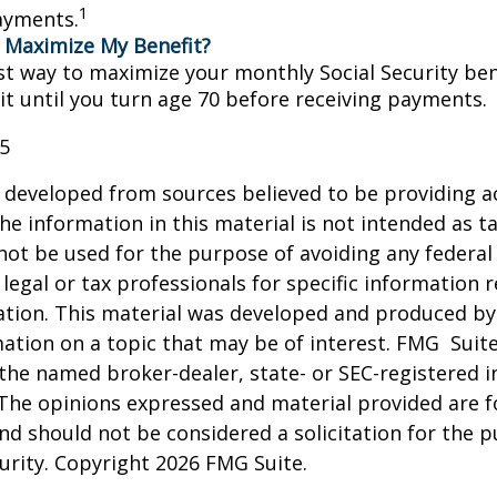
1
ayments.
 Maximize My Benefit?
st way to maximize your monthly Social Security bene
it until you turn age 70 before receiving payments.
25
 developed from sources believed to be providing a
he information in this material is not intended as ta
 not be used for the purpose of avoiding any federal 
 legal or tax professionals for specific information 
uation. This material was developed and produced b
ation on a topic that may be of interest. FMG Suite
h the named broker-dealer, state- or SEC-registered
 The opinions expressed and material provided are f
nd should not be considered a solicitation for the 
curity. Copyright
2026 FMG Suite.