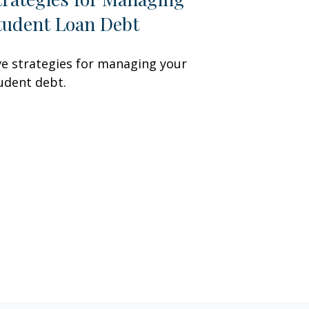
tudent Loan Debt
ve strategies for managing your
udent debt.