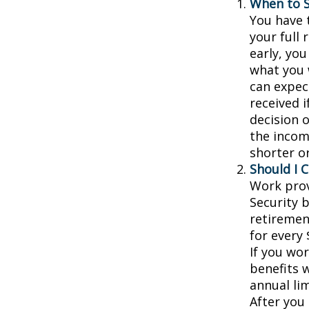
When to S
You have t
your full 
early, you
what you w
can expec
received 
decision 
the incom
shorter o
Should I 
Work prov
Security b
retiremen
for every 
If you wor
benefits w
annual lim
After you