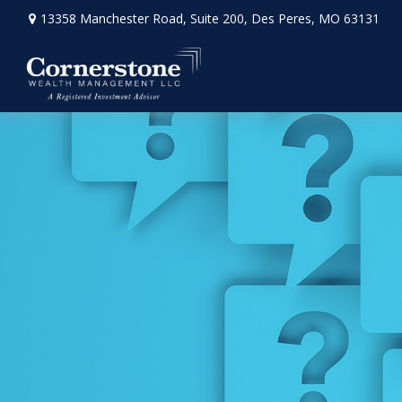
13358 Manchester Road,
Suite 200,
Des Peres,
MO
63131