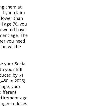
ing them at
 If you claim
e lower than
il age 70, you
ou would have
ement age. The
her you need
pan will be
e your Social
to your full
educed by $1
,480 in 2026).
t age, your
different
retirement age.
longer reduces