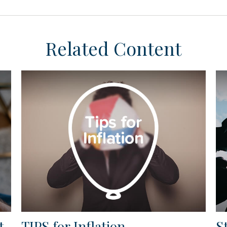
Related Content
t
TIPS for Inflation
S