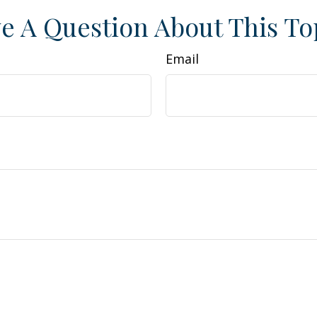
e A Question About This To
Email