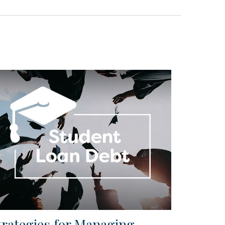
trategies for Managing