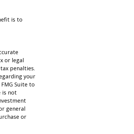
fit is to
ccurate
x or legal
tax penalties.
regarding your
y FMG Suite to
 is not
 investment
or general
purchase or