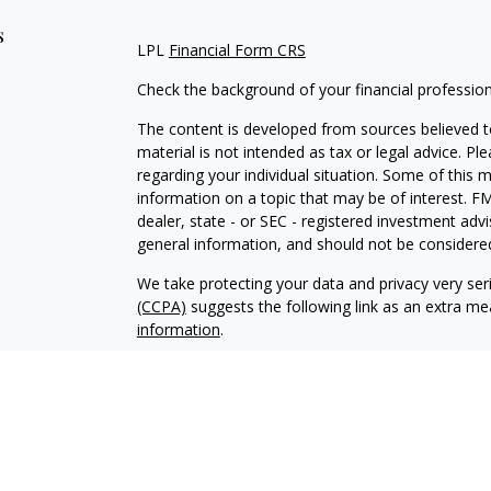
s
LPL
Financial Form CRS
Check the background of your financial professio
The content is developed from sources believed to
material is not intended as tax or legal advice. Pl
regarding your individual situation. Some of this
information on a topic that may be of interest. FM
dealer, state - or SEC - registered investment adv
general information, and should not be considered 
We take protecting your data and privacy very ser
(CCPA)
suggests the following link as an extra m
information
.
Copyright 2026 FMG Suite.
Securities offered through LPL Financial, membe
Wealth Management, a registered investment advis
The LPL Financial Registered Representative/s ass