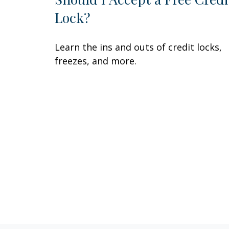
Lock?
Learn the ins and outs of credit locks,
freezes, and more.