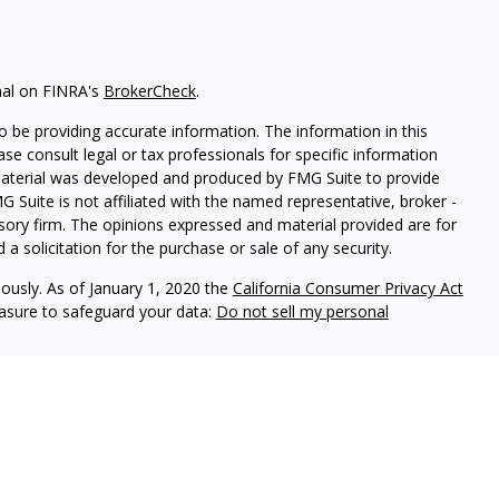
nal on FINRA's
BrokerCheck
.
 be providing accurate information. The information in this
ease consult legal or tax professionals for specific information
 material was developed and produced by FMG Suite to provide
G Suite is not affiliated with the named representative, broker -
isory firm. The opinions expressed and material provided are for
a solicitation for the purchase or sale of any security.
iously. As of January 1, 2020 the
California Consumer Privacy Act
easure to safeguard your data:
Do not sell my personal
r
FINRA
&
SIPC
.
Investment advice offered through Cornerstone
or and separate entity from LPL Financial.
ociated with this site may only discuss and/or transact business