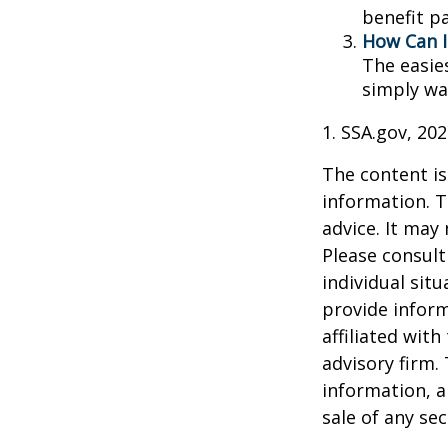
benefit p
How Can I
The easie
simply wa
1. SSA.gov, 20
The content is
information. T
advice. It may
Please consult
individual sit
provide inform
affiliated wit
advisory firm.
information, a
sale of any se