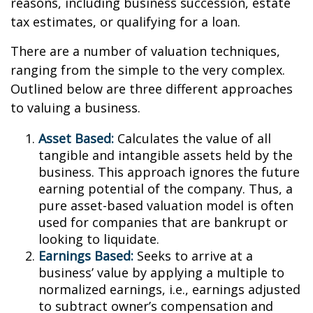
reasons, including business succession, estate
tax estimates, or qualifying for a loan.
There are a number of valuation techniques,
ranging from the simple to the very complex.
Outlined below are three different approaches
to valuing a business.
Asset Based:
Calculates the value of all
tangible and intangible assets held by the
business. This approach ignores the future
earning potential of the company. Thus, a
pure asset-based valuation model is often
used for companies that are bankrupt or
looking to liquidate.
Earnings Based:
Seeks to arrive at a
business’ value by applying a multiple to
normalized earnings, i.e., earnings adjusted
to subtract owner’s compensation and