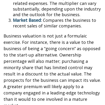
related expenses. The multiplier can vary
substantially, depending upon the industry
and the outlook for the business.
Market Based:
Compares the business to
recent sales of similar companies.
Business valuation is not just a formulaic
exercise. For instance, there is a value to the
business of being a “going concern” as opposed
to the start-up alternative. Ownership
percentage will also matter; purchasing a
minority share that has limited control may
result in a discount to the actual value. The
prospects for the business can impact its value.
A greater premium will likely apply to a
company engaged in a leading-edge technology
than it would to one involved in a mature