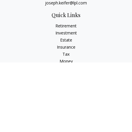
joseph.keifer@lpl.com
Quick Links
Retirement
Investment
Estate
Insurance
Tax
Money
Lifestyle
Latest Articles
All Videos
All Calculators
LPL
Financial Form CRS
Check the background of your financial professional on
FINRA's
BrokerCheck
.
The content is developed from sources believed to be