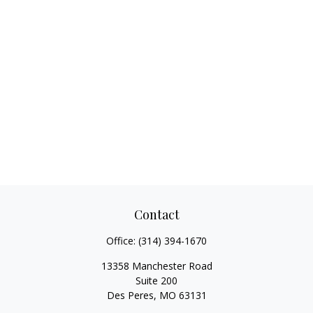
Contact
Office:
(314) 394-1670
13358 Manchester Road
Suite 200
Des Peres,
MO
63131