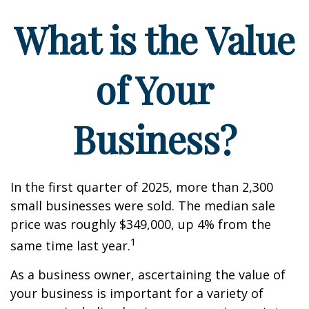
What is the Value
of Your
Business?
In the first quarter of 2025, more than 2,300
small businesses were sold. The median sale
price was roughly $349,000, up 4% from the
1
same time last year.
As a business owner, ascertaining the value of
your business is important for a variety of