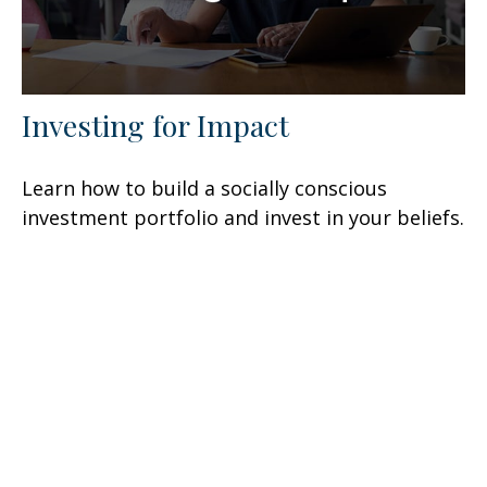
Investing for Impact
Learn how to build a socially conscious
investment portfolio and invest in your beliefs.