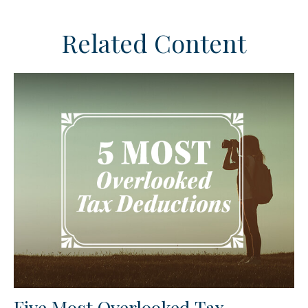
Related Content
Five Most Overlooked Tax