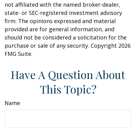
not affiliated with the named broker-dealer,
state- or SEC-registered investment advisory
firm. The opinions expressed and material
provided are for general information, and
should not be considered a solicitation for the
purchase or sale of any security. Copyright
2026
FMG Suite.
Have A Question About
This Topic?
Name