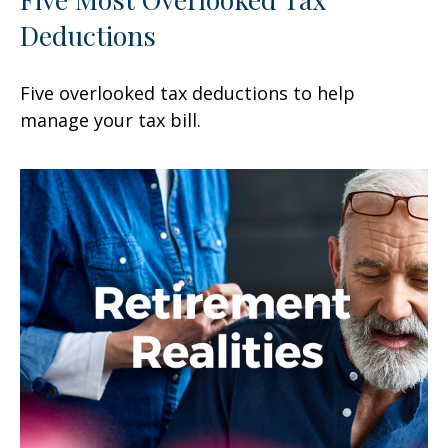
Deductions
Five overlooked tax deductions to help
manage your tax bill.