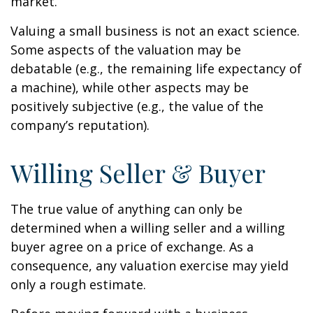
market.
Valuing a small business is not an exact science.
Some aspects of the valuation may be
debatable (e.g., the remaining life expectancy of
a machine), while other aspects may be
positively subjective (e.g., the value of the
company’s reputation).
Willing Seller & Buyer
The true value of anything can only be
determined when a willing seller and a willing
buyer agree on a price of exchange. As a
consequence, any valuation exercise may yield
only a rough estimate.