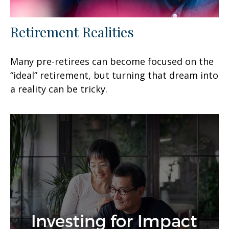
Retirement Realities
Many pre-retirees can become focused on the
“ideal” retirement, but turning that dream into
a reality can be tricky.