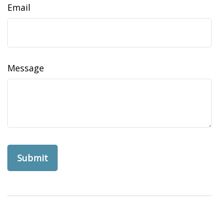
Email
Message