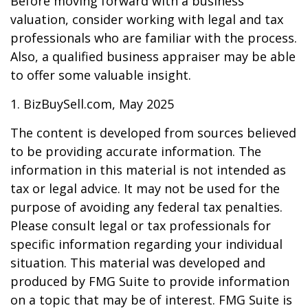
Before moving forward with a business
valuation, consider working with legal and tax
professionals who are familiar with the process.
Also, a qualified business appraiser may be able
to offer some valuable insight.
1.
BizBuySell.com, May 2025
The content is developed from sources believed
to be providing accurate information. The
information in this material is not intended as
tax or legal advice. It may not be used for the
purpose of avoiding any federal tax penalties.
Please consult legal or tax professionals for
specific information regarding your individual
situation. This material was developed and
produced by FMG Suite to provide information
on a topic that may be of interest. FMG Suite is