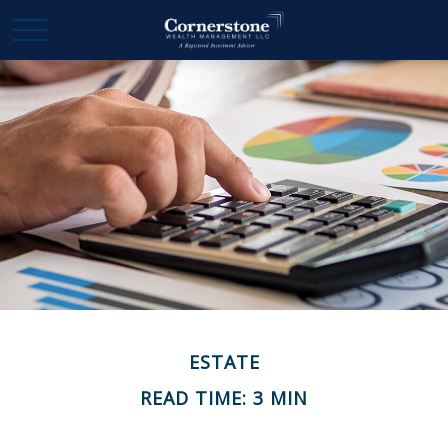
ESTATE
READ TIME: 3 MIN