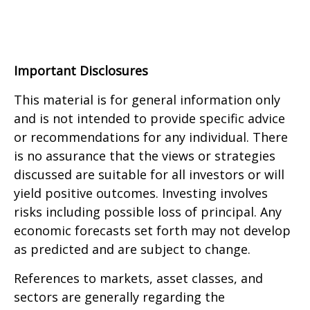
Important Disclosures
This material is for general information only
and is not intended to provide specific advice
or recommendations for any individual. There
is no assurance that the views or strategies
discussed are suitable for all investors or will
yield positive outcomes. Investing involves
risks including possible loss of principal. Any
economic forecasts set forth may not develop
as predicted and are subject to change.
References to markets, asset classes, and
sectors are generally regarding the