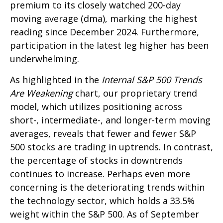
premium to its closely watched 200-day
moving average (dma), marking the highest
reading since December 2024. Furthermore,
participation in the latest leg higher has been
underwhelming.
As highlighted in the
Internal S&P 500 Trends
Are Weakening
chart, our proprietary trend
model, which utilizes positioning across
short-, intermediate-, and longer-term moving
averages, reveals that fewer and fewer S&P
500 stocks are trading in uptrends. In contrast,
the percentage of stocks in downtrends
continues to increase. Perhaps even more
concerning is the deteriorating trends within
the technology sector, which holds a 33.5%
weight within the S&P 500. As of September