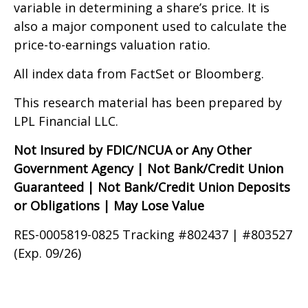
variable in determining a share’s price. It is
also a major component used to calculate the
price-to-earnings valuation ratio.
All index data from FactSet or Bloomberg.
This research material has been prepared by
LPL Financial LLC.
Not Insured by FDIC/NCUA or Any Other
Government Agency | Not Bank/Credit Union
Guaranteed | Not Bank/Credit Union Deposits
or Obligations | May Lose Value
RES-0005819-0825 Tracking #802437 | #803527
(Exp. 09/26)