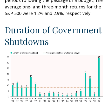
periods following the passage of a budget, the
average one- and three-month returns for the
S&P 500 were 1.2% and 2.9%, respectively.
Duration of Government
Shutdowns