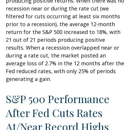
producing positive returns. When there was no
recession near or during the rate cut (we
filtered for cuts occurring at least six months
prior to a recession), the average 12-month
return for the S&P 500 increased to 18%, with
21 out of 21 periods producing positive
results. When a recession overlapped near or
during a rate cut, the market posted an
average loss of 2.7% in the 12 months after the
Fed reduced rates, with only 25% of periods
generating a gain.
S&P 500 Performance
After Fed Cuts Rates
At/Near Record Highs