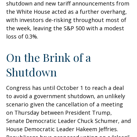
shutdown and new tariff announcements from
the White House acted as a further overhang,
with investors de-risking throughout most of
the week, leaving the S&P 500 with a modest
loss of 0.3%.
On the Brink of a
Shutdown
Congress has until October 1 to reach a deal
to avoid a government shutdown, an unlikely
scenario given the cancellation of a meeting
on Thursday between President Trump,
Senate Democratic Leader Chuck Schumer, and
House Democratic Leader Hakeem Jeffries.