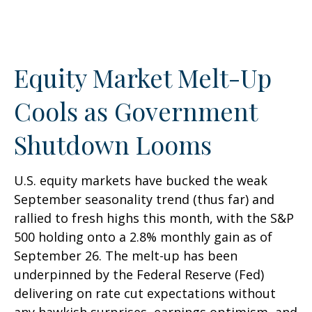
Equity Market Melt-Up
Cools as Government
Shutdown Looms
U.S. equity markets have bucked the weak
September seasonality trend (thus far) and
rallied to fresh highs this month, with the S&P
500 holding onto a 2.8% monthly gain as of
September 26. The melt-up has been
underpinned by the Federal Reserve (Fed)
delivering on rate cut expectations without