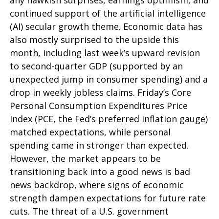
any hawkish surprises, earnings optimism, and
continued support of the artificial intelligence
(AI) secular growth theme. Economic data has
also mostly surprised to the upside this
month, including last week’s upward revision
to second-quarter GDP (supported by an
unexpected jump in consumer spending) and a
drop in weekly jobless claims. Friday’s Core
Personal Consumption Expenditures Price
Index (PCE, the Fed’s preferred inflation gauge)
matched expectations, while personal
spending came in stronger than expected.
However, the market appears to be
transitioning back into a good news is bad
news backdrop, where signs of economic
strength dampen expectations for future rate
cuts. The threat of a U.S. government