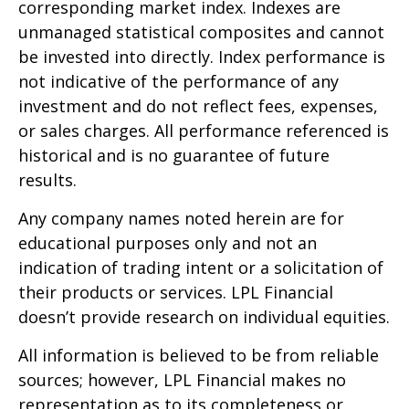
corresponding market index. Indexes are
unmanaged statistical composites and cannot
be invested into directly. Index performance is
not indicative of the performance of any
investment and do not reflect fees, expenses,
or sales charges. All performance referenced is
historical and is no guarantee of future
results.
Any company names noted herein are for
educational purposes only and not an
indication of trading intent or a solicitation of
their products or services. LPL Financial
doesn’t provide research on individual equities.
All information is believed to be from reliable
sources; however, LPL Financial makes no
representation as to its completeness or