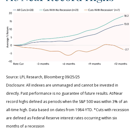
Source: LPL Research, Bloomberg 09/25/25
Disclosure: All indexes are unmanaged and cannot be invested in
directly. Past performance is no guarantee of future results. At/Near
record highs defined as periods when the S&P 500 was within 3% of an
all-time high. Data based on dates from 1984-YTD. *Cuts with recession
are defined as Federal Reserve interest rates occurring within six
months of a recession