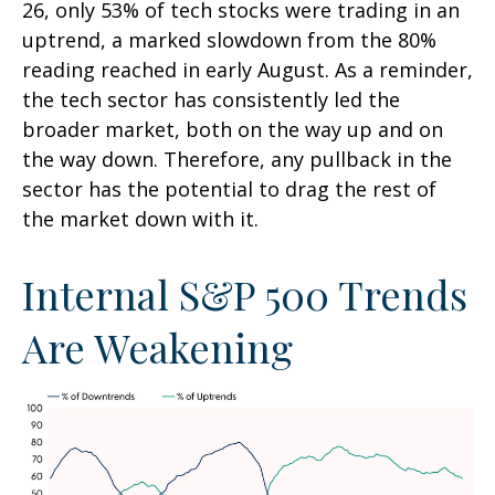
26, only 53% of tech stocks were trading in an
uptrend, a marked slowdown from the 80%
reading reached in early August. As a reminder,
the tech sector has consistently led the
broader market, both on the way up and on
the way down. Therefore, any pullback in the
sector has the potential to drag the rest of
the market down with it.
Internal S&P 500 Trends
Are Weakening