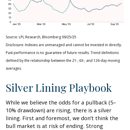
Source: LPL Research, Bloomberg 09/25/25
Disclosure: Indexes are unmanaged and cannot be invested in directly.
Past performance is no guarantee of future results. Trend definitions
defined by the relationship between the 21-, 63-, and 126-day moving
averages.
Silver Lining Playbook
While we believe the odds for a pullback (5–
10% drawdown) are rising, there is a silver
lining. First and foremost, we don’t think the
bull market is at risk of ending. Strong