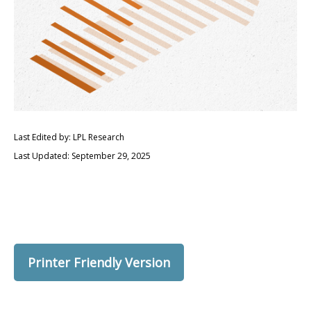
Last Edited by: LPL Research
Last Updated: September 29, 2025
Printer Friendly Version