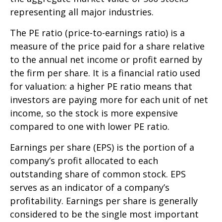
representing all major industries.
The PE ratio (price-to-earnings ratio) is a
measure of the price paid for a share relative
to the annual net income or profit earned by
the firm per share. It is a financial ratio used
for valuation: a higher PE ratio means that
investors are paying more for each unit of net
income, so the stock is more expensive
compared to one with lower PE ratio.
Earnings per share (EPS) is the portion of a
company’s profit allocated to each
outstanding share of common stock. EPS
serves as an indicator of a company’s
profitability. Earnings per share is generally
considered to be the single most important