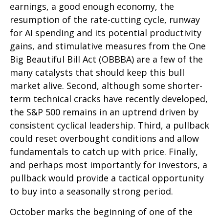
earnings, a good enough economy, the
resumption of the rate-cutting cycle, runway
for AI spending and its potential productivity
gains, and stimulative measures from the One
Big Beautiful Bill Act (OBBBA) are a few of the
many catalysts that should keep this bull
market alive. Second, although some shorter-
term technical cracks have recently developed,
the S&P 500 remains in an uptrend driven by
consistent cyclical leadership. Third, a pullback
could reset overbought conditions and allow
fundamentals to catch up with price. Finally,
and perhaps most importantly for investors, a
pullback would provide a tactical opportunity
to buy into a seasonally strong period.
October marks the beginning of one of the