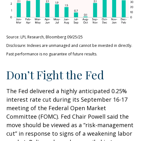
Source: LPL Research, Bloomberg 09/25/25
Disclosure: Indexes are unmanaged and cannot be invested in directly.
Past performance is no guarantee of future results.
Don’t Fight the Fed
The Fed delivered a highly anticipated 0.25%
interest rate cut during its September 16-17
meeting of the Federal Open Market
Committee (FOMC). Fed Chair Powell said the
move should be viewed as a “risk-management
cut” in response to signs of a weakening labor