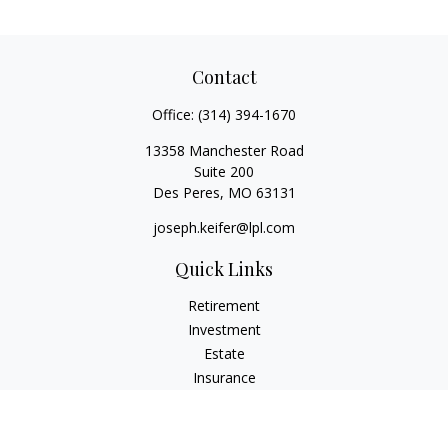
Contact
Office:
(314) 394-1670
13358 Manchester Road
Suite 200
Des Peres,
MO
63131
joseph.keifer@lpl.com
Quick Links
Retirement
Investment
Estate
Insurance
Tax
Money