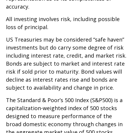
accuracy.
All investing involves risk, including possible
loss of principal.
US Treasuries may be considered “safe haven”
investments but do carry some degree of risk
including interest rate, credit, and market risk.
Bonds are subject to market and interest rate
risk if sold prior to maturity. Bond values will
decline as interest rates rise and bonds are
subject to availability and change in price.
The Standard & Poor’s 500 Index (S&P500) is a
capitalization-weighted index of 500 stocks
designed to measure performance of the
broad domestic economy through changes in
the aggregate market value of 500 stocks