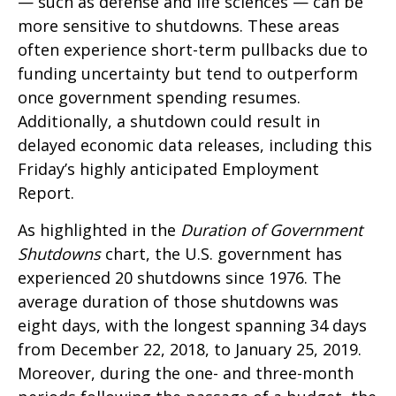
— such as defense and life sciences — can be
more sensitive to shutdowns. These areas
often experience short-term pullbacks due to
funding uncertainty but tend to outperform
once government spending resumes.
Additionally, a shutdown could result in
delayed economic data releases, including this
Friday’s highly anticipated Employment
Report.
As highlighted in the
Duration of Government
Shutdowns
chart, the U.S. government has
experienced 20 shutdowns since 1976. The
average duration of those shutdowns was
eight days, with the longest spanning 34 days
from December 22, 2018, to January 25, 2019.
Moreover, during the one- and three-month