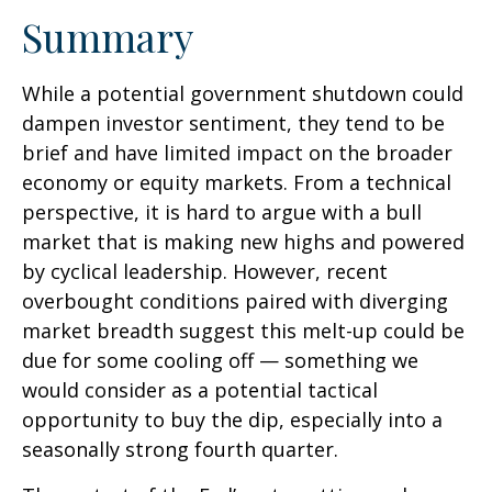
Summary
While a potential government shutdown could
dampen investor sentiment, they tend to be
brief and have limited impact on the broader
economy or equity markets. From a technical
perspective, it is hard to argue with a bull
market that is making new highs and powered
by cyclical leadership. However, recent
overbought conditions paired with diverging
market breadth suggest this melt-up could be
due for some cooling off — something we
would consider as a potential tactical
opportunity to buy the dip, especially into a
seasonally strong fourth quarter.