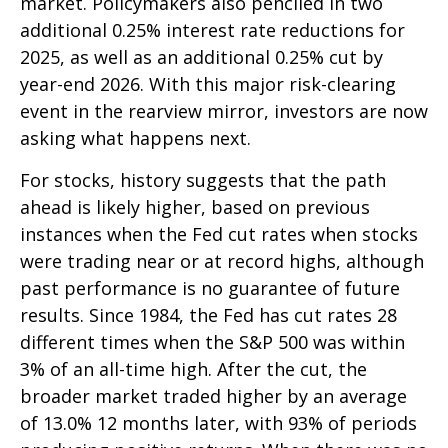
market. Policymakers also penciled in two
additional 0.25% interest rate reductions for
2025, as well as an additional 0.25% cut by
year-end 2026. With this major risk-clearing
event in the rearview mirror, investors are now
asking what happens next.
For stocks, history suggests that the path
ahead is likely higher, based on previous
instances when the Fed cut rates when stocks
were trading near or at record highs, although
past performance is no guarantee of future
results. Since 1984, the Fed has cut rates 28
different times when the S&P 500 was within
3% of an all-time high. After the cut, the
broader market traded higher by an average
of 13.0% 12 months later, with 93% of periods