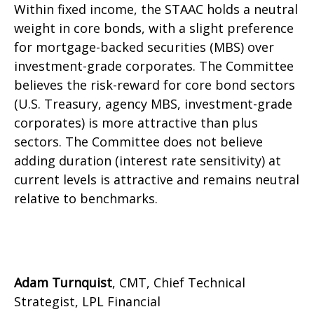
Within fixed income, the STAAC holds a neutral
weight in core bonds, with a slight preference
for mortgage-backed securities (MBS) over
investment-grade corporates. The Committee
believes the risk-reward for core bond sectors
(U.S. Treasury, agency MBS, investment-grade
corporates) is more attractive than plus
sectors. The Committee does not believe
adding duration (interest rate sensitivity) at
current levels is attractive and remains neutral
relative to benchmarks.
Adam Turnquist
, CMT, Chief Technical
Strategist, LPL Financial