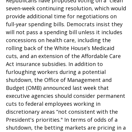
Republicans have proposed voting on a “clean”
seven-week continuing resolution, which would
provide additional time for negotiations on
full-year spending bills. Democrats insist they
will not pass a spending bill unless it includes
concessions on health care, including the
rolling back of the White House’s Medicaid
cuts, and an extension of the Affordable Care
Act insurance subsidies. In addition to
furloughing workers during a potential
shutdown, the Office of Management and
Budget (OMB) announced last week that
executive agencies should consider permanent
cuts to federal employees working in
discretionary areas “not consistent with the
President's priorities." In terms of odds of a
shutdown, the betting markets are pricing in a