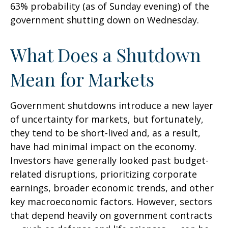
63% probability (as of Sunday evening) of the
government shutting down on Wednesday.
What Does a Shutdown
Mean for Markets
Government shutdowns introduce a new layer
of uncertainty for markets, but fortunately,
they tend to be short-lived and, as a result,
have had minimal impact on the economy.
Investors have generally looked past budget-
related disruptions, prioritizing corporate
earnings, broader economic trends, and other
key macroeconomic factors. However, sectors
that depend heavily on government contracts