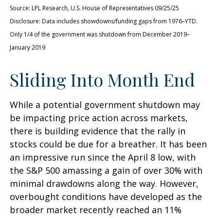
Source: LPL Research, U.S. House of Representatives 09/25/25
Disclosure: Data includes showdowns/funding gaps from 1976–YTD.
Only 1/4 of the government was shutdown from December 2019–
January 2019
Sliding Into Month End
While a potential government shutdown may
be impacting price action across markets,
there is building evidence that the rally in
stocks could be due for a breather. It has been
an impressive run since the April 8 low, with
the S&P 500 amassing a gain of over 30% with
minimal drawdowns along the way. However,
overbought conditions have developed as the
broader market recently reached an 11%