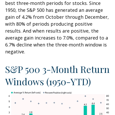
best three-month periods for stocks. Since
1950, the S&P 500 has generated an average
gain of 4.2% from October through December,
with 80% of periods producing positive
results. And when results are positive, the
average gain increases to 7.0%, compared to a
6.7% decline when the three-month window is
negative.
S&P 500 3-Month Return
Windows (1950-YTD)