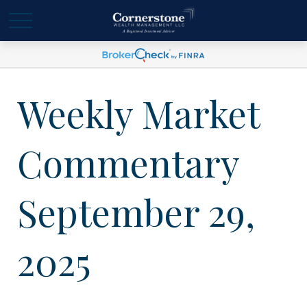
Weekly Market
Commentary
September 29,
2025