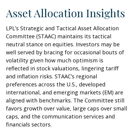
Asset Allocation Insights
LPL’s Strategic and Tactical Asset Allocation
Committee (STAAC) maintains its tactical
neutral stance on equities. Investors may be
well served by bracing for occasional bouts of
volatility given how much optimism is
reflected in stock valuations, lingering tariff
and inflation risks. STAAC’s regional
preferences across the U.S., developed
international, and emerging markets (EM) are
aligned with benchmarks. The Committee still
favors growth over value, large caps over small
caps, and the communication services and
financials sectors.