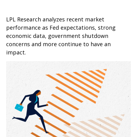
LPL Research analyzes recent market
performance as Fed expectations, strong
economic data, government shutdown
concerns and more continue to have an
impact.