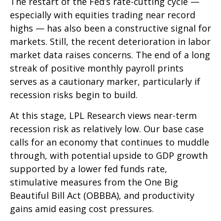
The restart of the Fed’s rate-cutting cycle —
especially with equities trading near record
highs — has also been a constructive signal for
markets. Still, the recent deterioration in labor
market data raises concerns. The end of a long
streak of positive monthly payroll prints
serves as a cautionary marker, particularly if
recession risks begin to build.
At this stage, LPL Research views near-term
recession risk as relatively low. Our base case
calls for an economy that continues to muddle
through, with potential upside to GDP growth
supported by a lower fed funds rate,
stimulative measures from the One Big
Beautiful Bill Act (OBBBA), and productivity
gains amid easing cost pressures.