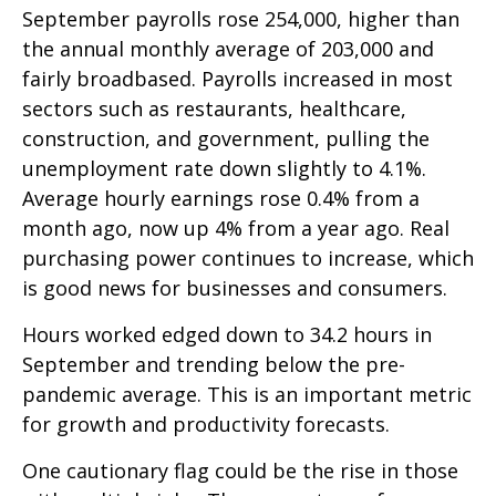
September payrolls rose 254,000, higher than
the annual monthly average of 203,000 and
fairly broadbased. Payrolls increased in most
sectors such as restaurants, healthcare,
construction, and government, pulling the
unemployment rate down slightly to 4.1%.
Average hourly earnings rose 0.4% from a
month ago, now up 4% from a year ago. Real
purchasing power continues to increase, which
is good news for businesses and consumers.
Hours worked edged down to 34.2 hours in
September and trending below the pre-
pandemic average. This is an important metric
for growth and productivity forecasts.
One cautionary flag could be the rise in those