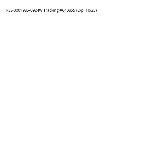
RES-0001985-0924W Tracking #640855 (Exp. 10/25)