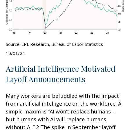
Source: LPL Research, Bureau of Labor Statistics
10/01/24
Artificial Intelligence Motivated
Layoff Announcements
Many workers are befuddled with the impact
from artificial intelligence on the workforce. A
simple maxim is “AI won’t replace humans –
but humans with AI will replace humans
without AI.” 2 The spike in September layoff