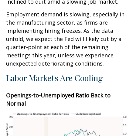
inclined to quit amid a slowing job market.
Employment demand is slowing, especially in
the manufacturing sector, as firms are
implementing hiring freezes. As the data
unfold, we expect the Fed will likely cut by a
quarter-point at each of the remaining
meetings this year, unless we experience
unexpected deteriorating conditions.
Labor Markets Are Cooling
Openings-to-Unemployed Ratio Back to
Normal