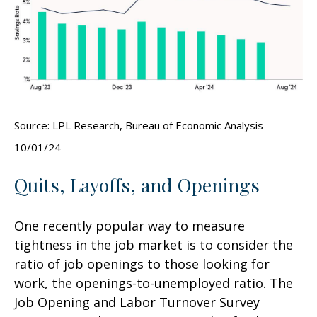
Source: LPL Research, Bureau of Economic Analysis
10/01/24
Quits, Layoffs, and Openings
One recently popular way to measure
tightness in the job market is to consider the
ratio of job openings to those looking for
work, the openings-to-unemployed ratio. The
Job Opening and Labor Turnover Survey