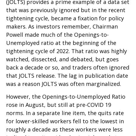
(JOLTS) provides a prime example of a data set
that was previously ignored but in the recent
tightening cycle, became a fixation for policy
makers. As investors remember, Chairman
Powell made much of the Openings-to-
Unemployed ratio at the beginning of the
tightening cycle of 2022. That ratio was highly
watched, dissected, and debated, but goes
back a decade or so, and traders often ignored
that JOLTS release. The lag in publication date
was a reason JOLTS was often marginalized.
However, the Openings-to-Unemployed Ratio
rose in August, but still at pre-COVID 19
norms. In a separate line item, the quits rate
for lower-skilled workers fell to the lowest in
roughly a decade as these workers were less