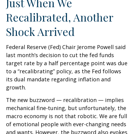
Just When We
Recalibrated, Another
Shock Arrived
Federal Reserve (Fed) Chair Jerome Powell said
last month’s decision to cut the fed funds
target rate by a half percentage point was due
to a “recalibrating” policy, as the Fed follows
its dual mandate regarding inflation and
growth.
The new buzzword — recalibration — implies
mechanical fine-tuning, but unfortunately, the
macro economy is not that robotic. We are full
of emotional people with ever-changing needs
and wants. However, the buzzword also evokes