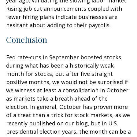
year ago, validating the slowing labor market.
Rising job cut announcements coupled with
fewer hiring plans indicate businesses are
hesitant about adding to their payrolls.
Conclusion
Fed rate-cuts in September boosted stocks
during what has been a historically weak
month for stocks, but after five straight
positive months, we would not be surprised if
we witness at least a consolidation in October
as markets take a breath ahead of the
election. In general, October has proven more
of a treat than a trick for stock markets, as we
recently published on our blog, but in U.S.
presidential election years, the month can be a