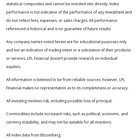
statistical composites and cannot be invested into directly. Index
performance is not indicative of the performance of any investment and
do not reflect fees, expenses, or sales charges. All performance
referenced is historical and is no guarantee of future results.
Any company names noted herein are for educational purposes only
and not an indication of trading intent or a solicitation of their products
or services. LPL Financial doesn’t provide research on individual
equities.
All information is believed to be from reliable sources; however, LPL
Financial makes no representation as to its completeness or accuracy.
All investing involves risk, including possible loss of principal.
Commodities include increased risks, such as political, economic, and
currency instability, and may not be suitable for all investors.
All index data from Bloomberg.