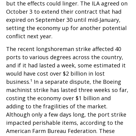
but the effects could linger. The ILA agreed on
October 3 to extend their contract that had
expired on September 30 until mid-January,
setting the economy up for another potential
conflict next year.
The recent longshoreman strike affected 40
ports to various degrees across the country,
and if it had lasted a week, some estimated it
would have cost over $2 billion in lost
business.¹ In a separate dispute, the Boeing
machinist strike has lasted three weeks so far,
costing the economy over $1 billion and
adding to the fragilities of the market.
Although only a few days long, the port strike
impacted perishable items, according to the
American Farm Bureau Federation. These