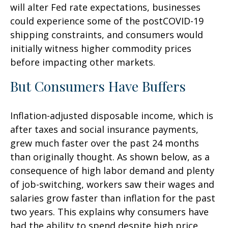
will alter Fed rate expectations, businesses
could experience some of the postCOVID-19
shipping constraints, and consumers would
initially witness higher commodity prices
before impacting other markets.
But Consumers Have Buffers
Inflation-adjusted disposable income, which is
after taxes and social insurance payments,
grew much faster over the past 24 months
than originally thought. As shown below, as a
consequence of high labor demand and plenty
of job-switching, workers saw their wages and
salaries grow faster than inflation for the past
two years. This explains why consumers have
had the ability to spend despite high price