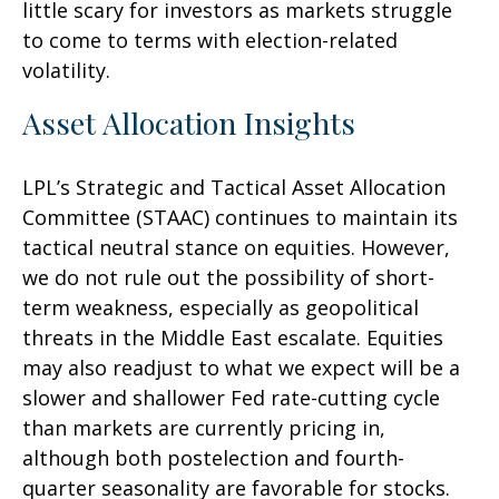
little scary for investors as markets struggle
to come to terms with election-related
volatility.
Asset Allocation Insights
LPL’s Strategic and Tactical Asset Allocation
Committee (STAAC) continues to maintain its
tactical neutral stance on equities. However,
we do not rule out the possibility of short-
term weakness, especially as geopolitical
threats in the Middle East escalate. Equities
may also readjust to what we expect will be a
slower and shallower Fed rate-cutting cycle
than markets are currently pricing in,
although both postelection and fourth-
quarter seasonality are favorable for stocks.