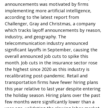
announcements was motivated by firms
implementing more artificial intelligence,
according to the latest report from
Challenger, Gray and Christmas, a company
which tracks layoff announcements by reason,
industry, and geography. The
telecommunication industry announced
significant layoffs in September, causing the
overall announced job cuts to spike this
month. Job cuts in the insurance sector rose
the highest since 2020 as this industry is
recalibrating post-pandemic. Retail and
transportation firms have fewer hiring plans
this year relative to last year despite entering
the holiday season. Hiring plans over the past
few months were significantly lower than a