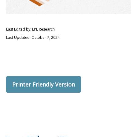
Last Edited by: LPL Research
Last Updated: October 7, 2024
Printer Friendly Version