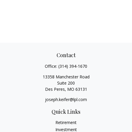
Contact
Office:
(314) 394-1670
13358 Manchester Road
Suite 200
Des Peres,
MO
63131
joseph.keifer@lpl.com
Quick Links
Retirement
Investment