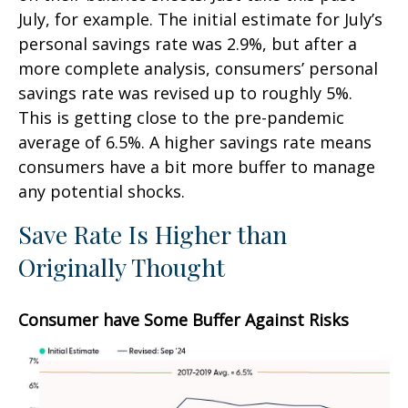
July, for example. The initial estimate for July’s
personal savings rate was 2.9%, but after a
more complete analysis, consumers’ personal
savings rate was revised up to roughly 5%.
This is getting close to the pre-pandemic
average of 6.5%. A higher savings rate means
consumers have a bit more buffer to manage
any potential shocks.
Save Rate Is Higher than
Originally Thought
Consumer have Some Buffer Against Risks