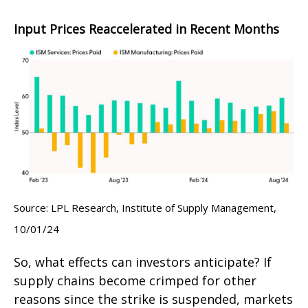
Input Prices Reaccelerated in Recent Months
Source: LPL Research, Institute of Supply Management,
10/01/24
So, what effects can investors anticipate? If
supply chains become crimped for other
reasons since the strike is suspended, markets