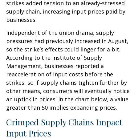
strikes added tension to an already-stressed
supply chain, increasing input prices paid by
businesses.
Independent of the union drama, supply
pressures had previously increased in August,
so the strike’s effects could linger for a bit.
According to the Institute of Supply
Management, businesses reported a
reacceleration of input costs before the
strikes, so if supply chains tighten further by
other means, consumers will eventually notice
an uptick in prices. In the chart below, a value
greater than 50 implies expanding prices.
Crimped Supply Chains Impact
Input Prices