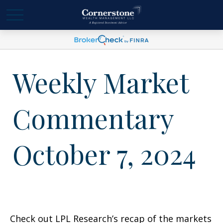
Weekly Market
Commentary
October 7, 2024
Check out LPL Research’s recap of the markets