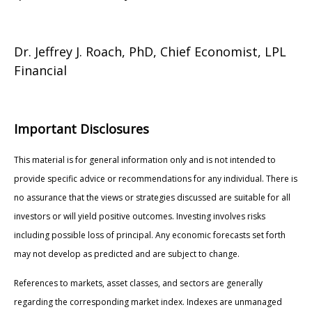
Dr. Jeffrey J. Roach, PhD, Chief Economist, LPL
Financial
Important Disclosures
This material is for general information only and is not intended to
provide specific advice or recommendations for any individual. There is
no assurance that the views or strategies discussed are suitable for all
investors or will yield positive outcomes. Investing involves risks
including possible loss of principal. Any economic forecasts set forth
may not develop as predicted and are subject to change.
References to markets, asset classes, and sectors are generally
regarding the corresponding market index. Indexes are unmanaged