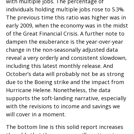
with multiple jobs. The percentage of
individuals holding multiple jobs rose to 5.3%.
The previous time this ratio was higher was in
early 2009, when the economy was in the midst
of the Great Financial Crisis. A further note to
dampen the exuberance is the year-over-year
change in the non-seasonally adjusted data
reveal a very orderly and consistent slowdown,
including this latest monthly release. And
October’s data will probably not be as strong
due to the Boeing strike and the impact from
Hurricane Helene. Nonetheless, the data
supports the soft-landing narrative, especially
with the revisions to income and savings we
will cover in a moment.
The bottom line is this solid report increases