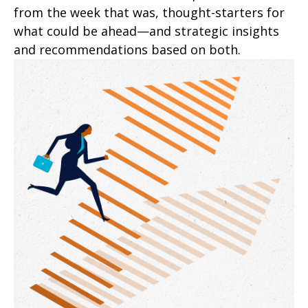
from the week that was, thought-starters for
what could be ahead—and strategic insights
and recommendations based on both.