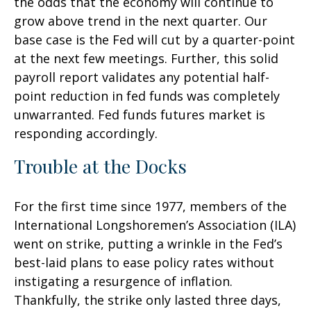
the odds that the economy will continue to
grow above trend in the next quarter. Our
base case is the Fed will cut by a quarter-point
at the next few meetings. Further, this solid
payroll report validates any potential half-
point reduction in fed funds was completely
unwarranted. Fed funds futures market is
responding accordingly.
Trouble at the Docks
For the first time since 1977, members of the
International Longshoremen’s Association (ILA)
went on strike, putting a wrinkle in the Fed’s
best-laid plans to ease policy rates without
instigating a resurgence of inflation.
Thankfully, the strike only lasted three days,