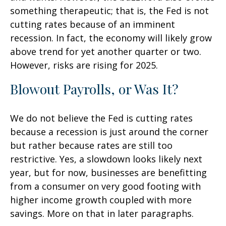
something therapeutic; that is, the Fed is not
cutting rates because of an imminent
recession. In fact, the economy will likely grow
above trend for yet another quarter or two.
However, risks are rising for 2025.
Blowout Payrolls, or Was It?
We do not believe the Fed is cutting rates
because a recession is just around the corner
but rather because rates are still too
restrictive. Yes, a slowdown looks likely next
year, but for now, businesses are benefitting
from a consumer on very good footing with
higher income growth coupled with more
savings. More on that in later paragraphs.