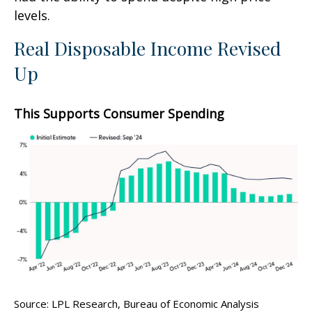
levels.
Real Disposable Income Revised
Up
This Supports Consumer Spending
Source: LPL Research, Bureau of Economic Analysis