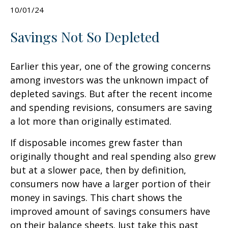
10/01/24
Savings Not So Depleted
Earlier this year, one of the growing concerns
among investors was the unknown impact of
depleted savings. But after the recent income
and spending revisions, consumers are saving
a lot more than originally estimated.
If disposable incomes grew faster than
originally thought and real spending also grew
but at a slower pace, then by definition,
consumers now have a larger portion of their
money in savings. This chart shows the
improved amount of savings consumers have
on their balance sheets. Just take this past