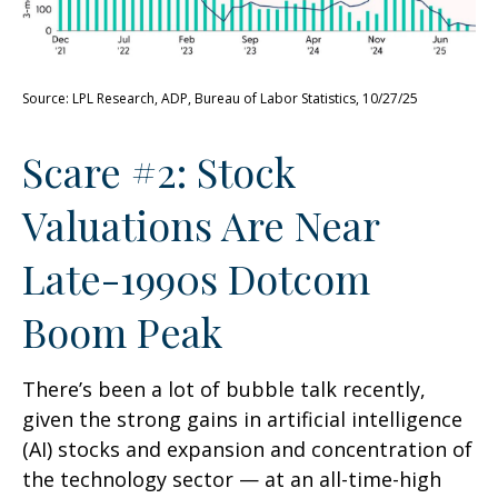
Source: LPL Research, ADP, Bureau of Labor Statistics, 10/27/25
Scare #2: Stock
Valuations Are Near
Late-1990s Dotcom
Boom Peak
There’s been a lot of bubble talk recently,
given the strong gains in artificial intelligence
(AI) stocks and expansion and concentration of
the technology sector — at an all-time-high