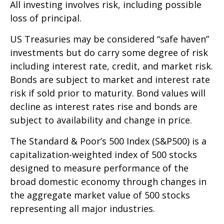
All investing involves risk, including possible
loss of principal.
US Treasuries may be considered “safe haven”
investments but do carry some degree of risk
including interest rate, credit, and market risk.
Bonds are subject to market and interest rate
risk if sold prior to maturity. Bond values will
decline as interest rates rise and bonds are
subject to availability and change in price.
The Standard & Poor’s 500 Index (S&P500) is a
capitalization-weighted index of 500 stocks
designed to measure performance of the
broad domestic economy through changes in
the aggregate market value of 500 stocks
representing all major industries.