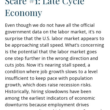
Scare #1: Late Cycle
Economy
Even though we do not have all the official
government data on the labor market, it’s no
surprise that the U.S. labor market appears to
be approaching stall speed. What’s concerning
is the potential that the labor market goes
one step further in the wrong direction and
cuts jobs. Now it’s nearing stall speed, a
condition where job growth slows to a level
insufficient to keep pace with population
growth, which does raise recession risks.
Historically, hiring slowdowns have been
among the earliest indicators of economic
downturns because employment drives