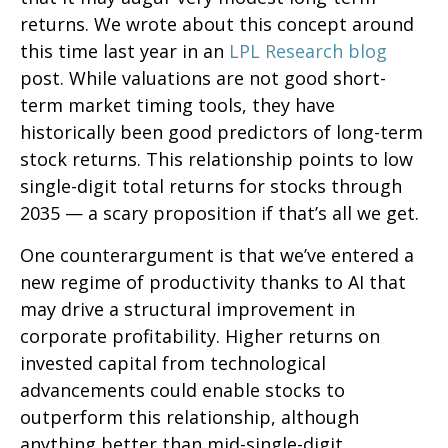
returns. We wrote about this concept around
this time last year in an
LPL Research blog
post. While valuations are not good short-
term market timing tools, they have
historically been good predictors of long-term
stock returns. This relationship points to low
single-digit total returns for stocks through
2035 — a scary proposition if that’s all we get.
One counterargument is that we’ve entered a
new regime of productivity thanks to AI that
may drive a structural improvement in
corporate profitability. Higher returns on
invested capital from technological
advancements could enable stocks to
outperform this relationship, although
anything better than mid-single-digit