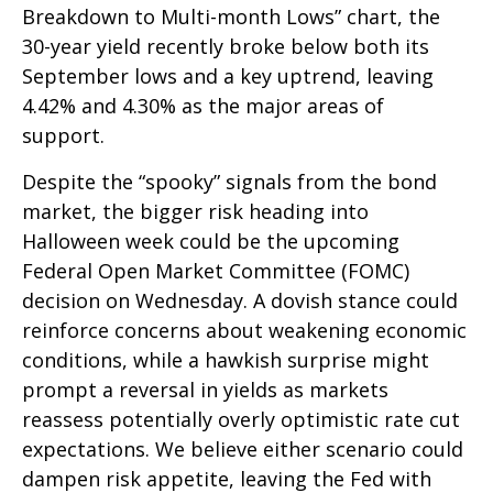
Breakdown to Multi-month Lows” chart, the
30-year yield recently broke below both its
September lows and a key uptrend, leaving
4.42% and 4.30% as the major areas of
support.
Despite the “spooky” signals from the bond
market, the bigger risk heading into
Halloween week could be the upcoming
Federal Open Market Committee (FOMC)
decision on Wednesday. A dovish stance could
reinforce concerns about weakening economic
conditions, while a hawkish surprise might
prompt a reversal in yields as markets
reassess potentially overly optimistic rate cut
expectations. We believe either scenario could
dampen risk appetite, leaving the Fed with