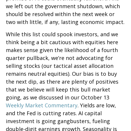
we left out the government shutdown, which
should be resolved within the next week or
two with little, if any, lasting economic impact.
While this list could spook investors, and we
think being a bit cautious with equities here
makes sense given the likelihood of a fourth
quarter pullback, we’re not advocating for
selling stocks (our tactical asset allocation
remains neutral equities). Our bias is to buy
the next dip, as there are plenty of positives
that we believe will keep this bull market
going, as we discussed in our October 13
Weekly Market Commentary
. Yields are low,
and the Fed is cutting rates. AI capital
investment is going gangbusters, fueling
double-digit earnings growth. Seasonality is