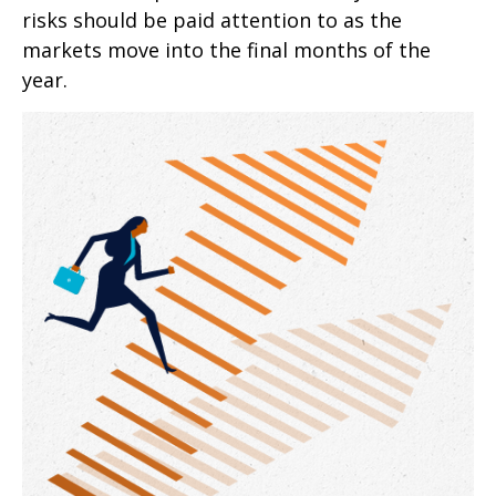
risks should be paid attention to as the
markets move into the final months of the
year.