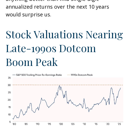
annualized returns over the next 10 years
would surprise us.
Stock Valuations Nearing
Late-1990s Dotcom
Boom Peak