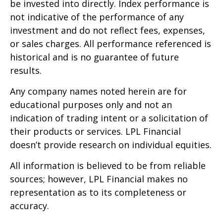
be invested into directly. Index performance is
not indicative of the performance of any
investment and do not reflect fees, expenses,
or sales charges. All performance referenced is
historical and is no guarantee of future
results.
Any company names noted herein are for
educational purposes only and not an
indication of trading intent or a solicitation of
their products or services. LPL Financial
doesn’t provide research on individual equities.
All information is believed to be from reliable
sources; however, LPL Financial makes no
representation as to its completeness or
accuracy.