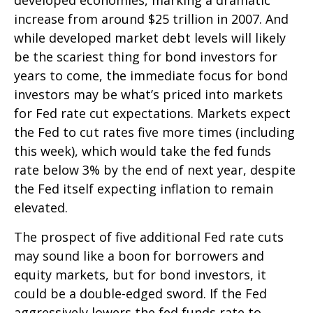
increase from around $25 trillion in 2007. And
while developed market debt levels will likely
be the scariest thing for bond investors for
years to come, the immediate focus for bond
investors may be what’s priced into markets
for Fed rate cut expectations. Markets expect
the Fed to cut rates five more times (including
this week), which would take the fed funds
rate below 3% by the end of next year, despite
the Fed itself expecting inflation to remain
elevated.
The prospect of five additional Fed rate cuts
may sound like a boon for borrowers and
equity markets, but for bond investors, it
could be a double-edged sword. If the Fed
aggressively lowers the fed funds rate to