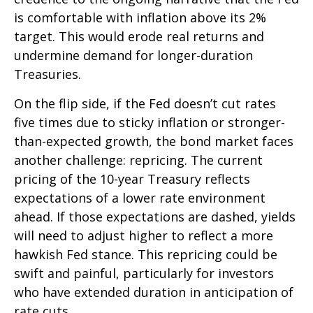
is comfortable with inflation above its 2%
target. This would erode real returns and
undermine demand for longer-duration
Treasuries.
On the flip side, if the Fed doesn’t cut rates
five times due to sticky inflation or stronger-
than-expected growth, the bond market faces
another challenge: repricing. The current
pricing of the 10-year Treasury reflects
expectations of a lower rate environment
ahead. If those expectations are dashed, yields
will need to adjust higher to reflect a more
hawkish Fed stance. This repricing could be
swift and painful, particularly for investors
who have extended duration in anticipation of
rate cuts.