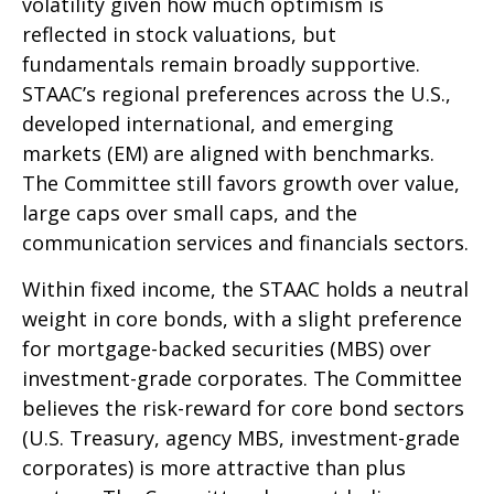
volatility given how much optimism is
reflected in stock valuations, but
fundamentals remain broadly supportive.
STAAC’s regional preferences across the U.S.,
developed international, and emerging
markets (EM) are aligned with benchmarks.
The Committee still favors growth over value,
large caps over small caps, and the
communication services and financials sectors.
Within fixed income, the STAAC holds a neutral
weight in core bonds, with a slight preference
for mortgage-backed securities (MBS) over
investment-grade corporates. The Committee
believes the risk-reward for core bond sectors
(U.S. Treasury, agency MBS, investment-grade
corporates) is more attractive than plus