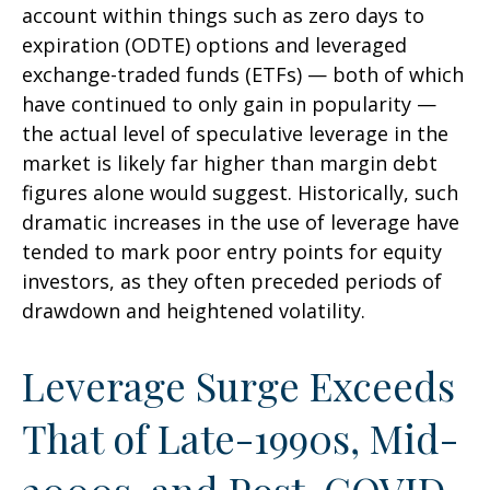
account within things such as zero days to
expiration (ODTE) options and leveraged
exchange-traded funds (ETFs) — both of which
have continued to only gain in popularity —
the actual level of speculative leverage in the
market is likely far higher than margin debt
figures alone would suggest. Historically, such
dramatic increases in the use of leverage have
tended to mark poor entry points for equity
investors, as they often preceded periods of
drawdown and heightened volatility.
Leverage Surge Exceeds
That of Late-1990s, Mid-
2000s, and Post-COVID