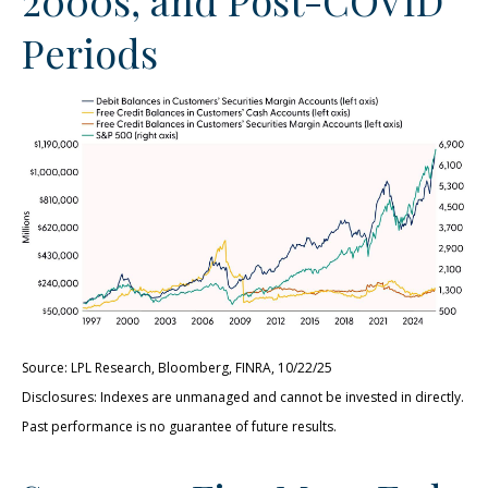
Periods
Source: LPL Research, Bloomberg, FINRA, 10/22/25
Disclosures: Indexes are unmanaged and cannot be invested in directly.
Past performance is no guarantee of future results.