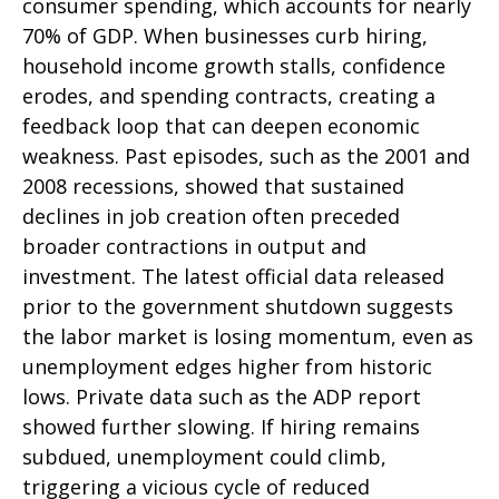
consumer spending, which accounts for nearly
70% of GDP. When businesses curb hiring,
household income growth stalls, confidence
erodes, and spending contracts, creating a
feedback loop that can deepen economic
weakness. Past episodes, such as the 2001 and
2008 recessions, showed that sustained
declines in job creation often preceded
broader contractions in output and
investment. The latest official data released
prior to the government shutdown suggests
the labor market is losing momentum, even as
unemployment edges higher from historic
lows. Private data such as the ADP report
showed further slowing. If hiring remains
subdued, unemployment could climb,
triggering a vicious cycle of reduced