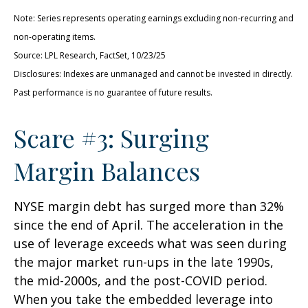
Note: Series represents operating earnings excluding non-recurring and
non-operating items.
Source: LPL Research, FactSet, 10/23/25
Disclosures: Indexes are unmanaged and cannot be invested in directly.
Past performance is no guarantee of future results.
Scare #3: Surging
Margin Balances
NYSE margin debt has surged more than 32%
since the end of April. The acceleration in the
use of leverage exceeds what was seen during
the major market run-ups in the late 1990s,
the mid-2000s, and the post-COVID period.
When you take the embedded leverage into