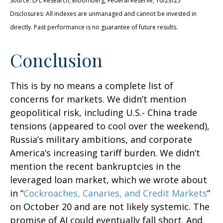
Source: LPL Research, Bloomberg, Federal Reserve, 10/23/25
Disclosures: All indexes are unmanaged and cannot be invested in
directly. Past performance is no guarantee of future results.
Conclusion
This is by no means a complete list of
concerns for markets. We didn’t mention
geopolitical risk, including U.S.- China trade
tensions (appeared to cool over the weekend),
Russia’s military ambitions, and corporate
America’s increasing tariff burden. We didn’t
mention the recent bankruptcies in the
leveraged loan market, which we wrote about
in “
Cockroaches, Canaries, and Credit Markets
”
on October 20 and are not likely systemic. The
promise of AI could eventually fall short. And