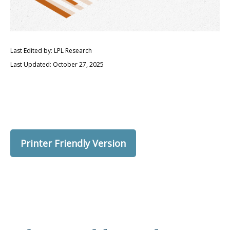
Last Edited by: LPL Research
Last Updated: October 27, 2025
Printer Friendly Version