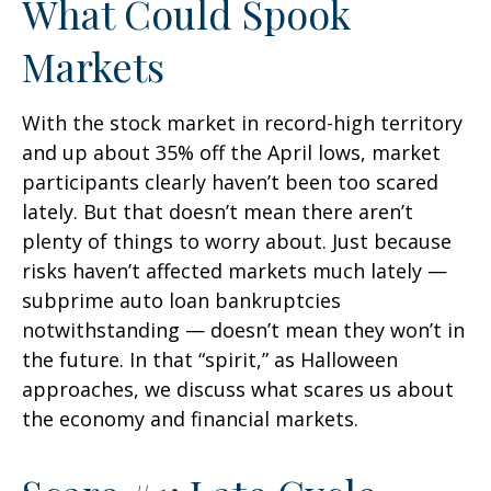
What Could Spook
Markets
With the stock market in record-high territory
and up about 35% off the April lows, market
participants clearly haven’t been too scared
lately. But that doesn’t mean there aren’t
plenty of things to worry about. Just because
risks haven’t affected markets much lately —
subprime auto loan bankruptcies
notwithstanding — doesn’t mean they won’t in
the future. In that “spirit,” as Halloween
approaches, we discuss what scares us about
the economy and financial markets.