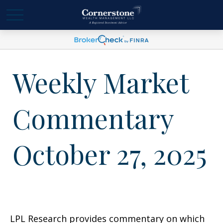
Weekly Market
Commentary
October 27, 2025
LPL Research provides commentary on which