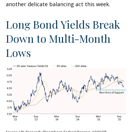
another delicate balancing act this week.
Long Bond Yields Break
Down to Multi-Month
Lows