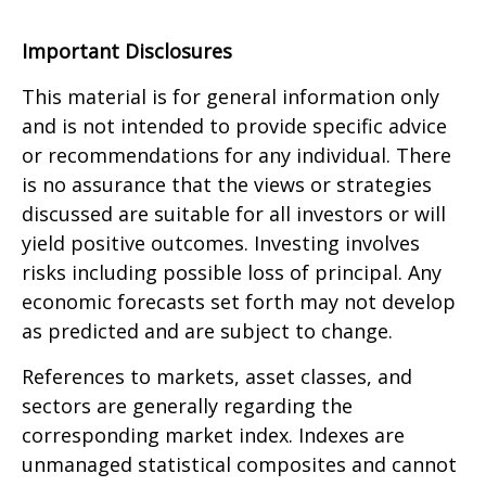
Important Disclosures
This material is for general information only
and is not intended to provide specific advice
or recommendations for any individual. There
is no assurance that the views or strategies
discussed are suitable for all investors or will
yield positive outcomes. Investing involves
risks including possible loss of principal. Any
economic forecasts set forth may not develop
as predicted and are subject to change.
References to markets, asset classes, and
sectors are generally regarding the
corresponding market index. Indexes are
unmanaged statistical composites and cannot