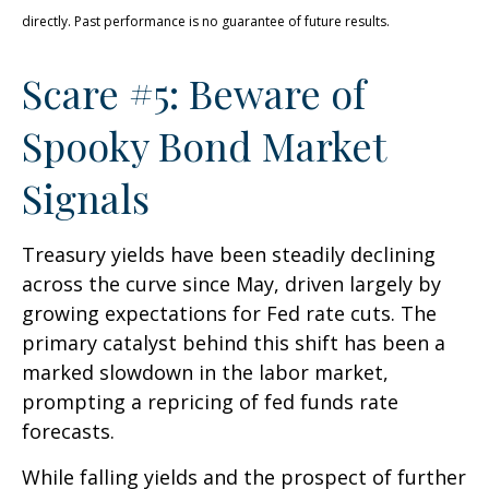
directly. Past performance is no guarantee of future results.
Scare #5: Beware of
Spooky Bond Market
Signals
Treasury yields have been steadily declining
across the curve since May, driven largely by
growing expectations for Fed rate cuts. The
primary catalyst behind this shift has been a
marked slowdown in the labor market,
prompting a repricing of fed funds rate
forecasts.
While falling yields and the prospect of further