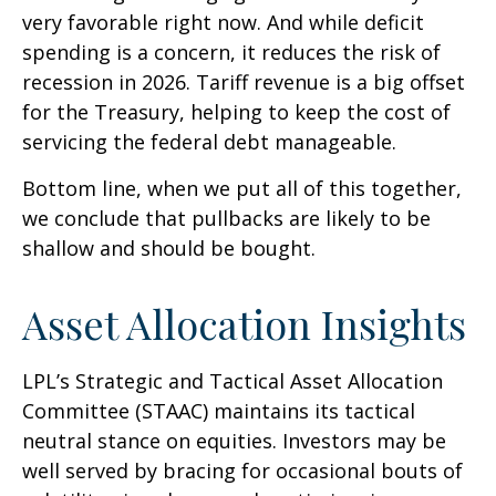
very favorable right now. And while deficit
spending is a concern, it reduces the risk of
recession in 2026. Tariff revenue is a big offset
for the Treasury, helping to keep the cost of
servicing the federal debt manageable.
Bottom line, when we put all of this together,
we conclude that pullbacks are likely to be
shallow and should be bought.
Asset Allocation Insights
LPL’s Strategic and Tactical Asset Allocation
Committee (STAAC) maintains its tactical
neutral stance on equities. Investors may be
well served by bracing for occasional bouts of