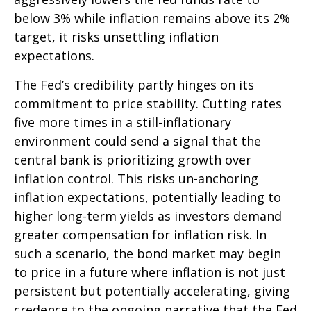
below 3% while inflation remains above its 2%
target, it risks unsettling inflation
expectations.
The Fed’s credibility partly hinges on its
commitment to price stability. Cutting rates
five more times in a still-inflationary
environment could send a signal that the
central bank is prioritizing growth over
inflation control. This risks un-anchoring
inflation expectations, potentially leading to
higher long-term yields as investors demand
greater compensation for inflation risk. In
such a scenario, the bond market may begin
to price in a future where inflation is not just
persistent but potentially accelerating, giving
credence to the ongoing narrative that the Fed