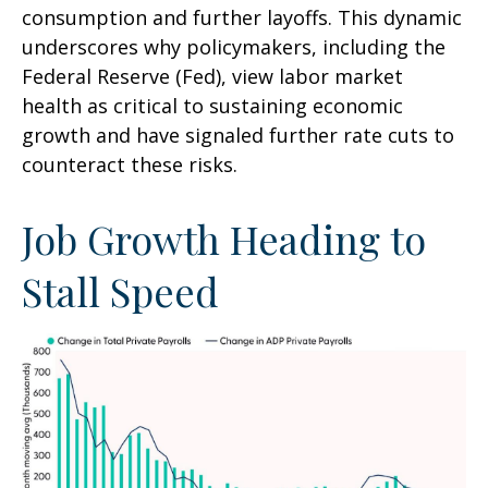
consumption and further layoffs. This dynamic
underscores why policymakers, including the
Federal Reserve (Fed), view labor market
health as critical to sustaining economic
growth and have signaled further rate cuts to
counteract these risks.
Job Growth Heading to
Stall Speed