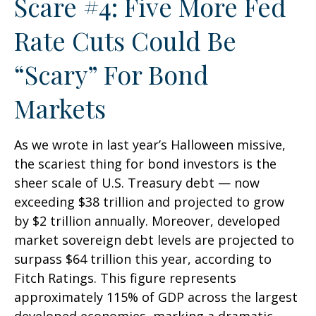
Scare #4: Five More Fed
Rate Cuts Could Be
“Scary” For Bond
Markets
As we wrote in last year’s Halloween missive,
the scariest thing for bond investors is the
sheer scale of U.S. Treasury debt — now
exceeding $38 trillion and projected to grow
by $2 trillion annually. Moreover, developed
market sovereign debt levels are projected to
surpass $64 trillion this year, according to
Fitch Ratings. This figure represents
approximately 115% of GDP across the largest
developed economies, marking a dramatic