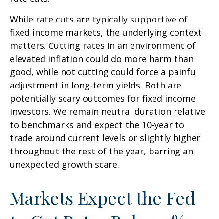
While rate cuts are typically supportive of
fixed income markets, the underlying context
matters. Cutting rates in an environment of
elevated inflation could do more harm than
good, while not cutting could force a painful
adjustment in long-term yields. Both are
potentially scary outcomes for fixed income
investors. We remain neutral duration relative
to benchmarks and expect the 10-year to
trade around current levels or slightly higher
throughout the rest of the year, barring an
unexpected growth scare.
Markets Expect the Fed