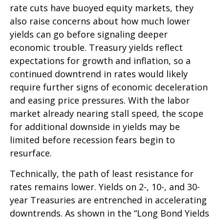
rate cuts have buoyed equity markets, they
also raise concerns about how much lower
yields can go before signaling deeper
economic trouble. Treasury yields reflect
expectations for growth and inflation, so a
continued downtrend in rates would likely
require further signs of economic deceleration
and easing price pressures. With the labor
market already nearing stall speed, the scope
for additional downside in yields may be
limited before recession fears begin to
resurface.
Technically, the path of least resistance for
rates remains lower. Yields on 2-, 10-, and 30-
year Treasuries are entrenched in accelerating
downtrends. As shown in the “Long Bond Yields