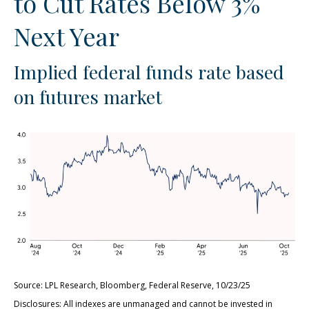
to Cut Rates Below 3%
Next Year
Implied federal funds rate based
on futures market
Source: LPL Research, Bloomberg, Federal Reserve, 10/23/25
Disclosures: All indexes are unmanaged and cannot be invested in