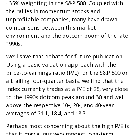
~35% weighting in the S&P 500. Coupled with
the rallies in momentum stocks and
unprofitable companies, many have drawn
comparisons between this market
environment and the dotcom boom of the late
1990s.
We’ll save that debate for future publication.
Using a basic valuation approach with the
price-to-earnings ratio (P/E) for the S&P 500 on
a trailing four-quarter basis, we find that the
index currently trades at a P/E of 28, very close
to the 1990s dotcom peak around 30 and well
above the respective 10-, 20-, and 40-year
averages of 21.1, 18.4, and 18.3.
Perhaps most concerning about the high P/E is
that it may augur very modest long-term