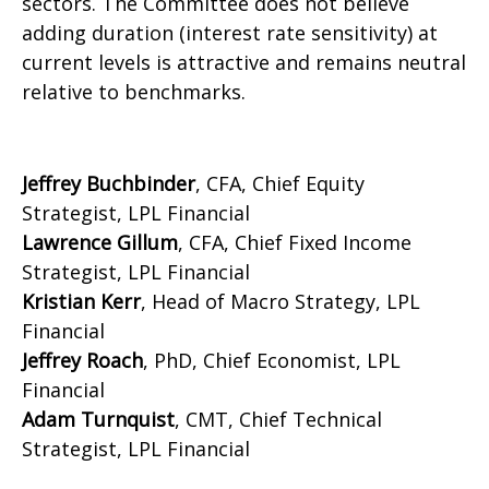
sectors. The Committee does not believe
adding duration (interest rate sensitivity) at
current levels is attractive and remains neutral
relative to benchmarks.
Jeffrey Buchbinder
, CFA, Chief Equity
Strategist, LPL Financial
Lawrence Gillum
, CFA, Chief Fixed Income
Strategist, LPL Financial
Kristian Kerr
, Head of Macro Strategy, LPL
Financial
Jeffrey Roach
, PhD, Chief Economist, LPL
Financial
Adam Turnquist
, CMT, Chief Technical
Strategist, LPL Financial