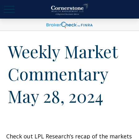
Weekly Market
Commentary
May 28, 2024
Check out LPL Research’s recap of the markets