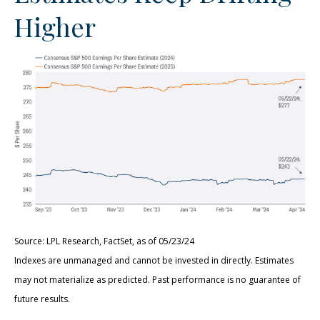
Higher
Source: LPL Research, FactSet, as of 05/23/24
Indexes are unmanaged and cannot be invested in directly. Estimates
may not materialize as predicted. Past performance is no guarantee of
future results.