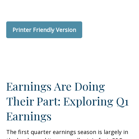
Printer Friendly Version
Earnings Are Doing
Their Part: Exploring Q1
Earnings
The first quarter earnings season is largely in