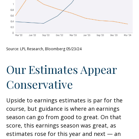
Source: LPL Research, Bloomberg 05/23/24
Our Estimates Appear
Conservative
Upside to earnings estimates is par for the
course, but guidance is where an earnings
season can go from good to great. On that
score, this earnings season was great, as
estimates rose for this year and next — an