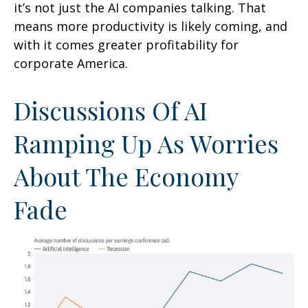
it’s not just the AI companies talking. That
means more productivity is likely coming, and
with it comes greater profitability for
corporate America.
Discussions Of AI
Ramping Up As Worries
About The Economy
Fade