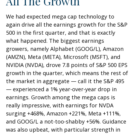
All The Growth
We had expected mega cap technology to
again drive all the earnings growth for the S&P
500 in the first quarter, and that is exactly
what happened. The biggest earnings
growers, namely Alphabet (GOOG/L), Amazon
(AMZN), Meta (META), Microsoft (MSFT), and
NVIDIA (NVDA), drove 7.8 points of S&P 500 EPS
growth in the quarter, which means the rest of
the market in aggregate — call it the S&P 495
— experienced a 1% year-over-year drop in
earnings. Growth among the mega caps is
really impressive, with earnings for NVDA
surging +468%, Amazon +221%, Meta +111%,
and GOOG/L a not-too-shabby +56%. Guidance
was also upbeat, with particular strength in