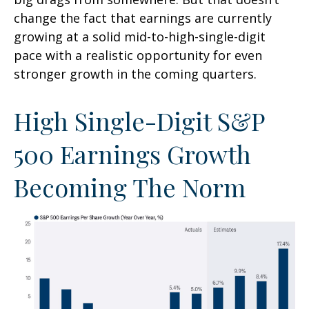
change the fact that earnings are currently
growing at a solid mid-to-high-single-digit
pace with a realistic opportunity for even
stronger growth in the coming quarters.
High Single-Digit S&P
500 Earnings Growth
Becoming The Norm