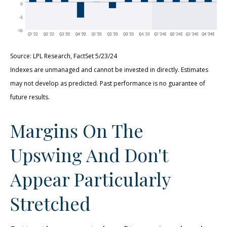
Source: LPL Research, FactSet 5/23/24
Indexes are unmanaged and cannot be invested in directly. Estimates
may not develop as predicted. Past performance is no
guarantee of
future results.
Margins On The
Upswing And Don't
Appear Particularly
Stretched