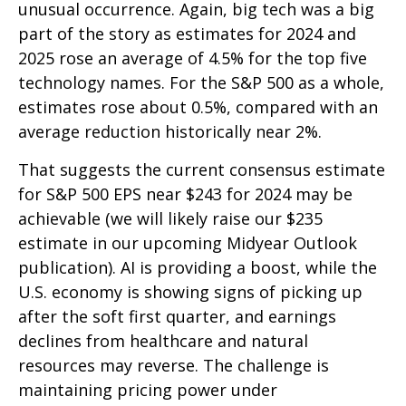
unusual occurrence. Again, big tech was a big
part of the story as estimates for 2024 and
2025 rose an average of 4.5% for the top five
technology names. For the S&P 500 as a whole,
estimates rose about 0.5%, compared with an
average reduction historically near 2%.
That suggests the current consensus estimate
for S&P 500 EPS near $243 for 2024 may be
achievable (we will likely raise our $235
estimate in our upcoming Midyear Outlook
publication). AI is providing a boost, while the
U.S. economy is showing signs of picking up
after the soft first quarter, and earnings
declines from healthcare and natural
resources may reverse. The challenge is
maintaining pricing power under