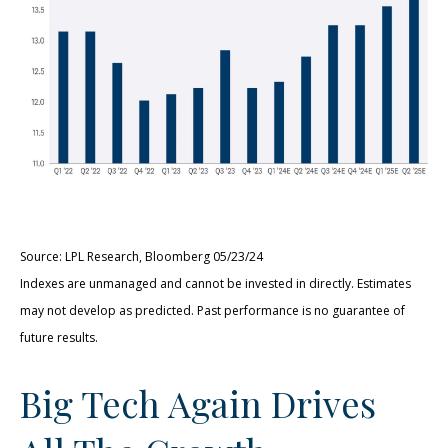
Source: LPL Research, Bloomberg 05/23/24
Indexes are unmanaged and cannot be invested in directly. Estimates
may not develop as predicted. Past performance is no guarantee of
future results.
Big Tech Again Drives