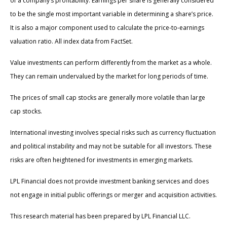
of a company’s profitability. Earnings per share is generally considered
to be the single most important variable in determining a share’s price.
It is also a major component used to calculate the price-to-earnings
valuation ratio. All index data from FactSet.
Value investments can perform differently from the market as a whole.
They can remain undervalued by the market for long periods of time.
The prices of small cap stocks are generally more volatile than large
cap stocks.
International investing involves special risks such as currency fluctuation
and political instability and may not be suitable for all investors. These
risks are often heightened for investments in emerging markets.
LPL Financial does not provide investment banking services and does
not engage in initial public offerings or merger and acquisition activities.
This research material has been prepared by LPL Financial LLC.