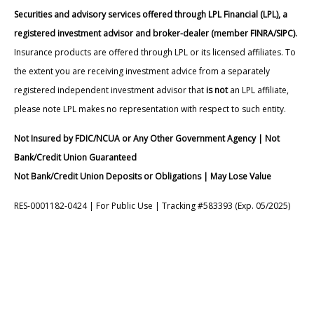
Securities and advisory services offered through LPL Financial (LPL), a
registered investment advisor and broker-dealer (member FINRA/SIPC).
Insurance products are offered through LPL or its licensed affiliates. To
the extent you are receiving investment advice from a separately
registered independent investment advisor that
is not
an LPL affiliate,
please note LPL makes no representation with respect to such entity.
Not Insured by FDIC/NCUA or Any Other Government Agency | Not
Bank/Credit Union Guaranteed
Not Bank/Credit Union Deposits or Obligations | May Lose Value
RES-0001182-0424 | For Public Use | Tracking #583393 (Exp. 05/2025)