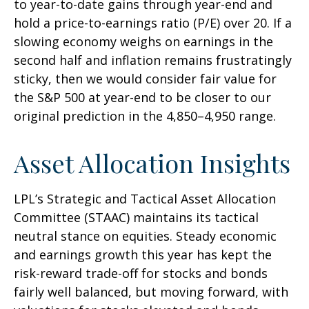
to year-to-date gains through year-end and
hold a price-to-earnings ratio (P/E) over 20. If a
slowing economy weighs on earnings in the
second half and inflation remains frustratingly
sticky, then we would consider fair value for
the S&P 500 at year-end to be closer to our
original prediction in the 4,850–4,950 range.
Asset Allocation Insights
LPL’s Strategic and Tactical Asset Allocation
Committee (STAAC) maintains its tactical
neutral stance on equities. Steady economic
and earnings growth this year has kept the
risk-reward trade-off for stocks and bonds
fairly well balanced, but moving forward, with