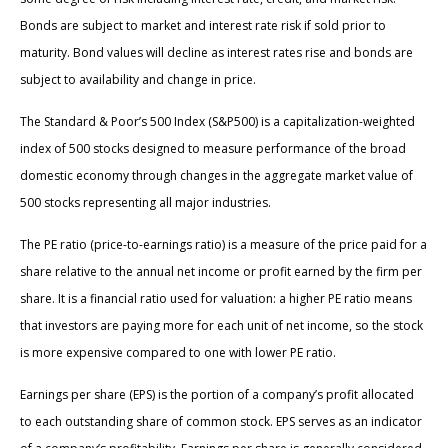
Bonds are subject to market and interest rate risk if sold prior to
maturity. Bond values will decline as interest rates rise and bonds are
subject to availability and change in price.
The Standard & Poor’s 500 Index (S&P500) is a capitalization-weighted
index of 500 stocks designed to measure performance of the broad
domestic economy through changes in the aggregate market value of
500 stocks representing all major industries.
The PE ratio (price-to-earnings ratio) is a measure of the price paid for a
share relative to the annual net income or profit earned by the firm per
share. It is a financial ratio used for valuation: a higher PE ratio means
that investors are paying more for each unit of net income, so the stock
is more expensive compared to one with lower PE ratio.
Earnings per share (EPS) is the portion of a company’s profit allocated
to each outstanding share of common stock. EPS serves as an indicator