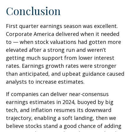
Conclusion
First quarter earnings season was excellent.
Corporate America delivered when it needed
to — when stock valuations had gotten more
elevated after a strong run and weren’t
getting much support from lower interest
rates. Earnings growth rates were stronger
than anticipated, and upbeat guidance caused
analysts to increase estimates.
If companies can deliver near-consensus
earnings estimates in 2024, buoyed by big
tech, and inflation resumes its downward
trajectory, enabling a soft landing, then we
believe stocks stand a good chance of adding