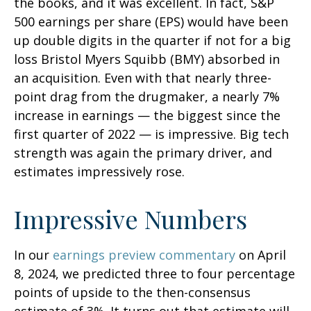
the books, and it was excellent. In fact, S&P
500 earnings per share (EPS) would have been
up double digits in the quarter if not for a big
loss Bristol Myers Squibb (BMY) absorbed in
an acquisition. Even with that nearly three-
point drag from the drugmaker, a nearly 7%
increase in earnings — the biggest since the
first quarter of 2022 — is impressive. Big tech
strength was again the primary driver, and
estimates impressively rose.
Impressive Numbers
In our
earnings preview commentary
on April
8, 2024, we predicted three to four percentage
points of upside to the then-consensus