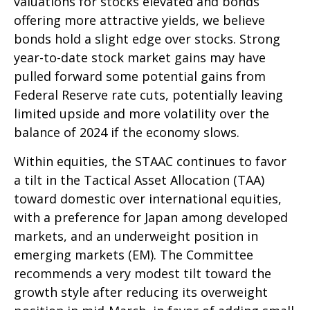
valuations for stocks elevated and bonds
offering more attractive yields, we believe
bonds hold a slight edge over stocks. Strong
year-to-date stock market gains may have
pulled forward some potential gains from
Federal Reserve rate cuts, potentially leaving
limited upside and more volatility over the
balance of 2024 if the economy slows.
Within equities, the STAAC continues to favor
a tilt in the Tactical Asset Allocation (TAA)
toward domestic over international equities,
with a preference for Japan among developed
markets, and an underweight position in
emerging markets (EM). The Committee
recommends a very modest tilt toward the
growth style after reducing its overweight