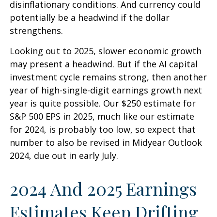
disinflationary conditions. And currency could
potentially be a headwind if the dollar
strengthens.
Looking out to 2025, slower economic growth
may present a headwind. But if the AI capital
investment cycle remains strong, then another
year of high-single-digit earnings growth next
year is quite possible. Our $250 estimate for
S&P 500 EPS in 2025, much like our estimate
for 2024, is probably too low, so expect that
number to also be revised in Midyear Outlook
2024, due out in early July.
2024 And 2025 Earnings
Estimates Keep Drifting