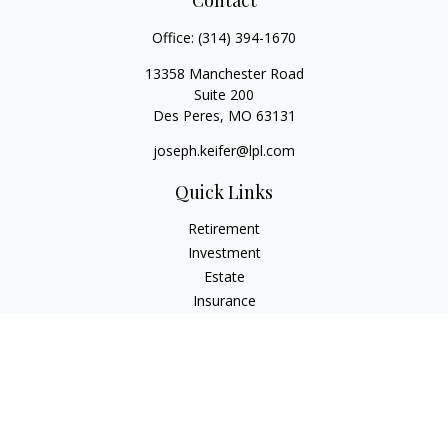
Contact
Office:
(314) 394-1670
13358 Manchester Road
Suite 200
Des Peres,
MO
63131
joseph.keifer@lpl.com
Quick Links
Retirement
Investment
Estate
Insurance
Tax
Money
Lifestyle
Latest Articles
All Videos
All Calculators