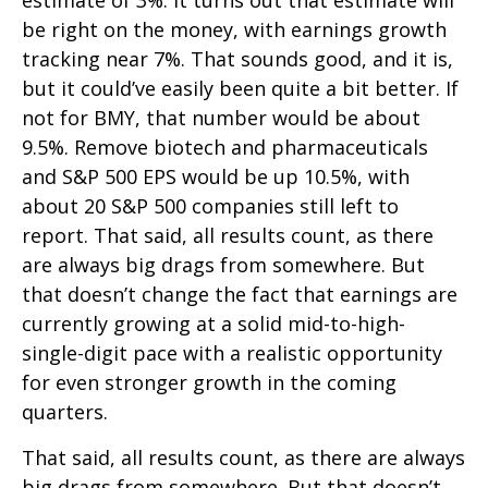
estimate of 3%. It turns out that estimate will
be right on the money, with earnings growth
tracking near 7%. That sounds good, and it is,
but it could’ve easily been quite a bit better. If
not for BMY, that number would be about
9.5%. Remove biotech and pharmaceuticals
and S&P 500 EPS would be up 10.5%, with
about 20 S&P 500 companies still left to
report. That said, all results count, as there
are always big drags from somewhere. But
that doesn’t change the fact that earnings are
currently growing at a solid mid-to-high-
single-digit pace with a realistic opportunity
for even stronger growth in the coming
quarters.
That said, all results count, as there are always
big drags from somewhere. But that doesn’t