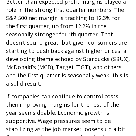
Better-than-expected profit margins played a
role in the strong first quarter numbers. The
S&P 500 net margin is tracking to 12.3% for
the first quarter, up from 12.2% in the
seasonally stronger fourth quarter. That
doesn’t sound great, but given consumers are
starting to push back against higher prices, a
developing theme echoed by Starbucks (SBUX),
McDonald’s (MCD), Target (TGT), and others,
and the first quarter is seasonally weak, this is
a solid result.
If companies can continue to control costs,
then improving margins for the rest of the
year seems doable. Economic growth is
supportive. Wage pressures seem to be
stabilizing as the job market loosens up a bit.