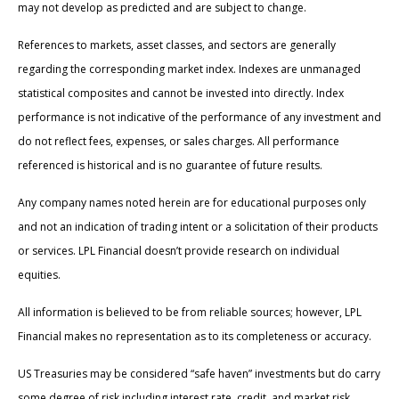
may not develop as predicted and are subject to change.
References to markets, asset classes, and sectors are generally
regarding the corresponding market index. Indexes are unmanaged
statistical composites and cannot be invested into directly. Index
performance is not indicative of the performance of any investment and
do not reflect fees, expenses, or sales charges. All performance
referenced is historical and is no guarantee of future results.
Any company names noted herein are for educational purposes only
and not an indication of trading intent or a solicitation of their products
or services. LPL Financial doesn’t provide research on individual
equities.
All information is believed to be from reliable sources; however, LPL
Financial makes no representation as to its completeness or accuracy.
US Treasuries may be considered “safe haven” investments but do carry
some degree of risk including interest rate, credit, and market risk.