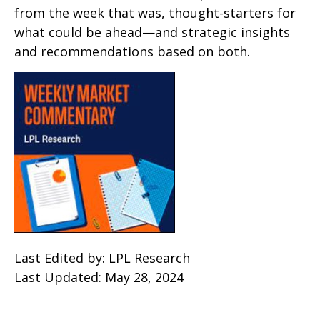
from the week that was, thought-starters for
what could be ahead—and strategic insights
and recommendations based on both.
Last Edited by: LPL Research
Last Updated: May 28, 2024