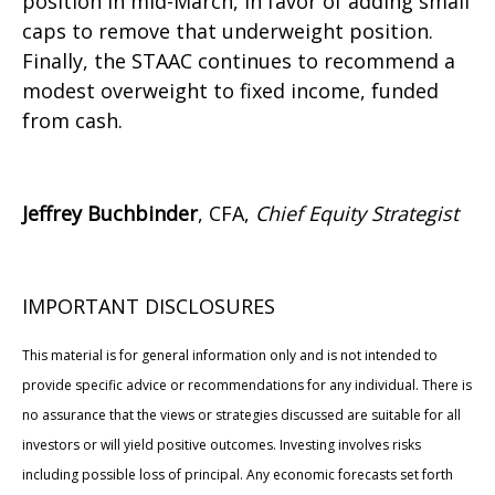
position in mid-March, in favor of adding small
caps to remove that underweight position.
Finally, the STAAC continues to recommend a
modest overweight to fixed income, funded
from cash.
Jeffrey Buchbinder
, CFA,
Chief Equity Strategist
IMPORTANT DISCLOSURES
This material is for general information only and is not intended to
provide specific advice or recommendations for any individual. There is
no assurance that the views or strategies discussed are suitable for all
investors or will yield positive outcomes. Investing involves risks
including possible loss of principal. Any economic forecasts set forth