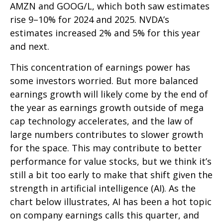
AMZN and GOOG/L, which both saw estimates
rise 9–10% for 2024 and 2025. NVDA’s
estimates increased 2% and 5% for this year
and next.
This concentration of earnings power has
some investors worried. But more balanced
earnings growth will likely come by the end of
the year as earnings growth outside of mega
cap technology accelerates, and the law of
large numbers contributes to slower growth
for the space. This may contribute to better
performance for value stocks, but we think it’s
still a bit too early to make that shift given the
strength in artificial intelligence (AI). As the
chart below illustrates, AI has been a hot topic
on company earnings calls this quarter, and