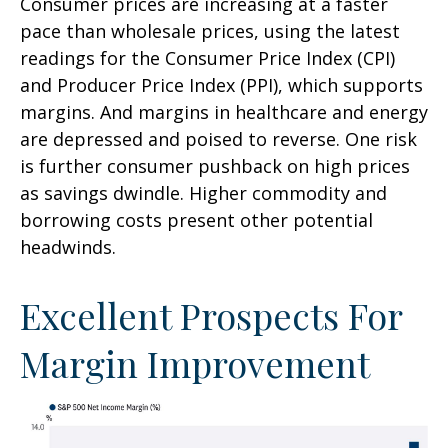
Consumer prices are increasing at a faster
pace than wholesale prices, using the latest
readings for the Consumer Price Index (CPI)
and Producer Price Index (PPI), which supports
margins. And margins in healthcare and energy
are depressed and poised to reverse. One risk
is further consumer pushback on high prices
as savings dwindle. Higher commodity and
borrowing costs present other potential
headwinds.
Excellent Prospects For
Margin Improvement