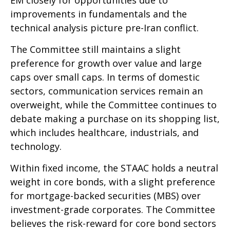
improvements in fundamentals and the
technical analysis picture pre-Iran conflict.
The Committee still maintains a slight
preference for growth over value and large
caps over small caps. In terms of domestic
sectors, communication services remain an
overweight, while the Committee continues to
debate making a purchase on its shopping list,
which includes healthcare, industrials, and
technology.
Within fixed income, the STAAC holds a neutral
weight in core bonds, with a slight preference
for mortgage-backed securities (MBS) over
investment-grade corporates. The Committee
believes the risk-reward for core bond sectors