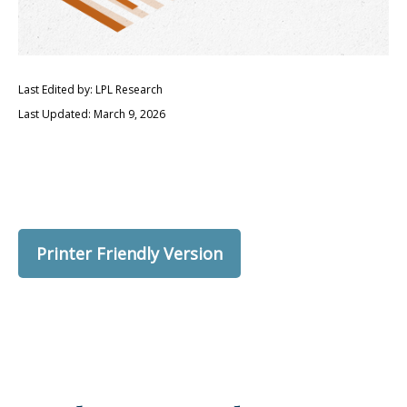
Last Edited by: LPL Research
Last Updated: March 9, 2026
Printer Friendly Version