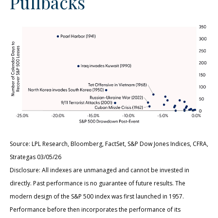
Pullbacks
Source: LPL Research, Bloomberg, FactSet, S&P Dow Jones Indices, CFRA,
Strategas 03/05/26
Disclosure: All indexes are unmanaged and cannot be invested in
directly. Past performance is no guarantee of future results. The
modern design of the S&P 500 index was first launched in 1957.
Performance before then incorporates the performance of its