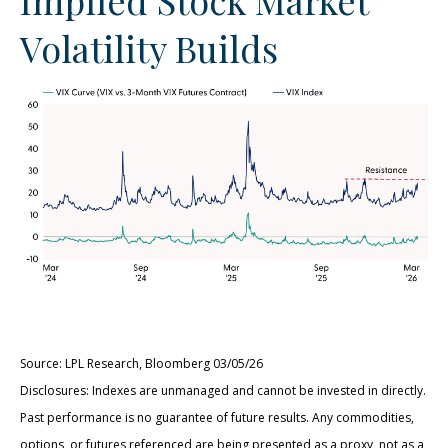
Volatility Builds
Source: LPL Research, Bloomberg 03/05/26
Disclosures: Indexes are unmanaged and cannot be invested in directly.
Past performance is no guarantee of future results. Any commodities,
options, or futures referenced are being presented as a proxy, not as a