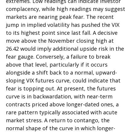
extremes. Low readings can indicate investor
complacency, while high readings may suggest
markets are nearing peak fear. The recent
jump in implied volatility has pushed the VIX
to its highest point since last fall. A decisive
move above the November closing high at
26.42 would imply additional upside risk in the
fear gauge. Conversely, a failure to break
above that level, particularly if it occurs
alongside a shift back to a normal, upward-
sloping VIX futures curve, could indicate that
fear is topping out. At present, the futures
curve is in backwardation, with near-term
contracts priced above longer-dated ones, a
rare pattern typically associated with acute
market stress. A return to contango, the
normal shape of the curve in which longer-