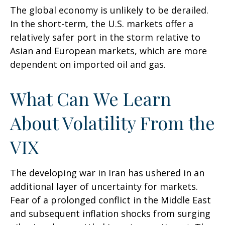
The global economy is unlikely to be derailed.
In the short-term, the U.S. markets offer a
relatively safer port in the storm relative to
Asian and European markets, which are more
dependent on imported oil and gas.
What Can We Learn
About Volatility From the
VIX
The developing war in Iran has ushered in an
additional layer of uncertainty for markets.
Fear of a prolonged conflict in the Middle East
and subsequent inflation shocks from surging