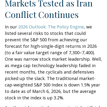
Markets Tested as Iran
Conflict Continues
In our
2026 Outlook: The Policy Engine
, we
listed several risks to stocks that could
prevent the S&P 500 from achieving our
forecast for high-single-digit returns in 2026
(to a fair value target range of 7,300–7,400).
One was narrow stock market leadership. Well,
as mega cap technology leadership faded in
recent months, the cyclicals and defensives
picked up the slack. The traditional market-
cap-weighted S&P 500 Index is down 1.5% year
to date as of March 6, 2026, but the average
stock in the index is up 3.2%.