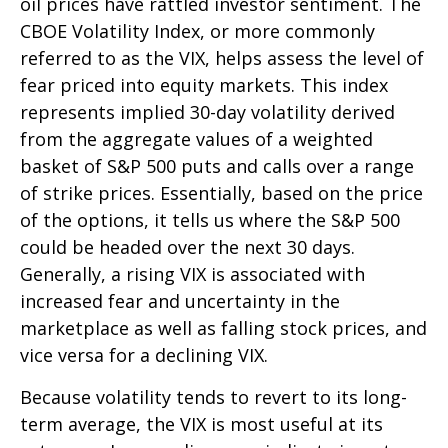
oil prices have rattled investor sentiment. The
CBOE Volatility Index, or more commonly
referred to as the VIX, helps assess the level of
fear priced into equity markets. This index
represents implied 30-day volatility derived
from the aggregate values of a weighted
basket of S&P 500 puts and calls over a range
of strike prices. Essentially, based on the price
of the options, it tells us where the S&P 500
could be headed over the next 30 days.
Generally, a rising VIX is associated with
increased fear and uncertainty in the
marketplace as well as falling stock prices, and
vice versa for a declining VIX.
Because volatility tends to revert to its long-
term average, the VIX is most useful at its