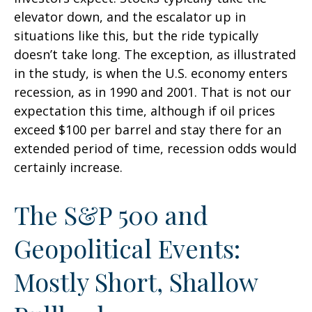
elevator down, and the escalator up in
situations like this, but the ride typically
doesn’t take long. The exception, as illustrated
in the study, is when the U.S. economy enters
recession, as in 1990 and 2001. That is not our
expectation this time, although if oil prices
exceed $100 per barrel and stay there for an
extended period of time, recession odds would
certainly increase.
The S&P 500 and
Geopolitical Events:
Mostly Short, Shallow