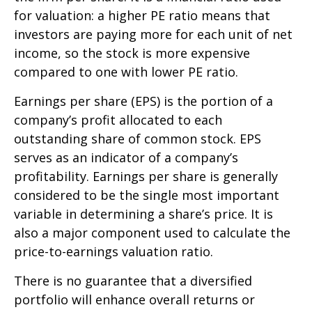
for valuation: a higher PE ratio means that
investors are paying more for each unit of net
income, so the stock is more expensive
compared to one with lower PE ratio.
Earnings per share (EPS) is the portion of a
company’s profit allocated to each
outstanding share of common stock. EPS
serves as an indicator of a company’s
profitability. Earnings per share is generally
considered to be the single most important
variable in determining a share’s price. It is
also a major component used to calculate the
price-to-earnings valuation ratio.
There is no guarantee that a diversified
portfolio will enhance overall returns or