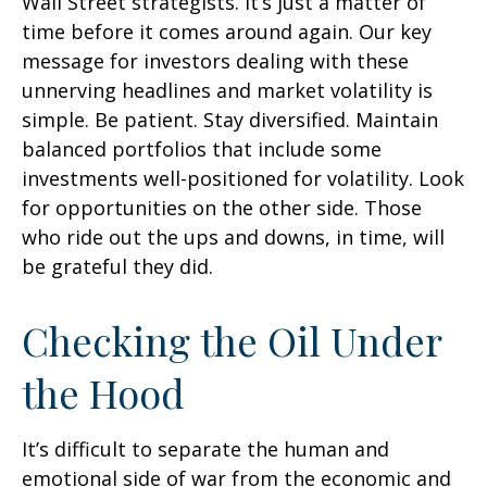
Wall Street strategists. It’s just a matter of
time before it comes around again. Our key
message for investors dealing with these
unnerving headlines and market volatility is
simple. Be patient. Stay diversified. Maintain
balanced portfolios that include some
investments well-positioned for volatility. Look
for opportunities on the other side. Those
who ride out the ups and downs, in time, will
be grateful they did.
Checking the Oil Under
the Hood
It’s difficult to separate the human and
emotional side of war from the economic and