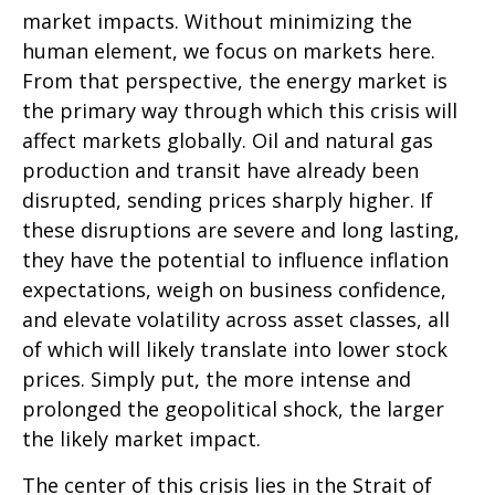
market impacts. Without minimizing the
human element, we focus on markets here.
From that perspective, the energy market is
the primary way through which this crisis will
affect markets globally. Oil and natural gas
production and transit have already been
disrupted, sending prices sharply higher. If
these disruptions are severe and long lasting,
they have the potential to influence inflation
expectations, weigh on business confidence,
and elevate volatility across asset classes, all
of which will likely translate into lower stock
prices. Simply put, the more intense and
prolonged the geopolitical shock, the larger
the likely market impact.
The center of this crisis lies in the Strait of