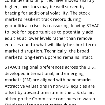
continues and oil prices have moved sharply
higher, investors may be well served by
bracing for additional volatility. The stock
market’s resilient track record during
geopolitical crises is reassuring, leaving STAAC
to look for opportunities to potentially add
equities at lower levels rather than remove
equities due to what will likely be short-term
market disruption. Technically, the broad
market’s long-term uptrend remains intact.
STAAC’s regional preferences across the U.S.,
developed international, and emerging
markets (EM) are aligned with benchmarks.
Attractive valuations in non-U.S. equities are
offset by upward pressure in the U.S. dollar,
although the Committee continues to watch
EM closely for opportunities due to