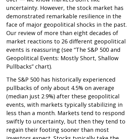
uncertainty. However, the stock market has
demonstrated remarkable resilience in the
face of major geopolitical shocks in the past.
Our review of more than eight decades of
market reactions to 26 different geopolitical
events is reassuring (see “The S&P 500 and
Geopolitical Events: Mostly Short, Shallow
Pullbacks” chart).
The S&P 500 has historically experienced
pullbacks of only about 4.5% on average
(median just 2.9%) after these geopolitical
events, with markets typically stabilizing in
less than a month. Markets tend to respond
swiftly to uncertainty, but then they tend to
regain their footing sooner than most
investors expect. Stocks typically take the