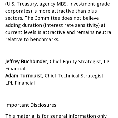
(U.S. Treasury, agency MBS, investment-grade
corporates) is more attractive than plus
sectors. The Committee does not believe
adding duration (interest rate sensitivity) at
current levels is attractive and remains neutral
relative to benchmarks.
Jeffrey Buchbinder
, Chief Equity Strategist, LPL
Financial
Adam Turnquist
, Chief Technical Strategist,
LPL Financial
Important Disclosures
This material is for general information only