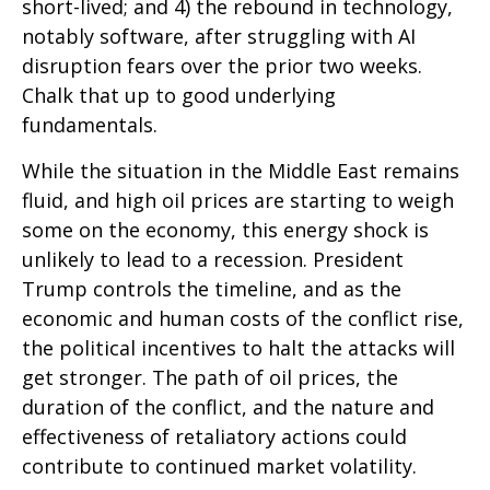
short-lived; and 4) the rebound in technology,
notably software, after struggling with AI
disruption fears over the prior two weeks.
Chalk that up to good underlying
fundamentals.
While the situation in the Middle East remains
fluid, and high oil prices are starting to weigh
some on the economy, this energy shock is
unlikely to lead to a recession. President
Trump controls the timeline, and as the
economic and human costs of the conflict rise,
the political incentives to halt the attacks will
get stronger. The path of oil prices, the
duration of the conflict, and the nature and
effectiveness of retaliatory actions could
contribute to continued market volatility.