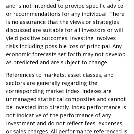
and is not intended to provide specific advice
or recommendations for any individual. There
is no assurance that the views or strategies
discussed are suitable for all investors or will
yield positive outcomes. Investing involves
risks including possible loss of principal. Any
economic forecasts set forth may not develop
as predicted and are subject to change.
References to markets, asset classes, and
sectors are generally regarding the
corresponding market index. Indexes are
unmanaged statistical composites and cannot
be invested into directly. Index performance is
not indicative of the performance of any
investment and do not reflect fees, expenses,
or sales charges. All performance referenced is