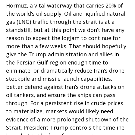
Hormuz, a vital waterway that carries 20% of
the world’s oil supply. Oil and liquified natural
gas (LNG) traffic through the strait is at a
standstill, but at this point we don’t have any
reason to expect the logjam to continue for
more than a few weeks. That should hopefully
give the Trump administration and allies in
the Persian Gulf region enough time to
eliminate, or dramatically reduce Iran’s drone
stockpile and missile launch capabilities,
better defend against Iran’s drone attacks on
oil tankers, and ensure the ships can pass
through. For a persistent rise in crude prices
to materialize, markets would likely need
evidence of a more prolonged shutdown of the
Strait. President Trump controls the timeline