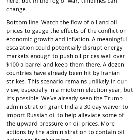
here, but in the fog of war, timelines can
change.
Bottom line: Watch the flow of oil and oil
prices to gauge the effects of the conflict on
economic growth and inflation. A meaningful
escalation could potentially disrupt energy
markets enough to push oil prices well over
$100 a barrel and keep them there. A dozen
countries have already been hit by Iranian
strikes. This scenario remains unlikely in our
view, especially in a midterm election year, but
it’s possible. We’ve already seen the Trump
administration grant India a 30-day waiver to
import Russian oil to help alleviate some of
the upward pressure on oil prices. More
actions by the administration to contain oil