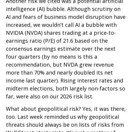
Another risk we cited was a potential artificial
intelligence (AI) bubble. Although scrutiny on
AI and fears of business model disruption have
increased, we wouldn’t call AI a bubble with
NVIDIA (NVDA) shares trading at a price-to-
earnings ratio (P/E) of 21.6 based on the
consensus earnings estimate over the next
four quarters (by no means is this a
recommendation, but NVDA grew revenue
more than 70% and nearly doubled its net
income last quarter). Rising interest rates and
midterm elections, both largely non-factors so
far, were also on our 2026 risk list.
What about geopolitical risk? Yes, it was there,
too. Last week reminded us why geopolitical
threats should always be on lists of risks from