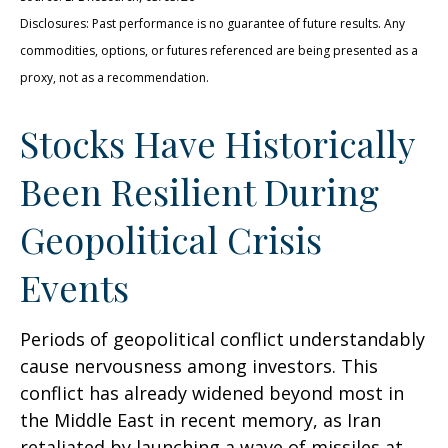
Disclosures: Past performance is no guarantee of future results. Any
commodities, options, or futures referenced are being presented as a
proxy, not as a recommendation.
Stocks Have Historically
Been Resilient During
Geopolitical Crisis
Events
Periods of geopolitical conflict understandably
cause nervousness among investors. This
conflict has already widened beyond most in
the Middle East in recent memory, as Iran
retaliated by launching a wave of missiles at