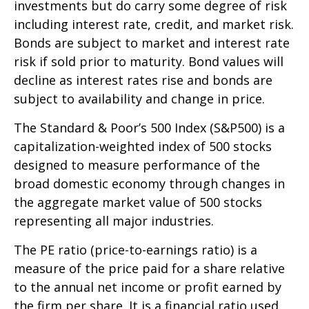
investments but do carry some degree of risk
including interest rate, credit, and market risk.
Bonds are subject to market and interest rate
risk if sold prior to maturity. Bond values will
decline as interest rates rise and bonds are
subject to availability and change in price.
The Standard & Poor’s 500 Index (S&P500) is a
capitalization-weighted index of 500 stocks
designed to measure performance of the
broad domestic economy through changes in
the aggregate market value of 500 stocks
representing all major industries.
The PE ratio (price-to-earnings ratio) is a
measure of the price paid for a share relative
to the annual net income or profit earned by
the firm per share. It is a financial ratio used