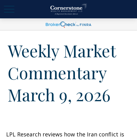
Weekly Market
Commentary
March 9, 2026
LPL Research reviews how the Iran conflict is