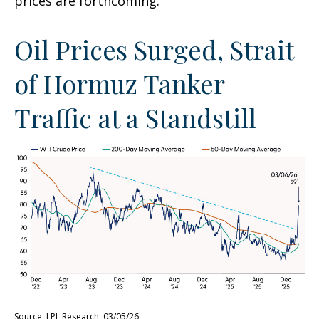
prices are forthcoming.
Oil Prices Surged, Strait
of Hormuz Tanker
Traffic at a Standstill
Source: LPL Research, 03/05/26