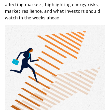
affecting markets, highlighting energy risks,
market resilience, and what investors should
watch in the weeks ahead.