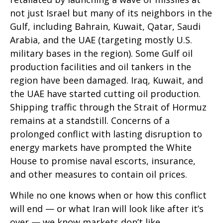
not just Israel but many of its neighbors in the
Gulf, including Bahrain, Kuwait, Qatar, Saudi
Arabia, and the UAE (targeting mostly U.S.
military bases in the region). Some Gulf oil
production facilities and oil tankers in the
region have been damaged. Iraq, Kuwait, and
the UAE have started cutting oil production.
Shipping traffic through the Strait of Hormuz
remains at a standstill. Concerns of a
prolonged conflict with lasting disruption to
energy markets have prompted the White
House to promise naval escorts, insurance,
and other measures to contain oil prices.
While no one knows when or how this conflict
will end — or what Iran will look like after it’s
over — we know markets don’t like