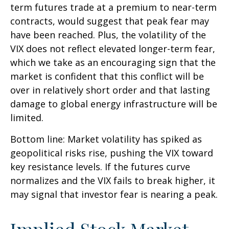
term futures trade at a premium to near-term
contracts, would suggest that peak fear may
have been reached. Plus, the volatility of the
VIX does not reflect elevated longer-term fear,
which we take as an encouraging sign that the
market is confident that this conflict will be
over in relatively short order and that lasting
damage to global energy infrastructure will be
limited.
Bottom line: Market volatility has spiked as
geopolitical risks rise, pushing the VIX toward
key resistance levels. If the futures curve
normalizes and the VIX fails to break higher, it
may signal that investor fear is nearing a peak.
Implied Stock Market