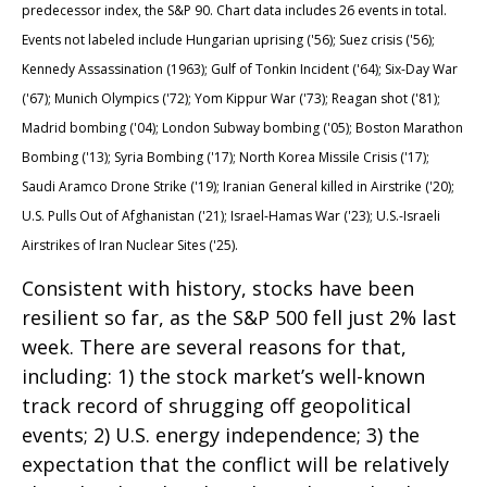
predecessor index, the S&P 90. Chart data includes 26 events in total.
Events not labeled include Hungarian uprising ('56); Suez crisis ('56);
Kennedy Assassination (1963); Gulf of Tonkin Incident ('64); Six-Day War
('67); Munich Olympics ('72); Yom Kippur War ('73); Reagan shot ('81);
Madrid bombing ('04); London Subway bombing ('05); Boston Marathon
Bombing ('13); Syria Bombing ('17); North Korea Missile Crisis ('17);
Saudi Aramco Drone Strike ('19); Iranian General killed in Airstrike ('20);
U.S. Pulls Out of Afghanistan ('21); Israel-Hamas War ('23); U.S.-Israeli
Airstrikes of Iran Nuclear Sites ('25).
Consistent with history, stocks have been
resilient so far, as the S&P 500 fell just 2% last
week. There are several reasons for that,
including: 1) the stock market’s well-known
track record of shrugging off geopolitical
events; 2) U.S. energy independence; 3) the
expectation that the conflict will be relatively