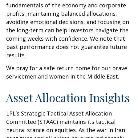
fundamentals of the economy and corporate
profits, maintaining balanced allocations,
avoiding emotional decisions, and focusing on
the long-term can help investors navigate the
coming weeks with confidence. We note that
past performance does not guarantee future
results.
We pray for a safe return home for our brave
servicemen and women in the Middle East.
Asset Allocation Insights
LPL’s Strategic Tactical Asset Allocation
Committee (STAAC) maintains its tactical
neutral stance on equities. As the war in Iran