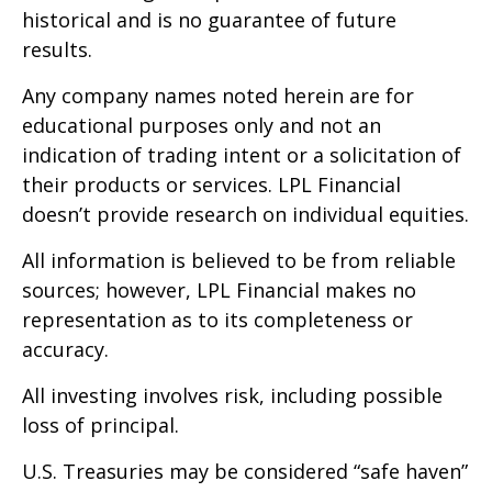
historical and is no guarantee of future
results.
Any company names noted herein are for
educational purposes only and not an
indication of trading intent or a solicitation of
their products or services. LPL Financial
doesn’t provide research on individual equities.
All information is believed to be from reliable
sources; however, LPL Financial makes no
representation as to its completeness or
accuracy.
All investing involves risk, including possible
loss of principal.
U.S. Treasuries may be considered “safe haven”