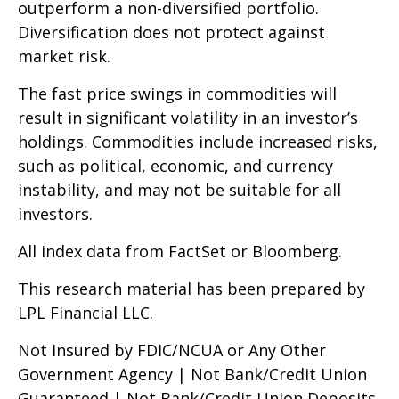
outperform a non-diversified portfolio.
Diversification does not protect against
market risk.
The fast price swings in commodities will
result in significant volatility in an investor’s
holdings. Commodities include increased risks,
such as political, economic, and currency
instability, and may not be suitable for all
investors.
All index data from FactSet or Bloomberg.
This research material has been prepared by
LPL Financial LLC.
Not Insured by FDIC/NCUA or Any Other
Government Agency | Not Bank/Credit Union
Guaranteed | Not Bank/Credit Union Deposits