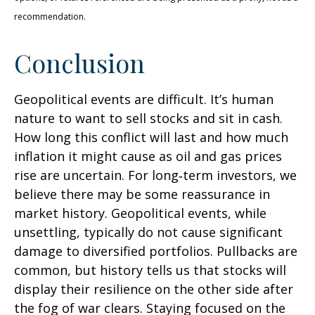
recommendation.
Conclusion
Geopolitical events are difficult. It’s human
nature to want to sell stocks and sit in cash.
How long this conflict will last and how much
inflation it might cause as oil and gas prices
rise are uncertain. For long‑term investors, we
believe there may be some reassurance in
market history. Geopolitical events, while
unsettling, typically do not cause significant
damage to diversified portfolios. Pullbacks are
common, but history tells us that stocks will
display their resilience on the other side after
the fog of war clears. Staying focused on the