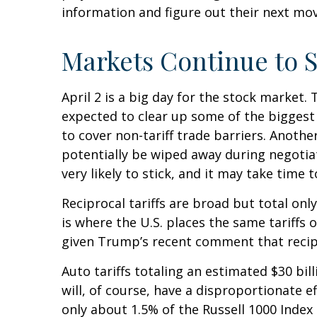
information and figure out their next move
Markets Continue to S
April 2 is a big day for the stock market. 
expected to clear up some of the biggest 
to cover non-tariff trade barriers. Anothe
potentially be wiped away during negotia
very likely to stick, and it may take time
Reciprocal tariffs are broad but total onl
is where the U.S. places the same tariffs 
given Trump’s recent comment that recipro
Auto tariffs totaling an estimated $30 bill
will, of course, have a disproportionate e
only about 1.5% of the Russell 1000 Index