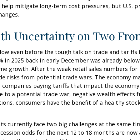
 help mitigate long-term cost pressures, but U.S. p
changes.
ith Uncertainty on Two Fro
low even before the tough talk on trade and tariffs
.9% in 2025 back in early December was already belo
e growth. After the weak retail sales numbers for
de risks from potential trade wars. The economy ma
ust companies paying tariffs that impact the economy
to a potential trade war, negative wealth effects f
ions, consumers have the benefit of a healthy stock
ets currently face two big challenges at the same t
ecession odds for the next 12 to 18 months are now a