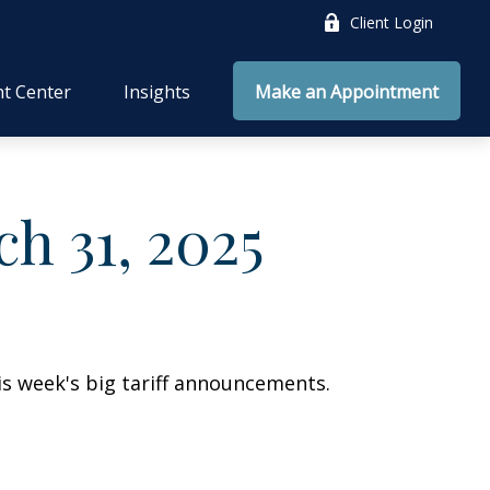
Client Login
nt Center
Insights
Make an Appointment
 31, 2025
s week's big tariff announcements.