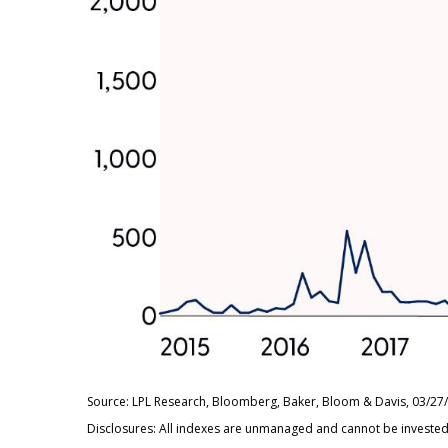
Source: LPL Research, Bloomberg, Baker, Bloom & Davis, 03/27
Disclosures: All indexes are unmanaged and cannot be invested i