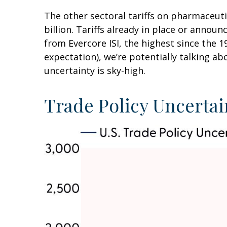
The other sectoral tariffs on pharmaceut
billion. Tariffs already in place or annou
from Evercore ISI, the highest since the 1
expectation), we’re potentially talking ab
uncertainty is sky-high.
Trade Policy Uncertai