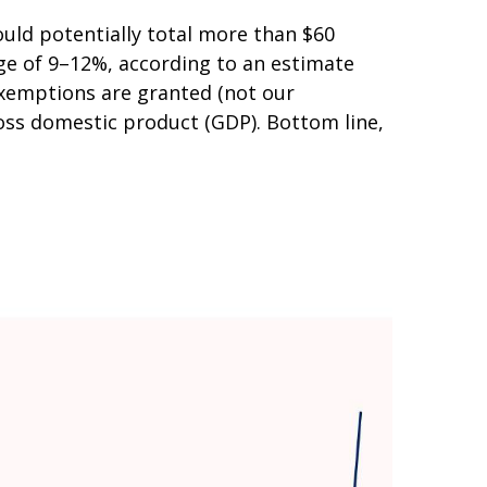
uld potentially total more than $60
ange of 9–12%, according to an estimate
 exemptions are granted (not our
gross domestic product (GDP). Bottom line,