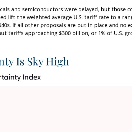
icals and semiconductors were delayed, but those co
nced lift the weighted average U.S. tariff rate to a r
940s. If all other proposals are put in place and no
out tariffs approaching $300 billion, or 1% of U.S. 
nty Is Sky High