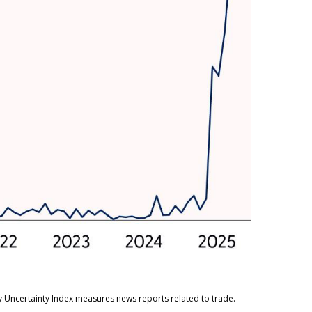
cy Uncertainty Index measures news reports related to trade.