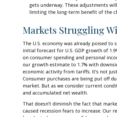
gets underway. These adjustments will
limiting the long-term benefit of the 
Markets Struggling W
The U.S. economy was already poised to s
initial forecast for U.S. GDP growth of 1
on consumer spending and personal incom
our growth estimate to 1.7% with downsi
economic activity from tariffs. It’s not j
Consumer purchases are being put off due 
market. But as we consider current condit
and accumulated net wealth.
That doesn’t diminish the fact that mark
caused recession fears to increase. Our r