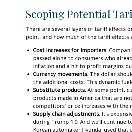
Scoping Potential Tari
There are several layers of tariff effect
point, and how much of the tariff effects 
Cost increases for importers.
Companies
passed along to consumers who already 
inflation and a hit to profit margins b
Currency movements.
The dollar should
the additional costs. This dynamic fueled
Substitute products.
At some point, cus
products made in America that are not 
competitors’ price increases with their
Supply chain adjustments
. It’s expens
during Trump 1.0. And we’ll continue t
Korean automaker Hyundai used that pla