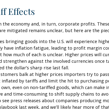
ff Effects
s on the economy and, in turn, corporate profits. Th
are mitigated remains unclear, but here are the piec
 bringing goods into the U.S. will experience highe
have inflation fatigue, leading to profit margin c
ut how much of each is unclear. Higher prices will c
 strengthen against the involved currencies once tar
 the dollar’s sharp rise last fall.
tomers balk at higher prices importers try to pass 
inflated by tariffs and limit the hit to purchasin
 own, even on non-tariffed goods, which can make inf
ive and time-consuming to shift supply chains to avo
o see press releases about companies producing more
ybook last week, and we’ll likely hear more of tha