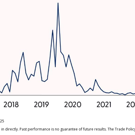
/25
n directly. Past performance is no guarantee of future results. The Trade Poli