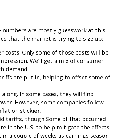
ese numbers are mostly guesswork at this
es that the market is trying to size up:
r costs. Only some of those costs will be
ompression. We’ll get a mix of consumer
urb demand.
iffs are put in, helping to offset some of
along. In some cases, they will find
g power. However, some companies follow
lation stickier.
id tariffs, though Some of that occurred
 in the U.S. to help mitigate the effects.
t in a couple of weeks as earnings season