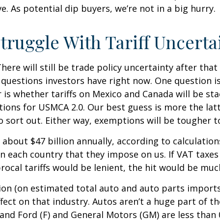
. As potential dip buyers, we’re not in a big hurry.
truggle With Tariff Uncerta
There will still be trade policy uncertainty after th
questions investors have right now. One question is 
r is whether tariffs on Mexico and Canada will be sta
tions for USMCA 2.0. Our best guess is more the la
 to sort out. Either way, exemptions will be tougher
y about $47 billion annually, according to calculatio
on each country that they impose on us. If VAT taxes 
cal tariffs would be lenient, the hit would be much
ion (on estimated total auto and auto parts imports n
ffect on that industry. Autos aren’t a huge part of 
 and Ford (F) and General Motors (GM) are less than