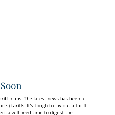
g Soon
riff plans. The latest news has been a
) tariffs. It’s tough to lay out a tariff
rica will need time to digest the