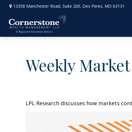
13358 Manchester Road,
Suite 200,
Des Peres,
MO
63131
Weekly Market
LPL Research discusses how markets conti