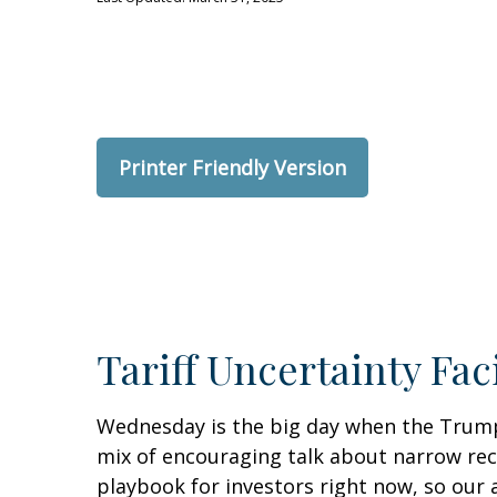
Printer Friendly Version
Tariff Uncertainty Fac
Wednesday is the big day when the Trump a
mix of encouraging talk about narrow recipr
playbook for investors right now, so our 