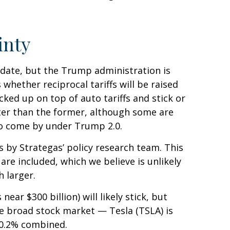
inty
at date, but the Trump administration is
whether reciprocal tariffs will be raised
cked up on top of auto tariffs and stick or
tter than the former, although some are
 to come by under Trump 2.0.
ns by Strategas’ policy research team. This
are included, which we believe is unlikely
 larger.
ear $300 billion) will likely stick, but
the broad stock market — Tesla (TSLA) is
 0.2% combined.