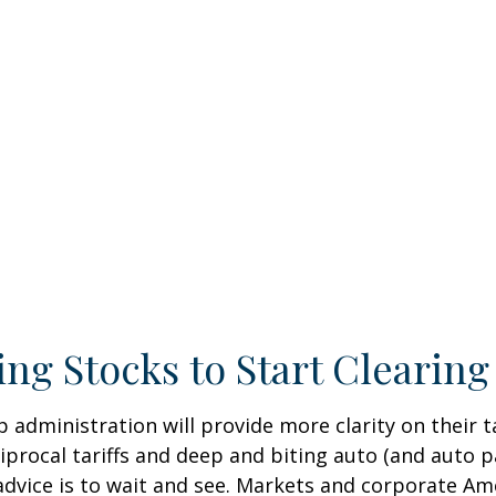
ing Stocks to Start Clearin
dministration will provide more clarity on their ta
ocal tariffs and deep and biting auto (and auto parts
advice is to wait and see. Markets and corporate Ame