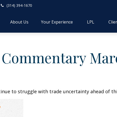
(314) 394-1670
About Us
Your Experience
LPL
Clie
 Commentary March
nue to struggle with trade uncertainty ahead of thi