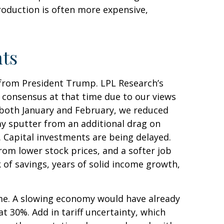
roduction is often more expensive,
nts
 from President Trump. LPL Research’s
w consensus at that time due to our views
 both January and February, we reduced
y sputter from an additional drag on
. Capital investments are being delayed.
rom lower stock prices, and a softer job
 of savings, years of solid income growth,
ime. A slowing economy would have already
t 30%. Add in tariff uncertainty, which