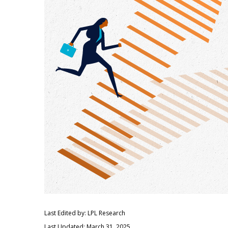
Last Edited by: LPL Research
Last Updated: March 31, 2025