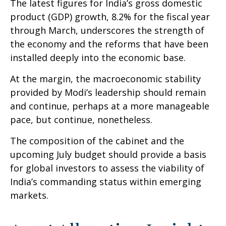
The latest figures for India’s gross domestic
product (GDP) growth, 8.2% for the fiscal year
through March, underscores the strength of
the economy and the reforms that have been
installed deeply into the economic base.
At the margin, the macroeconomic stability
provided by Modi’s leadership should remain
and continue, perhaps at a more manageable
pace, but continue, nonetheless.
The composition of the cabinet and the
upcoming July budget should provide a basis
for global investors to assess the viability of
India’s commanding status within emerging
markets.