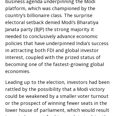
business agenda underpinning the Modi
platform, which was championed by the
country’s billionaire class. The surprise
electoral setback denied Modi’s Bharatiya
Janata party (BJP) the strong majority it
needed to conclusively advance economic
policies that have underpinned India’s success
in attracting both FDI and global investor
interest, coupled with the prized status of
becoming one of the fastest-growing global
economies.
Leading up to the election, investors had been
rattled by the possibility that a Modi victory
could be weakened by a smaller voter turnout
or the prospect of winning fewer seats in the
lower house of parliament, which would result