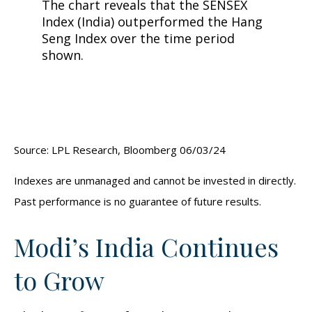
Source: LPL Research, Bloomberg 06/03/24
Indexes are unmanaged and cannot be invested in directly.
Past performance is no guarantee of future results.
Modi’s India
C
ontinues
to Grow