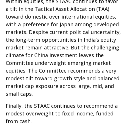
Within equities, the STAAC continues to favor
a tilt in the Tactical Asset Allocation (TAA)
toward domestic over international equities,
with a preference for Japan among developed
markets. Despite current political uncertainty,
the long-term opportunities in India’s equity
market remain attractive. But the challenging
climate for China investment leaves the
Committee underweight emerging market
equities. The Committee recommends a very
modest tilt toward growth style and balanced
market cap exposure across large, mid, and
small caps.
Finally, the STAAC continues to recommend a
modest overweight to fixed income, funded
from cash.