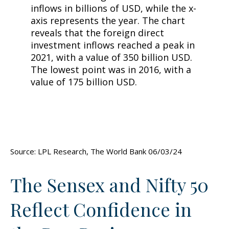
Source: LPL Research, The World Bank 06/03/24
The Sensex and Nifty 50
Reflect Confidence in