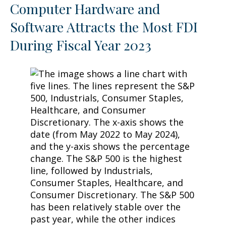
Computer Hardware and
Software Attracts the Most FDI
During Fiscal Year 2023