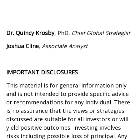
Dr. Quincy Krosby
, PhD,
Chief Global Strategist
Joshua Cline
,
Associate Analyst
IMPORTANT DISCLOSURES
This material is for general information only
and is not intended to provide specific advice
or recommendations for any individual. There
is no assurance that the views or strategies
discussed are suitable for all investors or will
yield positive outcomes. Investing involves
risks including possible loss of principal. Any