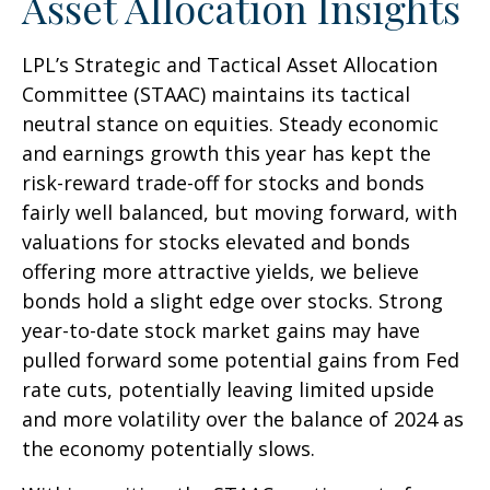
Asset Allocation Insights
LPL’s Strategic and Tactical Asset Allocation
Committee (STAAC) maintains its tactical
neutral stance on equities. Steady economic
and earnings growth this year has kept the
risk-reward trade-off for stocks and bonds
fairly well balanced, but moving forward, with
valuations for stocks elevated and bonds
offering more attractive yields, we believe
bonds hold a slight edge over stocks. Strong
year-to-date stock market gains may have
pulled forward some potential gains from Fed
rate cuts, potentially leaving limited upside
and more volatility over the balance of 2024 as
the economy potentially slows.