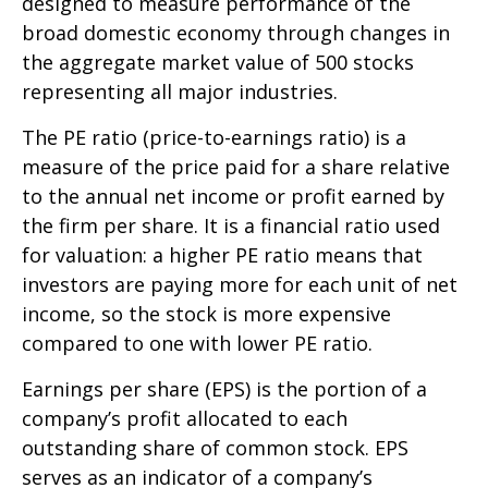
designed to measure performance of the
broad domestic economy through changes in
the aggregate market value of 500 stocks
representing all major industries.
The PE ratio (price-to-earnings ratio) is a
measure of the price paid for a share relative
to the annual net income or profit earned by
the firm per share. It is a financial ratio used
for valuation: a higher PE ratio means that
investors are paying more for each unit of net
income, so the stock is more expensive
compared to one with lower PE ratio.
Earnings per share (EPS) is the portion of a
company’s profit allocated to each
outstanding share of common stock. EPS
serves as an indicator of a company’s