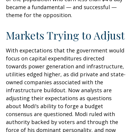
became a fundamental — and successful —
theme for the opposition.
Markets Trying to Adjust
With expectations that the government would
focus on capital expenditures directed
towards power generation and infrastructure,
utilities edged higher, as did private and state-
owned companies associated with the
infrastructure buildout. Now analysts are
adjusting their expectations as questions
about Modi’s ability to forge a budget
consensus are questioned. Modi ruled with
authority backed by voters and through the
force of his dominant personality, and now