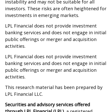
instability and may not be suitable for all
investors. These risks are often heightened for
investments in emerging markets.
LPL Financial does not provide investment
banking services and does not engage in initial
public offerings or merger and acquisition
activities.
LPL Financial does not provide investment
banking services and does not engage in initial
public offerings or merger and acquisition
activities.
This research material has been prepared by
LPL Financial LLC.
Securities and advisory services offered
through LPL Financial (LPL),
a registered