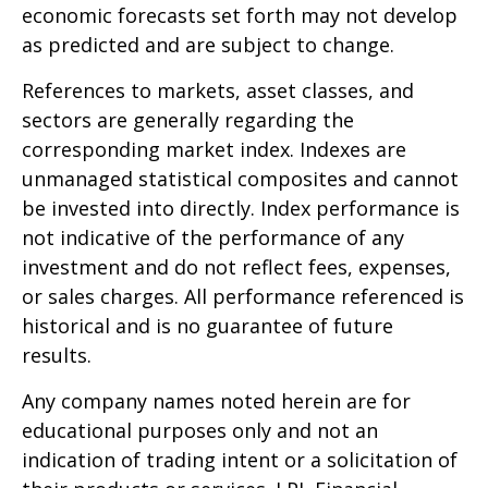
economic forecasts set forth may not develop
as predicted and are subject to change.
References to markets, asset classes, and
sectors are generally regarding the
corresponding market index. Indexes are
unmanaged statistical composites and cannot
be invested into directly. Index performance is
not indicative of the performance of any
investment and do not reflect fees, expenses,
or sales charges. All performance referenced is
historical and is no guarantee of future
results.
Any company names noted herein are for
educational purposes only and not an
indication of trading intent or a solicitation of