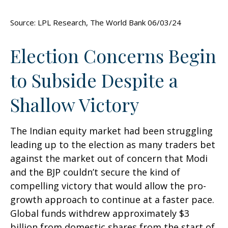
Source: LPL Research, The World Bank 06/03/24
Election Concerns Begin
to Subside Despite a
Shallow Victory
The Indian equity market had been struggling
leading up to the election as many traders bet
against the market out of concern that Modi
and the BJP couldn’t secure the kind of
compelling victory that would allow the pro-
growth approach to continue at a faster pace.
Global funds withdrew approximately $3
billion from domestic shares from the start of