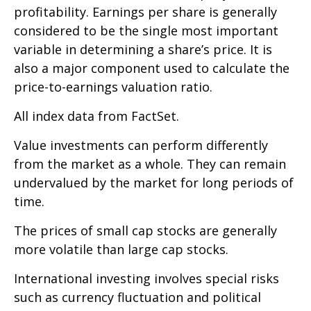
profitability. Earnings per share is generally
considered to be the single most important
variable in determining a share’s price. It is
also a major component used to calculate the
price-to-earnings valuation ratio.
All index data from FactSet.
Value investments can perform differently
from the market as a whole. They can remain
undervalued by the market for long periods of
time.
The prices of small cap stocks are generally
more volatile than large cap stocks.
International investing involves special risks
such as currency fluctuation and political