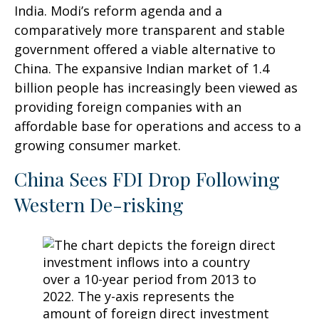
India. Modi’s reform agenda and a
comparatively more transparent and stable
government offered a viable alternative to
China. The expansive Indian market of 1.4
billion people has increasingly been viewed as
providing foreign companies with an
affordable base for operations and access to a
growing consumer market.
China Sees FDI Drop Following
Western De-risking