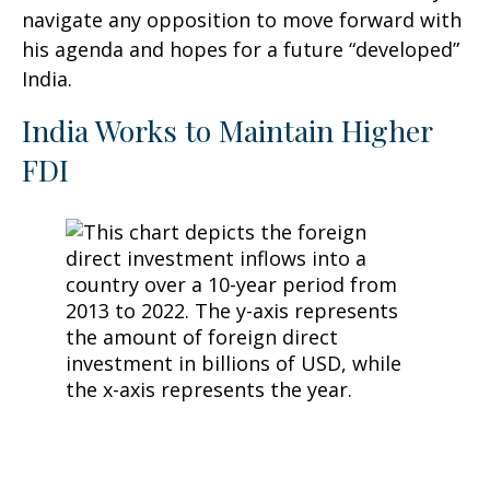
navigate any opposition to move forward with
his agenda and hopes for a future “developed”
India.
India Works to Maintain Higher
FDI