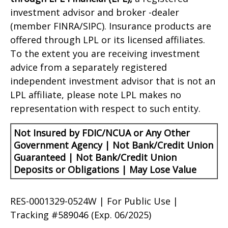
investment advisor and broker -dealer
(member FINRA/SIPC). Insurance products are
offered through LPL or its licensed affiliates.
To the extent you are receiving investment
advice from a separately registered
independent investment advisor that is not an
LPL affiliate, please note LPL makes no
representation with respect to such entity.
Not Insured by FDIC/NCUA or Any Other
Government Agency | Not Bank/Credit Union
Guaranteed | Not Bank/Credit Union
Deposits or Obligations | May Lose Value
RES-0001329-0524W | For Public Use |
Tracking #589046
(Exp. 06/2025)