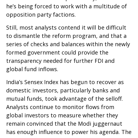
he’s being forced to work with a multitude of
opposition party factions.
Still, most analysts contend it will be difficult
to dismantle the reform program, and that a
series of checks and balances within the newly
formed government could provide the
transparency needed for further FDI and
global fund inflows.
India’s Sensex Index has begun to recover as
domestic investors, particularly banks and
mutual funds, took advantage of the selloff.
Analysts continue to monitor flows from
global investors to measure whether they
remain convinced that the Modi juggernaut
has enough influence to power his agenda. The