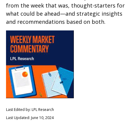
from the week that was, thought-starters for
what could be ahead—and strategic insights
and recommendations based on both.
Last Edited by: LPL Research
Last Updated: June 10, 2024