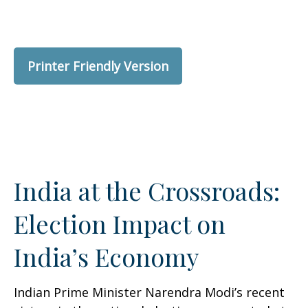
Printer Friendly Version
India at the Crossroads:
Election Impact on
India’s Economy
Indian Prime Minister Narendra Modi’s recent