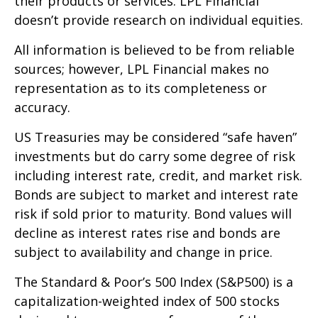
their products or services. LPL Financial
doesn’t provide research on individual equities.
All information is believed to be from reliable
sources; however, LPL Financial makes no
representation as to its completeness or
accuracy.
US Treasuries may be considered “safe haven”
investments but do carry some degree of risk
including interest rate, credit, and market risk.
Bonds are subject to market and interest rate
risk if sold prior to maturity. Bond values will
decline as interest rates rise and bonds are
subject to availability and change in price.
The Standard & Poor’s 500 Index (S&P500) is a
capitalization-weighted index of 500 stocks