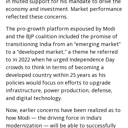
in muted support for his mandate to drive the
economy and investment. Market performance
reflected these concerns.
The pro-growth platform espoused by Modi
and the BJP coalition included the promise of
transitioning India from an “emerging market”
to a “developed market,” a theme he referred
to in 2022 when he urged Independence Day
crowds to think in terms of becoming a
developed country within 25 years as his
policies would focus on efforts to upgrade
infrastructure, power production, defense,
and digital technology.
Now, earlier concerns have been realized as to
how Modi — the driving force in India’s
modernization — will be able to successfully