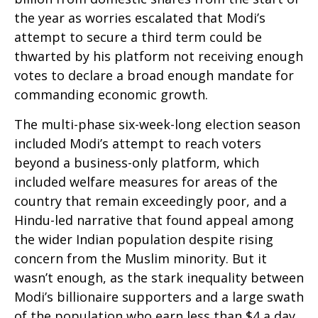
the year as worries escalated that Modi’s
attempt to secure a third term could be
thwarted by his platform not receiving enough
votes to declare a broad enough mandate for
commanding economic growth.
The multi-phase six-week-long election season
included Modi’s attempt to reach voters
beyond a business-only platform, which
included welfare measures for areas of the
country that remain exceedingly poor, and a
Hindu-led narrative that found appeal among
the wider Indian population despite rising
concern from the Muslim minority. But it
wasn’t enough, as the stark inequality between
Modi’s billionaire supporters and a large swath
of the population who earn less than $4 a day