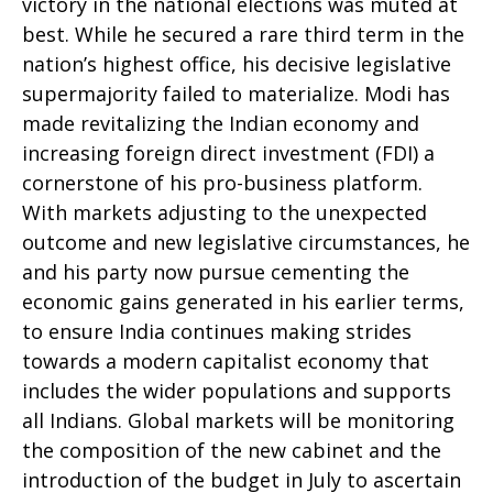
victory in the national elections was muted at
best. While he secured a rare third term in the
nation’s highest office, his decisive legislative
supermajority failed to materialize. Modi has
made revitalizing the Indian economy and
increasing foreign direct investment (FDI) a
cornerstone of his pro-business platform.
With markets adjusting to the unexpected
outcome and new legislative circumstances, he
and his party now pursue cementing the
economic gains generated in his earlier terms,
to ensure India continues making strides
towards a modern capitalist economy that
includes the wider populations and supports
all Indians. Global markets will be monitoring
the composition of the new cabinet and the
introduction of the budget in July to ascertain