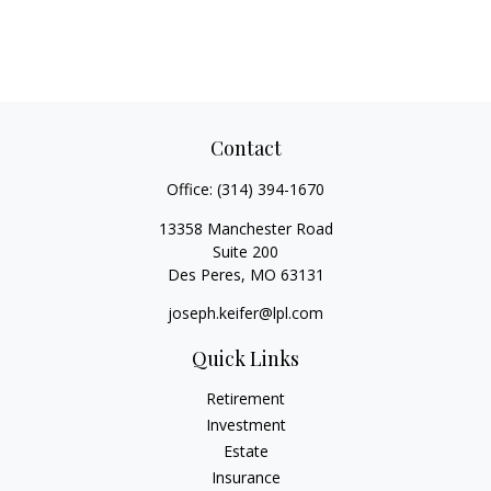
Contact
Office:
(314) 394-1670
13358 Manchester Road
Suite 200
Des Peres,
MO
63131
joseph.keifer@lpl.com
Quick Links
Retirement
Investment
Estate
Insurance