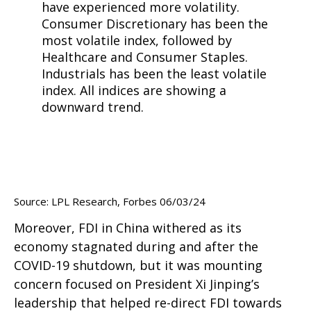
Source: LPL Research, Forbes 06/03/24
Moreover, FDI in China withered as its
economy stagnated during and after the
COVID-19 shutdown, but it was mounting
concern focused on President Xi Jinping’s
leadership that helped re-direct FDI towards