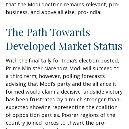
that the Modi doctrine remains relevant, pro-
business, and above all else, pro-India.
The Path Towards
Developed Market Status
With the final tally for India’s election posted,
Prime Minister Narendra Modi will succeed to
a third term; however, polling forecasts
advising that Modi’s party and the alliance it
formed would claim a decisive landslide victory
has been frustrated by a much stronger-than-
expected showing representing the coalition
of opposition parties. Poorer regions of the
country joined forces to thwart the pro-