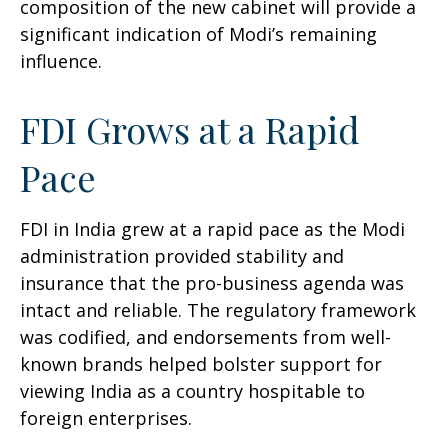
composition of the new cabinet will provide a
significant indication of Modi’s remaining
influence.
FDI Grows at a Rapid
Pace
FDI in India grew at a rapid pace as the Modi
administration provided stability and
insurance that the pro-business agenda was
intact and reliable. The regulatory framework
was codified, and endorsements from well-
known brands helped bolster support for
viewing India as a country hospitable to
foreign enterprises.