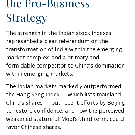
the Pro-Business
Strategy
The strength in the Indian stock indexes
represented a clear referendum on the
transformation of India within the emerging
market complex, and a primary and
formidable competitor to China’s domination
within emerging markets.
The Indian markets markedly outperformed
the Hang Seng Index — which lists mainland
China’s shares — but recent efforts by Beijing
to restore confidence, and now the perceived
weakened stature of Modi’s third term, could
favor Chinese shares.