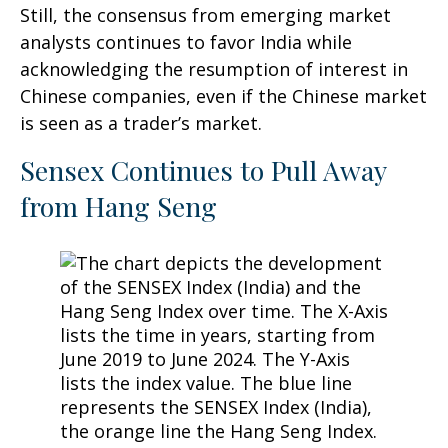
Still, the consensus from emerging market
analysts continues to favor India while
acknowledging the resumption of interest in
Chinese companies, even if the Chinese market
is seen as a trader’s market.
Sensex Continues to Pull Away
from Hang Seng