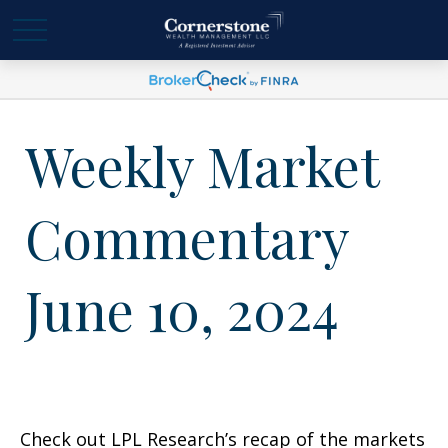
Weekly Market
Commentary
June 10, 2024
Check out LPL Research’s recap of the markets