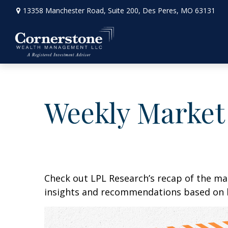
13358 Manchester Road,
Suite 200,
Des Peres,
MO
63131
Weekly Market
Check out LPL Research’s recap of the m
insights and recommendations based on 