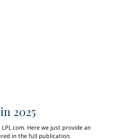
in 2025
 LPL.com. Here we just provide an
d in the full publication.