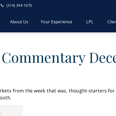
(314) 394-1670
About Us
Your Experience
LPL
Clie
 Commentary Dece
arkets from the week that was, thought-starters fo
both.