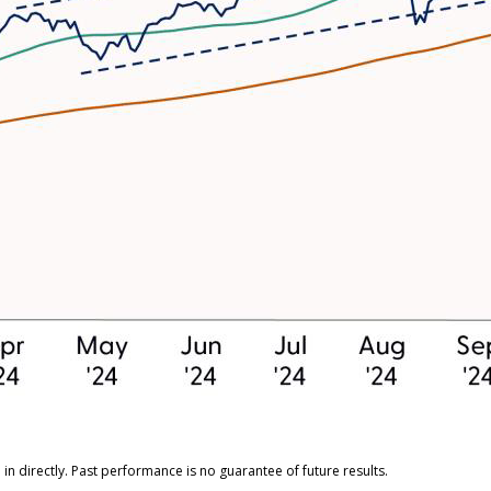
n directly. Past performance is no guarantee of future results.