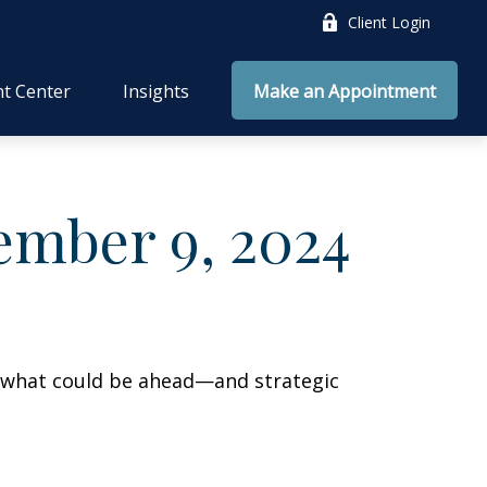
Client Login
nt Center
Insights
Make an Appointment
mber 9, 2024
r what could be ahead—and strategic