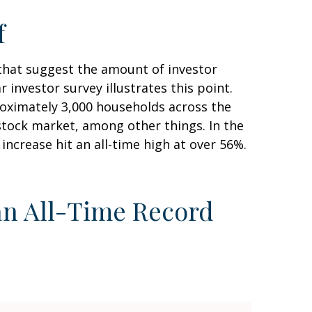
f
that suggest the amount of investor
 investor survey illustrates this point.
oximately 3,000 households across the
tock market, among other things. In the
crease hit an all-time high at over 56%.
an All-Time Record