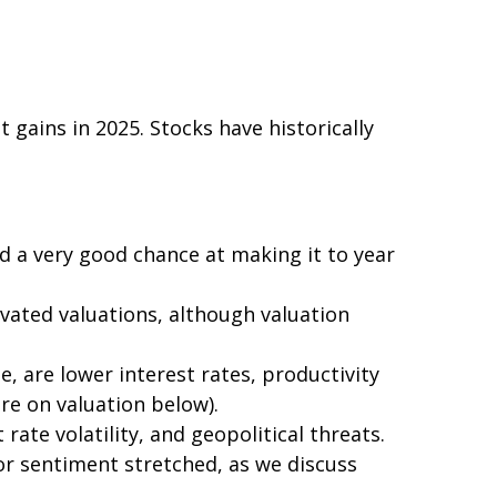
ains in 2025. Stocks have historically
nd a very good chance at making it to year
vated valuations, although valuation
, are lower interest rates, productivity
re on valuation below).
ate volatility, and geopolitical threats.
or sentiment stretched, as we discuss