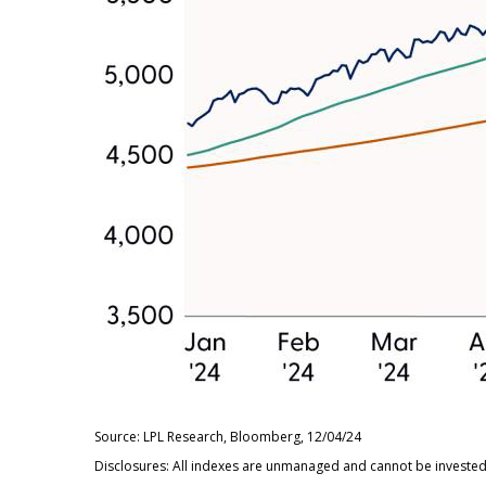
Source: LPL Research, Bloomberg, 12/04/24
Disclosures: All indexes are unmanaged and cannot be invested i