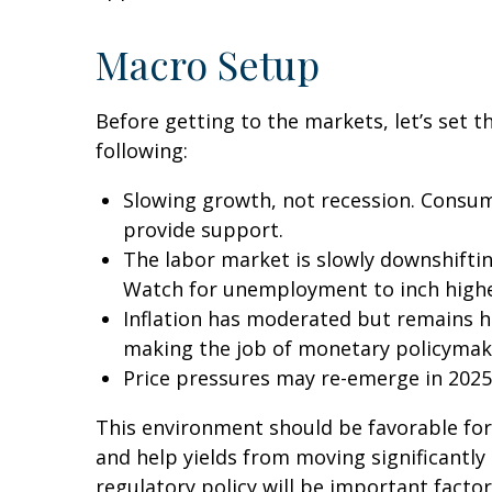
Macro Setup
Before getting to the markets, let’s set
following:
Slowing growth, not recession. Consum
provide support.
The labor market is slowly downshiftin
Watch for unemployment to inch highe
Inflation has moderated but remains h
making the job of monetary policymake
Price pressures may re-emerge in 2025,
This environment should be favorable for
and help yields from moving significantly 
regulatory policy will be important factor