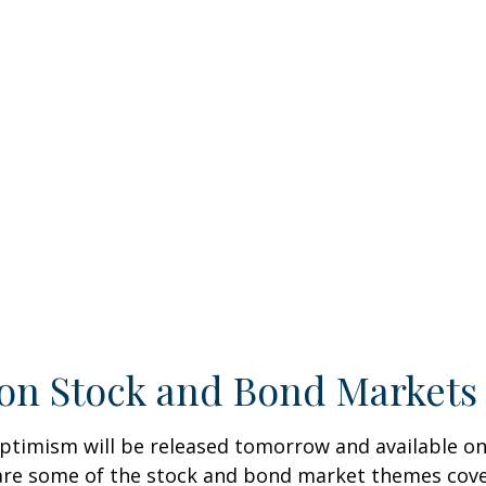
on Stock and Bond Markets 
ptimism will be released tomorrow and available on
re some of the stock and bond market themes covere