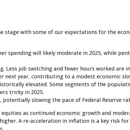
 the stage with some of our expectations for the ec
er spending will likely moderate in 2025, while pen
g. Less job switching and fewer hours worked are in
r next year, contributing to a modest economic sl
istorically elevated. Some segments of the populat
rs tricky in 2025.
 potentially slowing the pace of Federal Reserve rat
 equities as continued economic growth and modera
higher. A re-acceleration in inflation is a key risk 
s.