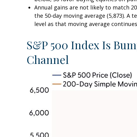
Annual gains are not likely to match 20
the 50-day moving average (5,873). A te
level as that moving average continues 
S&P 500 Index Is Bump
Channel