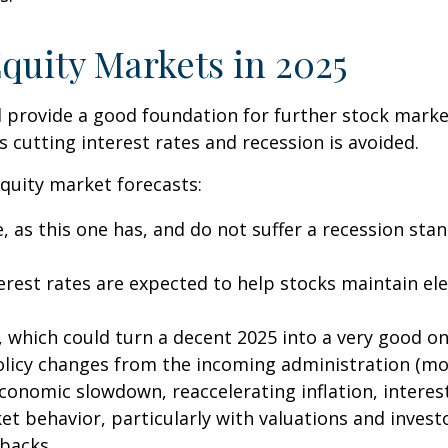
quity Markets in 2025
ovide a good foundation for further stock market g
 cutting interest rates and recession is avoided.
quity market forecasts:
, as this one has, and do not suffer a recession sta
rest rates are expected to help stocks maintain ele
 which could turn a decent 2025 into a very good one
olicy changes from the incoming administration (mo
nomic slowdown, reaccelerating inflation, interest r
t behavior, particularly with valuations and invest
lbacks.