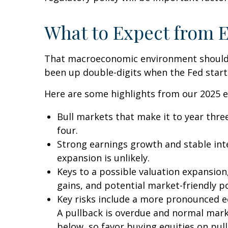
What to Expect from E
That macroeconomic environment should pr
been up double-digits when the Fed starts
Here are some highlights from our 2025 e
Bull markets that make it to year three
four.
Strong earnings growth and stable inte
expansion is unlikely.
Keys to a possible valuation expansion,
gains, and potential market-friendly p
Key risks include a more pronounced eco
A pullback is overdue and normal marke
below, so favor buying equities on pul