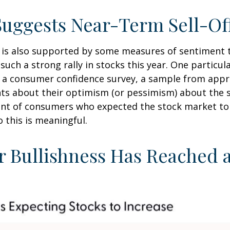
Suggests Near-Term Sell-Of
k is also supported by some measures of sentiment 
ch a strong rally in stocks this year. One particular
 a consumer confidence survey, a sample from appr
ts about their optimism (or pessimism) about the s
t of consumers who expected the stock market to in
 this is meaningful.
r Bullishness Has Reached 