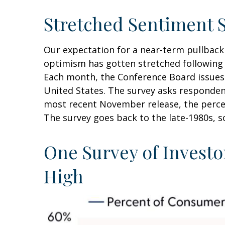
Stretched Sentiment 
Our expectation for a near-term pullbac
optimism has gotten stretched following su
Each month, the Conference Board issues
United States. The survey asks responden
most recent November release, the percen
The survey goes back to the late-1980s, so
One Survey of Investo
High