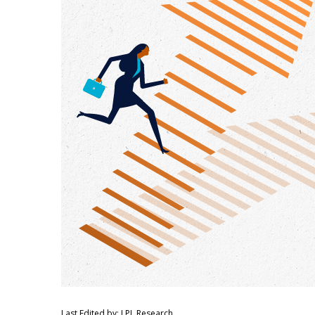
Last Edited by: LPL Research