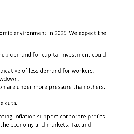
onomic environment in 2025. We expect the
t-up demand for capital investment could
dicative of less demand for workers.
owdown.
ion are under more pressure than others,
e cuts.
ting inflation support corporate profits
for the economy and markets. Tax and