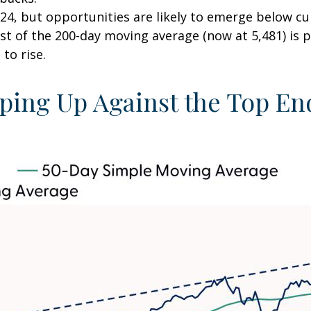
24, but opportunities are likely to emerge below curr
st of the 200-day moving average (now at 5,481) is p
to rise.
ing Up Against the Top End