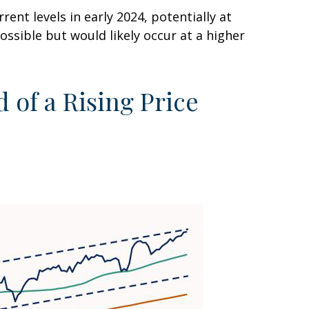
ent levels in early 2024, potentially at
ossible but would likely occur at a higher
 of a Rising Price