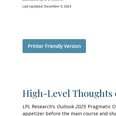
Last Updated: December 9, 2024
Printer Friendly Version
High-Level Thoughts 
LPL Research’s
Outlook 2025
: Pragmatic O
appetizer before the main course and sha