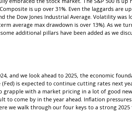
 fully embraced the stock market. The S&P 500 is up
 Composite is up over 31%. Even the laggards are u
and the Dow Jones Industrial Average. Volatility wa
g-term average max drawdown is over 13%). As we tur
t some additional pillars have been added as we disc
024, and we look ahead to 2025, the economic found
 (Fed) is expected to continue cutting rates next yea
o grapple with a market pricing in a lot of good new
lt to come by in the year ahead. Inflation pressures 
Here we walk through our four keys to a strong 2025 