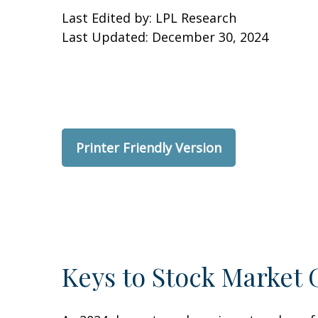
Last Edited by: LPL Research
Last Updated: December 30, 2024
Printer Friendly Version
Keys to Stock Market 