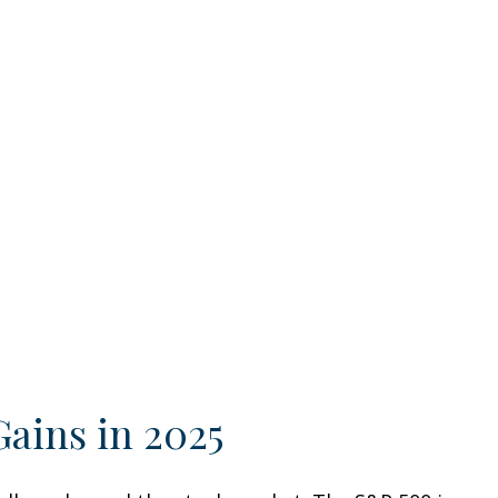
Gains in 2025