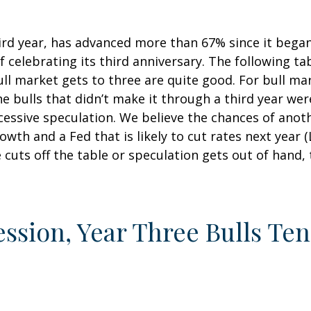
hird year, has advanced more than 67% since it bega
 celebrating its third anniversary. The following tab
ull market gets to three are quite good. For bull ma
e bulls that didn’t make it through a third year wer
xcessive speculation. We believe the chances of anot
wth and a Fed that is likely to cut rates next year 
e cuts off the table or speculation gets out of hand, 
ession, Year Three Bulls Te