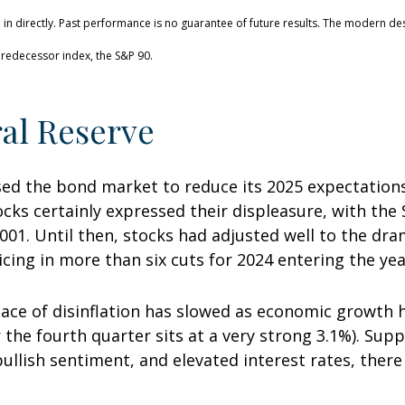
n directly. Past performance is no guarantee of future results. The modern des
redecessor index, the S&P 90.
al Reserve
d the bond market to reduce its 2025 expectations 
cks certainly expressed their displeasure, with the 
001. Until then, stocks had adjusted well to the dra
cing in more than six cuts for 2024 entering the yea
ace of disinflation has slowed as economic growth 
 the fourth quarter sits at a very strong 3.1%). Suppo
 bullish sentiment, and elevated interest rates, th