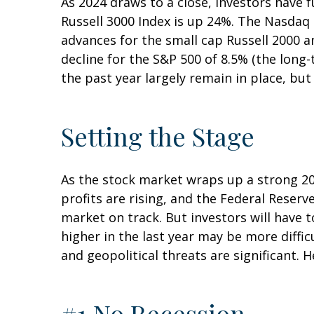
As 2024 draws to a close, investors have
Russell 3000 Index is up 24%. The Nasdaq
advances for the small cap Russell 2000 
decline for the S&P 500 of 8.5% (the lon
the past year largely remain in place, bu
Setting the Stage
As the stock market wraps up a strong 2
profits are rising, and the Federal Reserve
market on track. But investors will have t
higher in the last year may be more difficu
and geopolitical threats are significant. 
#1 No Recession