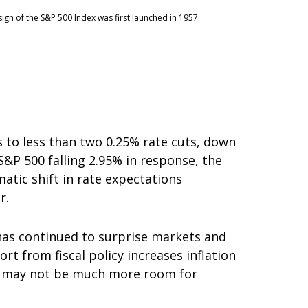
ign of the S&P 500 Index was first launched in 1957.
to less than two 0.25% rate cuts, down
S&P 500 falling 2.95% in response, the
matic shift in rate expectations
r.
has continued to surprise markets and
rt from fiscal policy increases inflation
ere may not be much more room for