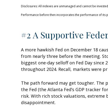
Disclosures: All indexes are unmanaged and cannot be invested i
Performance before then incorporates the performance of its p
#2 A Supportive Feder
A more hawkish Fed on December 18 cause
from nearly three before the meeting. Sto
biggest one-day selloff on Fed Day since 2
throughout 2024. Recall, markets were pri
The path forward may get tougher. The p
the Fed (the Atlanta Fed’s GDP tracker for
risk. With rich stock valuations, extreme
disappointment.