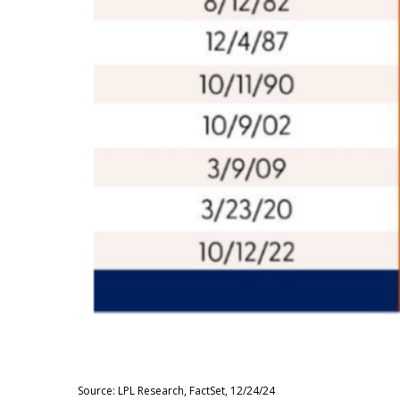
Source: LPL Research, FactSet, 12/24/24