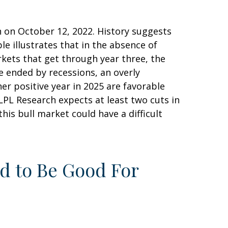
n on October 12, 2022. History suggests
le illustrates that in the absence of
rkets that get through year three, the
e ended by recessions, an overly
her positive year in 2025 are favorable
(LPL Research expects at least two cuts in
this bull market could have a difficult
nd to Be Good For