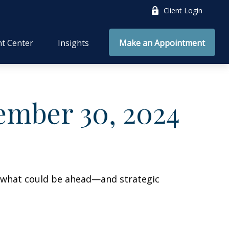
Client Login
nt Center
Insights
Make an Appointment
mber 30, 2024
r what could be ahead—and strategic