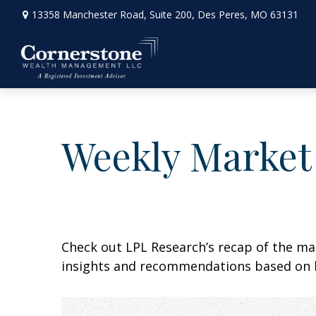
13358 Manchester Road,
Suite 200,
Des Peres,
MO
63131
Weekly Market
Check out LPL Research’s recap of the m
insights and recommendations based on 