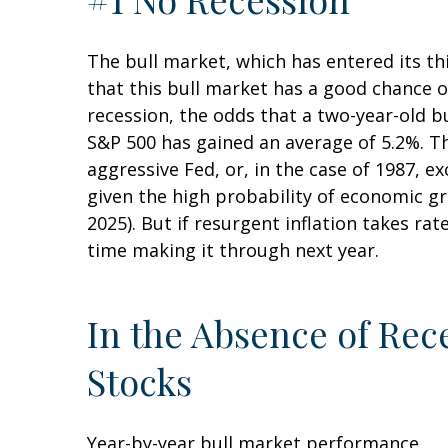
The bull market, which has entered its t
that this bull market has a good chance of
recession, the odds that a two-year-old b
S&P 500 has gained an average of 5.2%. Th
aggressive Fed, or, in the case of 1987, e
given the high probability of economic gro
2025). But if resurgent inflation takes rat
time making it through next year.
In the Absence of Rec
Stocks
Year-by-year bull market performance