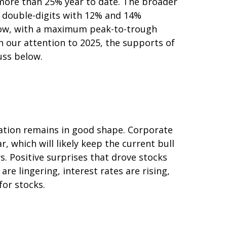
 more than 25% year to date. The broader
p double-digits with 12% and 14%
s low, with a maximum peak-to-trough
n our attention to 2025, the supports of
uss below.
ation remains in good shape. Corporate
r, which will likely keep the current bull
s. Positive surprises that drove stocks
are lingering, interest rates are rising,
for stocks.