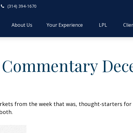
(314) 394-1670
About Us
Your Experience
LPL
Clie
 Commentary Dece
arkets from the week that was, thought-starters fo
both.