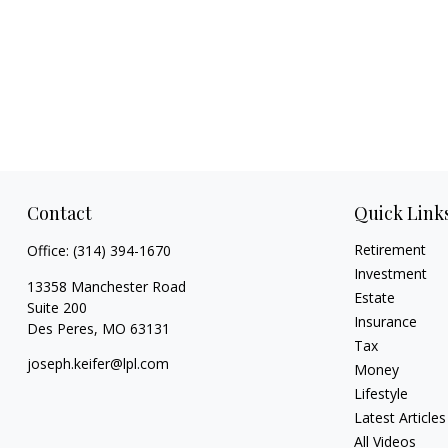
Contact
Quick Link
Retirement
Office:
(314) 394-1670
Investment
13358 Manchester Road
Estate
Suite 200
Insurance
Des Peres,
MO
63131
Tax
joseph.keifer@lpl.com
Money
Lifestyle
Latest Articles
All Videos