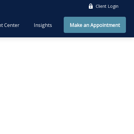
Client Login
nt Center
Insights
Make an Appointment