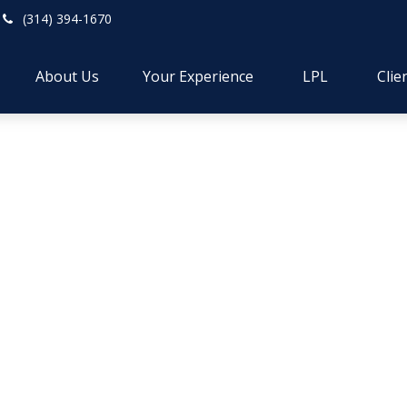
(314) 394-1670
About Us
Your Experience
LPL
Clie