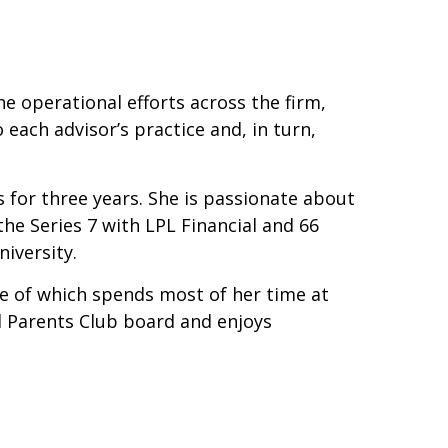
e operational efforts across the firm,
ach advisor’s practice and, in turn,
s for three years. She is passionate about
the Series 7 with LPL Financial and 66
iversity.
ne of which spends most of her time at
l Parents Club board and enjoys