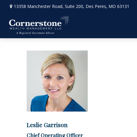
13358 Manchester Road,
Suite 200,
Des Peres,
MO
63131
Leslie Garrison
Chief Operating Officer