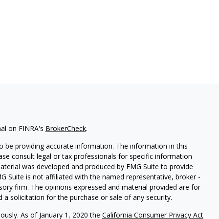
nal on FINRA's
BrokerCheck
.
 be providing accurate information. The information in this
ease consult legal or tax professionals for specific information
 material was developed and produced by FMG Suite to provide
G Suite is not affiliated with the named representative, broker -
isory firm. The opinions expressed and material provided are for
a solicitation for the purchase or sale of any security.
iously. As of January 1, 2020 the
California Consumer Privacy Act