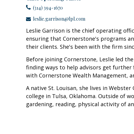
(314) 394-1670
leslie.garrison@lpl.com
Leslie Garrison is the chief operating of
ensuring that Cornerstone's programs and 
their clients. She's been with the firm sin
Before joining Cornerstone, Leslie led the
finding ways to help advisors get further 
with Cornerstone Wealth Management, and
A native St. Louisan, she lives in Webste
college in Tulsa, Oklahoma. Outside of w
gardening, reading, physical activity of a