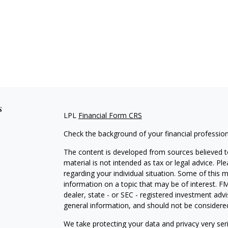
s
LPL
Financial Form CRS
Check the background of your financial professio
The content is developed from sources believed to
material is not intended as tax or legal advice. Pl
regarding your individual situation. Some of this
information on a topic that may be of interest. FM
dealer, state - or SEC - registered investment adv
general information, and should not be considered 
We take protecting your data and privacy very ser