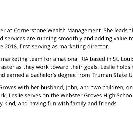
ficer at Cornerstone Wealth Management. She leads th
services are running smoothly and adding value to e
ce 2018, first serving as marketing director.
 marketing team for a national RIA based in St. Loui
faster as they work toward their goals. Leslie holds 
 earned a bachelor’s degree from Truman State Un
r Groves with her husband, John, and two children, o
ork, Leslie serves on the Webster Groves High Schoo
ny kind, and having fun with family and friends.