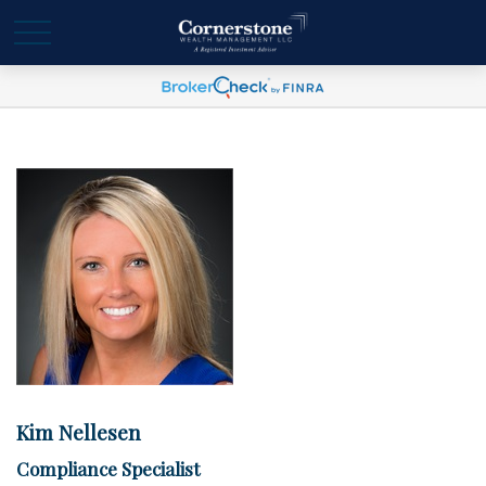
Kim Nellesen
Compliance Specialist