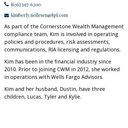
(636) 397-6200
kimberly.nellesen@lpl.com
As part of the Cornerstone Wealth Management
compliance team, Kim is involved in operating
policies and procedures, risk assessments,
communications, RIA licensing and regulations.
Kim has been in the financial industry since
2010. Prior to joining CWM in 2012, she worked
in operations with Wells Fargo Advisors.
Kim and her husband, Dustin, have three
children, Lucas, Tyler and Kylie.