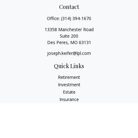
Contact
Office:
(314) 394-1670
13358 Manchester Road
Suite 200
Des Peres,
MO
63131
joseph.keifer@lpl.com
Quick Links
Retirement
Investment
Estate
Insurance
Tax
Money
Lifestyle
Latest Articles
All Videos