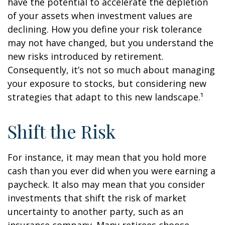
have the potential to accelerate the depletion
of your assets when investment values are
declining. How you define your risk tolerance
may not have changed, but you understand the
new risks introduced by retirement.
Consequently, it’s not so much about managing
your exposure to stocks, but considering new
strategies that adapt to this new landscape.¹
Shift the Risk
For instance, it may mean that you hold more
cash than you ever did when you were earning a
paycheck. It also may mean that you consider
investments that shift the risk of market
uncertainty to another party, such as an