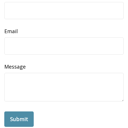
Email
Message