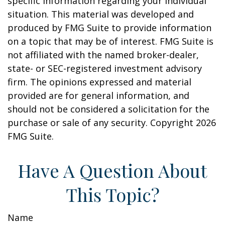
specific information regarding your individual
situation. This material was developed and
produced by FMG Suite to provide information
on a topic that may be of interest. FMG Suite is
not affiliated with the named broker-dealer,
state- or SEC-registered investment advisory
firm. The opinions expressed and material
provided are for general information, and
should not be considered a solicitation for the
purchase or sale of any security. Copyright
2026
FMG Suite.
Have A Question About
This Topic?
Name