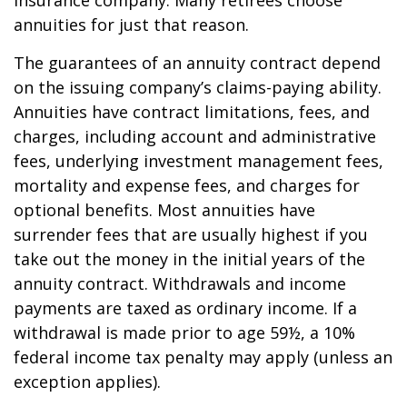
insurance company. Many retirees choose
annuities for just that reason.
The guarantees of an annuity contract depend
on the issuing company’s claims-paying ability.
Annuities have contract limitations, fees, and
charges, including account and administrative
fees, underlying investment management fees,
mortality and expense fees, and charges for
optional benefits. Most annuities have
surrender fees that are usually highest if you
take out the money in the initial years of the
annuity contract. Withdrawals and income
payments are taxed as ordinary income. If a
withdrawal is made prior to age 59½, a 10%
federal income tax penalty may apply (unless an
exception applies).