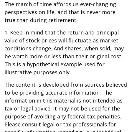
The march of time affords us ever-changing
perspectives on life, and that is never more
true than during retirement.
1. Keep in mind that the return and principal
value of stock prices will fluctuate as market
conditions change. And shares, when sold, may
be worth more or less than their original cost.
This is a hypothetical example used for
illustrative purposes only.
The content is developed from sources believed
to be providing accurate information. The
information in this material is not intended as
tax or legal advice. It may not be used for the
purpose of avoiding any federal tax penalties.
Please consult legal or tax professionals for