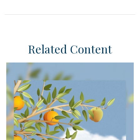
Related Content