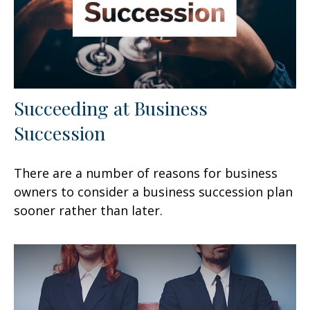
Succeeding at Business
Succession
There are a number of reasons for business
owners to consider a business succession plan
sooner rather than later.