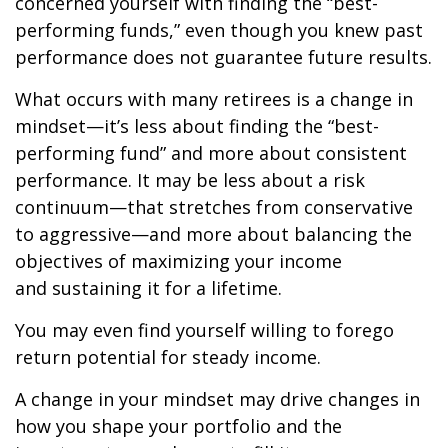
concerned yourself with finding the “best-
performing funds,” even though you knew past
performance does not guarantee future results.
What occurs with many retirees is a change in
mindset—it’s less about finding the “best-
performing fund” and more about consistent
performance. It may be less about a risk
continuum—that stretches from conservative
to aggressive—and more about balancing the
objectives of maximizing your income
and sustaining it for a lifetime.
You may even find yourself willing to forego
return potential for steady income.
A change in your mindset may drive changes in
how you shape your portfolio and the