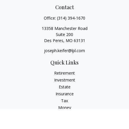
Contact
Office:
(314) 394-1670
13358 Manchester Road
Suite 200
Des Peres,
MO
63131
joseph.keifer@lpl.com
Quick Links
Retirement
Investment
Estate
Insurance
Tax
Money
Lifestyle
Latest Articles
All Videos