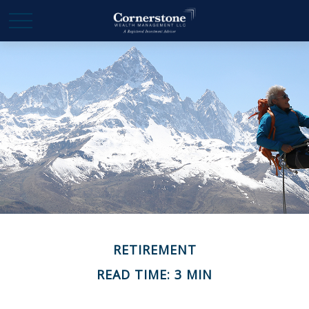
RETIREMENT
READ TIME: 3 MIN