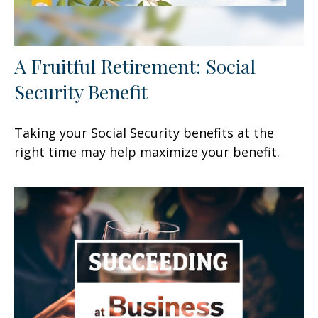
A Fruitful Retirement: Social
Security Benefit
Taking your Social Security benefits at the
right time may help maximize your benefit.