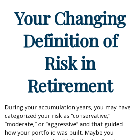
Your Changing
Definition of
Risk in
Retirement
During your accumulation years, you may have
categorized your risk as “conservative,”
“moderate,” or “aggressive” and that guided
how your portfolio was built. Maybe you