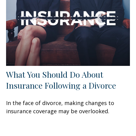
What You Should Do About
Insurance Following a Divorce
In the face of divorce, making changes to
insurance coverage may be overlooked.