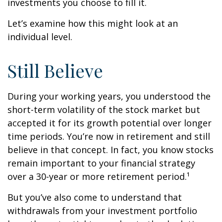
investments you choose to fill it.
Let’s examine how this might look at an
individual level.
Still Believe
During your working years, you understood the
short-term volatility of the stock market but
accepted it for its growth potential over longer
time periods. You’re now in retirement and still
believe in that concept. In fact, you know stocks
remain important to your financial strategy
over a 30-year or more retirement period.¹
But you’ve also come to understand that
withdrawals from your investment portfolio