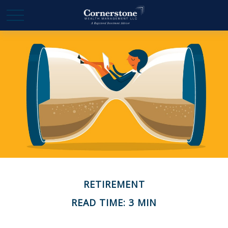
RETIREMENT
READ TIME: 3 MIN