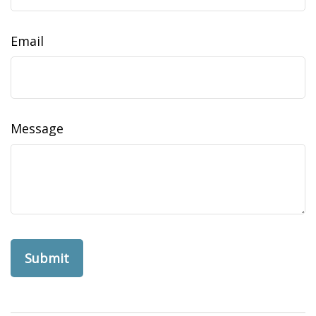
Email
Message