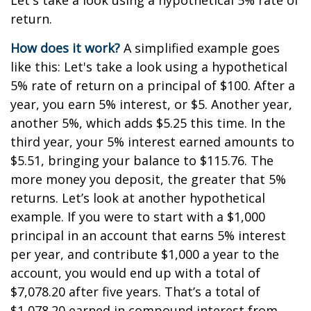
Let's take a look using a hypothetical 5% rate of
return.
How does it work?
A simplified example goes
like this: Let's take a look using a hypothetical
5% rate of return on a principal of $100. After a
year, you earn 5% interest, or $5. Another year,
another 5%, which adds $5.25 this time. In the
third year, your 5% interest earned amounts to
$5.51, bringing your balance to $115.76. The
more money you deposit, the greater that 5%
returns. Let’s look at another hypothetical
example. If you were to start with a $1,000
principal in an account that earns 5% interest
per year, and contribute $1,000 a year to the
account, you would end up with a total of
$7,078.20 after five years. That’s a total of
$1,078.20 earned in compound interest from