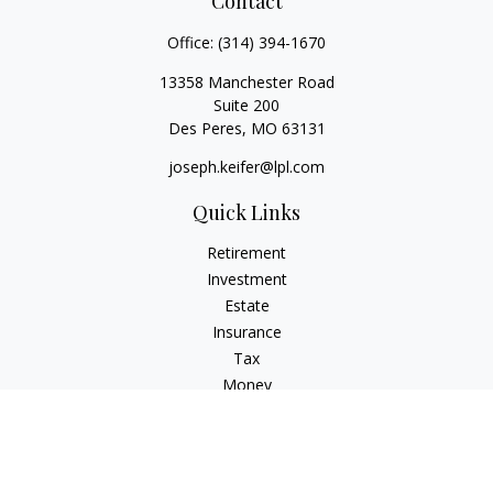
Contact
Office:
(314) 394-1670
13358 Manchester Road
Suite 200
Des Peres,
MO
63131
joseph.keifer@lpl.com
Quick Links
Retirement
Investment
Estate
Insurance
Tax
Money
Lifestyle
Latest Articles
All Videos
All Calculators