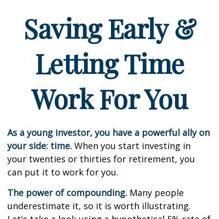
Saving Early &
Letting Time
Work For You
As a young investor, you have a powerful ally on
your side: time.
When you start investing in
your twenties or thirties for retirement, you
can put it to work for you.
The power of compounding.
Many people
underestimate it, so it is worth illustrating.