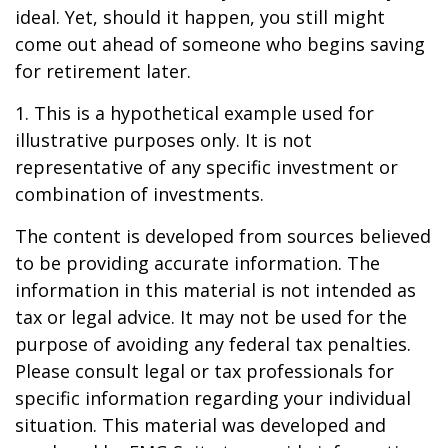
ideal. Yet, should it happen, you still might
come out ahead of someone who begins saving
for retirement later.
1. This is a hypothetical example used for
illustrative purposes only. It is not
representative of any specific investment or
combination of investments.
The content is developed from sources believed
to be providing accurate information. The
information in this material is not intended as
tax or legal advice. It may not be used for the
purpose of avoiding any federal tax penalties.
Please consult legal or tax professionals for
specific information regarding your individual
situation. This material was developed and