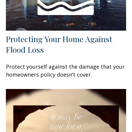
Protecting Your Home Against
Flood Loss
Protect yourself against the damage that your
homeowners policy doesn’t cover.