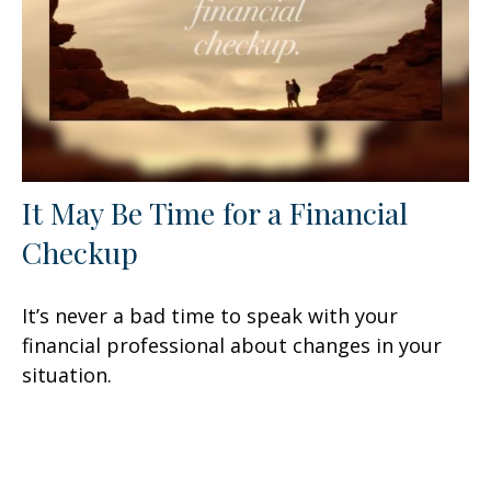
It May Be Time for a Financial
Checkup
It’s never a bad time to speak with your
financial professional about changes in your
situation.