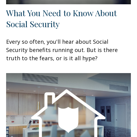
What You Need to Know About
Social Security
Every so often, you'll hear about Social
Security benefits running out. But is there
truth to the fears, or is it all hype?