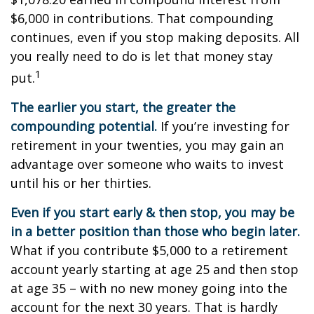
$6,000 in contributions. That compounding
continues, even if you stop making deposits. All
you really need to do is let that money stay
1
put.
The earlier you start, the greater the
compounding potential.
If you’re investing for
retirement in your twenties, you may gain an
advantage over someone who waits to invest
until his or her thirties.
Even if you start early & then stop, you may be
in a better position than those who begin later.
What if you contribute $5,000 to a retirement
account yearly starting at age 25 and then stop
at age 35 – with no new money going into the
account for the next 30 years. That is hardly