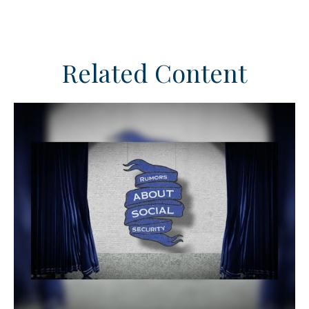
Related Content