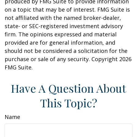
produced by FMG Suite to provide information
on a topic that may be of interest. FMG Suite is
not affiliated with the named broker-dealer,
state- or SEC-registered investment advisory
firm. The opinions expressed and material
provided are for general information, and
should not be considered a solicitation for the
purchase or sale of any security. Copyright
2026
FMG Suite.
Have A Question About
This Topic?
Name