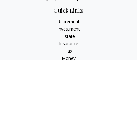
Quick Links
Retirement
Investment
Estate
Insurance
Tax
Money
Lifestyle
Latest Articles
All Videos
All Calculators
LPL
Financial Form CRS
Check the background of your financial professional on
FINRA's
BrokerCheck
.
The content is developed from sources believed to be
providing accurate information. The information in this