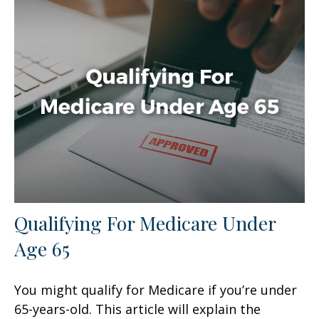
Qualifying For Medicare Under
Age 65
You might qualify for Medicare if you’re under
65-years-old. This article will explain the