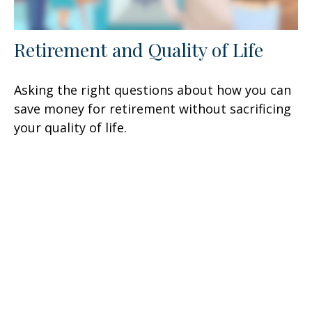
Retirement and Quality of Life
Asking the right questions about how you can
save money for retirement without sacrificing
your quality of life.