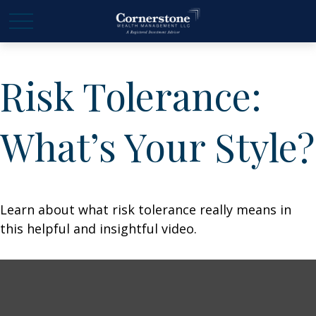
Risk Tolerance:
What’s Your Style?
Learn about what risk tolerance really means in
this helpful and insightful video.