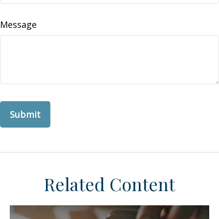
Message
Related Content