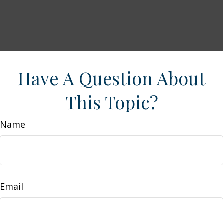
Have A Question About
This Topic?
Name
Email