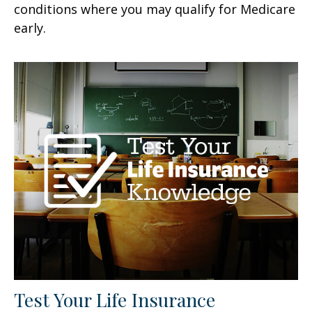
conditions where you may qualify for Medicare
early.
Test Your Life Insurance