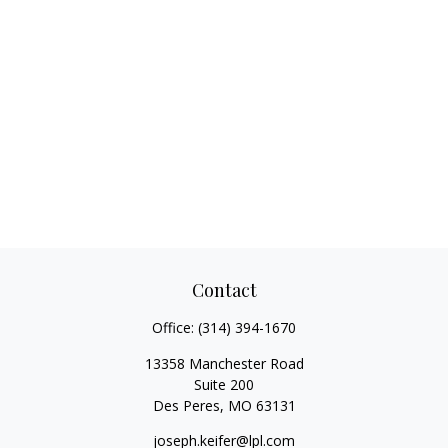
Contact
Office:
(314) 394-1670
13358 Manchester Road
Suite 200
Des Peres,
MO
63131
joseph.keifer@lpl.com