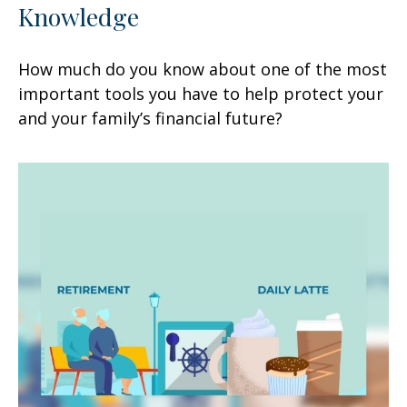
Knowledge
How much do you know about one of the most
important tools you have to help protect your
and your family’s financial future?