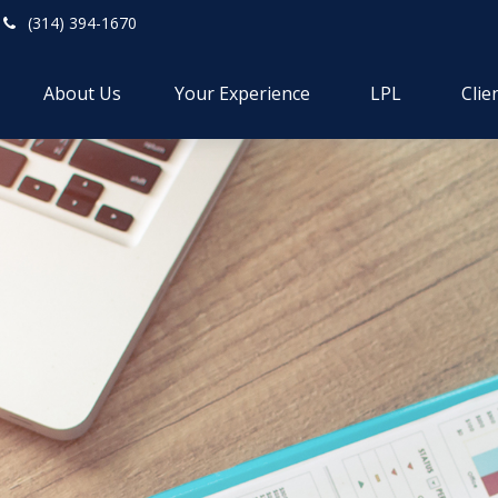
(314) 394-1670
About Us
Your Experience
LPL
Clie