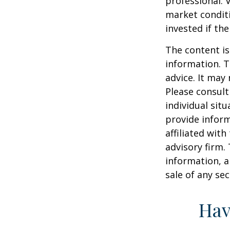
professional. 
market condit
invested if th
The content is
information. T
advice. It may
Please consult
individual sit
provide inform
affiliated wit
advisory firm.
information, a
sale of any se
Hav