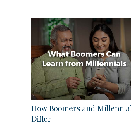
How Boomers and Millennia
Differ