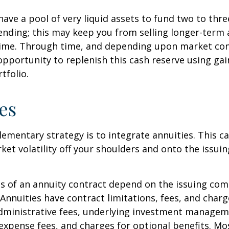
 have a pool of very liquid assets to fund two to thre
nding; this may keep you from selling longer-term 
ime. Through time, and depending upon market con
pportunity to replenish this cash reserve using ga
tfolio.
es
mentary strategy is to integrate annuities. This ca
rket volatility off your shoulders and onto the issui
 of an annuity contract depend on the issuing com
 Annuities have contract limitations, fees, and charg
dministrative fees, underlying investment managem
expense fees, and charges for optional benefits. Mo