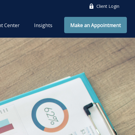
Client Login
nt Center
Insights
Make an Appointment