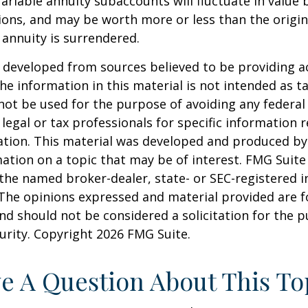
Variable annuity subaccounts will fluctuate in value
ions, and may be worth more or less than the origi
e annuity is surrendered.
 developed from sources believed to be providing a
he information in this material is not intended as ta
 not be used for the purpose of avoiding any federal 
 legal or tax professionals for specific information 
uation. This material was developed and produced b
ation on a topic that may be of interest. FMG Suite 
h the named broker-dealer, state- or SEC-registered
 The opinions expressed and material provided are f
nd should not be considered a solicitation for the 
curity. Copyright
2026 FMG Suite.
e A Question About This To