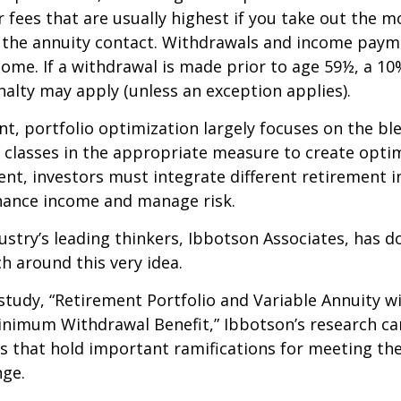
 fees that are usually highest if you take out the m
of the annuity contact. Withdrawals and income paym
come. If a withdrawal is made prior to age 59½, a 10
alty may apply (unless an exception applies).
nt, portfolio optimization largely focuses on the bl
t classes in the appropriate measure to create optim
ent, investors must integrate different retirement 
nhance income and manage risk.
ustry’s leading thinkers, Ibbotson Associates, has d
ch around this very idea.
study, “Retirement Portfolio and Variable Annuity w
nimum Withdrawal Benefit,” Ibbotson’s research ca
s that hold important ramifications for meeting th
nge.