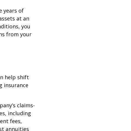
e years of
assets at an
ditions, you
ins from your
n help shift
ng insurance
pany’s claims-
es, including
ent fees,
st annuities