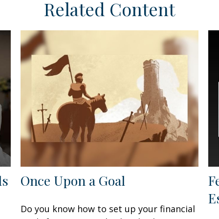
Related Content
ls
Once Upon a Goal
F
E
Do you know how to set up your financial