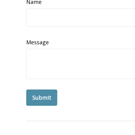
Name
Message