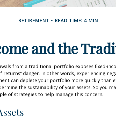
RETIREMENT
READ TIME: 4 MIN
ome and the Tradit
wals from a traditional portfolio exposes fixed-inc
f returns” danger. In other words, experiencing neg
ement can deplete your portfolio more quickly than 
dermine the sustainability of your assets. So you m
ple of strategies to help manage this concern.
Assets