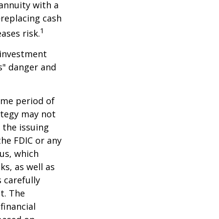
 annuity with a
replacing cash
1
ases risk.
 investment
ns" danger and
ome period of
rategy may not
 the issuing
the FDIC or any
us, which
s, as well as
 carefully
t. The
financial