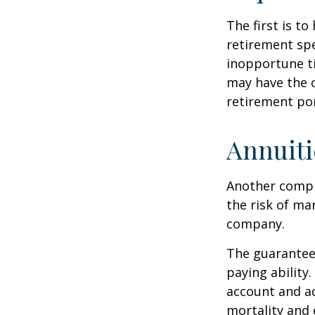
The first is to
retirement spe
inopportune t
may have the o
retirement por
Annuiti
Another comple
the risk of ma
company.
The guarantees
paying ability.
account and a
mortality and 