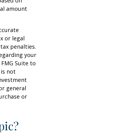
 based on
nal amount
ccurate
x or legal
tax penalties.
regarding your
y FMG Suite to
is not
 investment
or general
purchase or
pic?