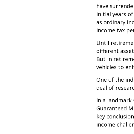
have surrender
initial years 
as ordinary in
income tax pen
Until retireme
different asse
But in retirem
vehicles to e
One of the ind
deal of resear
In a landmark 
Guaranteed Mi
key conclusion
income challe