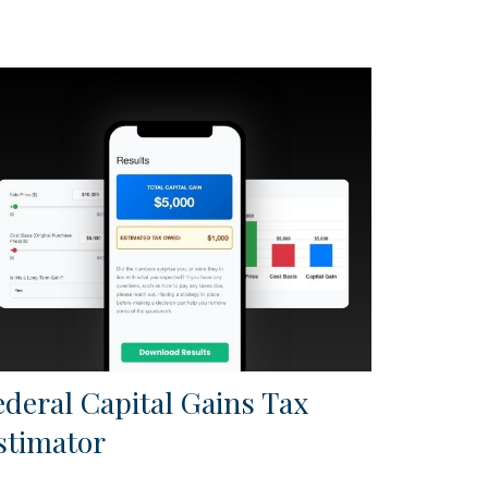
ederal Capital Gains Tax
stimator