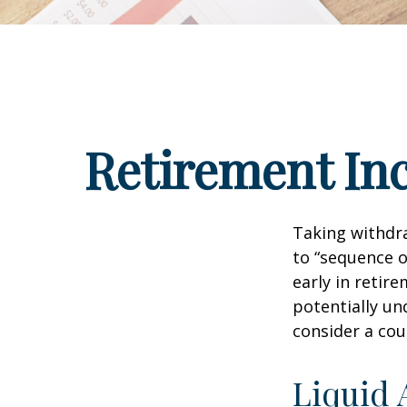
Retirement Inc
Taking withdra
to “sequence o
early in retir
potentially un
consider a cou
Liquid 