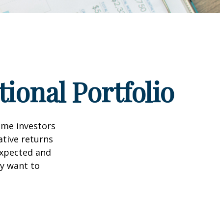
ional Portfolio
ome investors
ative returns
expected and
ay want to