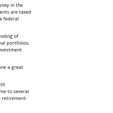
oney in the
ents are taxed
% federal
ending of
al portfolios.
investment
one a great
ith
me to several
e retirement-