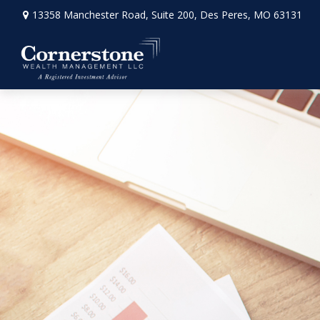
13358 Manchester Road,
Suite 200,
Des Peres,
MO
63131