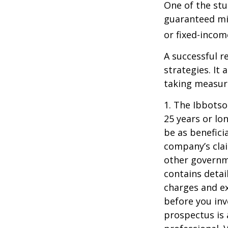
One of the stu
guaranteed mi
or fixed-income
A successful 
strategies. It
taking measure
1. The Ibbots
25 years or lo
be as benefici
company’s clai
other governme
contains detai
charges and ex
before you inv
prospectus is 