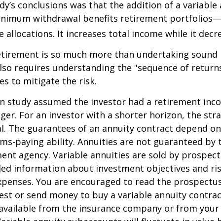
dy’s conclusions was that the addition of a variable
nimum withdrawal benefits retirement portfolios—
 allocations. It increases total income while it decre
retirement is so much more than undertaking sound
 also requires understanding the "sequence of retur
s to mitigate the risk.
on study assumed the investor had a retirement inc
nger. For an investor with a shorter horizon, the st
al. The guarantees of an annuity contract depend on
ms-paying ability. Annuities are not guaranteed by 
nt agency. Variable annuities are sold by prospect
led information about investment objectives and risk
penses. You are encouraged to read the prospectus
est or send money to buy a variable annuity contrac
available from the insurance company or from your 