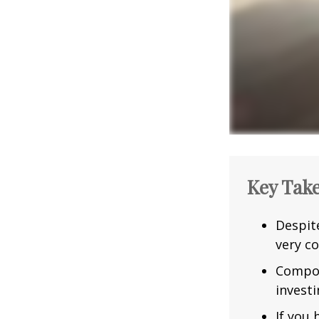
Key Tak
Despit
very co
Compou
investi
If you 