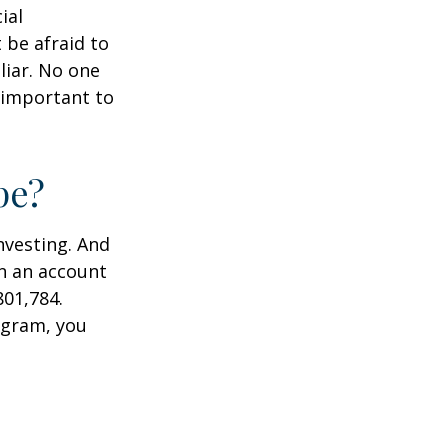
ial
 be afraid to
liar. No one
 important to
pe?
nvesting. And
in an account
801,784.
ogram, you