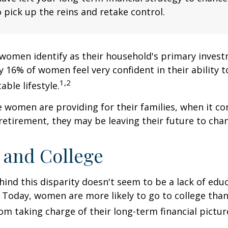
 pick up the reins and retake control.
women identify as their household's primary invest
 16% of women feel very confident in their ability to
1,2
ble lifestyle.
women are providing for their families, when it c
retirement, they may be leaving their future to chan
and College
ind this disparity doesn't seem to be a lack of edu
 Today, women are more likely to go to college tha
m taking charge of their long-term financial pictur