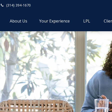
(314) 394-1670
About Us
Your Experience
LPL
Clie