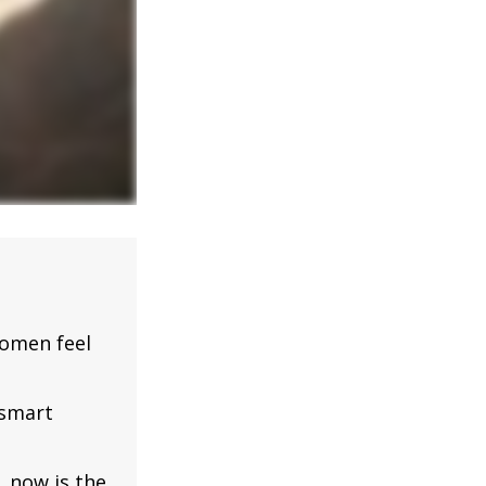
omen feel
 smart
, now is the