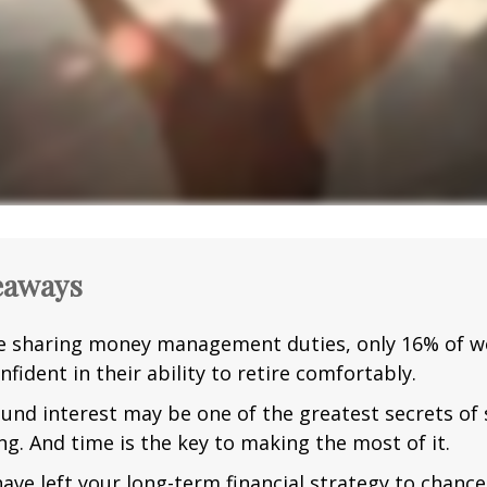
eaways
e sharing money management duties, only 16% of w
nfident in their ability to retire comfortably.
nd interest may be one of the greatest secrets of
ng. And time is the key to making the most of it.
have left your long-term financial strategy to chance