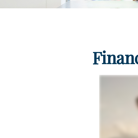
Finan