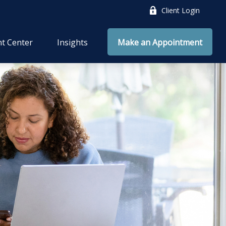
Client Login
nt Center
Insights
Make an Appointment