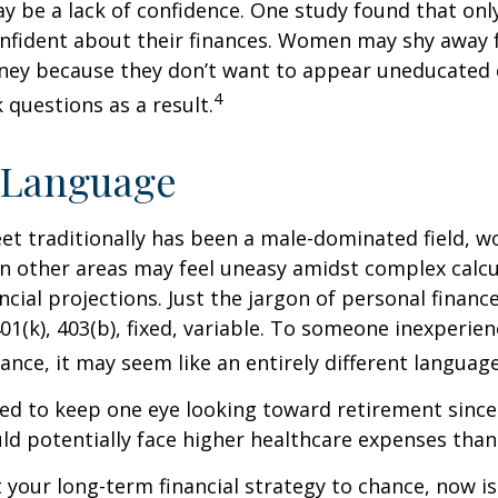
 be a lack of confidence. One study found that onl
nfident about their finances. Women may shy away
ney because they don’t want to appear uneducated 
4
 questions as a result.
 Language
eet traditionally has been a male-dominated field,
 in other areas may feel uneasy amidst complex calc
ncial projections. Just the jargon of personal financ
01(k), 403(b), fixed, variable. To someone inexperien
nance, it may seem like an entirely different language
d to keep one eye looking toward retirement since 
ld potentially face higher healthcare expenses tha
ft your long-term financial strategy to chance, now i