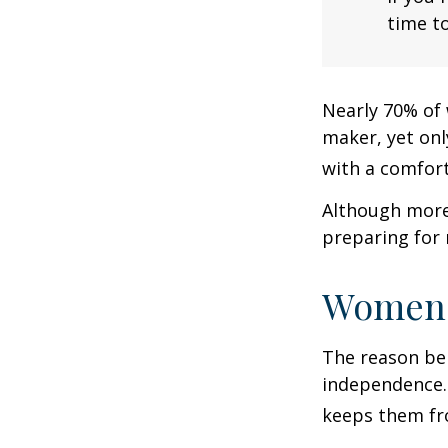
time to
Nearly 70% of 
maker, yet only
with a comforta
Although more 
preparing for 
Women 
The reason beh
independence.
keeps them fro