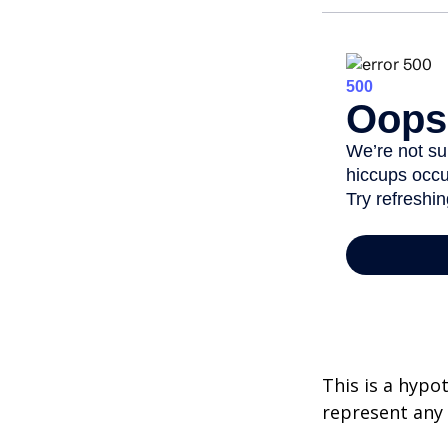
This is a hypo
represent any 