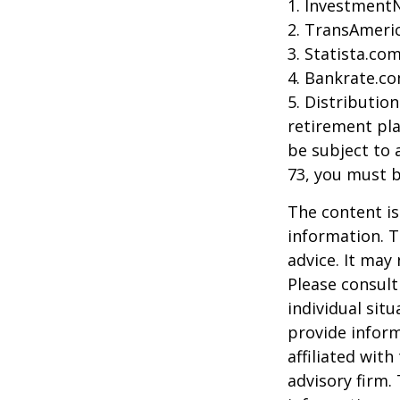
1. Investment
2. TransAmeri
3. Statista.co
4. Bankrate.co
5. Distributio
retirement pla
be subject to 
73, you must 
The content is
information. T
advice. It may
Please consult
individual sit
provide inform
affiliated wit
advisory firm.