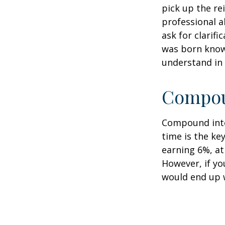
pick up the re
professional a
ask for clarif
was born knowi
understand in
Compoun
Compound inter
time is the ke
earning 6%, at
However, if yo
would end up w