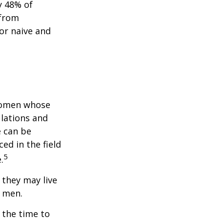
y 48% of
 from
or naive and
 women whose
ulations and
e can be
ced in the field
5
.
they may live
n men.
s the time to