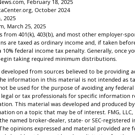
News.com, February 18, 2025
caCenter.org, October 2024
m, 2025
m, March 25, 2025
ns from 401(k), 403(b), and most other employer-sp
ns are taxed as ordinary income and, if taken befo
a 10% federal income tax penalty. Generally, once y
begin taking required minimum distributions.
 developed from sources believed to be providing a
he information in this material is not intended as ta
 not be used for the purpose of avoiding any federal 
 legal or tax professionals for specific information 
uation. This material was developed and produced b
ation on a topic that may be of interest. FMG, LLC, 
h the named broker-dealer, state- or SEC-registered
 The opinions expressed and material provided are f