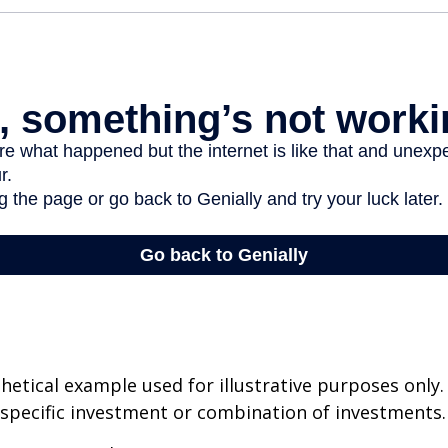
thetical example used for illustrative purposes only.
specific investment or combination of investments.