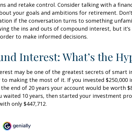
ins and retake control. Consider talking with a financ
bout your goals and ambitions for retirement. Don’t
ication if the conversation turns to something unfami
ng the ins and outs of compound interest, but it’s
 order to make informed decisions.
d Interest: What’s the Hy
est may be one of the greatest secrets of smart i
y to making the most of it. If you invested $250,000 
 the end of 20 years your account would be worth $
u waited 10 years, then started your investment pr
ith only $447,712.