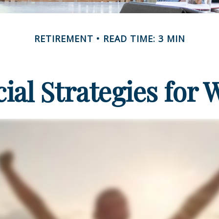
RETIREMENT
READ TIME: 3 MIN
cial Strategies for