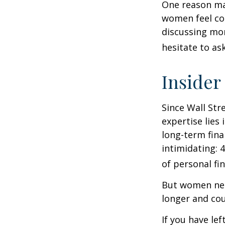
One reason may
women feel co
discussing mo
hesitate to ask
Insider
Since Wall Str
expertise lies
long-term fina
intimidating: 4
of personal fi
But women nee
longer and cou
If you have le