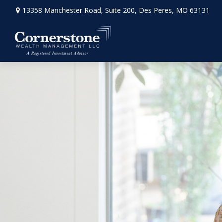
13358 Manchester Road,
Suite 200,
Des Peres,
MO
63131