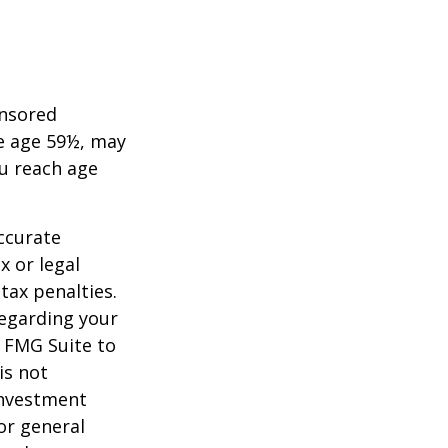
onsored
re age 59½, may
ou reach age
ccurate
x or legal
tax penalties.
regarding your
y FMG Suite to
is not
 investment
or general