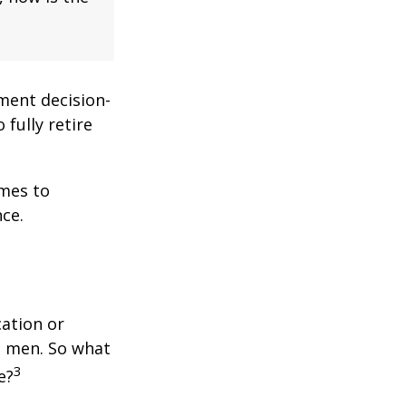
ment decision-
 fully retire
omes to
ce.
cation or
n men. So what
3
e?