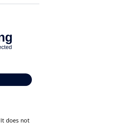
 It does not