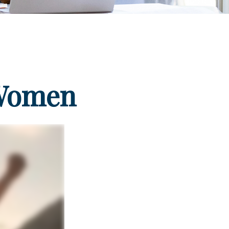
 Women