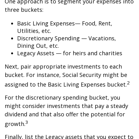
One approach is to segment your expenses into
three buckets:
Basic Living Expenses— Food, Rent,
Utilities, etc.
Discretionary Spending — Vacations,
Dining Out, etc.
Legacy Assets — for heirs and charities
Next, pair appropriate investments to each
bucket. For instance, Social Security might be
2
assigned to the Basic Living Expenses bucket.
For the discretionary spending bucket, you
might consider investments that pay a steady
dividend and that also offer the potential for
3
growth.
Finally, list the Legacy assets that you expect to