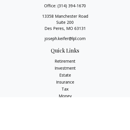
Office:
(314) 394-1670
13358 Manchester Road
Suite 200
Des Peres,
MO
63131
joseph.keifer@lpl.com
Quick Links
Retirement
Investment
Estate
Insurance
Tax
Money
Lifestyle
Latest Articles
All Videos
All Calculators