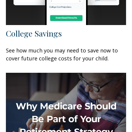
College Savings
See how much you may need to save now to
cover future college costs for your child.