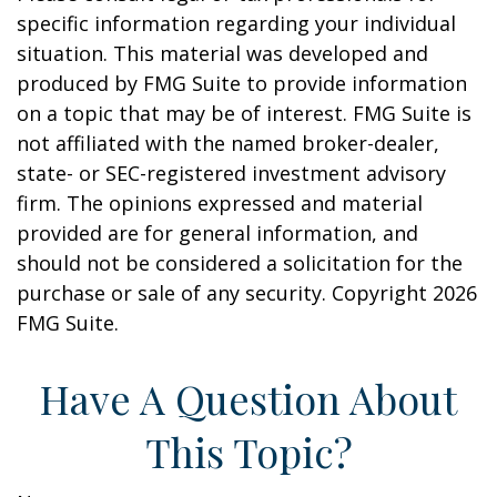
specific information regarding your individual
situation. This material was developed and
produced by FMG Suite to provide information
on a topic that may be of interest. FMG Suite is
not affiliated with the named broker-dealer,
state- or SEC-registered investment advisory
firm. The opinions expressed and material
provided are for general information, and
should not be considered a solicitation for the
purchase or sale of any security. Copyright
2026
FMG Suite.
Have A Question About
This Topic?