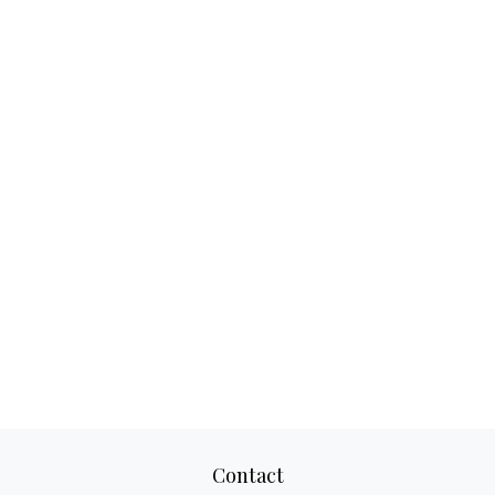
Contact