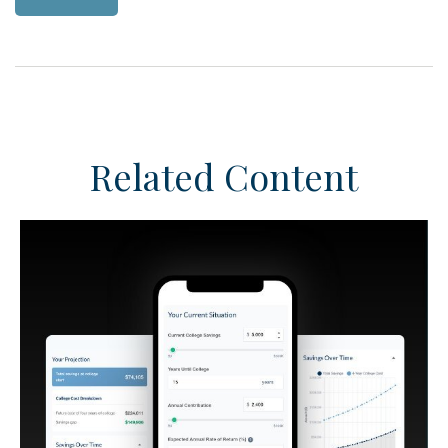
Related Content