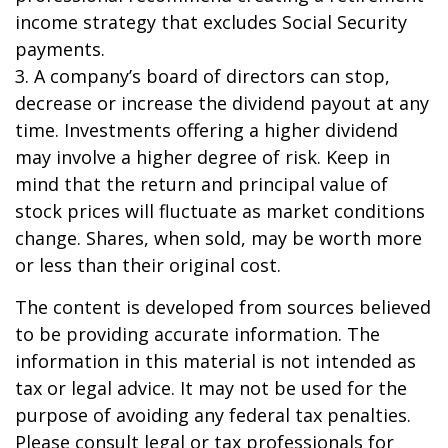
income strategy that excludes Social Security
payments.
3. A company’s board of directors can stop,
decrease or increase the dividend payout at any
time. Investments offering a higher dividend
may involve a higher degree of risk. Keep in
mind that the return and principal value of
stock prices will fluctuate as market conditions
change. Shares, when sold, may be worth more
or less than their original cost.
The content is developed from sources believed
to be providing accurate information. The
information in this material is not intended as
tax or legal advice. It may not be used for the
purpose of avoiding any federal tax penalties.
Please consult legal or tax professionals for