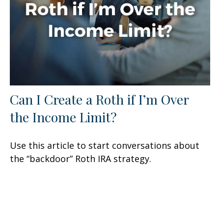
Can I Create a Roth if I’m Over
the Income Limit?
Use this article to start conversations about
the “backdoor” Roth IRA strategy.