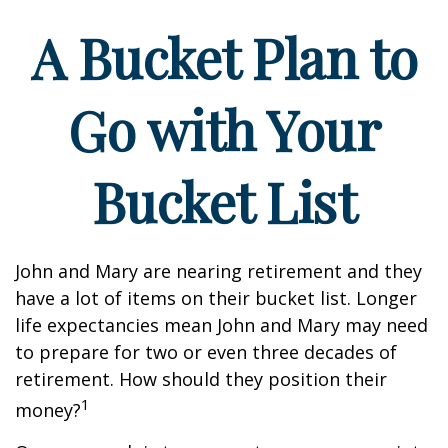
A Bucket Plan to
Go with Your
Bucket List
John and Mary are nearing retirement and they
have a lot of items on their bucket list. Longer
life expectancies mean John and Mary may need
to prepare for two or even three decades of
retirement. How should they position their
1
money?