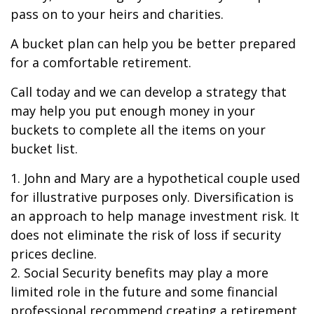
pass on to your heirs and charities.
A bucket plan can help you be better prepared
for a comfortable retirement.
Call today and we can develop a strategy that
may help you put enough money in your
buckets to complete all the items on your
bucket list.
1. John and Mary are a hypothetical couple used
for illustrative purposes only. Diversification is
an approach to help manage investment risk. It
does not eliminate the risk of loss if security
prices decline.
2. Social Security benefits may play a more
limited role in the future and some financial
professional recommend creating a retirement