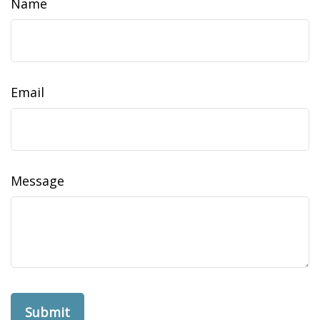
Name
Email
Message