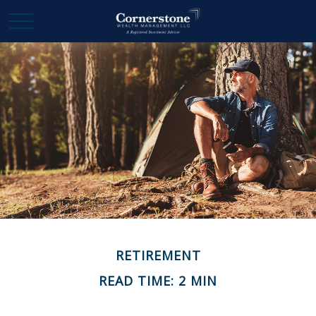
RETIREMENT
READ TIME: 2 MIN