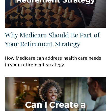
Why Medicare Should Be Part of
Your Retirement Strategy
How Medicare can address health care needs
in your retirement strategy.