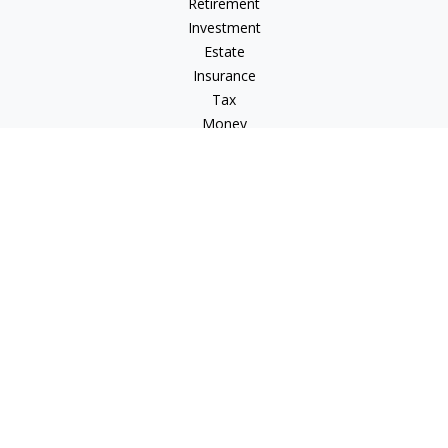
Retirement
Investment
Estate
Insurance
Tax
Money
Lifestyle
Latest Articles
All Videos
All Calculators
LPL
Financial Form CRS
Check the background of your financial professional on
FINRA's
BrokerCheck
.
The content is developed from sources believed to be
providing accurate information. The information in this
material is not intended as tax or legal advice. Please consult
legal or tax professionals for specific information regarding
your individual situation. Some of this material was developed