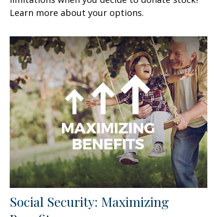
Learn more about your options.
Social Security: Maximizing