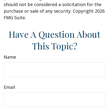
should not be considered a solicitation for the
purchase or sale of any security. Copyright
2026
FMG Suite.
Have A Question About
This Topic?
Name
Email