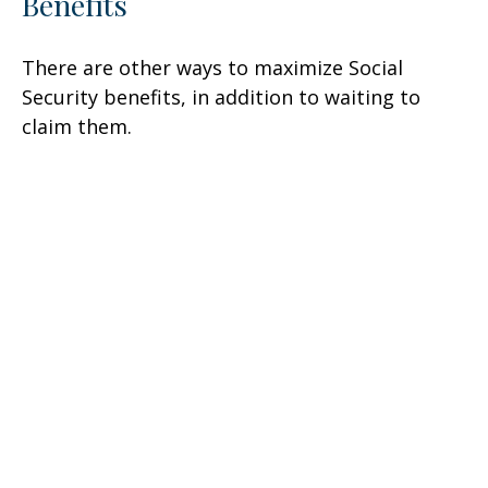
Benefits
There are other ways to maximize Social
Security benefits, in addition to waiting to
claim them.