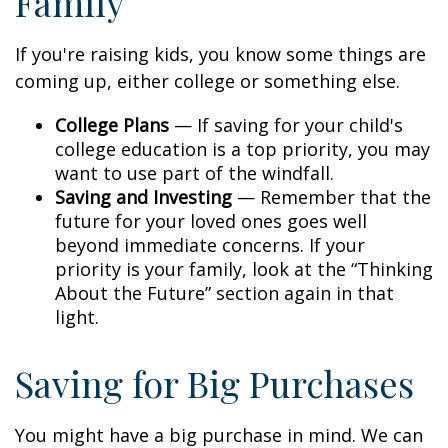
Family
If you're raising kids, you know some things are
coming up, either college or something else.
College Plans
— If saving for your child's
college education is a top priority, you may
want to use part of the windfall.
Saving and Investing
— Remember that the
future for your loved ones goes well
beyond immediate concerns. If your
priority is your family, look at the “Thinking
About the Future” section again in that
light.
Saving for Big Purchases
You might have a big purchase in mind. We can