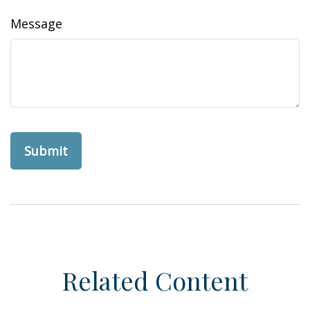
Message
Related Content