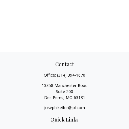
Contact
Office:
(314) 394-1670
13358 Manchester Road
Suite 200
Des Peres,
MO
63131
joseph.keifer@lpl.com
Quick Links