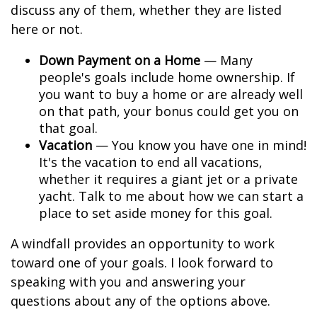
discuss any of them, whether they are listed
here or not.
Down Payment on a Home
— Many
people's goals include home ownership. If
you want to buy a home or are already well
on that path, your bonus could get you on
that goal.
Vacation
— You know you have one in mind!
It's the vacation to end all vacations,
whether it requires a giant jet or a private
yacht. Talk to me about how we can start a
place to set aside money for this goal.
A windfall provides an opportunity to work
toward one of your goals. I look forward to
speaking with you and answering your
questions about any of the options above.