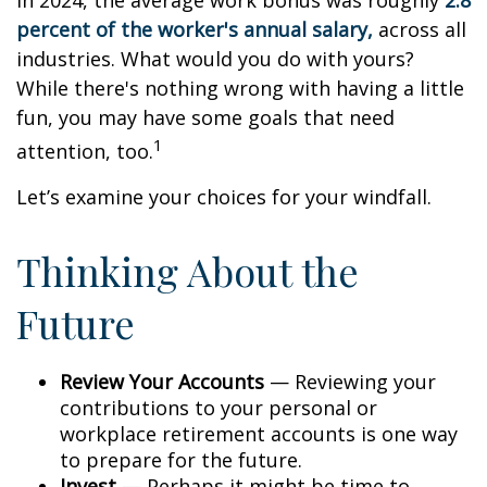
In 2024, the average work bonus was roughly
2.8
percent of the worker's annual salary,
across all
industries. What would you do with yours?
While there's nothing wrong with having a little
fun, you may have some goals that need
1
attention, too.
Let’s examine your choices for your windfall.
Thinking About the
Future
Review Your Accounts
— Reviewing your
contributions to your personal or
workplace retirement accounts is one way
to prepare for the future.
Invest
— Perhaps it might be time to