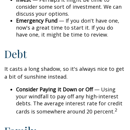
consider some sort of investment. We can
discuss your options.
Emergency Fund
— If you don't have one,
now's a great time to start it. If you do
have one, it might be time to review.
Debt
It casts a long shadow, so it's always nice to get
a bit of sunshine instead.
Consider Paying it Down or Off
— Using
your windfall to pay off any high-interest
debts. The average interest rate for credit
2
cards is somewhere around 20 percent.