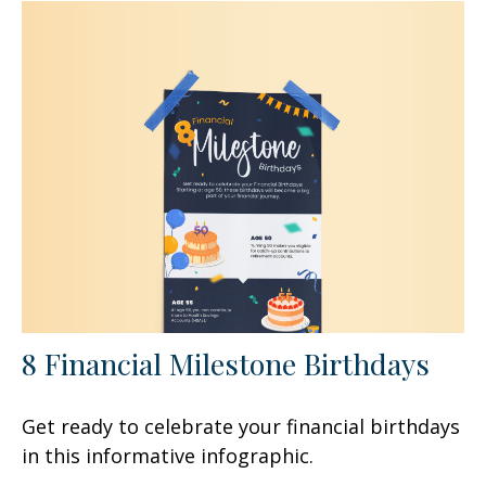
8 Financial Milestone Birthdays
Get ready to celebrate your financial birthdays
in this informative infographic.