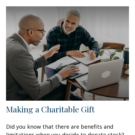
Making a Charitable Gift
Did you know that there are benefits and
limitations when you decide to donate stock?