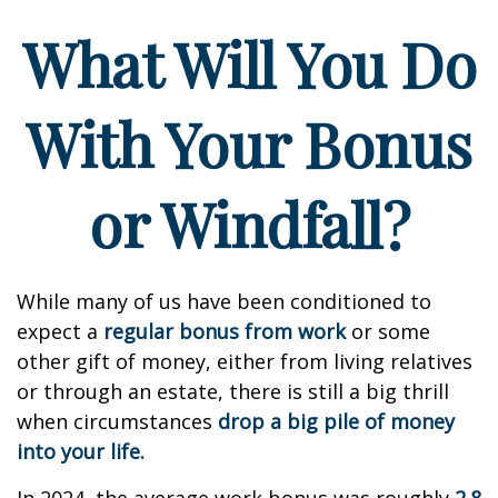
What Will You Do
With Your Bonus
or Windfall?
While many of us have been conditioned to
expect a
regular bonus from work
or some
other gift of money, either from living relatives
or through an estate, there is still a big thrill
when circumstances
drop a big pile of money
into your life.