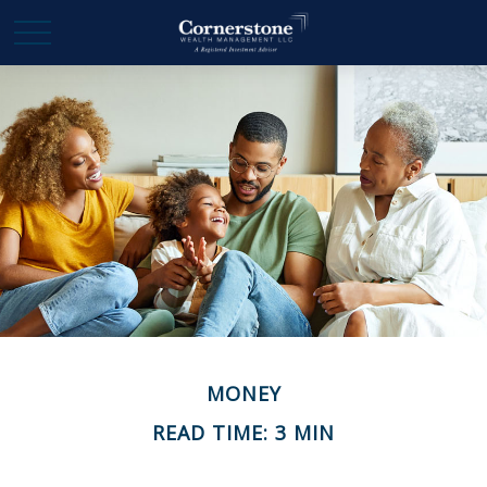
MONEY
READ TIME: 3 MIN