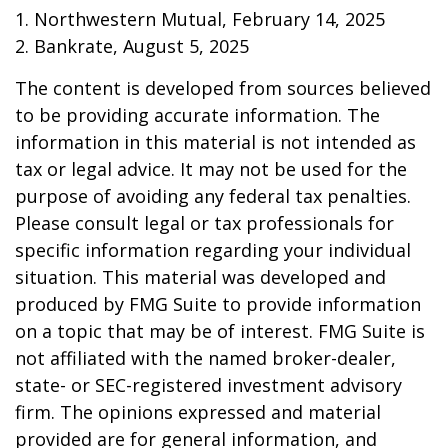
1. Northwestern Mutual, February 14, 2025
2. Bankrate, August 5, 2025
The content is developed from sources believed
to be providing accurate information. The
information in this material is not intended as
tax or legal advice. It may not be used for the
purpose of avoiding any federal tax penalties.
Please consult legal or tax professionals for
specific information regarding your individual
situation. This material was developed and
produced by FMG Suite to provide information
on a topic that may be of interest. FMG Suite is
not affiliated with the named broker-dealer,
state- or SEC-registered investment advisory
firm. The opinions expressed and material
provided are for general information, and