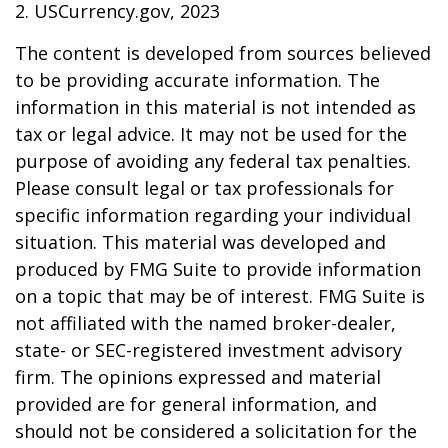
2. USCurrency.gov, 2023
The content is developed from sources believed
to be providing accurate information. The
information in this material is not intended as
tax or legal advice. It may not be used for the
purpose of avoiding any federal tax penalties.
Please consult legal or tax professionals for
specific information regarding your individual
situation. This material was developed and
produced by FMG Suite to provide information
on a topic that may be of interest. FMG Suite is
not affiliated with the named broker-dealer,
state- or SEC-registered investment advisory
firm. The opinions expressed and material
provided are for general information, and
should not be considered a solicitation for the