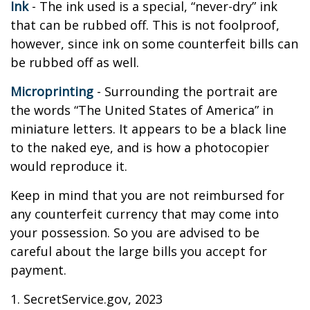
Ink
- The ink used is a special, “never-dry” ink
that can be rubbed off. This is not foolproof,
however, since ink on some counterfeit bills can
be rubbed off as well.
Microprinting
- Surrounding the portrait are
the words “The United States of America” in
miniature letters. It appears to be a black line
to the naked eye, and is how a photocopier
would reproduce it.
Keep in mind that you are not reimbursed for
any counterfeit currency that may come into
your possession. So you are advised to be
careful about the large bills you accept for
payment.
1. SecretService.gov, 2023