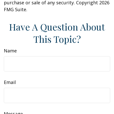
purchase or sale of any security. Copyright
2026
FMG Suite.
Have A Question About
This Topic?
Name
Email
Message