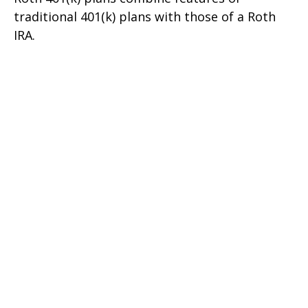
traditional 401(k) plans with those of a Roth
IRA.