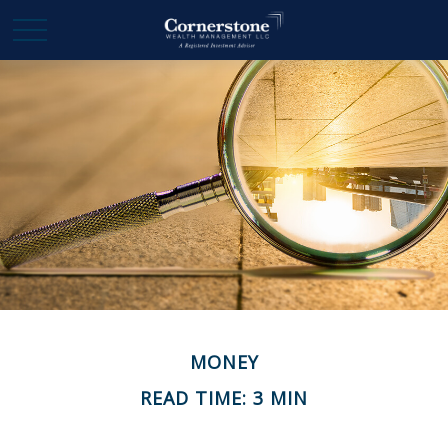
MONEY
READ TIME: 3 MIN