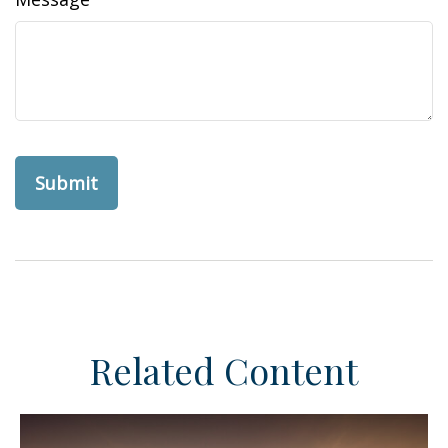
Related Content