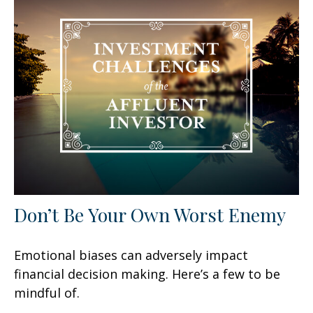
Don’t Be Your Own Worst Enemy
Emotional biases can adversely impact
financial decision making. Here’s a few to be
mindful of.