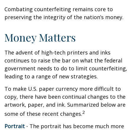
Combating counterfeiting remains core to
preserving the integrity of the nation’s money.
Money Matters
The advent of high-tech printers and inks
continues to raise the bar on what the federal
government needs to do to limit counterfeiting,
leading to a range of new strategies.
To make U.S. paper currency more difficult to
copy, there have been continual changes to the
artwork, paper, and ink. Summarized below are
2
some of these recent changes.
Portrait
- The portrait has become much more