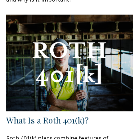
What Is a Roth 401(k)?
Roth 401(k) plans combine features of