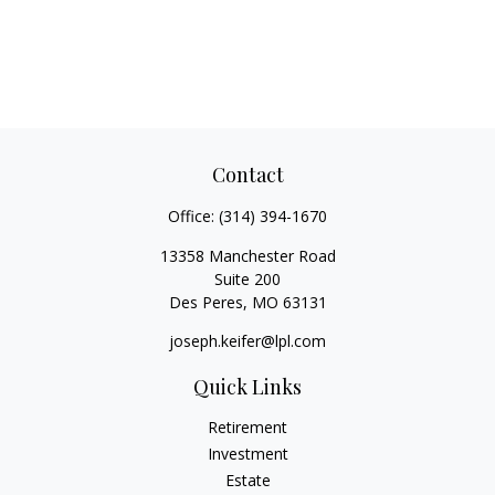
Contact
Office:
(314) 394-1670
13358 Manchester Road
Suite 200
Des Peres,
MO
63131
joseph.keifer@lpl.com
Quick Links
Retirement
Investment
Estate