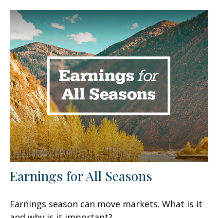
Earnings for All Seasons
Earnings season can move markets. What is it
and why is it important?