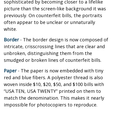
sophisticated by becoming closer to a lifelike
picture than the screen-like background it was
previously. On counterfeit bills, the portraits
often appear to be unclear or unnaturally
white.
Border
- The border design is now composed of
intricate, crisscrossing lines that are clear and
unbroken, distinguishing them from the
smudged or broken lines of counterfeit bills.
Paper
- The paper is now embedded with tiny
red and blue fibers. A polyester thread is also
woven inside $10, $20, $50, and $100 bills with
“USA TEN, USA TWENTY” printed on them to
match the denomination. This makes it nearly
impossible for photocopiers to reproduce.