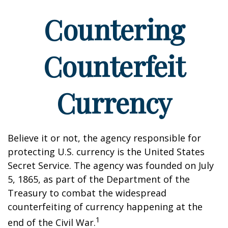
Countering
Counterfeit
Currency
Believe it or not, the agency responsible for
protecting U.S. currency is the United States
Secret Service. The agency was founded on July
5, 1865, as part of the Department of the
Treasury to combat the widespread
counterfeiting of currency happening at the
1
end of the Civil War.