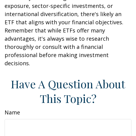
exposure, sector-specific investments, or
international diversification, there's likely an
ETF that aligns with your financial objectives.
Remember that while ETFs offer many
advantages, it's always wise to research
thoroughly or consult with a financial
professional before making investment
decisions.
Have A Question About
This Topic?
Name