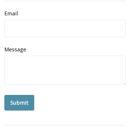
Email
Message