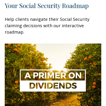
Your Social Security Roadmap
Help clients navigate their Social Security
claiming decisions with our interactive
roadmap.