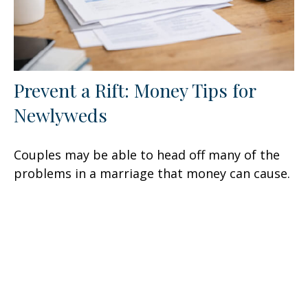
Prevent a Rift: Money Tips for
Newlyweds
Couples may be able to head off many of the
problems in a marriage that money can cause.