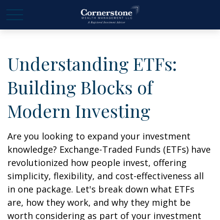
Understanding ETFs:
Building Blocks of
Modern Investing
Are you looking to expand your investment
knowledge? Exchange-Traded Funds (ETFs) have
revolutionized how people invest, offering
simplicity, flexibility, and cost-effectiveness all
in one package. Let's break down what ETFs
are, how they work, and why they might be
worth considering as part of your investment