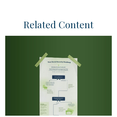
Related Content