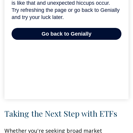
Taking the Next Step with ETFs
Whether you're seeking broad market