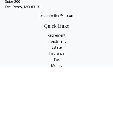
Suite 200
Des Peres,
MO
63131
joseph.keifer@lpl.com
Quick Links
Retirement
Investment
Estate
Insurance
Tax
Money
Lifestyle
Latest Articles
All Videos
All Calculators
LPL
Financial Form CRS
Check the background of your financial professional on