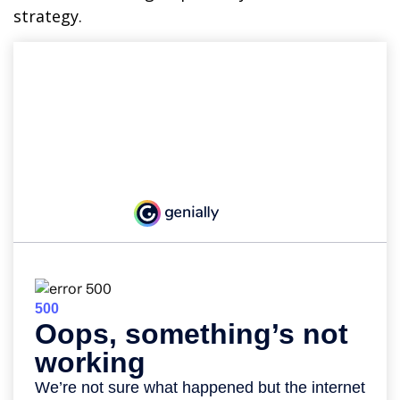
strategy.