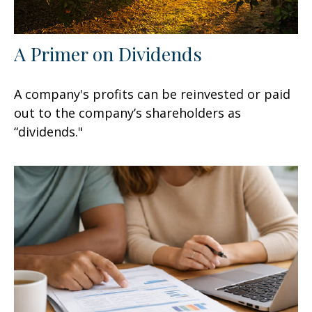
A Primer on Dividends
A company's profits can be reinvested or paid
out to the company’s shareholders as
“dividends."