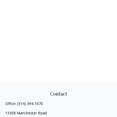
Contact
Office:
(314) 394-1670
13358 Manchester Road